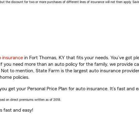
 the discount for two or more purchases of different lines of insurance will not then apply. Saving
o insurance
in Fort Thomas, KY that fits your needs. You’ve got p
 If you need more than an auto policy for the family, we provide c
. Not to mention, State Farm is the largest auto insurance provider
home policies.
ou get your Personal Price Plan for auto insurance. It’s fast and e
ased on direct premiums written as of 2018.
t’s fast and easy!