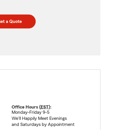
et a Quote
Office Hours (
EST
):
Monday-Friday 9-5
We'll Happily Meet Evenings
and Saturdays by Appointment