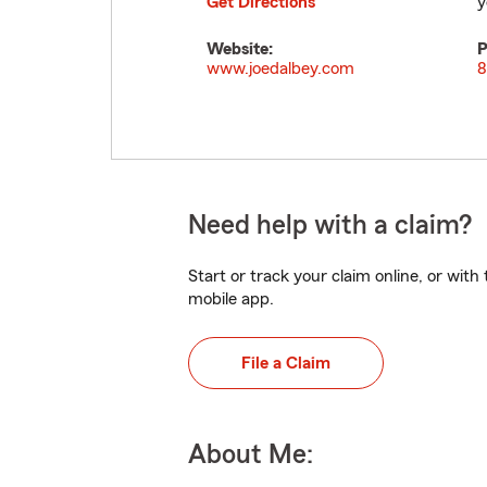
Get Directions
y
Website:
P
www.joedalbey.com
8
Need help with a claim?
Start or track your claim online, or wit
mobile app.
File a Claim
About Me: