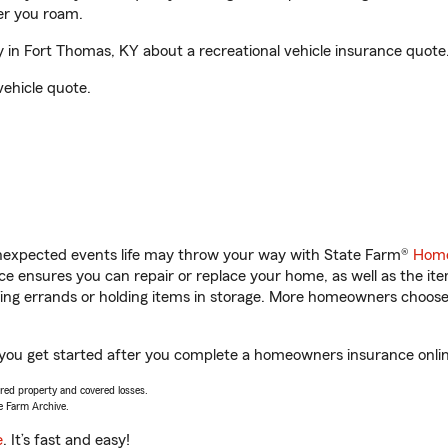
er you roam.
in Fort Thomas, KY about a recreational vehicle insurance quote
vehicle quote.
unexpected events life may throw your way with State Farm®
Home
 ensures you can repair or replace your home, as well as the it
nning errands or holding items in storage. More homeowners choos
 you get started after you complete a homeowners insurance online
vered property and covered losses.
e Farm Archive.
e
. It’s fast and easy!