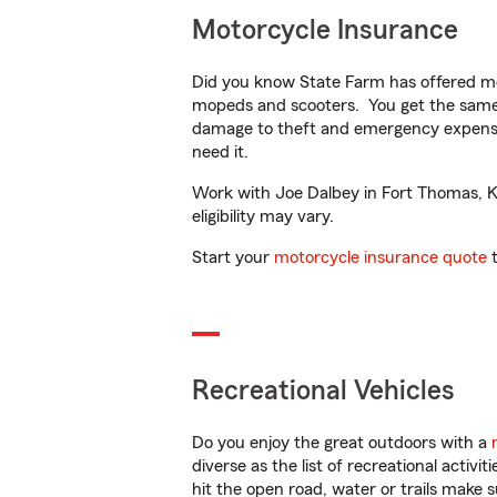
Motorcycle Insurance
Did you know State Farm has offered mo
mopeds and scooters. You get the same 
damage to theft and emergency expens
need it.
Work with Joe Dalbey in Fort Thomas, KY 
eligibility may vary.
Start your
motorcycle insurance quote
t
Recreational Vehicles
Do you enjoy the great outdoors with a
diverse as the list of recreational activ
hit the open road, water or trails make 