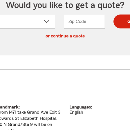
Would you like to get a quote?
Zip Code
Enter
Enter
G
_____
5
5
ct
digit
digits
or continue a quote
zip
down
code
andmark:
Languages:
rom I471 take Grand Ave Exit 3
English
owards St Elizabeth Hospital.
0 N Grand/Ste 9 will be on