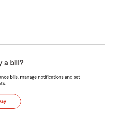
 a bill?
nce bills, manage notifications and set
ts.
way