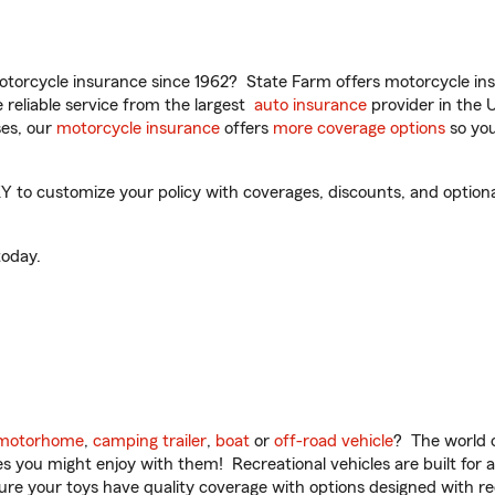
torcycle insurance since 1962? State Farm offers motorcycle ins
reliable service from the largest
auto insurance
provider in the 
es, our
motorcycle insurance
offers
more coverage options
so you
to customize your policy with coverages, discounts, and optional 
oday.
motorhome
,
camping trailer
,
boat
or
off-road vehicle
? The world o
ities you might enjoy with them! Recreational vehicles are built fo
sure your toys have quality coverage with options designed with rec