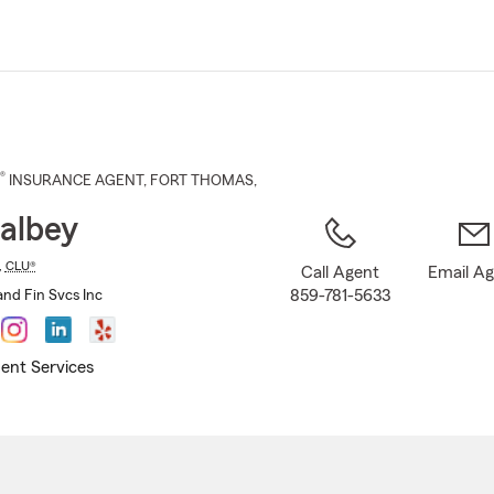
Skip
to
Main
Content
®
INSURANCE AGENT
,
FORT THOMAS
,
albey
,
CLU®
Call Agent
Email A
859-781-5633
and Fin Svcs Inc
ent Services