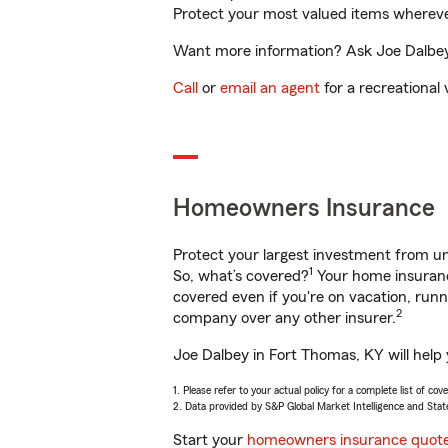
Protect your most valued items wherev
Want more information? Ask Joe Dalbey 
Call
or
email an agent
for a recreational 
Homeowners Insurance
Protect your largest investment from 
1
So, what’s covered?
Your home insurance
covered even if you're on vacation, ru
2
company over any other insurer.
Joe Dalbey in Fort Thomas, KY will help
1. Please refer to your actual policy for a complete list of co
2. Data provided by S&P Global Market Intelligence and Stat
Start your
homeowners insurance quot