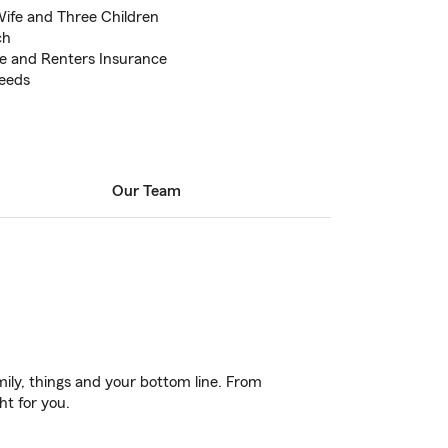
Wife and Three Children
ch
e and Renters Insurance
Needs
Our Team
ily, things and your bottom line. From
ht for you.