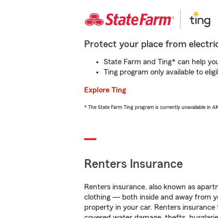
Protect your place from electric
State Farm and Ting* can help you 
Ting program only available to el
Explore Ting
* The State Farm Ting program is currently unavailable in 
Renters Insurance
Renters insurance, also known as apartm
clothing — both inside and away from y
property in your car. Renters insurance
covered water damage, thefts, burglarie