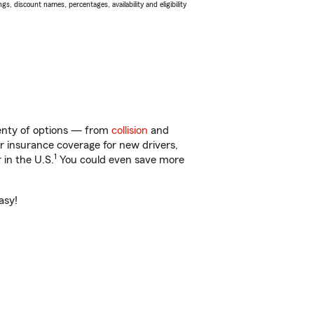
s, discount names, percentages, availability and eligibility
lenty of options — from
collision
and
ar insurance coverage for new drivers,
1
 in the U.S.
You could even save more
asy!