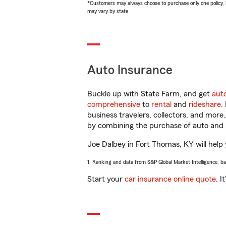
*Customers may always choose to purchase only one policy, but
may vary by state.
Auto Insurance
Buckle up with State Farm, and get
aut
comprehensive
to
rental
and
rideshare
.
business travelers, collectors, and more
by combining the purchase of auto and 
Joe Dalbey in Fort Thomas, KY will help y
1. Ranking and data from S&P Global Market Intelligence, b
Start your
car insurance online quote
. I