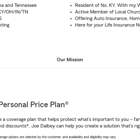
ana and Tennessee
Resident of No. KY. With my 
o KY/OH/IN/TN
Active Member of Local Chur
5
Offering Auto Insurance, Hom
nting
Here for your Life Insurance 
Our Mission
Personal Price Plan®
a coverage plan that helps protect what’s important to you – fam
nd discounts*, Joe Dalbey can help you create a solution that’s rig
age options are selected by the customer, and availability and eligibility may vary.