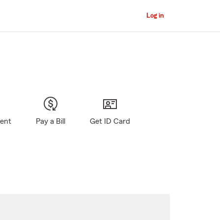
Log in
gent
Pay a Bill
Get ID Card