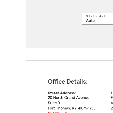
Select Product
Select
a
produ
name
from
drop
Office Details:
Street Address:
L
20 North Grand Avenue
F
Suite 9
t
Fort Thomas
,
KY
41075-1755
2