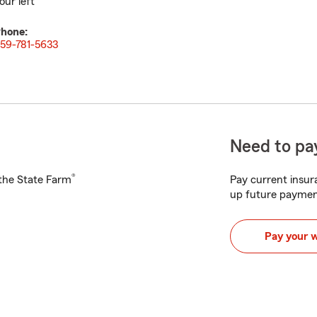
our left
hone:
59-781-5633
Need to pay
®
h the State Farm
Pay current insura
up future paymen
Pay your 