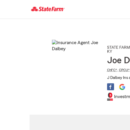
Start
Of
Main
Content
STATE FARM
KY
Joe D
ChFC®
,
CPCU®
J Dalbey Ins 
Investm