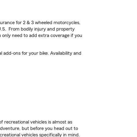
urance for 2 & 3 wheeled motorcycles,
U.S. From bodily injury and property
 only need to add extra coverage if you
add-ons for your bike. Availability and
f recreational vehicles is almost as
r adventure, but before you head out to
reational vehicles specifically in mind.