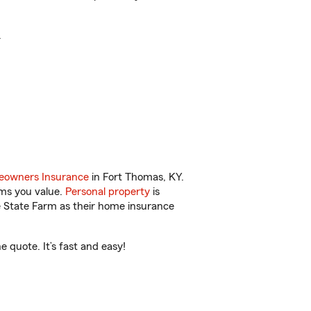
.
owners Insurance
in Fort Thomas, KY.
ems you value.
Personal property
is
e State Farm as their home insurance
 quote. It’s fast and easy!