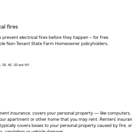
al fires
prevent electrical fires before they happen – for free.
igible Non-Tenant State Farm Homeowner policyholders.
AK, DE, NC, SD and WY
ent insurance, covers your personal property — like computers, TV
our apartment or other home that you may rent. Renters’ insura
 typically covers losses to your personal property caused by fire
s, vandalism or vehicle damage.