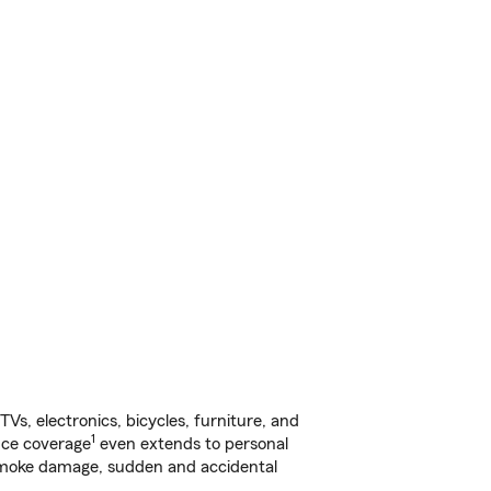
s, electronics, bicycles, furniture, and
1
nce coverage
even extends to personal
, smoke damage, sudden and accidental