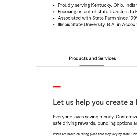
Proudly serving Kentucky, Ohio, Indi
Focusing on out of state transfers t
Associated with State Farm since 199
Illinois State University, B.A. in Accou
Products and Services
Let us help you create a 
Everyone loves saving money. Customize 
safe driving rewards, bundling options a
Prices are based on rating plans that may vary by state. Cover