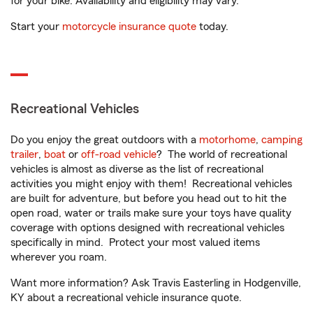
for your bike. Availability and eligibility may vary.
Start your
motorcycle insurance quote
today.
Recreational Vehicles
Do you enjoy the great outdoors with a
motorhome
,
camping
trailer
,
boat
or
off-road vehicle
? The world of recreational
vehicles is almost as diverse as the list of recreational
activities you might enjoy with them! Recreational vehicles
are built for adventure, but before you head out to hit the
open road, water or trails make sure your toys have quality
coverage with options designed with recreational vehicles
specifically in mind. Protect your most valued items
wherever you roam.
Want more information? Ask Travis Easterling in Hodgenville,
KY about a recreational vehicle insurance quote.