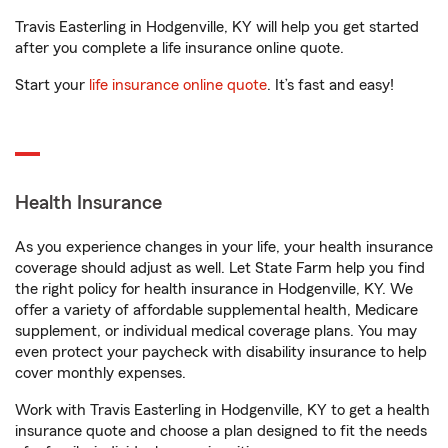
Travis Easterling in Hodgenville, KY will help you get started
after you complete a life insurance online quote.
Start your
life insurance online quote
. It’s fast and easy!
Health Insurance
As you experience changes in your life, your health insurance
coverage should adjust as well. Let State Farm help you find
the right policy for health insurance in Hodgenville, KY. We
offer a variety of affordable supplemental health, Medicare
supplement, or individual medical coverage plans. You may
even protect your paycheck with disability insurance to help
cover monthly expenses.
Work with Travis Easterling in Hodgenville, KY to get a health
insurance quote and choose a plan designed to fit the needs