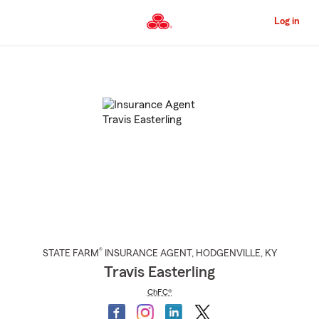
Skip
to
Log in
Main
Content
Start
Of
Main
Content
®
STATE FARM
INSURANCE AGENT
,
HODGENVILLE
, KY
Travis Easterling
ChFC®