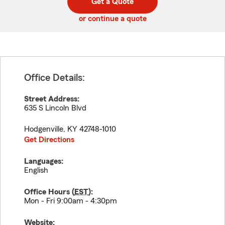
Get a Quote
code
or continue a quote
Office Details:
Street Address:
635 S Lincoln Blvd
Hodgenville
,
KY
42748-1010
Get Directions
Languages:
English
Office Hours (
EST
):
Mon - Fri 9:00am - 4:30pm
Website: