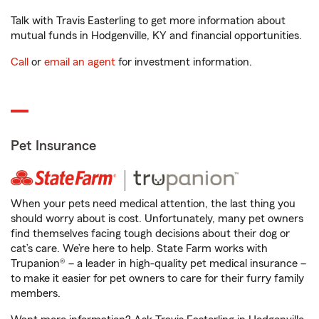
Talk with Travis Easterling to get more information about
mutual funds in Hodgenville, KY and financial opportunities.
Call
or
email an agent
for investment information.
Pet Insurance
When your pets need medical attention, the last thing you
should worry about is cost. Unfortunately, many pet owners
find themselves facing tough decisions about their dog or
cat’s care. We’re here to help. State Farm works with
Trupanion® – a leader in high-quality pet medical insurance –
to make it easier for pet owners to care for their furry family
members.