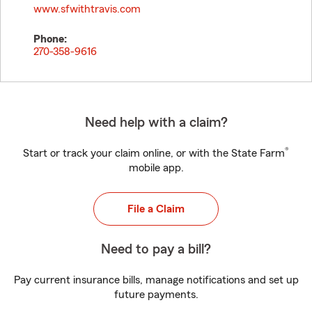
www.sfwithtravis.com
Phone:
270-358-9616
Need help with a claim?
®
Start or track your claim online, or with the State Farm
mobile app.
File a Claim
Need to pay a bill?
Pay current insurance bills, manage notifications and set up
future payments.