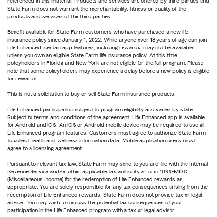
referenced in this material. Products and services are offered by third parties and
State Farm does not warrant the merchantability, fitness or quality of the
products and services of the third parties.
Benefit available for State Farm customers who have purchased a new life
insurance policy since January 1, 2022. While anyone over 18 years of age can join
Life Enhanced, certain app features, including rewards, may not be available
unless you own an eligible State Farm life insurance policy. At this time,
policyholders in Florida and New York are not eligible for the full program. Please
note that some policyholders may experience a delay before a new policy is eligible
for rewards.
This is not a solicitation to buy or sell State Farm insurance products.
Life Enhanced participation subject to program eligibility and varies by state.
Subject to terms and conditions of the agreement. Life Enhanced app is available
for Android and iOS. An iOS or Android mobile device may be required to use all
Life Enhanced program features. Customers must agree to authorize State Farm
to collect health and wellness information data. Mobile application users must
agree to a licensing agreement.
Pursuant to relevant tax law, State Farm may send to you and file with the Internal
Revenue Service and/or other applicable tax authority a Form 1099-MISC
(Miscellaneous Income) for the redemption of Life Enhanced rewards as
appropriate. You are solely responsible for any tax consequences arising from the
redemption of Life Enhanced rewards. State Farm does not provide tax or legal
advice. You may wish to discuss the potential tax consequences of your
participation in the Life Enhanced program with a tax or legal advisor.