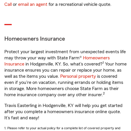
Call
or
email an agent
for a recreational vehicle quote.
Homeowners Insurance
Protect your largest investment from unexpected events life
may throw your way with State Farm®
Homeowners
1
Insurance
in Hodgenville, KY. So, what’s covered?
Your home
insurance ensures you can repair or replace your home, as
well as the items you value.
Personal property
is covered
even if you're on vacation, running errands or holding items
in storage. More homeowners choose State Farm as their
2
home insurance company over any other insurer.
Travis Easterling in Hodgenville, KY will help you get started
after you complete a homeowners insurance online quote.
It’s fast and easy!
1. Please refer to your actual policy for a complete list of covered property and