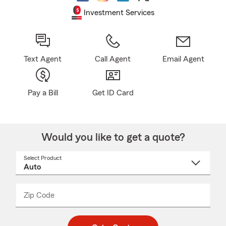
Investment Services
Text Agent
Call Agent
Email Agent
Pay a Bill
Get ID Card
Would you like to get a quote?
Select Product
Select
a
product
name
from
dropdown
Zip Code
Enter
Enter
_____
5
5
digit
digits
zip