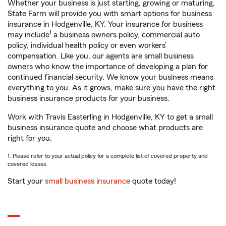
Whether your business is just starting, growing or maturing,
State Farm will provide you with smart options for business
insurance in Hodgenville, KY. Your insurance for business
1
may include
a business owners policy, commercial auto
policy, individual health policy or even workers’
compensation. Like you, our agents are small business
owners who know the importance of developing a plan for
continued financial security. We know your business means
everything to you. As it grows, make sure you have the right
business insurance products for your business.
Work with Travis Easterling in Hodgenville, KY to get a small
business insurance quote and choose what products are
right for you.
1. Please refer to your actual policy for a complete list of covered property and
covered losses.
Start your
small business insurance
quote today!