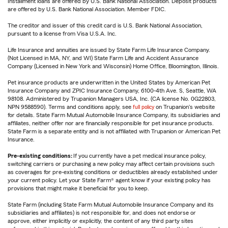
Installment loans are offered by U.S. Bank National Association. Deposit products
are offered by U.S. Bank National Association. Member FDIC.
The creditor and issuer of this credit card is U.S. Bank National Association,
pursuant to a license from Visa U.S.A. Inc.
Life Insurance and annuities are issued by State Farm Life Insurance Company.
(Not Licensed in MA, NY, and WI) State Farm Life and Accident Assurance
Company (Licensed in New York and Wisconsin) Home Office, Bloomington, Illinois.
Pet insurance products are underwritten in the United States by American Pet
Insurance Company and ZPIC Insurance Company, 6100-4th Ave. S, Seattle, WA
98108. Administered by Trupanion Managers USA, Inc. (CA license No. 0G22803,
NPN 9588590). Terms and conditions apply, see
full policy
on Trupanion's website
for details. State Farm Mutual Automobile Insurance Company, its subsidiaries and
affiliates, neither offer nor are financially responsible for pet insurance products.
State Farm is a separate entity and is not affiliated with Trupanion or American Pet
Insurance.
Pre-existing conditions:
If you currently have a pet medical insurance policy,
switching carriers or purchasing a new policy may affect certain provisions such
as coverages for pre-existing conditions or deductibles already established under
your current policy. Let your State Farm® agent know if your existing policy has
provisions that might make it beneficial for you to keep.
State Farm (including State Farm Mutual Automobile Insurance Company and its
subsidiaries and affiliates) is not responsible for, and does not endorse or
approve, either implicitly or explicitly, the content of any third party sites