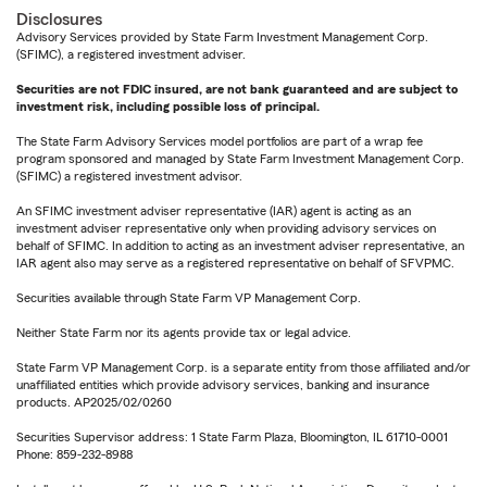
Disclosures
Advisory Services provided by State Farm Investment Management Corp.
(SFIMC), a registered investment adviser.
Securities are not FDIC insured, are not bank guaranteed and are subject to
investment risk, including possible loss of principal.
The State Farm Advisory Services model portfolios are part of a wrap fee
program sponsored and managed by State Farm Investment Management Corp.
(SFIMC) a registered investment advisor.
An SFIMC investment adviser representative (IAR) agent is acting as an
investment adviser representative only when providing advisory services on
behalf of SFIMC. In addition to acting as an investment adviser representative, an
IAR agent also may serve as a registered representative on behalf of SFVPMC.
Securities available through State Farm VP Management Corp.
Neither State Farm nor its agents provide tax or legal advice.
State Farm VP Management Corp. is a separate entity from those affiliated and/or
unaffiliated entities which provide advisory services, banking and insurance
products. AP2025/02/0260
Securities Supervisor address: 1 State Farm Plaza, Bloomington, IL 61710-0001
Phone: 859-232-8988