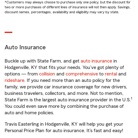
*Customers may always choose to purchase only one policy, but the discount for
two or more purchases of different lines of insurance will not then apply. Savings,
discount names, percentages, availability and eligibility may vary by state.
Auto Insurance
Buckle up with State Farm, and get
auto insurance
in
Hodgenville, KY that fits your needs. You’ve got plenty of
options — from
collision
and
comprehensive
to
rental
and
rideshare
. If you need more than an auto policy for the
family, we provide car insurance coverage for new drivers,
business travelers, collectors, and more. Not to mention,
1
State Farm is the largest auto insurance provider in the U.S.
You could even save more by combining the purchase of
auto and home policies.
Travis Easterling in Hodgenville, KY will help you get your
Personal Price Plan for auto insurance. It’s fast and easy!