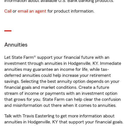
information about available U.S. Bank banking products.
Call
or
email an agent
for product information.
Annuities
Let State Farm® support your financial future with an
investment through annuities in Hodgenville, KY. Immediate
annuities may guarantee an income for life, while tax-
deferred annuities could help increase your retirement
savings. Selecting the best annuity option depends on your
financial goals and market conditions. Create a future
stream of income or payments with an investment option
that grows for you. State Farm can help clear the confusion
and misinformation out there when it comes to annuities.
Talk with Travis Easterling to get more information about
annuities in Hodgenville, KY that support your financial goals.