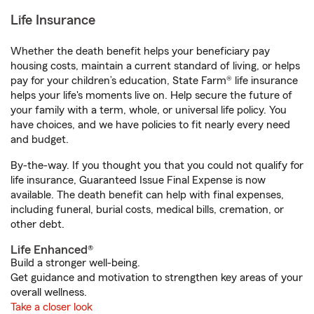
Life Insurance
Whether the death benefit helps your beneficiary pay
housing costs, maintain a current standard of living, or helps
pay for your children’s education, State Farm® life insurance
helps your life's moments live on. Help secure the future of
your family with a term, whole, or universal life policy. You
have choices, and we have policies to fit nearly every need
and budget.
By-the-way. If you thought you that you could not qualify for
life insurance, Guaranteed Issue Final Expense is now
available. The death benefit can help with final expenses,
including funeral, burial costs, medical bills, cremation, or
other debt.
Life Enhanced®
Build a stronger well-being.
Get guidance and motivation to strengthen key areas of your
overall wellness.
Take a closer look