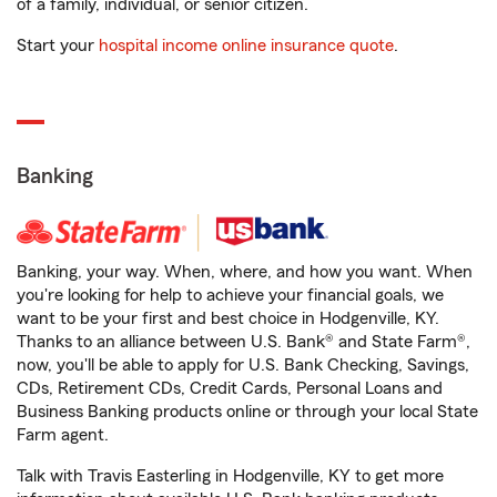
of a family, individual, or senior citizen.
Start your
hospital income online insurance quote
.
Banking
Banking, your way. When, where, and how you want. When
you're looking for help to achieve your financial goals, we
want to be your first and best choice in Hodgenville, KY.
Thanks to an alliance between U.S. Bank® and State Farm®,
now, you'll be able to apply for U.S. Bank Checking, Savings,
CDs, Retirement CDs, Credit Cards, Personal Loans and
Business Banking products online or through your local State
Farm agent.
Talk with Travis Easterling in Hodgenville, KY to get more