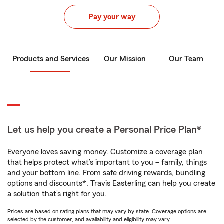
Pay your way
Products and Services
Our Mission
Our Team
Let us help you create a Personal Price Plan®
Everyone loves saving money. Customize a coverage plan
that helps protect what’s important to you – family, things
and your bottom line. From safe driving rewards, bundling
options and discounts*, Travis Easterling can help you create
a solution that’s right for you.
Prices are based on rating plans that may vary by state. Coverage options are
selected by the customer, and availability and eligibility may vary.