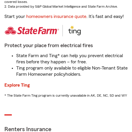
covered losses.
2. Data provided by S&P Global Market Intelligence and State Farm Archive.
Start your
homeowners insurance quote
. It’s fast and easy!
Protect your place from electrical fires
State Farm and Ting* can help you prevent electrical
fires before they happen – for free.
Ting program only available to eligible Non-Tenant State
Farm Homeowner policyholders.
Explore Ting
* The State Farm Ting program is currently unavailable in AK, DE, NC, SD and WY
Renters Insurance