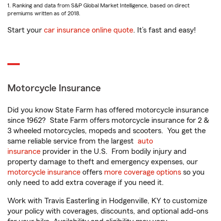
1. Ranking and data from S&P Global Market Intelligence, based on direct
premiums written as of 2018.
Start your
car insurance online quote
. It’s fast and easy!
Motorcycle Insurance
Did you know State Farm has offered motorcycle insurance
since 1962? State Farm offers motorcycle insurance for 2 &
3 wheeled motorcycles, mopeds and scooters. You get the
same reliable service from the largest
auto
insurance
provider in the U.S. From bodily injury and
property damage to theft and emergency expenses, our
motorcycle insurance
offers
more coverage options
so you
only need to add extra coverage if you need it.
Work with Travis Easterling in Hodgenville, KY to customize
your policy with coverages, discounts, and optional add-ons