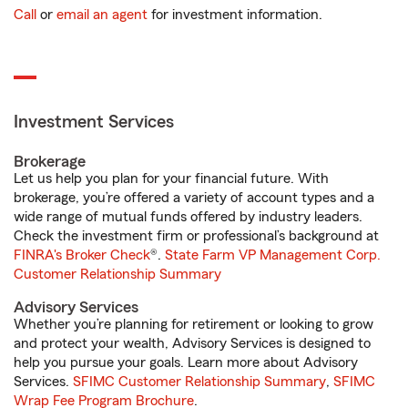
Call
or
email an agent
for investment information.
Investment Services
Brokerage
Let us help you plan for your financial future. With
brokerage, you’re offered a variety of account types and a
wide range of mutual funds offered by industry leaders.
Check the investment firm or professional’s background at
FINRA's Broker Check
®.
State Farm VP Management Corp.
Customer Relationship Summary
Advisory Services
Whether you’re planning for retirement or looking to grow
and protect your wealth, Advisory Services is designed to
help you pursue your goals. Learn more about Advisory
Services.
SFIMC Customer Relationship Summary
,
SFIMC
Wrap Fee Program Brochure
.