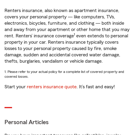
Renters insurance, also known as apartment insurance,
covers your personal property — like computers, TVs,
electronics, bicycles, furniture, and clothing — both inside
and away from your apartment or other home that you may
1
rent. Renters’ insurance coverage
even extends to personal
property in your car. Renters insurance typically covers
losses to your personal property caused by fire, smoke
damage, sudden and accidental covered water damage,
thefts, burglaries, vandalism or vehicle damage.
1. Please refer to your actual policy for a complete list of covered property and
covered losses.
Start your
renters insurance quote
. It’s fast and easy!
Personal Articles