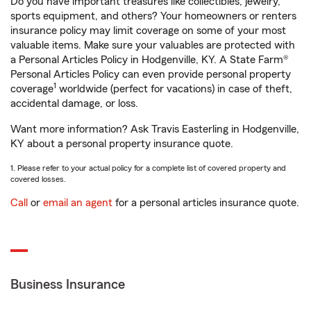
Do you have important treasures like collectibles, jewelry,
sports equipment, and others? Your homeowners or renters
insurance policy may limit coverage on some of your most
valuable items. Make sure your valuables are protected with
a Personal Articles Policy in Hodgenville, KY. A State Farm®
Personal Articles Policy can even provide personal property
1
coverage
worldwide (perfect for vacations) in case of theft,
accidental damage, or loss.
Want more information? Ask Travis Easterling in Hodgenville,
KY about a personal property insurance quote.
1. Please refer to your actual policy for a complete list of covered property and
covered losses.
Call
or
email an agent
for a personal articles insurance quote.
Business Insurance