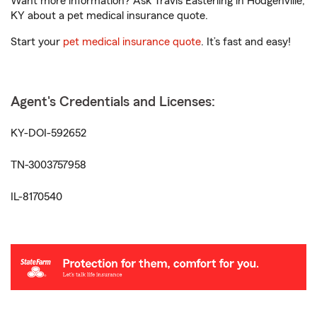
Want more information? Ask Travis Easterling in Hodgenville,
KY about a pet medical insurance quote.
Start your
pet medical insurance quote
. It’s fast and easy!
Agent's Credentials and Licenses:
KY-DOI-592652
TN-3003757958
IL-8170540