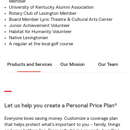
Member
University of Kentucky Alumni Association
Rotary Club of Lexington Member
Board Member Lyric Theatre & Cultural Arts Center
Junior Achievement Volunteer
Habitat for Humanity Volunteer
Native Lexingtonian
A regular at the local golf course
Products and Services
Our Mission
Our Team
Let us help you create a Personal Price Plan®
Everyone loves saving money. Customize a coverage plan
that helps protect what’s important to you – family, things