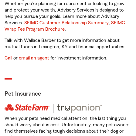
Whether you’re planning for retirement or looking to grow
and protect your wealth, Advisory Services is designed to
help you pursue your goals. Learn more about Advisory
Services.
SFIMC Customer Relationship Summary
,
SFIMC
Wrap Fee Program Brochure
.
Talk with Wallace Barber to get more information about
mutual funds in Lexington, KY and financial opportunities.
Call
or
email an agent
for investment information.
Pet Insurance
When your pets need medical attention, the last thing you
should worry about is cost. Unfortunately, many pet owners
find themselves facing tough decisions about their dog or