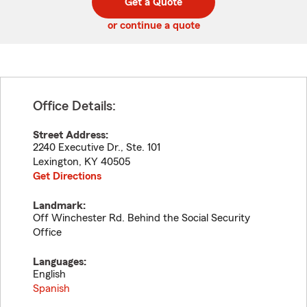
Get a Quote
code
or continue a quote
Office Details:
Street Address:
2240 Executive Dr., Ste. 101
Lexington
,
KY
40505
Get Directions
Landmark:
Off Winchester Rd. Behind the Social Security
Office
Languages:
English
Spanish