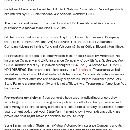
Phone: 859-232-8988
Installment loans are offered by U.S. Bank National Association. Deposit products
are offered by U.S. Bank National Association. Member FDIC.
The creditor and issuer of this credit card is U.S. Bank National Association,
pursuant to a license from Visa U.S.A. Inc.
Life Insurance and annuities are issued by State Farm Life Insurance Company.
(Not Licensed in MA, NY, and WI) State Farm Life and Accident Assurance
Company (Licensed in New York and Wisconsin) Home Office, Bloomington, Illinois.
Pet insurance products are underwritten in the United States by American Pet
Insurance Company and ZPIC Insurance Company, 6100-4th Ave. S, Seattle, WA
98108. Administered by Trupanion Managers USA, Inc. (CA license No. 0G22803,
NPN 9588590). Terms and conditions apply, see
full policy
on Trupanion's website
for details. State Farm Mutual Automobile Insurance Company, its subsidiaries and
affiliates, neither offer nor are financially responsible for pet insurance products.
State Farm is a separate entity and is not affiliated with Trupanion or American Pet
Insurance.
Pre-existing conditions:
If you currently have a pet medical insurance policy,
switching carriers or purchasing a new policy may affect certain provisions such
as coverages for pre-existing conditions or deductibles already established under
your current policy. Let your State Farm® agent know if your existing policy has
provisions that might make it beneficial for you to keep.
State Farm (including State Farm Mutual Automobile Insurance Company and its