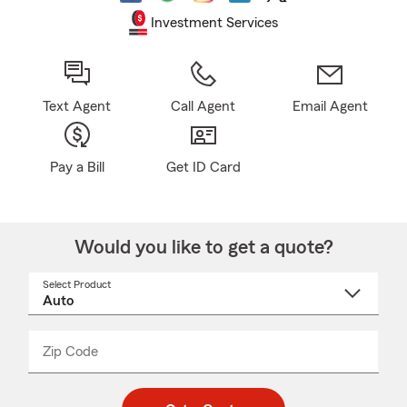
Investment Services
Text Agent
Call Agent
Email Agent
Pay a Bill
Get ID Card
Would you like to get a quote?
Select Product
Select
a
product
name
from
dropdown
Zip Code
Enter
Enter
_____
5
5
digit
digits
zip