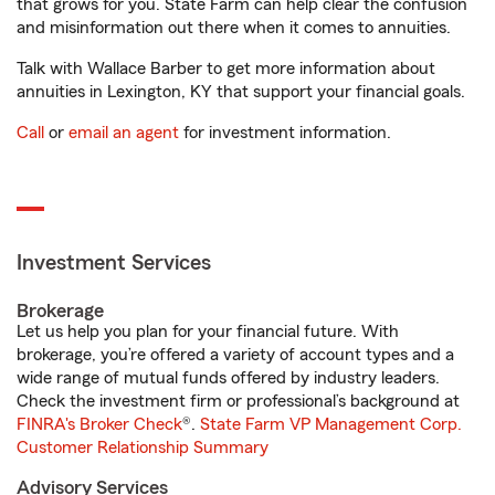
that grows for you. State Farm can help clear the confusion
and misinformation out there when it comes to annuities.
Talk with Wallace Barber to get more information about
annuities in Lexington, KY that support your financial goals.
Call
or
email an agent
for investment information.
Investment Services
Brokerage
Let us help you plan for your financial future. With
brokerage, you’re offered a variety of account types and a
wide range of mutual funds offered by industry leaders.
Check the investment firm or professional’s background at
FINRA's Broker Check
®.
State Farm VP Management Corp.
Customer Relationship Summary
Advisory Services