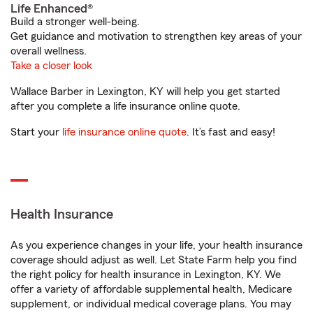
Life Enhanced®
Build a stronger well-being.
Get guidance and motivation to strengthen key areas of your
overall wellness.
Take a closer look
Wallace Barber in Lexington, KY will help you get started
after you complete a life insurance online quote.
Start your
life insurance online quote
. It’s fast and easy!
Health Insurance
As you experience changes in your life, your health insurance
coverage should adjust as well. Let State Farm help you find
the right policy for health insurance in Lexington, KY. We
offer a variety of affordable supplemental health, Medicare
supplement, or individual medical coverage plans. You may