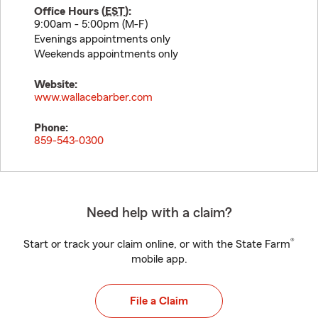
Office Hours (
EST
):
9:00am - 5:00pm (M-F)
Evenings appointments only
Weekends appointments only
Website:
www.wallacebarber.com
Phone:
859-543-0300
Need help with a claim?
®
Start or track your claim online, or with the State Farm
mobile app.
File a Claim