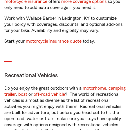
motorcycle insurance
offers
more coverage options
so you
only need to add extra coverage if you need it.
Work with Wallace Barber in Lexington, KY to customize
your policy with coverages, discounts, and optional add-ons
for your bike. Availability and eligibility may vary.
Start your
motorcycle insurance quote
today.
Recreational Vehicles
Do you enjoy the great outdoors with a
motorhome
,
camping
trailer
,
boat
or
off-road vehicle
? The world of recreational
vehicles is almost as diverse as the list of recreational
activities you might enjoy with them! Recreational vehicles
are built for adventure, but before you head out to hit the
open road, water or trails make sure your toys have quality
coverage with options designed with recreational vehicles