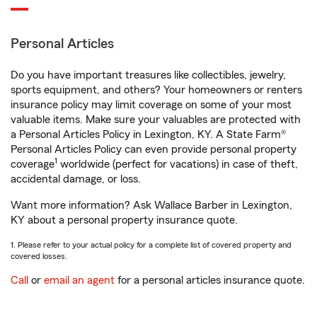
Personal Articles
Do you have important treasures like collectibles, jewelry,
sports equipment, and others? Your homeowners or renters
insurance policy may limit coverage on some of your most
valuable items. Make sure your valuables are protected with
a Personal Articles Policy in Lexington, KY. A State Farm®
Personal Articles Policy can even provide personal property
1
coverage
worldwide (perfect for vacations) in case of theft,
accidental damage, or loss.
Want more information? Ask Wallace Barber in Lexington,
KY about a personal property insurance quote.
1. Please refer to your actual policy for a complete list of covered property and
covered losses.
Call
or
email an agent
for a personal articles insurance quote.