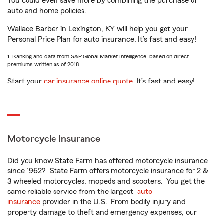
You could even save more by combining the purchase of
auto and home policies.
Wallace Barber in Lexington, KY will help you get your
Personal Price Plan for auto insurance. It’s fast and easy!
1. Ranking and data from S&P Global Market Intelligence, based on direct
premiums written as of 2018.
Start your
car insurance online quote
. It’s fast and easy!
Motorcycle Insurance
Did you know State Farm has offered motorcycle insurance
since 1962? State Farm offers motorcycle insurance for 2 &
3 wheeled motorcycles, mopeds and scooters. You get the
same reliable service from the largest
auto
insurance
provider in the U.S. From bodily injury and
property damage to theft and emergency expenses, our