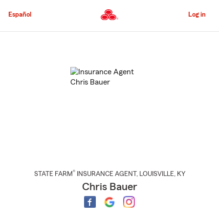
Skip
to
Español
Log in
Main
Content
Start
Of
Main
Content
®
STATE FARM
INSURANCE AGENT
,
LOUISVILLE
, KY
Chris Bauer