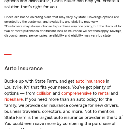
options and discounts*, Chris Bauer can help you create a
solution that’s right for you.
Prices are based on rating plans that may vary by state. Coverage options are
selected by the customer, and availability and eligibility may vary.
*Customers may always choose to purchase only one policy, but the discount for
two or more purchases of different lines of insurance will not then apply. Savings,
discount names, percentages, availability and eligibility may vary by state.
Auto Insurance
Buckle up with State Farm, and get
auto insurance
in
Louisville, KY that fits your needs. You’ve got plenty of
options — from
collision
and
comprehensive
to
rental
and
rideshare
. If you need more than an auto policy for the
family, we provide car insurance coverage for new drivers,
business travelers, collectors, and more. Not to mention,
1
State Farm is the largest auto insurance provider in the U.S.
You could even save more by combining the purchase of