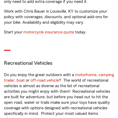
only need to add extra coverage if you need it.
Work with Chris Bauer in Louisville, KY to customize your
policy with coverages, discounts, and optional add-ons for
your bike. Availability and eligibility may vary.
Start your
motorcycle insurance quote
today.
Recreational Vehicles
Do you enjoy the great outdoors with a
motorhome
,
camping
trailer
,
boat
or
off-road vehicle
? The world of recreational
vehicles is almost as diverse as the list of recreational
activities you might enjoy with them! Recreational vehicles
are built for adventure, but before you head out to hit the
open road, water or trails make sure your toys have quality
coverage with options designed with recreational vehicles
specifically in mind. Protect your most valued items