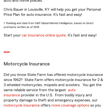
auto and home policies.
Chris Bauer in Louisville, KY will help you get your Personal
Price Plan for auto insurance. It’s fast and easy!
1. Ranking and data from S&P Global Market Intelligence, based on direct
premiums written as of 2018.
Start your
car insurance online quote
. It’s fast and easy!
Motorcycle Insurance
Did you know State Farm has offered motorcycle insurance
since 1962? State Farm offers motorcycle insurance for 2 &
3 wheeled motorcycles, mopeds and scooters. You get the
same reliable service from the largest
auto
insurance
provider in the U.S. From bodily injury and
property damage to theft and emergency expenses, our
motorcycle insurance
offers
more coverage options
so you