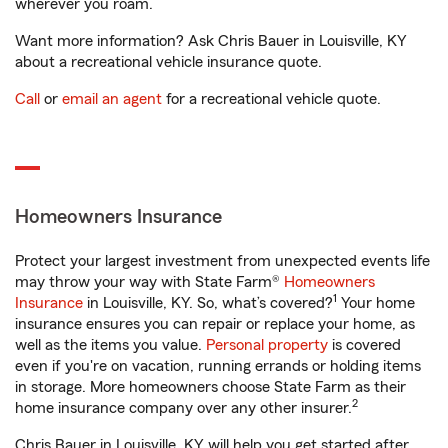
wherever you roam.
Want more information? Ask Chris Bauer in Louisville, KY
about a recreational vehicle insurance quote.
Call
or
email an agent
for a recreational vehicle quote.
Homeowners Insurance
Protect your largest investment from unexpected events life
may throw your way with State Farm®
Homeowners
1
Insurance
in Louisville, KY. So, what’s covered?
Your home
insurance ensures you can repair or replace your home, as
well as the items you value.
Personal property
is covered
even if you're on vacation, running errands or holding items
in storage. More homeowners choose State Farm as their
2
home insurance company over any other insurer.
Chris Bauer in Louisville, KY will help you get started after