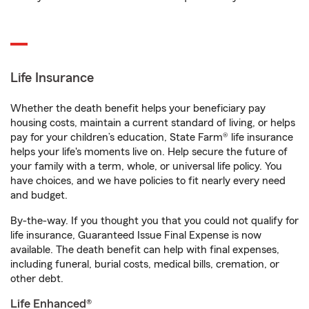
Life Insurance
Whether the death benefit helps your beneficiary pay
housing costs, maintain a current standard of living, or helps
pay for your children’s education, State Farm® life insurance
helps your life's moments live on. Help secure the future of
your family with a term, whole, or universal life policy. You
have choices, and we have policies to fit nearly every need
and budget.
By-the-way. If you thought you that you could not qualify for
life insurance, Guaranteed Issue Final Expense is now
available. The death benefit can help with final expenses,
including funeral, burial costs, medical bills, cremation, or
other debt.
Life Enhanced®