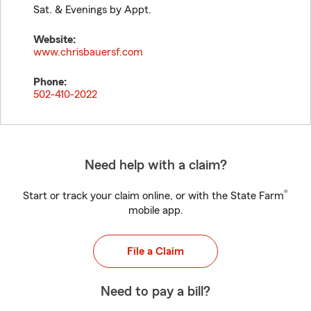
Sat. & Evenings by Appt.
Website:
www.chrisbauersf.com
Phone:
502-410-2022
Need help with a claim?
®
Start or track your claim online, or with the State Farm
mobile app.
File a Claim
Need to pay a bill?