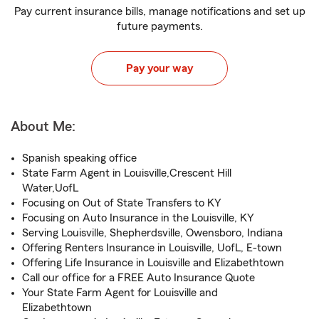
Pay current insurance bills, manage notifications and set up
future payments.
Pay your way
About Me:
Spanish speaking office
State Farm Agent in Louisville,Crescent Hill
Water,UofL
Focusing on Out of State Transfers to KY
Focusing on Auto Insurance in the Louisville, KY
Serving Louisville, Shepherdsville, Owensboro, Indiana
Offering Renters Insurance in Louisville, UofL, E-town
Offering Life Insurance in Louisville and Elizabethtown
Call our office for a FREE Auto Insurance Quote
Your State Farm Agent for Louisville and
Elizabethtown