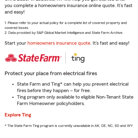
you complete a homeowners insurance online quote. It’s fast
and easy!
1. Please refer to your actual policy for a complete list of covered property and
covered losses.
2. Data provided by S&P Global Market Intelligence and State Farm Archive.
Start your
homeowners insurance quote
. It’s fast and easy!
Protect your place from electrical fires
State Farm and Ting* can help you prevent electrical
fires before they happen – for free.
Ting program only available to eligible Non-Tenant State
Farm Homeowner policyholders.
Explore Ting
* The State Farm Ting program is currently unavailable in AK, DE, NC, SD and WY