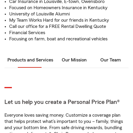
Car Insurance in Louisville, E-town, Owensboro
Focused on Homeowners Insurance in Kentucky
University of Louisville Alumni
My Team Works Hard for our friends in Kentucky
Call our office for a FREE Rental Dwelling Quote
Financial Services
Focusing on farm, boat and recreational vehicles
Products and Services
Our Mission
Our Team
Let us help you create a Personal Price Plan®
Everyone loves saving money. Customize a coverage plan
that helps protect what’s important to you – family, things
and your bottom line. From safe driving rewards, bundling