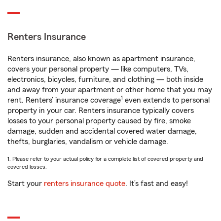
Renters Insurance
Renters insurance, also known as apartment insurance,
covers your personal property — like computers, TVs,
electronics, bicycles, furniture, and clothing — both inside
and away from your apartment or other home that you may
1
rent. Renters’ insurance coverage
even extends to personal
property in your car. Renters insurance typically covers
losses to your personal property caused by fire, smoke
damage, sudden and accidental covered water damage,
thefts, burglaries, vandalism or vehicle damage.
1. Please refer to your actual policy for a complete list of covered property and
covered losses.
Start your
renters insurance quote
. It’s fast and easy!