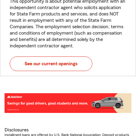
This opportunity is about potential employment with an
independent contractor agent who solicits application
for State Farm products and services, and does NOT
result in employment with any of the State Farm
Companies. The employment selection decision, terms
and conditions of employment (such as compensation
and benefits) are all determined solely by the
independent contractor agent.
See our current openings
Disclosures
Installment loans are offered by U.S. Bank National Association. Deposit products