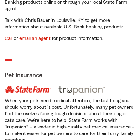
Banking products online or through your local State Farm
agent.
Talk with Chris Bauer in Louisville, KY to get more
information about available U.S. Bank banking products.
Call
or
email an agent
for product information.
Pet Insurance
When your pets need medical attention, the last thing you
should worry about is cost. Unfortunately, many pet owners
find themselves facing tough decisions about their dog or
cat’s care. We’re here to help. State Farm works with
Trupanion® – a leader in high-quality pet medical insurance –
to make it easier for pet owners to care for their furry family