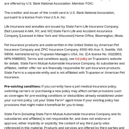
are offered by U.S. Bank National Association. Member FDIC.
The creditor and issuer of this credit card is U.S. Bank National Association,
pursuant to a license from Visa U.S.A. Inc.
Life Insurance and annuities are issued by State Farm Life Insurance Company.
(Not Licensed in MA, NY, and WI) State Farm Life and Accident Assurance
Company (Licensed in New York and Wisconsin) Home Office, Bloomington, Illinois.
Pet insurance products are underwritten in the United States by American Pet
Insurance Company and ZPIC Insurance Company, 6100-4th Ave. S, Seattle, WA
98108. Administered by Trupanion Managers USA, Inc. (CA license No. 0G22803,
NPN 9588590). Terms and conditions apply, see
full policy
on Trupanion's website
for details. State Farm Mutual Automobile Insurance Company, its subsidiaries and
affiliates, neither offer nor are financially responsible for pet insurance products.
State Farm is a separate entity and is not affiliated with Trupanion or American Pet
Insurance.
Pre-existing conditions:
If you currently have a pet medical insurance policy,
switching carriers or purchasing a new policy may affect certain provisions such
as coverages for pre-existing conditions or deductibles already established under
your current policy. Let your State Farm® agent know if your existing policy has
provisions that might make it beneficial for you to keep.
State Farm (including State Farm Mutual Automobile Insurance Company and its
subsidiaries and affiliates) is not responsible for, and does not endorse or
approve, either implicitly or explicitly, the content of any third party sites
referenced in this material. Products and services are offered by third parties and