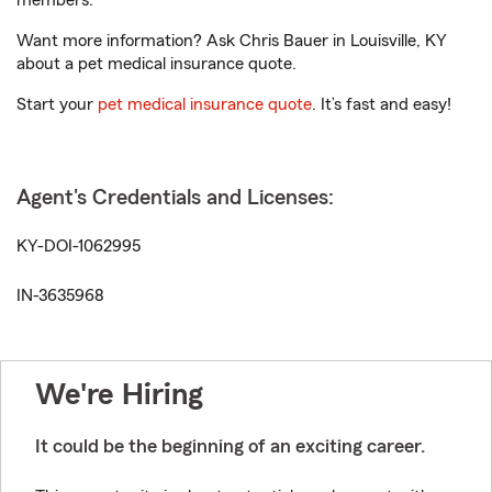
members.
Want more information? Ask Chris Bauer in Louisville, KY
about a pet medical insurance quote.
Start your
pet medical insurance quote
. It’s fast and easy!
Agent's Credentials and Licenses:
KY-DOI-1062995
IN-3635968
We're Hiring
It could be the beginning of an exciting career.