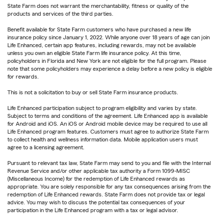
State Farm does not warrant the merchantability, fitness or quality of the
products and services of the third parties.
Benefit available for State Farm customers who have purchased a new life
insurance policy since January 1, 2022. While anyone over 18 years of age can join
Life Enhanced, certain app features, including rewards, may not be available
unless you own an eligible State Farm life insurance policy. At this time,
policyholders in Florida and New York are not eligible for the full program. Please
note that some policyholders may experience a delay before a new policy is eligible
for rewards.
This is not a solicitation to buy or sell State Farm insurance products.
Life Enhanced participation subject to program eligibility and varies by state.
Subject to terms and conditions of the agreement. Life Enhanced app is available
for Android and iOS. An iOS or Android mobile device may be required to use all
Life Enhanced program features. Customers must agree to authorize State Farm
to collect health and wellness information data. Mobile application users must
agree to a licensing agreement.
Pursuant to relevant tax law, State Farm may send to you and file with the Internal
Revenue Service and/or other applicable tax authority a Form 1099-MISC
(Miscellaneous Income) for the redemption of Life Enhanced rewards as
appropriate. You are solely responsible for any tax consequences arising from the
redemption of Life Enhanced rewards. State Farm does not provide tax or legal
advice. You may wish to discuss the potential tax consequences of your
participation in the Life Enhanced program with a tax or legal advisor.