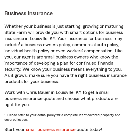
Business Insurance
Whether your business is just starting, growing or maturing,
State Farm will provide you with smart options for business
insurance in Louisville, KY. Your insurance for business may
1
include
a business owners policy, commercial auto policy,
individual health policy or even workers’ compensation. Like
you, our agents are small business owners who know the
importance of developing a plan for continued financial
security. We know your business means everything to you.
As it grows, make sure you have the right business insurance
products for your business.
Work with Chris Bauer in Louisville, KY to get a small
business insurance quote and choose what products are
right for you.
1. Please refer to your actual policy for a complete list of covered property and
covered losses.
Start your
small business insurance
quote today!