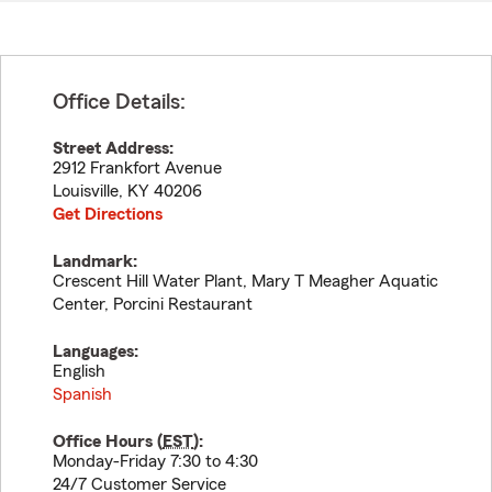
Office Details:
Street Address:
2912 Frankfort Avenue
Louisville
,
KY
40206
Get Directions
Landmark:
Crescent Hill Water Plant, Mary T Meagher Aquatic
Center, Porcini Restaurant
Languages:
English
Spanish
Office Hours (
EST
):
Monday-Friday 7:30 to 4:30
24/7 Customer Service