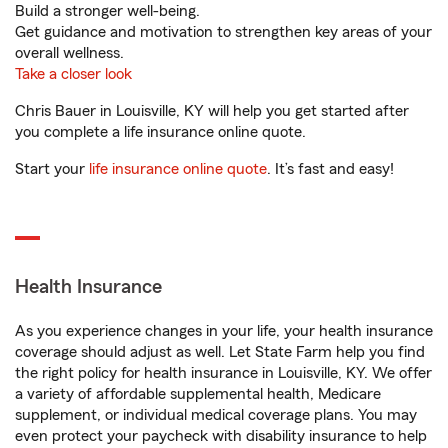
Build a stronger well-being.
Get guidance and motivation to strengthen key areas of your
overall wellness.
Take a closer look
Chris Bauer in Louisville, KY will help you get started after
you complete a life insurance online quote.
Start your
life insurance online quote
. It’s fast and easy!
Health Insurance
As you experience changes in your life, your health insurance
coverage should adjust as well. Let State Farm help you find
the right policy for health insurance in Louisville, KY. We offer
a variety of affordable supplemental health, Medicare
supplement, or individual medical coverage plans. You may
even protect your paycheck with disability insurance to help