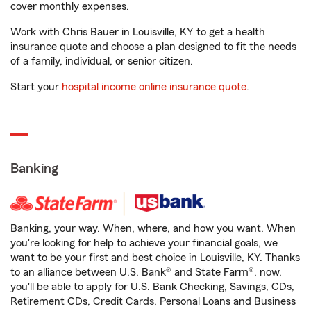
cover monthly expenses.
Work with Chris Bauer in Louisville, KY to get a health
insurance quote and choose a plan designed to fit the needs
of a family, individual, or senior citizen.
Start your
hospital income online insurance quote
.
Banking
Banking, your way. When, where, and how you want. When
you're looking for help to achieve your financial goals, we
want to be your first and best choice in Louisville, KY. Thanks
to an alliance between U.S. Bank® and State Farm®, now,
you'll be able to apply for U.S. Bank Checking, Savings, CDs,
Retirement CDs, Credit Cards, Personal Loans and Business