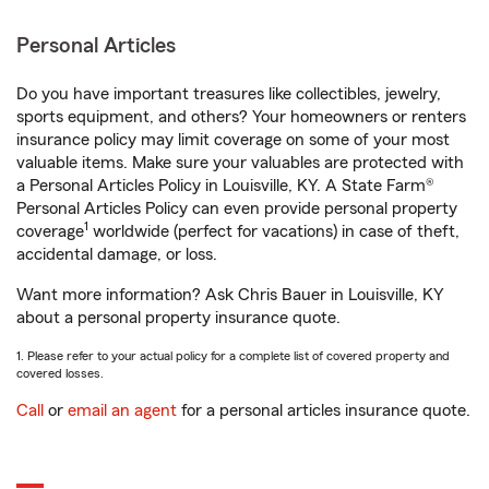
Personal Articles
Do you have important treasures like collectibles, jewelry,
sports equipment, and others? Your homeowners or renters
insurance policy may limit coverage on some of your most
valuable items. Make sure your valuables are protected with
a Personal Articles Policy in Louisville, KY. A State Farm®
Personal Articles Policy can even provide personal property
1
coverage
worldwide (perfect for vacations) in case of theft,
accidental damage, or loss.
Want more information? Ask Chris Bauer in Louisville, KY
about a personal property insurance quote.
1. Please refer to your actual policy for a complete list of covered property and
covered losses.
Call
or
email an agent
for a personal articles insurance quote.