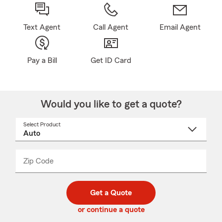
Text Agent
Call Agent
Email Agent
Pay a Bill
Get ID Card
Would you like to get a quote?
Select Product
Select
a
product
name
from
dropdown
Zip Code
Enter
Enter
_____
5
5
digit
digits
zip
Get a Quote
code
or continue a quote