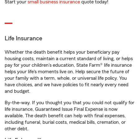
Start your
small business insurance
quote today!
Life Insurance
Whether the death benefit helps your beneficiary pay
housing costs, maintain a current standard of living, or helps
pay for your children’s education, State Farm® life insurance
helps your life's moments live on. Help secure the future of
your family with a term, whole, or universal life policy. You
have choices, and we have policies to fit nearly every need
and budget.
By-the-way. If you thought you that you could not qualify for
life insurance, Guaranteed Issue Final Expense is now
available. The death benefit can help with final expenses,
including funeral, burial costs, medical bills, cremation, or
other debt.