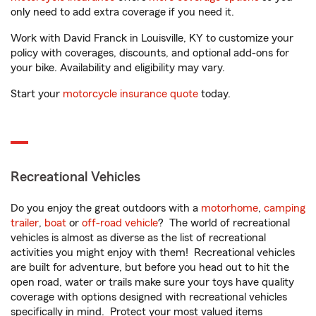
only need to add extra coverage if you need it.
Work with David Franck in Louisville, KY to customize your
policy with coverages, discounts, and optional add-ons for
your bike. Availability and eligibility may vary.
Start your
motorcycle insurance quote
today.
Recreational Vehicles
Do you enjoy the great outdoors with a
motorhome
,
camping
trailer
,
boat
or
off-road vehicle
? The world of recreational
vehicles is almost as diverse as the list of recreational
activities you might enjoy with them! Recreational vehicles
are built for adventure, but before you head out to hit the
open road, water or trails make sure your toys have quality
coverage with options designed with recreational vehicles
specifically in mind. Protect your most valued items