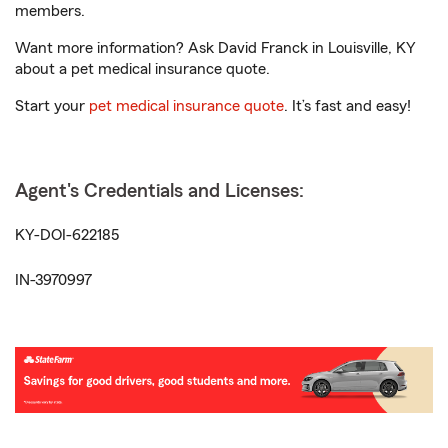
members.
Want more information? Ask David Franck in Louisville, KY
about a pet medical insurance quote.
Start your
pet medical insurance quote
. It’s fast and easy!
Agent's Credentials and Licenses:
KY-DOI-622185
IN-3970997