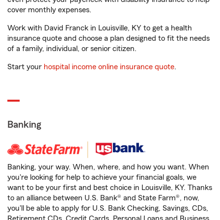
cover monthly expenses.
Work with David Franck in Louisville, KY to get a health
insurance quote and choose a plan designed to fit the needs
of a family, individual, or senior citizen.
Start your
hospital income online insurance quote
.
Banking
Banking, your way. When, where, and how you want. When
you're looking for help to achieve your financial goals, we
want to be your first and best choice in Louisville, KY. Thanks
to an alliance between U.S. Bank® and State Farm®, now,
you'll be able to apply for U.S. Bank Checking, Savings, CDs,
Retirement CDs, Credit Cards, Personal Loans and Business