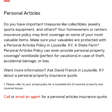
Personal Articles
Do you have important treasures like collectibles, jewelry,
sports equipment, and others? Your homeowners or renters
insurance policy may limit coverage on some of your most
valuable items. Make sure your valuables are protected with
a Personal Articles Policy in Louisville, KY. A State Farm®
Personal Articles Policy can even provide personal property
1
coverage
worldwide (perfect for vacations) in case of theft,
accidental damage, or loss.
Want more information? Ask David Franck in Louisville, KY
about a personal property insurance quote.
1. Please refer to your actual policy for a complete list of covered property and
covered losses.
Call
or
email an agent
for a personal articles insurance quote.