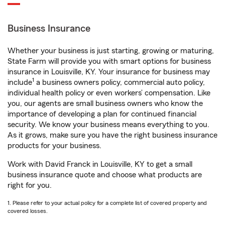
Business Insurance
Whether your business is just starting, growing or maturing,
State Farm will provide you with smart options for business
insurance in Louisville, KY. Your insurance for business may
1
include
a business owners policy, commercial auto policy,
individual health policy or even workers’ compensation. Like
you, our agents are small business owners who know the
importance of developing a plan for continued financial
security. We know your business means everything to you.
As it grows, make sure you have the right business insurance
products for your business.
Work with David Franck in Louisville, KY to get a small
business insurance quote and choose what products are
right for you.
1. Please refer to your actual policy for a complete list of covered property and
covered losses.