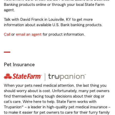
Banking products online or through your local State Farm
agent.
Talk with David Franck in Louisville, KY to get more
information about available U.S. Bank banking products.
Call
or
email an agent
for product information.
Pet Insurance
When your pets need medical attention, the last thing you
should worry about is cost. Unfortunately, many pet owners
find themselves facing tough decisions about their dog or
cat’s care. We’re here to help. State Farm works with
Trupanion® – a leader in high-quality pet medical insurance –
to make it easier for pet owners to care for their furry family