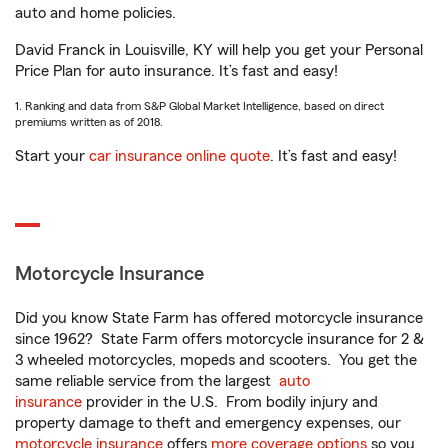
auto and home policies.
David Franck in Louisville, KY will help you get your Personal
Price Plan for auto insurance. It’s fast and easy!
1. Ranking and data from S&P Global Market Intelligence, based on direct
premiums written as of 2018.
Start your
car insurance online quote
. It’s fast and easy!
Motorcycle Insurance
Did you know State Farm has offered motorcycle insurance
since 1962? State Farm offers motorcycle insurance for 2 &
3 wheeled motorcycles, mopeds and scooters. You get the
same reliable service from the largest
auto
insurance
provider in the U.S. From bodily injury and
property damage to theft and emergency expenses, our
motorcycle insurance
offers
more coverage options
so you