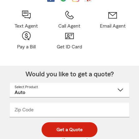
Text Agent
Call Agent
Email Agent
Pay a Bill
Get ID Card
Would you like to get a quote?
Select Product
Select
a
product
name
from
dropdown
Zip Code
Enter
Enter
_____
5
5
digit
digits
zip
Get a Quote
code