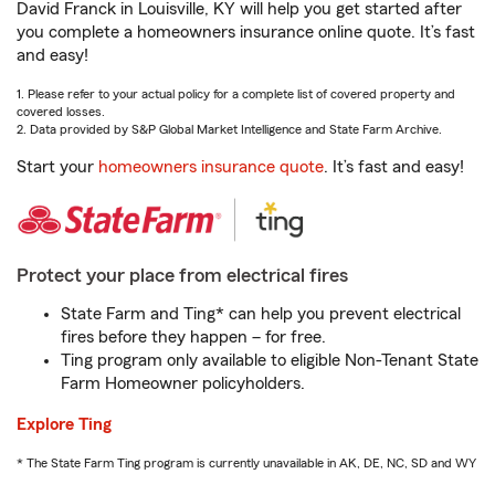
David Franck in Louisville, KY will help you get started after
you complete a homeowners insurance online quote. It’s fast
and easy!
1. Please refer to your actual policy for a complete list of covered property and
covered losses.
2. Data provided by S&P Global Market Intelligence and State Farm Archive.
Start your
homeowners insurance quote
. It’s fast and easy!
Protect your place from electrical fires
State Farm and Ting* can help you prevent electrical
fires before they happen – for free.
Ting program only available to eligible Non-Tenant State
Farm Homeowner policyholders.
Explore Ting
* The State Farm Ting program is currently unavailable in AK, DE, NC, SD and WY