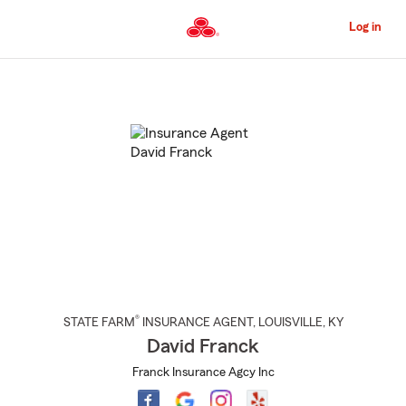
Skip
to
Log in
Main
Content
Start
Of
Main
Content
®
STATE FARM
INSURANCE AGENT
,
LOUISVILLE
, KY
David Franck
Franck Insurance Agcy Inc