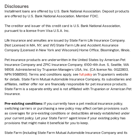
Disclosures
Installment loans are offered by U.S. Bank National Association. Deposit products
are offered by U.S. Bank National Association. Member FDIC.
The creditor and issuer of this credit card is U.S. Bank National Association,
pursuant to a license from Visa U.S.A. Inc.
Life Insurance and annuities are issued by State Farm Life Insurance Company.
(Not Licensed in MA, NY, and WI) State Farm Life and Accident Assurance
Company (Licensed in New York and Wisconsin) Home Office, Bloomington, Illinois.
Pet insurance products are underwritten in the United States by American Pet
Insurance Company and ZPIC Insurance Company, 6100-4th Ave. S, Seattle, WA
98108. Administered by Trupanion Managers USA, Inc. (CA license No. 0G22803,
NPN 9588590). Terms and conditions apply, see
full policy
on Trupanion's website
for details. State Farm Mutual Automobile Insurance Company, its subsidiaries and
affiliates, neither offer nor are financially responsible for pet insurance products.
State Farm is a separate entity and is not affiliated with Trupanion or American Pet
Insurance.
Pre-existing conditions:
If you currently have a pet medical insurance policy,
switching carriers or purchasing a new policy may affect certain provisions such
as coverages for pre-existing conditions or deductibles already established under
your current policy. Let your State Farm® agent know if your existing policy has
provisions that might make it beneficial for you to keep.
State Farm (including State Farm Mutual Automobile Insurance Company and its