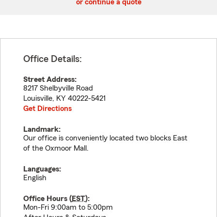
or continue a quote
Office Details:
Street Address:
8217 Shelbyville Road
Louisville
,
KY
40222-5421
Get Directions
Landmark:
Our office is conveniently located two blocks East
of the Oxmoor Mall.
Languages:
English
Office Hours (
EST
):
Mon-Fri 9:00am to 5:00pm