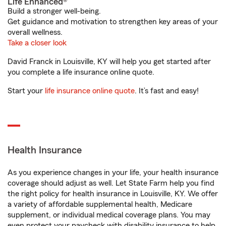
Life Enhanced®
Build a stronger well-being.
Get guidance and motivation to strengthen key areas of your
overall wellness.
Take a closer look
David Franck in Louisville, KY will help you get started after
you complete a life insurance online quote.
Start your
life insurance online quote
. It’s fast and easy!
Health Insurance
As you experience changes in your life, your health insurance
coverage should adjust as well. Let State Farm help you find
the right policy for health insurance in Louisville, KY. We offer
a variety of affordable supplemental health, Medicare
supplement, or individual medical coverage plans. You may
even protect your paycheck with disability insurance to help