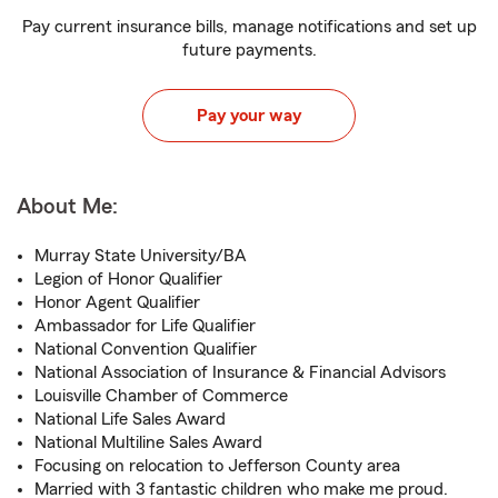
Pay current insurance bills, manage notifications and set up
future payments.
Pay your way
About Me:
Murray State University/BA
Legion of Honor Qualifier
Honor Agent Qualifier
Ambassador for Life Qualifier
National Convention Qualifier
National Association of Insurance & Financial Advisors
Louisville Chamber of Commerce
National Life Sales Award
National Multiline Sales Award
Focusing on relocation to Jefferson County area
Married with 3 fantastic children who make me proud.