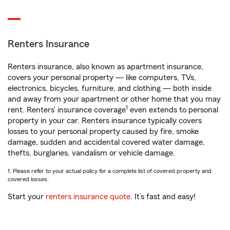
Renters Insurance
Renters insurance, also known as apartment insurance,
covers your personal property — like computers, TVs,
electronics, bicycles, furniture, and clothing — both inside
and away from your apartment or other home that you may
1
rent. Renters’ insurance coverage
even extends to personal
property in your car. Renters insurance typically covers
losses to your personal property caused by fire, smoke
damage, sudden and accidental covered water damage,
thefts, burglaries, vandalism or vehicle damage.
1. Please refer to your actual policy for a complete list of covered property and
covered losses.
Start your
renters insurance quote
. It’s fast and easy!