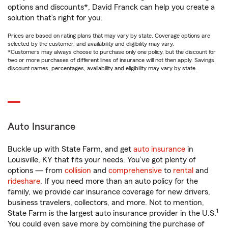
options and discounts*, David Franck can help you create a
solution that’s right for you.
Prices are based on rating plans that may vary by state. Coverage options are
selected by the customer, and availability and eligibility may vary.
*Customers may always choose to purchase only one policy, but the discount for
two or more purchases of different lines of insurance will not then apply. Savings,
discount names, percentages, availability and eligibility may vary by state.
Auto Insurance
Buckle up with State Farm, and get
auto insurance
in
Louisville, KY that fits your needs. You’ve got plenty of
options — from
collision
and
comprehensive
to
rental
and
rideshare
. If you need more than an auto policy for the
family, we provide car insurance coverage for new drivers,
business travelers, collectors, and more. Not to mention,
1
State Farm is the largest auto insurance provider in the U.S.
You could even save more by combining the purchase of