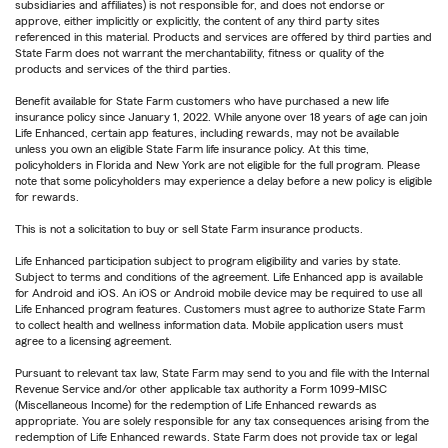
subsidiaries and affiliates) is not responsible for, and does not endorse or
approve, either implicitly or explicitly, the content of any third party sites
referenced in this material. Products and services are offered by third parties and
State Farm does not warrant the merchantability, fitness or quality of the
products and services of the third parties.
Benefit available for State Farm customers who have purchased a new life
insurance policy since January 1, 2022. While anyone over 18 years of age can join
Life Enhanced, certain app features, including rewards, may not be available
unless you own an eligible State Farm life insurance policy. At this time,
policyholders in Florida and New York are not eligible for the full program. Please
note that some policyholders may experience a delay before a new policy is eligible
for rewards.
This is not a solicitation to buy or sell State Farm insurance products.
Life Enhanced participation subject to program eligibility and varies by state.
Subject to terms and conditions of the agreement. Life Enhanced app is available
for Android and iOS. An iOS or Android mobile device may be required to use all
Life Enhanced program features. Customers must agree to authorize State Farm
to collect health and wellness information data. Mobile application users must
agree to a licensing agreement.
Pursuant to relevant tax law, State Farm may send to you and file with the Internal
Revenue Service and/or other applicable tax authority a Form 1099-MISC
(Miscellaneous Income) for the redemption of Life Enhanced rewards as
appropriate. You are solely responsible for any tax consequences arising from the
redemption of Life Enhanced rewards. State Farm does not provide tax or legal