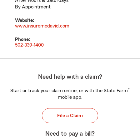
After Hours & Saturdays
By Appointment
Website:
www.insuremedavid.com
Phone:
502-339-1400
Need help with a claim?
®
Start or track your claim online, or with the State Farm
mobile app.
File a Claim
Need to pay a bill?