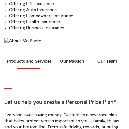
Offering Life Insurance
Offering Auto Insurance
Offering Homeowners Insurance
Offering Health Insurance
Offering Business Insurance
Products and Services
Our Mission
Our Team
Let us help you create a Personal Price Plan®
Everyone loves saving money. Customize a coverage plan
that helps protect what’s important to you – family, things
and your bottom line. From safe driving rewards, bundling