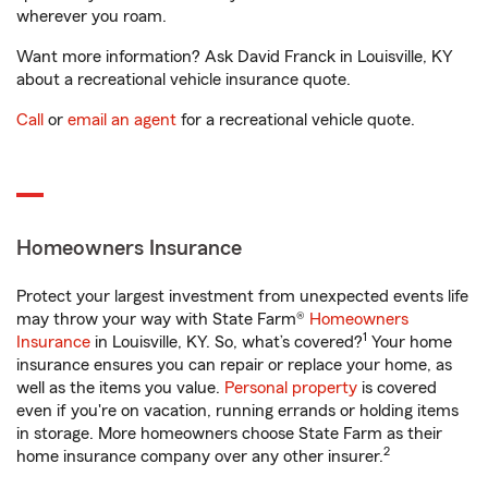
wherever you roam.
Want more information? Ask David Franck in Louisville, KY
about a recreational vehicle insurance quote.
Call
or
email an agent
for a recreational vehicle quote.
Homeowners Insurance
Protect your largest investment from unexpected events life
may throw your way with State Farm®
Homeowners
1
Insurance
in Louisville, KY. So, what’s covered?
Your home
insurance ensures you can repair or replace your home, as
well as the items you value.
Personal property
is covered
even if you're on vacation, running errands or holding items
in storage. More homeowners choose State Farm as their
2
home insurance company over any other insurer.