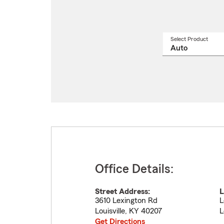
Select Product
Select
a
produ
name
from
drop
Office Details:
Street Address:
L
3610 Lexington Rd
L
Louisville
,
KY
40207
L
Get Directions