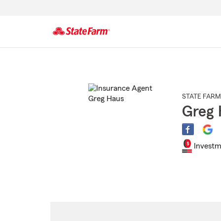
Start
Of
Main
Content
STATE FARM
Greg 
Investm