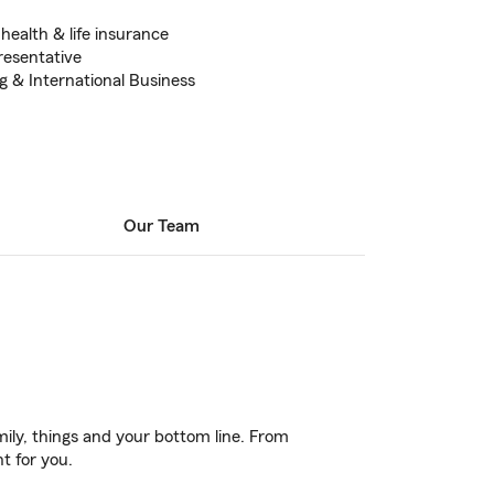
health & life insurance
esentative
g & International Business
Our Team
ily, things and your bottom line. From
t for you.