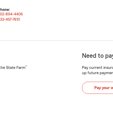
hone:
02-894-4406
33-457-7810
Need to pay
®
h the State Farm
Pay current insura
up future paymen
Pay your 