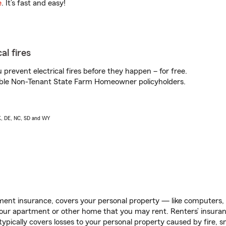
e
. It’s fast and easy!
al fires
prevent electrical fires before they happen – for free.
igible Non-Tenant State Farm Homeowner policyholders.
AK, DE, NC, SD and WY
ent insurance, covers your personal property — like computers, TV
our apartment or other home that you may rent. Renters’ insura
 typically covers losses to your personal property caused by fire