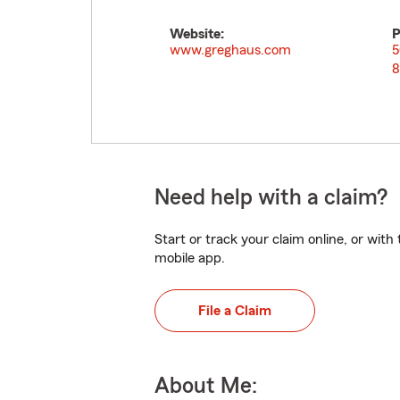
Website:
P
www.greghaus.com
5
8
Need help with a claim?
Start or track your claim online, or wit
mobile app.
File a Claim
About Me: