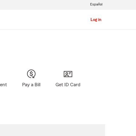
Español
Log in
gent
Pay a Bill
Get ID Card