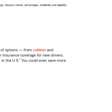
s, discount names, percentages, availability and eligibility
ty of options — from
collision
and
ar insurance coverage for new drivers,
1
 in the U.S.
You could even save more