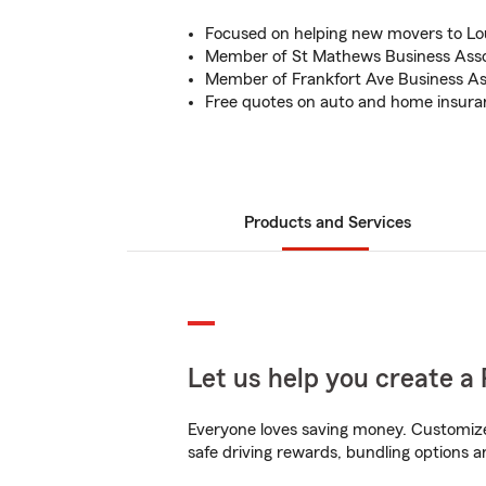
Focused on helping new movers to Loui
Member of St Mathews Business Asso
Member of Frankfort Ave Business As
Free quotes on auto and home insura
Products and Services
Let us help you create a 
Everyone loves saving money. Customize 
safe driving rewards, bundling options a