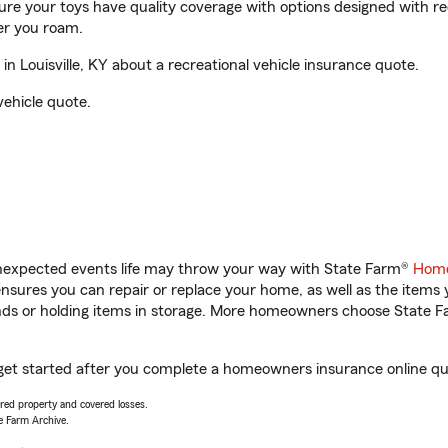
sure your toys have quality coverage with options designed with rec
er you roam.
 Louisville, KY about a recreational vehicle insurance quote.
vehicle quote.
unexpected events life may throw your way with State Farm®
Home
sures you can repair or replace your home, as well as the items 
rands or holding items in storage. More homeowners choose State
u get started after you complete a homeowners insurance online quo
vered property and covered losses.
e Farm Archive.