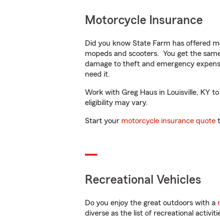
Motorcycle Insurance
Did you know State Farm has offered mo
mopeds and scooters. You get the same 
damage to theft and emergency expens
need it.
Work with Greg Haus in Louisville, KY to
eligibility may vary.
Start your
motorcycle insurance quote
t
Recreational Vehicles
Do you enjoy the great outdoors with a
diverse as the list of recreational activ