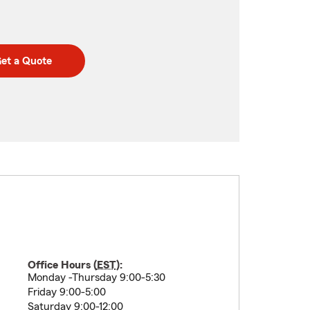
et a Quote
Office Hours (
EST
):
Monday -Thursday 9:00-5:30
Friday 9:00-5:00
Saturday 9:00-12:00