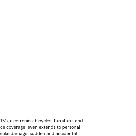
s, electronics, bicycles, furniture, and
1
nce coverage
even extends to personal
, smoke damage, sudden and accidental