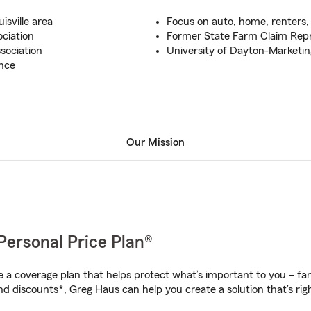
sville area
Focus on auto, home, renters, 
ciation
Former State Farm Claim Repr
sociation
University of Dayton-Marketin
nce
Our Mission
Personal Price Plan®
a coverage plan that helps protect what’s important to you – fam
nd discounts*, Greg Haus can help you create a solution that’s righ