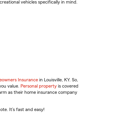
reational vehicles specifically in mind.
owners Insurance
in Louisville, KY. So,
you value.
Personal property
is covered
 Farm as their home insurance company
te. It’s fast and easy!