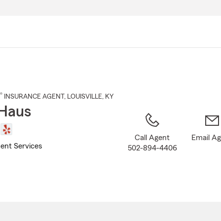
Skip
to
Main
Content
®
INSURANCE AGENT
,
LOUISVILLE
, KY
Haus
Call Agent
Email A
ent Services
502-894-4406