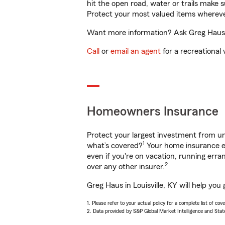
hit the open road, water or trails make 
Protect your most valued items wherev
Want more information? Ask Greg Haus in
Call
or
email an agent
for a recreational 
Homeowners Insurance
Protect your largest investment from 
1
what’s covered?
Your home insurance en
even if you're on vacation, running er
2
over any other insurer.
Greg Haus in Louisville, KY will help yo
1. Please refer to your actual policy for a complete list of co
2. Data provided by S&P Global Market Intelligence and Stat