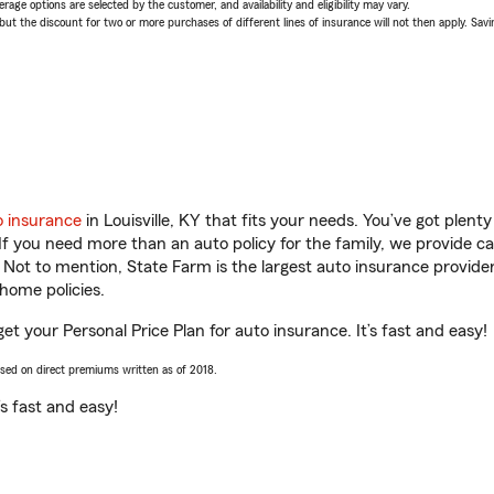
age options are selected by the customer, and availability and eligibility may vary.
 the discount for two or more purchases of different lines of insurance will not then apply. Saving
o insurance
in Louisville, KY that fits your needs. You’ve got plen
 If you need more than an auto policy for the family, we provide c
. Not to mention, State Farm is the largest auto insurance provider
home policies.
get your Personal Price Plan for auto insurance. It’s fast and easy!
ased on direct premiums written as of 2018.
t’s fast and easy!