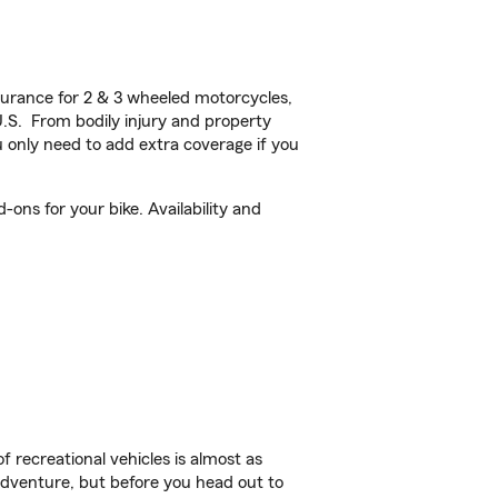
urance for 2 & 3 wheeled motorcycles,
U.S. From bodily injury and property
 only need to add extra coverage if you
ons for your bike. Availability and
f recreational vehicles is almost as
r adventure, but before you head out to