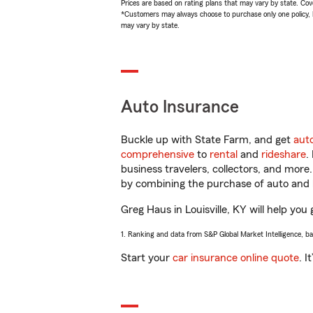
Prices are based on rating plans that may vary by state. Cover
*Customers may always choose to purchase only one policy, but
may vary by state.
Auto Insurance
Buckle up with State Farm, and get
aut
comprehensive
to
rental
and
rideshare
.
business travelers, collectors, and more
by combining the purchase of auto and 
Greg Haus in Louisville, KY will help you 
1. Ranking and data from S&P Global Market Intelligence, b
Start your
car insurance online quote
. I