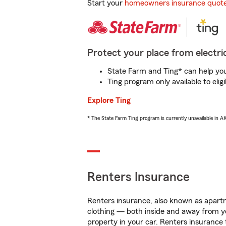
Start your
homeowners insurance quot
Protect your place from electric
State Farm and Ting* can help you 
Ting program only available to el
Explore Ting
* The State Farm Ting program is currently unavailable in 
Renters Insurance
Renters insurance, also known as apartm
clothing — both inside and away from y
property in your car. Renters insurance