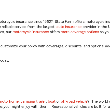
torcycle insurance since 1962? State Farm offers motorcycle ins
reliable service from the largest
auto insurance
provider in the 
es, our
motorcycle insurance
offers
more coverage options
so you
 customize your policy with coverages, discounts, and optional add-
oday.
motorhome
,
camping trailer
,
boat
or
off-road vehicle
? The world o
ities you might enjoy with them! Recreational vehicles are built fo