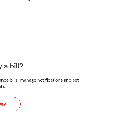
 a bill?
nce bills, manage notifications and set
ts.
way