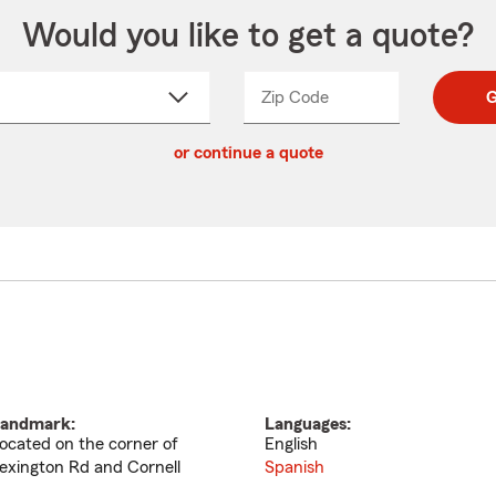
Would you like to get a quote?
Zip Code
Enter
Enter
G
_____
5
5
ct
digit
digits
or continue a quote
zip
down
code
andmark:
Languages:
ocated on the corner of
English
exington Rd and Cornell
Spanish