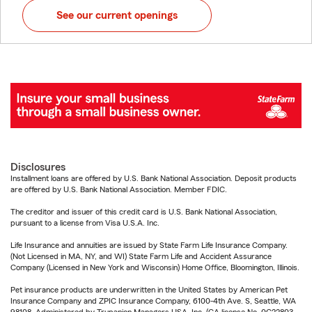
See our current openings
Disclosures
Installment loans are offered by U.S. Bank National Association. Deposit products
are offered by U.S. Bank National Association. Member FDIC.
The creditor and issuer of this credit card is U.S. Bank National Association,
pursuant to a license from Visa U.S.A. Inc.
Life Insurance and annuities are issued by State Farm Life Insurance Company.
(Not Licensed in MA, NY, and WI) State Farm Life and Accident Assurance
Company (Licensed in New York and Wisconsin) Home Office, Bloomington, Illinois.
Pet insurance products are underwritten in the United States by American Pet
Insurance Company and ZPIC Insurance Company, 6100-4th Ave. S, Seattle, WA