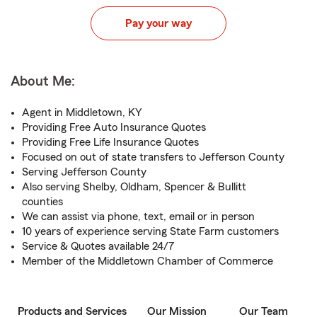
Pay your way
About Me:
Agent in Middletown, KY
Providing Free Auto Insurance Quotes
Providing Free Life Insurance Quotes
Focused on out of state transfers to Jefferson County
Serving Jefferson County
Also serving Shelby, Oldham, Spencer & Bullitt
counties
We can assist via phone, text, email or in person
10 years of experience serving State Farm customers
Service & Quotes available 24/7
Member of the Middletown Chamber of Commerce
Products and Services
Our Mission
Our Team