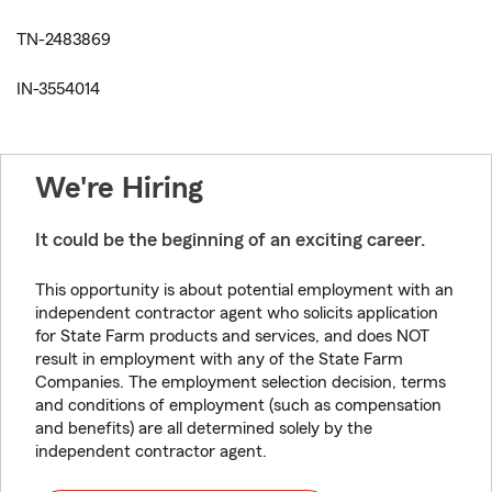
TN-2483869
IN-3554014
We're Hiring
It could be the beginning of an exciting career.
This opportunity is about potential employment with an
independent contractor agent who solicits application
for State Farm products and services, and does NOT
result in employment with any of the State Farm
Companies. The employment selection decision, terms
and conditions of employment (such as compensation
and benefits) are all determined solely by the
independent contractor agent.