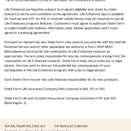
This is not a solicitation to buy or sell State Farm insurance products.
Life Enhanced participation subject to program eligibility and varies by state.
Subject to terms and conditions of the agreement. Life Enhanced app is available
for Android and iOS. An iOS or Android mobile device may be required to use all
Life Enhanced program features. Customers must agree to authorize State Farm
to collect health and wellness information data. Mobile application users must
agree to a licensing agreement.
Pursuant to relevant tax law, State Farm may send to you and file with the Internal
Revenue Service and/or other applicable tax authority a Form 1099-MISC
(Miscellaneous Income) for the redemption of Life Enhanced rewards as
appropriate. You are solely responsible for any tax consequences arising from the
redemption of Life Enhanced rewards. State Farm does not provide tax or legal
advice. You may wish to discuss the potential tax consequences of your
participation in the Life Enhanced program with a tax or legal advisor.
Each State Farm Insurer has sole financial responsibility for its own products.
State Farm Life Insurance Company (Not Licensed in MA, NY or WI)
State Farm Life and Accident Assurance Company (Licensed in NY and WI)
Bloomington, IL
WA My Health My Data Act
CA Notice at Collection