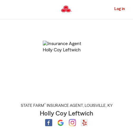
Skip
to
Log in
Main
Content
Start
Of
Main
Content
®
STATE FARM
INSURANCE AGENT
,
LOUISVILLE
, KY
Holly Coy Leftwich