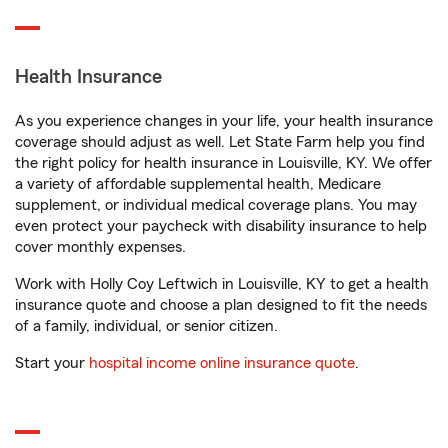
Health Insurance
As you experience changes in your life, your health insurance
coverage should adjust as well. Let State Farm help you find
the right policy for health insurance in Louisville, KY. We offer
a variety of affordable supplemental health, Medicare
supplement, or individual medical coverage plans. You may
even protect your paycheck with disability insurance to help
cover monthly expenses.
Work with Holly Coy Leftwich in Louisville, KY to get a health
insurance quote and choose a plan designed to fit the needs
of a family, individual, or senior citizen.
Start your
hospital income online insurance quote
.