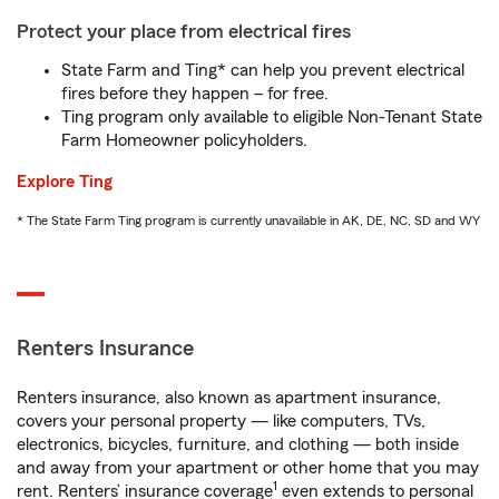
Protect your place from electrical fires
State Farm and Ting* can help you prevent electrical
fires before they happen – for free.
Ting program only available to eligible Non-Tenant State
Farm Homeowner policyholders.
Explore Ting
* The State Farm Ting program is currently unavailable in AK, DE, NC, SD and WY
Renters Insurance
Renters insurance, also known as apartment insurance,
covers your personal property — like computers, TVs,
electronics, bicycles, furniture, and clothing — both inside
and away from your apartment or other home that you may
1
rent. Renters’ insurance coverage
even extends to personal