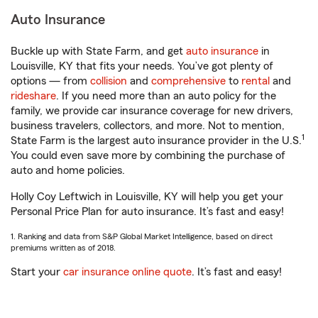
Auto Insurance
Buckle up with State Farm, and get
auto insurance
in
Louisville, KY that fits your needs. You’ve got plenty of
options — from
collision
and
comprehensive
to
rental
and
rideshare
. If you need more than an auto policy for the
family, we provide car insurance coverage for new drivers,
business travelers, collectors, and more. Not to mention,
1
State Farm is the largest auto insurance provider in the U.S.
You could even save more by combining the purchase of
auto and home policies.
Holly Coy Leftwich in Louisville, KY will help you get your
Personal Price Plan for auto insurance. It’s fast and easy!
1. Ranking and data from S&P Global Market Intelligence, based on direct
premiums written as of 2018.
Start your
car insurance online quote
. It’s fast and easy!