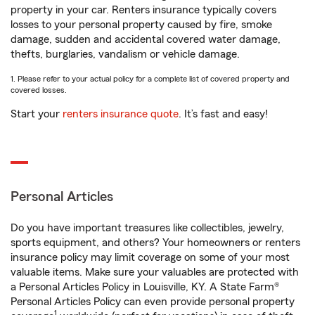
property in your car. Renters insurance typically covers
losses to your personal property caused by fire, smoke
damage, sudden and accidental covered water damage,
thefts, burglaries, vandalism or vehicle damage.
1. Please refer to your actual policy for a complete list of covered property and
covered losses.
Start your
renters insurance quote
. It’s fast and easy!
Personal Articles
Do you have important treasures like collectibles, jewelry,
sports equipment, and others? Your homeowners or renters
insurance policy may limit coverage on some of your most
valuable items. Make sure your valuables are protected with
a Personal Articles Policy in Louisville, KY. A State Farm®
Personal Articles Policy can even provide personal property
1