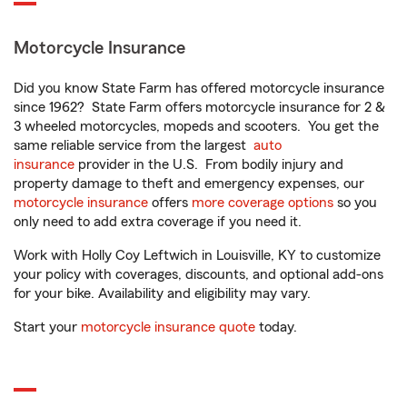
Motorcycle Insurance
Did you know State Farm has offered motorcycle insurance
since 1962? State Farm offers motorcycle insurance for 2 &
3 wheeled motorcycles, mopeds and scooters. You get the
same reliable service from the largest
auto
insurance
provider in the U.S. From bodily injury and
property damage to theft and emergency expenses, our
motorcycle insurance
offers
more coverage options
so you
only need to add extra coverage if you need it.
Work with Holly Coy Leftwich in Louisville, KY to customize
your policy with coverages, discounts, and optional add-ons
for your bike. Availability and eligibility may vary.
Start your
motorcycle insurance quote
today.