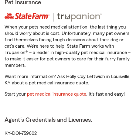
Pet Insurance
When your pets need medical attention, the last thing you
should worry about is cost. Unfortunately, many pet owners
find themselves facing tough decisions about their dog or
cat’s care. We’re here to help. State Farm works with
Trupanion® – a leader in high-quality pet medical insurance –
to make it easier for pet owners to care for their furry family
members.
Want more information? Ask Holly Coy Leftwich in Louisville,
KY about a pet medical insurance quote.
Start your
pet medical insurance quote
. It’s fast and easy!
Agent's Credentials and Licenses:
KY-DOI-759602