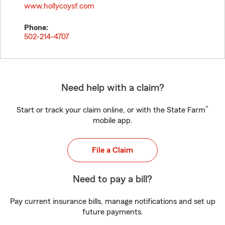
www.hollycoysf.com
Phone:
502-214-4707
Need help with a claim?
®
Start or track your claim online, or with the State Farm
mobile app.
File a Claim
Need to pay a bill?
Pay current insurance bills, manage notifications and set up
future payments.