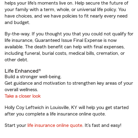
helps your life's moments live on. Help secure the future of
your family with a term, whole, or universal life policy. You
have choices, and we have policies to fit nearly every need
and budget.
By-the-way. If you thought you that you could not qualify for
life insurance, Guaranteed Issue Final Expense is now
available. The death benefit can help with final expenses,
including funeral, burial costs, medical bills, cremation, or
other debt.
Life Enhanced®
Build a stronger well-being.
Get guidance and motivation to strengthen key areas of your
overall wellness.
Take a closer look
Holly Coy Leftwich in Louisville, KY will help you get started
after you complete a life insurance online quote.
Start your
life insurance online quote
. It’s fast and easy!