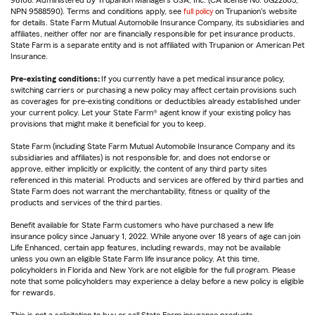
98108. Administered by Trupanion Managers USA, Inc. (CA license No. 0G22803,
NPN 9588590). Terms and conditions apply, see
full policy
on Trupanion's website
for details. State Farm Mutual Automobile Insurance Company, its subsidiaries and
affiliates, neither offer nor are financially responsible for pet insurance products.
State Farm is a separate entity and is not affiliated with Trupanion or American Pet
Insurance.
Pre-existing conditions:
If you currently have a pet medical insurance policy,
switching carriers or purchasing a new policy may affect certain provisions such
as coverages for pre-existing conditions or deductibles already established under
your current policy. Let your State Farm® agent know if your existing policy has
provisions that might make it beneficial for you to keep.
State Farm (including State Farm Mutual Automobile Insurance Company and its
subsidiaries and affiliates) is not responsible for, and does not endorse or
approve, either implicitly or explicitly, the content of any third party sites
referenced in this material. Products and services are offered by third parties and
State Farm does not warrant the merchantability, fitness or quality of the
products and services of the third parties.
Benefit available for State Farm customers who have purchased a new life
insurance policy since January 1, 2022. While anyone over 18 years of age can join
Life Enhanced, certain app features, including rewards, may not be available
unless you own an eligible State Farm life insurance policy. At this time,
policyholders in Florida and New York are not eligible for the full program. Please
note that some policyholders may experience a delay before a new policy is eligible
for rewards.