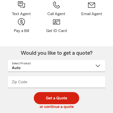
Text Agent
Call Agent
Email Agent
Pay a Bill
Get ID Card
Would you like to get a quote?
Select Product
Select
a
product
name
from
dropdown
Zip Code
Enter
Enter
_____
5
5
digit
digits
zip
Get a Quote
code
or continue a quote