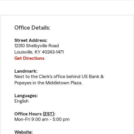
Office Details:
Street Address:
12310 Shelbyville Road
Louisville
,
KY
40243-1471
Get Directions
Landmark:
Next to the Clerk's office behind US Bank &
Popeyes in the Middletown Plaza.
Languages:
English
Office Hours (
EST
):
Mon-Fri 9:00 am - 5:00 pm
Website: