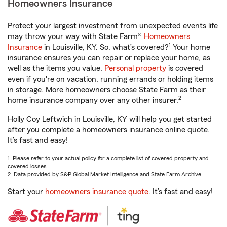
Homeowners Insurance
Protect your largest investment from unexpected events life
may throw your way with State Farm®
Homeowners
1
Insurance
in Louisville, KY. So, what’s covered?
Your home
insurance ensures you can repair or replace your home, as
well as the items you value.
Personal property
is covered
even if you're on vacation, running errands or holding items
in storage. More homeowners choose State Farm as their
2
home insurance company over any other insurer.
Holly Coy Leftwich in Louisville, KY will help you get started
after you complete a homeowners insurance online quote.
It’s fast and easy!
1. Please refer to your actual policy for a complete list of covered property and
covered losses.
2. Data provided by S&P Global Market Intelligence and State Farm Archive.
Start your
homeowners insurance quote
. It’s fast and easy!