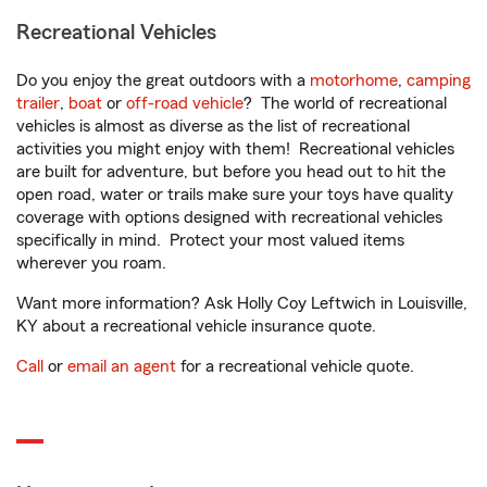
Recreational Vehicles
Do you enjoy the great outdoors with a
motorhome
,
camping
trailer
,
boat
or
off-road vehicle
? The world of recreational
vehicles is almost as diverse as the list of recreational
activities you might enjoy with them! Recreational vehicles
are built for adventure, but before you head out to hit the
open road, water or trails make sure your toys have quality
coverage with options designed with recreational vehicles
specifically in mind. Protect your most valued items
wherever you roam.
Want more information? Ask Holly Coy Leftwich in Louisville,
KY about a recreational vehicle insurance quote.
Call
or
email an agent
for a recreational vehicle quote.