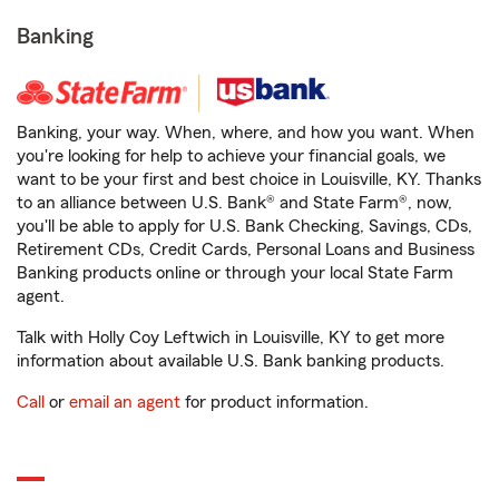
Banking
Banking, your way. When, where, and how you want. When
you're looking for help to achieve your financial goals, we
want to be your first and best choice in Louisville, KY. Thanks
to an alliance between U.S. Bank® and State Farm®, now,
you'll be able to apply for U.S. Bank Checking, Savings, CDs,
Retirement CDs, Credit Cards, Personal Loans and Business
Banking products online or through your local State Farm
agent.
Talk with Holly Coy Leftwich in Louisville, KY to get more
information about available U.S. Bank banking products.
Call
or
email an agent
for product information.