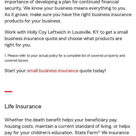
importance of developing a plan for continued financial
security. We know your business means everything to you.
As it grows, make sure you have the right business insurance
products for your business.
Work with Holly Coy Leftwich in Louisville, KY to get a small
business insurance quote and choose what products are
right for you.
1. Please refer to your actual policy for a complete list of covered property and
covered losses.
Start your
small business insurance
quote today!
Life Insurance
Whether the death benefit helps your beneficiary pay
housing costs, maintain a current standard of living, or helps
pay for your children’s education, State Farm® life insurance