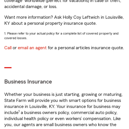
coverage
worldwide (perfect for vacations) in case of theft,
accidental damage, or loss.
Want more information? Ask Holly Coy Leftwich in Louisville,
KY about a personal property insurance quote.
1. Please refer to your actual policy for a complete list of covered property and
covered losses.
Call
or
email an agent
for a personal articles insurance quote.
Business Insurance
Whether your business is just starting, growing or maturing,
State Farm will provide you with smart options for business
insurance in Louisville, KY. Your insurance for business may
1
include
a business owners policy, commercial auto policy,
individual health policy or even workers’ compensation. Like
you, our agents are small business owners who know the