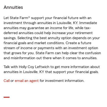
Annuities
Let State Farm® support your financial future with an
investment through annuities in Louisville, KY. Immediate
annuities may guarantee an income for life, while tax-
deferred annuities could help increase your retirement
savings. Selecting the best annuity option depends on your
financial goals and market conditions. Create a future
stream of income or payments with an investment option
that grows for you. State Farm can help clear the confusion
and misinformation out there when it comes to annuities.
Talk with Holly Coy Leftwich to get more information about
annuities in Louisville, KY that support your financial goals.
Call
or
email an agent
for investment information.