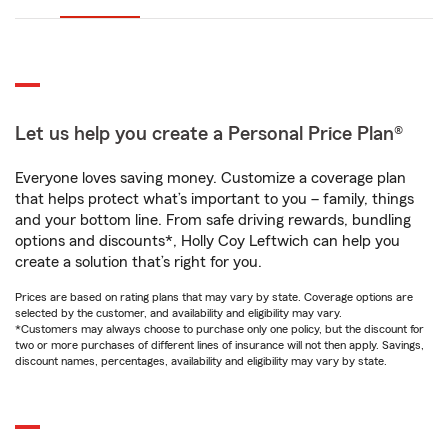
Let us help you create a Personal Price Plan®
Everyone loves saving money. Customize a coverage plan
that helps protect what’s important to you – family, things
and your bottom line. From safe driving rewards, bundling
options and discounts*, Holly Coy Leftwich can help you
create a solution that’s right for you.
Prices are based on rating plans that may vary by state. Coverage options are
selected by the customer, and availability and eligibility may vary.
*Customers may always choose to purchase only one policy, but the discount for
two or more purchases of different lines of insurance will not then apply. Savings,
discount names, percentages, availability and eligibility may vary by state.