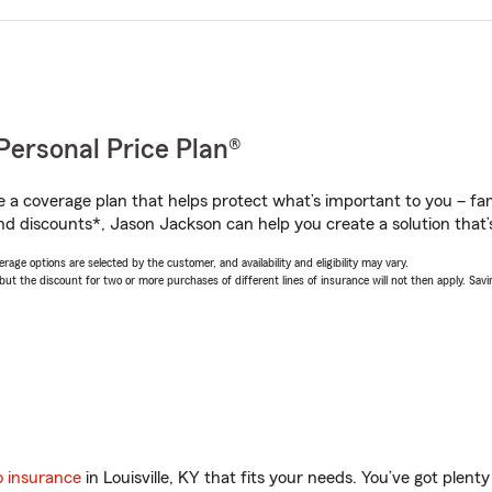
Personal Price Plan®
a coverage plan that helps protect what’s important to you – fam
nd discounts*, Jason Jackson can help you create a solution that’s
age options are selected by the customer, and availability and eligibility may vary.
 the discount for two or more purchases of different lines of insurance will not then apply. Saving
o insurance
in Louisville, KY that fits your needs. You’ve got plen