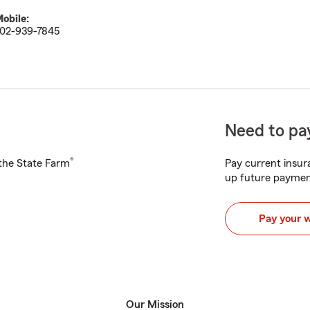
obile:
02-939-7845
Need to pay
®
h the State Farm
Pay current insura
up future paymen
Pay your 
Our Mission