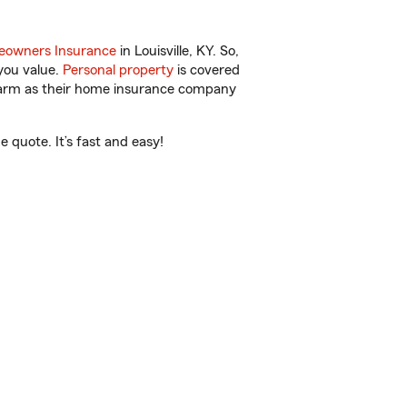
owners Insurance
in Louisville, KY. So,
you value.
Personal property
is covered
 Farm as their home insurance company
 quote. It’s fast and easy!