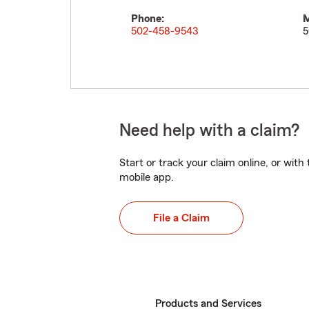
Phone:
M
502-458-9543
5
Need help with a claim?
Start or track your claim online, or wit
mobile app.
File a Claim
Products and Services