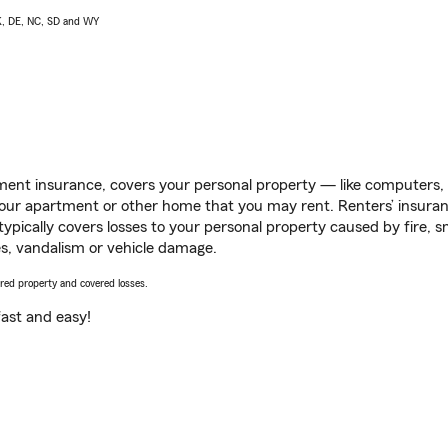
AK, DE, NC, SD and WY
ent insurance, covers your personal property — like computers, TV
our apartment or other home that you may rent. Renters’ insura
 typically covers losses to your personal property caused by fire
s, vandalism or vehicle damage.
vered property and covered losses.
s fast and easy!