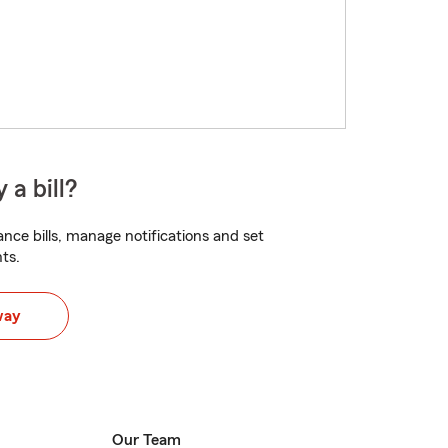
 a bill?
nce bills, manage notifications and set
ts.
way
Our Team