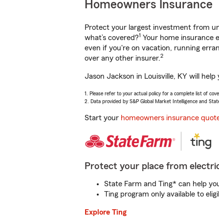
Homeowners Insurance
Protect your largest investment from 
1
what’s covered?
Your home insurance en
even if you're on vacation, running er
2
over any other insurer.
Jason Jackson in Louisville, KY will hel
1. Please refer to your actual policy for a complete list of co
2. Data provided by S&P Global Market Intelligence and Stat
Start your
homeowners insurance quot
Protect your place from electric
State Farm and Ting* can help you 
Ting program only available to el
Explore Ting