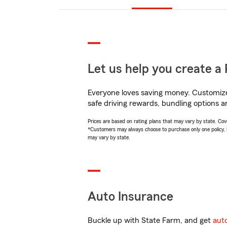
Let us help you create a 
Everyone loves saving money. Customize 
safe driving rewards, bundling options a
Prices are based on rating plans that may vary by state. Cover
*Customers may always choose to purchase only one policy, but
may vary by state.
Auto Insurance
Buckle up with State Farm, and get
aut