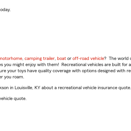
oday.
motorhome
,
camping trailer
,
boat
or
off-road vehicle
? The world o
ities you might enjoy with them! Recreational vehicles are built fo
sure your toys have quality coverage with options designed with rec
er you roam.
n in Louisville, KY about a recreational vehicle insurance quote
vehicle quote.