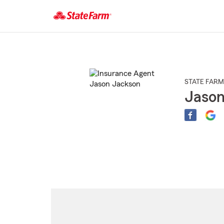
Start
Of
Main
Content
STATE FARM
Jason