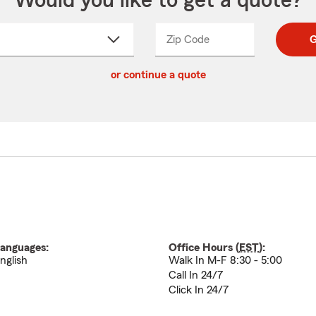
Would you like to get a quote?
Zip Code
Enter
Enter
G
_____
5
5
ct
digit
digits
or continue a quote
zip
down
code
anguages:
Office Hours (
EST
):
nglish
Walk In M-F 8:30 - 5:00
Call In 24/7
Click In 24/7