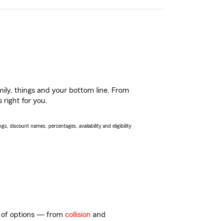
ily, things and your bottom line. From
 right for you.
s, discount names, percentages, availability and eligibility
ty of options — from
collision
and