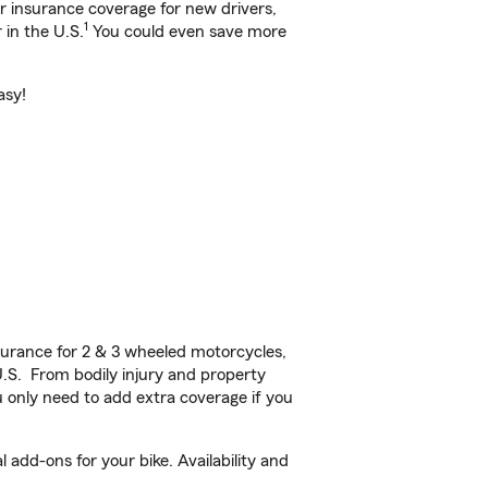
ar insurance coverage for new drivers,
1
 in the U.S.
You could even save more
asy!
urance for 2 & 3 wheeled motorcycles,
U.S. From bodily injury and property
 only need to add extra coverage if you
 add-ons for your bike. Availability and