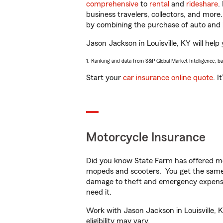
comprehensive
to
rental
and
rideshare
.
business travelers, collectors, and more
by combining the purchase of auto and 
Jason Jackson in Louisville, KY will help
1. Ranking and data from S&P Global Market Intelligence, b
Start your
car insurance online quote
. I
Motorcycle Insurance
Did you know State Farm has offered mo
mopeds and scooters. You get the same 
damage to theft and emergency expens
need it.
Work with Jason Jackson in Louisville, K
eligibility may vary.