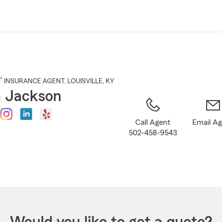
Skip
to
Main
Content
®
INSURANCE AGENT
,
LOUISVILLE
, KY
 Jackson
Call Agent
Email A
502-458-9543