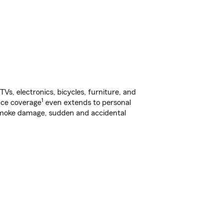
s, electronics, bicycles, furniture, and
1
nce coverage
even extends to personal
, smoke damage, sudden and accidental