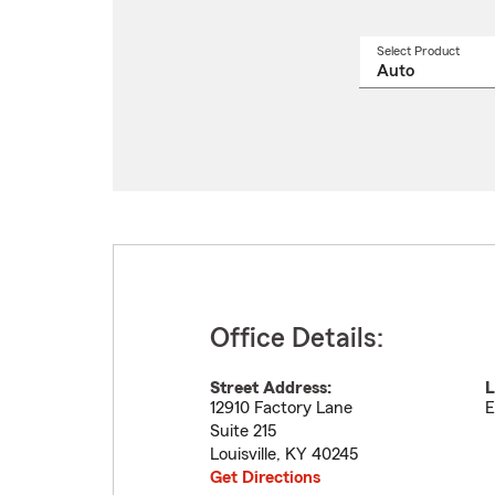
Select Product
Select
a
produ
name
from
drop
Office Details:
Street Address:
L
12910 Factory Lane
E
Suite 215
Louisville
,
KY
40245
Get Directions