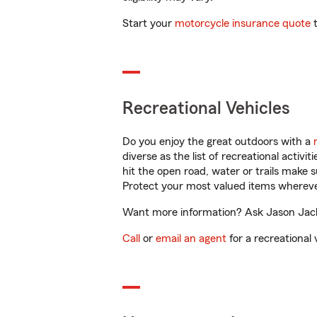
Start your
motorcycle insurance quote
t
Recreational Vehicles
Do you enjoy the great outdoors with a
diverse as the list of recreational activ
hit the open road, water or trails make 
Protect your most valued items wherev
Want more information? Ask Jason Jackso
Call
or
email an agent
for a recreational 