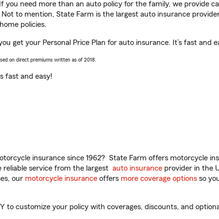
 If you need more than an auto policy for the family, we provide c
. Not to mention, State Farm is the largest auto insurance provider
home policies.
 you get your Personal Price Plan for auto insurance. It’s fast and e
ased on direct premiums written as of 2018.
t’s fast and easy!
torcycle insurance since 1962? State Farm offers motorcycle ins
reliable service from the largest
auto insurance
provider in the 
es, our
motorcycle insurance
offers
more coverage options
so you
Y to customize your policy with coverages, discounts, and optional