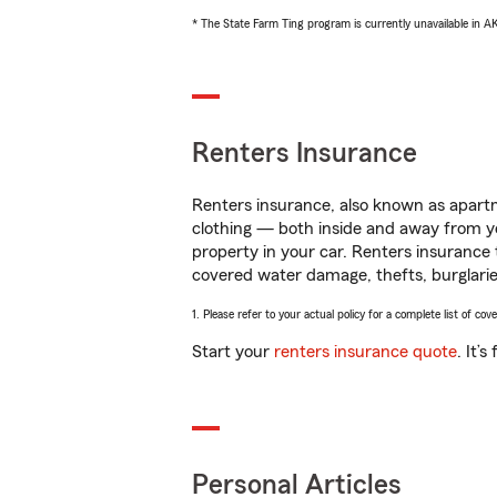
* The State Farm Ting program is currently unavailable in 
Renters Insurance
Renters insurance, also known as apartm
clothing — both inside and away from y
property in your car. Renters insurance
covered water damage, thefts, burglarie
1. Please refer to your actual policy for a complete list of co
Start your
renters insurance quote
. It’
Personal Articles