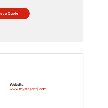
et a Quote
Website:
www.mysfagentjj.com