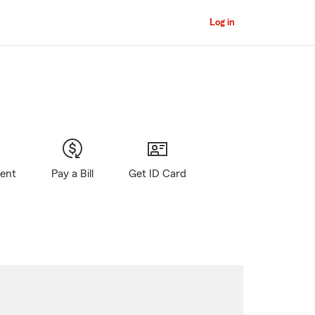
Log in
gent
Pay a Bill
Get ID Card