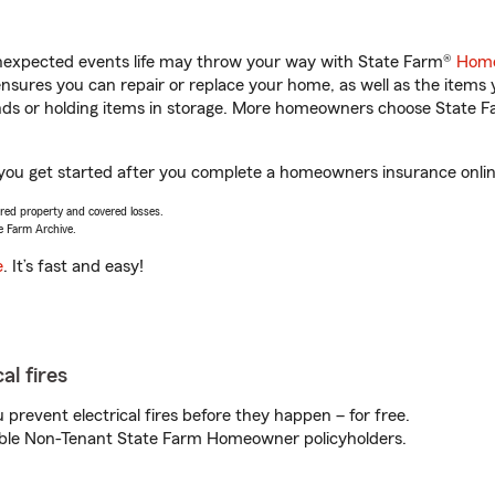
unexpected events life may throw your way with State Farm®
Home
sures you can repair or replace your home, as well as the items 
rands or holding items in storage. More homeowners choose State
p you get started after you complete a homeowners insurance online
vered property and covered losses.
e Farm Archive.
e
. It’s fast and easy!
al fires
prevent electrical fires before they happen – for free.
igible Non-Tenant State Farm Homeowner policyholders.