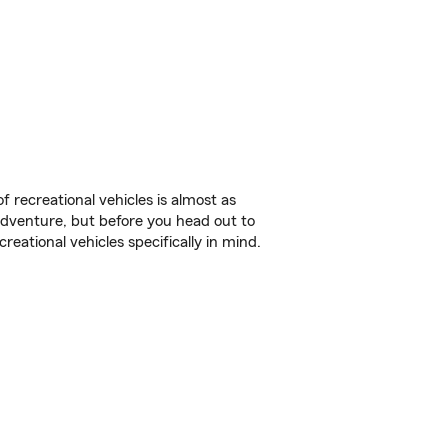
f recreational vehicles is almost as
r adventure, but before you head out to
reational vehicles specifically in mind.
.