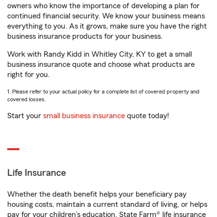
owners who know the importance of developing a plan for
continued financial security. We know your business means
everything to you. As it grows, make sure you have the right
business insurance products for your business.
Work with Randy Kidd in Whitley City, KY to get a small
business insurance quote and choose what products are
right for you.
1. Please refer to your actual policy for a complete list of covered property and
covered losses.
Start your
small business insurance
quote today!
Life Insurance
Whether the death benefit helps your beneficiary pay
housing costs, maintain a current standard of living, or helps
pay for your children’s education, State Farm® life insurance