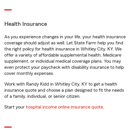
Health Insurance
As you experience changes in your life, your health insurance
coverage should adjust as well. Let State Farm help you find
the right policy for health insurance in Whitley City, KY. We
offer a variety of affordable supplemental health, Medicare
supplement, or individual medical coverage plans. You may
even protect your paycheck with disability insurance to help
cover monthly expenses.
Work with Randy Kidd in Whitley City, KY to get a health
insurance quote and choose a plan designed to fit the needs
of a family, individual, or senior citizen.
Start your
hospital income online insurance quote
.