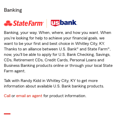
Banking
Banking, your way. When, where, and how you want. When
you're looking for help to achieve your financial goals, we
want to be your first and best choice in Whitley City, KY.
Thanks to an alliance between U.S. Bank® and State Farm®,
now, you'll be able to apply for U.S. Bank Checking, Savings,
CDs, Retirement CDs, Credit Cards, Personal Loans and
Business Banking products online or through your local State
Farm agent.
Talk with Randy Kidd in Whitley City, KY to get more
information about available U.S. Bank banking products.
Call
or
email an agent
for product information.