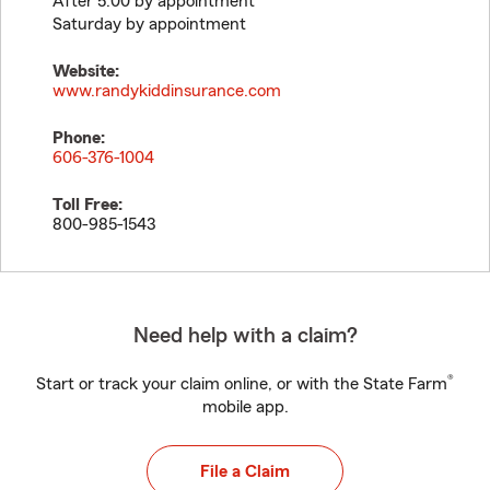
After 5:00 by appointment
Saturday by appointment
Website:
www.randykiddinsurance.com
Phone:
606-376-1004
Toll Free:
800-985-1543
Need help with a claim?
®
Start or track your claim online, or with the State Farm
mobile app.
File a Claim