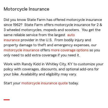
Motorcycle Insurance
Did you know State Farm has offered motorcycle insurance
since 1962? State Farm offers motorcycle insurance for 2 &
3 wheeled motorcycles, mopeds and scooters. You get the
same reliable service from the largest
auto
insurance
provider in the U.S. From bodily injury and
property damage to theft and emergency expenses, our
motorcycle insurance
offers
more coverage options
so you
only need to add extra coverage if you need it.
Work with Randy Kidd in Whitley City, KY to customize your
policy with coverages, discounts, and optional add-ons for
your bike. Availability and eligibility may vary.
Start your
motorcycle insurance quote
today.