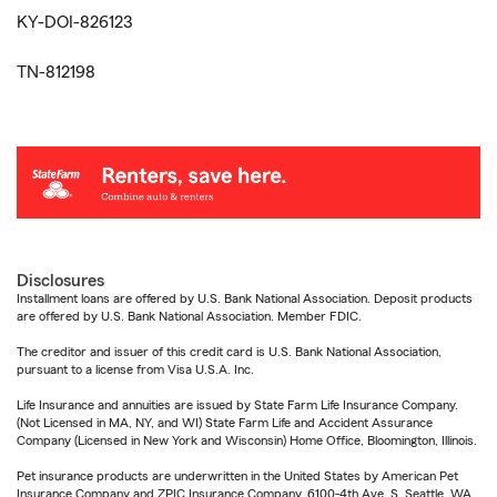
KY-DOI-826123
TN-812198
Disclosures
Installment loans are offered by U.S. Bank National Association. Deposit products
are offered by U.S. Bank National Association. Member FDIC.
The creditor and issuer of this credit card is U.S. Bank National Association,
pursuant to a license from Visa U.S.A. Inc.
Life Insurance and annuities are issued by State Farm Life Insurance Company.
(Not Licensed in MA, NY, and WI) State Farm Life and Accident Assurance
Company (Licensed in New York and Wisconsin) Home Office, Bloomington, Illinois.
Pet insurance products are underwritten in the United States by American Pet
Insurance Company and ZPIC Insurance Company, 6100-4th Ave. S, Seattle, WA