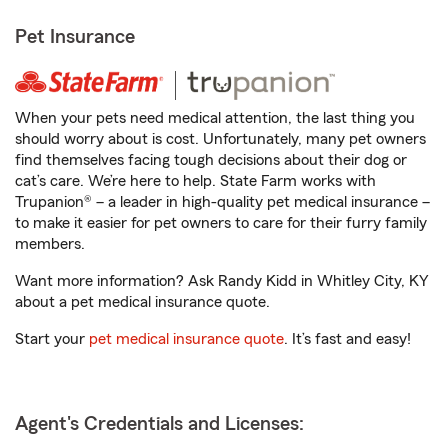
Pet Insurance
When your pets need medical attention, the last thing you
should worry about is cost. Unfortunately, many pet owners
find themselves facing tough decisions about their dog or
cat’s care. We’re here to help. State Farm works with
Trupanion® – a leader in high-quality pet medical insurance –
to make it easier for pet owners to care for their furry family
members.
Want more information? Ask Randy Kidd in Whitley City, KY
about a pet medical insurance quote.
Start your
pet medical insurance quote
. It’s fast and easy!
Agent's Credentials and Licenses: