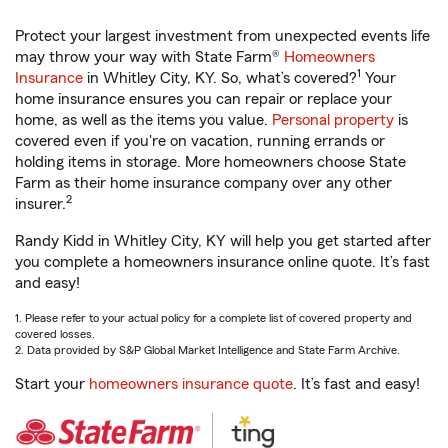
Protect your largest investment from unexpected events life
may throw your way with State Farm®
Homeowners
1
Insurance
in Whitley City, KY. So, what’s covered?
Your
home insurance ensures you can repair or replace your
home, as well as the items you value.
Personal property
is
covered even if you're on vacation, running errands or
holding items in storage. More homeowners choose State
Farm as their home insurance company over any other
2
insurer.
Randy Kidd in Whitley City, KY will help you get started after
you complete a homeowners insurance online quote. It’s fast
and easy!
1. Please refer to your actual policy for a complete list of covered property and
covered losses.
2. Data provided by S&P Global Market Intelligence and State Farm Archive.
Start your
homeowners insurance quote
. It’s fast and easy!