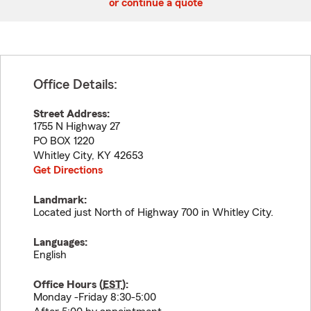
or continue a quote
Office Details:
Street Address:
1755 N Highway 27
PO BOX 1220
Whitley City
,
KY
42653
Get Directions
Landmark:
Located just North of Highway 700 in Whitley City.
Languages:
English
Office Hours (
EST
):
Monday -Friday 8:30-5:00