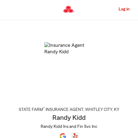
Skip
to
Log in
Main
Content
Start
Of
Main
Content
®
STATE FARM
INSURANCE AGENT
,
WHITLEY CITY
, KY
Randy Kidd
Randy Kidd Ins and Fin Svc Inc