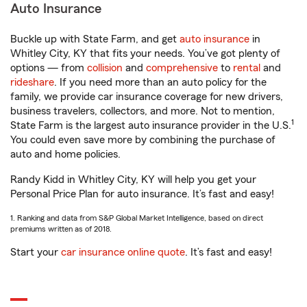
Auto Insurance
Buckle up with State Farm, and get
auto insurance
in
Whitley City, KY that fits your needs. You’ve got plenty of
options — from
collision
and
comprehensive
to
rental
and
rideshare
. If you need more than an auto policy for the
family, we provide car insurance coverage for new drivers,
business travelers, collectors, and more. Not to mention,
1
State Farm is the largest auto insurance provider in the U.S.
You could even save more by combining the purchase of
auto and home policies.
Randy Kidd in Whitley City, KY will help you get your
Personal Price Plan for auto insurance. It’s fast and easy!
1. Ranking and data from S&P Global Market Intelligence, based on direct
premiums written as of 2018.
Start your
car insurance online quote
. It’s fast and easy!