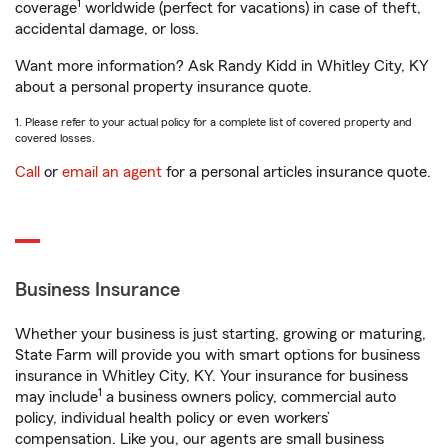
1
coverage
worldwide (perfect for vacations) in case of theft,
accidental damage, or loss.
Want more information? Ask Randy Kidd in Whitley City, KY
about a personal property insurance quote.
1. Please refer to your actual policy for a complete list of covered property and
covered losses.
Call
or
email an agent
for a personal articles insurance quote.
Business Insurance
Whether your business is just starting, growing or maturing,
State Farm will provide you with smart options for business
insurance in Whitley City, KY. Your insurance for business
1
may include
a business owners policy, commercial auto
policy, individual health policy or even workers’
compensation. Like you, our agents are small business