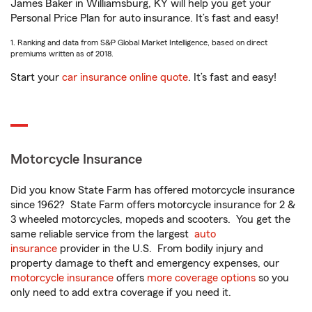
James Baker in Williamsburg, KY will help you get your
Personal Price Plan for auto insurance. It’s fast and easy!
1. Ranking and data from S&P Global Market Intelligence, based on direct
premiums written as of 2018.
Start your
car insurance online quote
. It’s fast and easy!
Motorcycle Insurance
Did you know State Farm has offered motorcycle insurance
since 1962? State Farm offers motorcycle insurance for 2 &
3 wheeled motorcycles, mopeds and scooters. You get the
same reliable service from the largest
auto
insurance
provider in the U.S. From bodily injury and
property damage to theft and emergency expenses, our
motorcycle insurance
offers
more coverage options
so you
only need to add extra coverage if you need it.