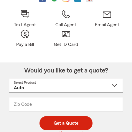
Text Agent
Call Agent
Email Agent
Pay a Bill
Get ID Card
Would you like to get a quote?
Select Product
Select
a
product
name
from
dropdown
Zip Code
Enter
Enter
_____
5
5
digit
digits
zip
Get a Quote
code