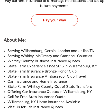
Pay current insurance bills, manage notifications and set up
future payments.
Pay your way
About Me:
Serving Williamsburg, Corbin, London and Jellico TN
Serving Whitley, McCreary and Campbell Counties
Whitley County Business Insurance Quotes
State Farm Experience since 2016 in Williamsburg, KY
State Farm Insurance Bronze Honor Club
State Farm Insurance Ambassador Club Travel
Car Insurance and Home Insurance
State Farm Whitley County Out of State Transfers
Offering Car Insurance Quotes in Williamsburg, KY
Call for Free Auto Insurance Quote
Williamsburg, KY Home Insurance Available
Visit Us for Life Insurance Quotes