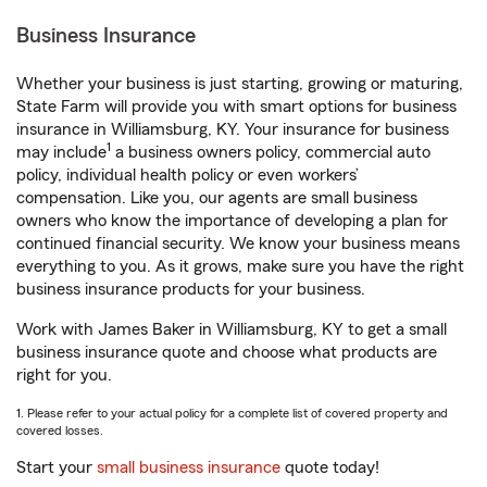
Business Insurance
Whether your business is just starting, growing or maturing,
State Farm will provide you with smart options for business
insurance in Williamsburg, KY. Your insurance for business
1
may include
a business owners policy, commercial auto
policy, individual health policy or even workers’
compensation. Like you, our agents are small business
owners who know the importance of developing a plan for
continued financial security. We know your business means
everything to you. As it grows, make sure you have the right
business insurance products for your business.
Work with James Baker in Williamsburg, KY to get a small
business insurance quote and choose what products are
right for you.
1. Please refer to your actual policy for a complete list of covered property and
covered losses.
Start your
small business insurance
quote today!