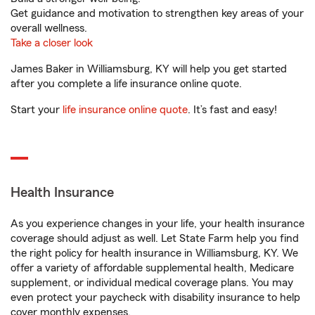
Get guidance and motivation to strengthen key areas of your
overall wellness.
Take a closer look
James Baker in Williamsburg, KY will help you get started
after you complete a life insurance online quote.
Start your
life insurance online quote
. It’s fast and easy!
Health Insurance
As you experience changes in your life, your health insurance
coverage should adjust as well. Let State Farm help you find
the right policy for health insurance in Williamsburg, KY. We
offer a variety of affordable supplemental health, Medicare
supplement, or individual medical coverage plans. You may
even protect your paycheck with disability insurance to help
cover monthly expenses.