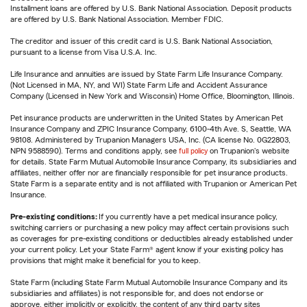
Installment loans are offered by U.S. Bank National Association. Deposit products
are offered by U.S. Bank National Association. Member FDIC.
The creditor and issuer of this credit card is U.S. Bank National Association,
pursuant to a license from Visa U.S.A. Inc.
Life Insurance and annuities are issued by State Farm Life Insurance Company.
(Not Licensed in MA, NY, and WI) State Farm Life and Accident Assurance
Company (Licensed in New York and Wisconsin) Home Office, Bloomington, Illinois.
Pet insurance products are underwritten in the United States by American Pet
Insurance Company and ZPIC Insurance Company, 6100-4th Ave. S, Seattle, WA
98108. Administered by Trupanion Managers USA, Inc. (CA license No. 0G22803,
NPN 9588590). Terms and conditions apply, see
full policy
on Trupanion's website
for details. State Farm Mutual Automobile Insurance Company, its subsidiaries and
affiliates, neither offer nor are financially responsible for pet insurance products.
State Farm is a separate entity and is not affiliated with Trupanion or American Pet
Insurance.
Pre-existing conditions:
If you currently have a pet medical insurance policy,
switching carriers or purchasing a new policy may affect certain provisions such
as coverages for pre-existing conditions or deductibles already established under
your current policy. Let your State Farm® agent know if your existing policy has
provisions that might make it beneficial for you to keep.
State Farm (including State Farm Mutual Automobile Insurance Company and its
subsidiaries and affiliates) is not responsible for, and does not endorse or
approve, either implicitly or explicitly, the content of any third party sites