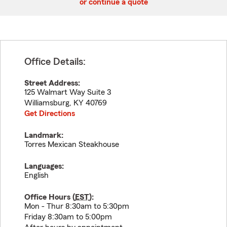
or continue a quote
Office Details:
Street Address:
125 Walmart Way Suite 3
Williamsburg
,
KY
40769
Get Directions
Landmark:
Torres Mexican Steakhouse
Languages:
English
Office Hours (
EST
):
Mon - Thur 8:30am to 5:30pm
Friday 8:30am to 5:00pm