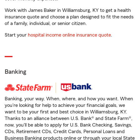
Work with James Baker in Williamsburg, KY to get a health
insurance quote and choose a plan designed to fit the needs
of a family, individual, or senior citizen.
Start your
hospital income online insurance quote
.
Banking
Banking, your way. When, where, and how you want. When
you're looking for help to achieve your financial goals, we
want to be your first and best choice in Williamsburg, KY.
Thanks to an alliance between U.S. Bank® and State Farm®,
now, you'll be able to apply for U.S. Bank Checking, Savings,
CDs, Retirement CDs, Credit Cards, Personal Loans and
Business Banking products online or through your local State