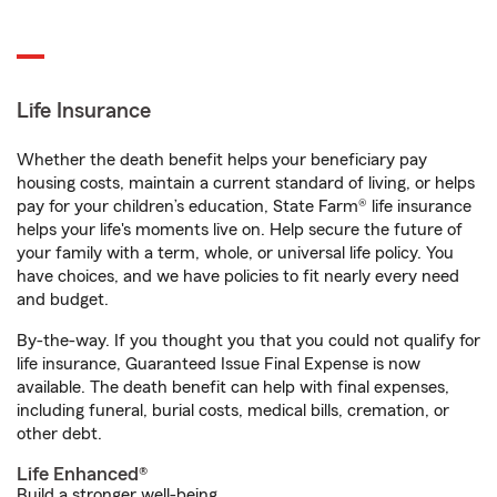
Life Insurance
Whether the death benefit helps your beneficiary pay
housing costs, maintain a current standard of living, or helps
pay for your children’s education, State Farm® life insurance
helps your life's moments live on. Help secure the future of
your family with a term, whole, or universal life policy. You
have choices, and we have policies to fit nearly every need
and budget.
By-the-way. If you thought you that you could not qualify for
life insurance, Guaranteed Issue Final Expense is now
available. The death benefit can help with final expenses,
including funeral, burial costs, medical bills, cremation, or
other debt.
Life Enhanced®
Build a stronger well-being.