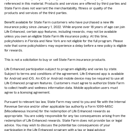
referenced in this material. Products and services are offered by third parties and
State Farm does not warrant the merchantability, fitness or quality of the
products and services of the third parties.
Benefit available for State Farm customers who have purchased a new life
insurance policy since January 1, 2022. While anyone over 18 years of age can join
Life Enhanced, certain app features, including rewards, may not be available
unless you own an eligible State Farm life insurance policy. At this time,
policyholders in Florida and New York are not eligible for the full program. Please
note that some policyholders may experience a delay before a new policy is eligible
for rewards.
This is not a solicitation to buy or sell State Farm insurance products.
Life Enhanced participation subject to program eligibility and varies by state.
Subject to terms and conditions of the agreement. Life Enhanced app is available
for Android and iOS. An iOS or Android mobile device may be required to use all
Life Enhanced program features. Customers must agree to authorize State Farm
to collect health and wellness information data. Mobile application users must
agree to a licensing agreement.
Pursuant to relevant tax law, State Farm may send to you and file with the Internal
Revenue Service and/or other applicable tax authority a Form 1099-MISC
(Miscellaneous Income) for the redemption of Life Enhanced rewards as
appropriate. You are solely responsible for any tax consequences arising from the
redemption of Life Enhanced rewards. State Farm does not provide tax or legal
advice. You may wish to discuss the potential tax consequences of your
participation in the Life Enhanced program with a tax or legal advisor.