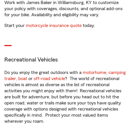
Work with James Baker in Williamsburg, KY to customize
your policy with coverages, discounts, and optional add-ons
for your bike. Availability and eligibility may vary.
Start your
motorcycle insurance quote
today.
Recreational Vehicles
Do you enjoy the great outdoors with a
motorhome
,
camping
trailer
,
boat
or
off-road vehicle
? The world of recreational
vehicles is almost as diverse as the list of recreational
activities you might enjoy with them! Recreational vehicles
are built for adventure, but before you head out to hit the
open road, water or trails make sure your toys have quality
coverage with options designed with recreational vehicles
specifically in mind. Protect your most valued items
wherever you roam.