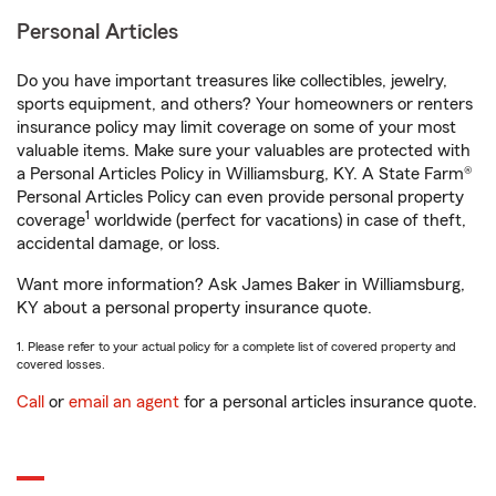
Personal Articles
Do you have important treasures like collectibles, jewelry,
sports equipment, and others? Your homeowners or renters
insurance policy may limit coverage on some of your most
valuable items. Make sure your valuables are protected with
a Personal Articles Policy in Williamsburg, KY. A State Farm®
Personal Articles Policy can even provide personal property
1
coverage
worldwide (perfect for vacations) in case of theft,
accidental damage, or loss.
Want more information? Ask James Baker in Williamsburg,
KY about a personal property insurance quote.
1. Please refer to your actual policy for a complete list of covered property and
covered losses.
Call
or
email an agent
for a personal articles insurance quote.