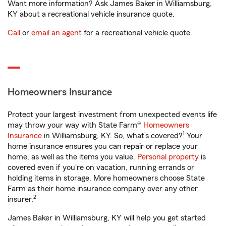
Want more information? Ask James Baker in Williamsburg,
KY about a recreational vehicle insurance quote.
Call
or
email an agent
for a recreational vehicle quote.
Homeowners Insurance
Protect your largest investment from unexpected events life
may throw your way with State Farm®
Homeowners
1
Insurance
in Williamsburg, KY. So, what’s covered?
Your
home insurance ensures you can repair or replace your
home, as well as the items you value.
Personal property
is
covered even if you're on vacation, running errands or
holding items in storage. More homeowners choose State
Farm as their home insurance company over any other
2
insurer.
James Baker in Williamsburg, KY will help you get started