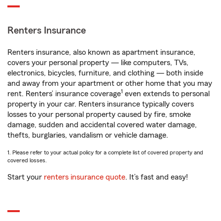
Renters Insurance
Renters insurance, also known as apartment insurance,
covers your personal property — like computers, TVs,
electronics, bicycles, furniture, and clothing — both inside
and away from your apartment or other home that you may
1
rent. Renters’ insurance coverage
even extends to personal
property in your car. Renters insurance typically covers
losses to your personal property caused by fire, smoke
damage, sudden and accidental covered water damage,
thefts, burglaries, vandalism or vehicle damage.
1. Please refer to your actual policy for a complete list of covered property and
covered losses.
Start your
renters insurance quote
. It’s fast and easy!