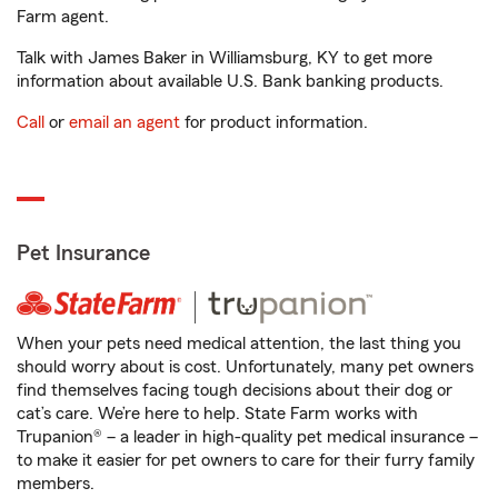
Farm agent.
Talk with James Baker in Williamsburg, KY to get more
information about available U.S. Bank banking products.
Call
or
email an agent
for product information.
Pet Insurance
When your pets need medical attention, the last thing you
should worry about is cost. Unfortunately, many pet owners
find themselves facing tough decisions about their dog or
cat’s care. We’re here to help. State Farm works with
Trupanion® – a leader in high-quality pet medical insurance –
to make it easier for pet owners to care for their furry family
members.