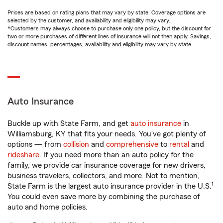
Prices are based on rating plans that may vary by state. Coverage options are
selected by the customer, and availability and eligibility may vary.
*Customers may always choose to purchase only one policy, but the discount for
two or more purchases of different lines of insurance will not then apply. Savings,
discount names, percentages, availability and eligibility may vary by state.
Auto Insurance
Buckle up with State Farm, and get
auto insurance
in
Williamsburg, KY that fits your needs. You’ve got plenty of
options — from
collision
and
comprehensive
to
rental
and
rideshare
. If you need more than an auto policy for the
family, we provide car insurance coverage for new drivers,
business travelers, collectors, and more. Not to mention,
1
State Farm is the largest auto insurance provider in the U.S.
You could even save more by combining the purchase of
auto and home policies.