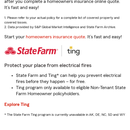
after you complete a homeowners insurance online quote.
It’s fast and easy!
1. Please refer to your actual policy for a complete list of covered property and
covered losses.
2. Data provided by S&P Global Market Intelligence and State Farm Archive.
Start your
homeowners insurance quote
. It’s fast and easy!
Protect your place from electrical fires
State Farm and Ting* can help you prevent electrical
fires before they happen – for free.
Ting program only available to eligible Non-Tenant State
Farm Homeowner policyholders.
Explore Ting
* The State Farm Ting program is currently unavailable in AK, DE, NC, SD and WY