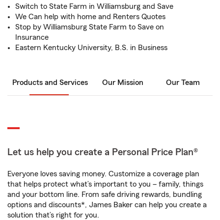
Switch to State Farm in Williamsburg and Save
We Can help with home and Renters Quotes
Stop by Williamsburg State Farm to Save on
Insurance
Eastern Kentucky University, B.S. in Business
Products and Services
Our Mission
Our Team
Let us help you create a Personal Price Plan®
Everyone loves saving money. Customize a coverage plan
that helps protect what’s important to you – family, things
and your bottom line. From safe driving rewards, bundling
options and discounts*, James Baker can help you create a
solution that’s right for you.