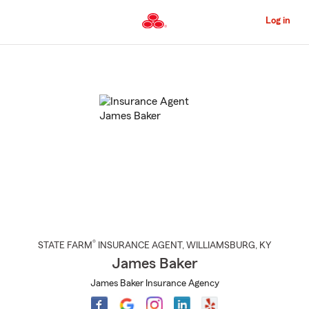
Skip
to
Log in
Main
Content
Start
Of
Main
Content
®
STATE FARM
INSURANCE AGENT
,
WILLIAMSBURG
, KY
James Baker
James Baker Insurance Agency