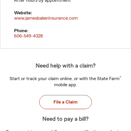
After hours by appointment
Website:
www.jamesbakerinsurance.com
Phone:
606-549-4328
Need help with a claim?
®
Start or track your claim online, or with the State Farm
mobile app.
File a Claim
Need to pay a bill?