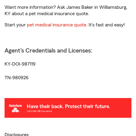
Want more information? Ask James Baker in Williamsburg,
KY about a pet medical insurance quote.
Start your
pet medical insurance quote
. It’s fast and easy!
Agent's Credentials and Licenses:
KY-DOI-987119
TN-980926
Disclosures