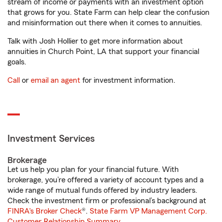
stream of income or payments with an investment option
that grows for you. State Farm can help clear the confusion
and misinformation out there when it comes to annuities.
Talk with Josh Hollier to get more information about
annuities in Church Point, LA that support your financial
goals.
Call
or
email an agent
for investment information.
Investment Services
Brokerage
Let us help you plan for your financial future. With
brokerage, you’re offered a variety of account types and a
wide range of mutual funds offered by industry leaders.
Check the investment firm or professional’s background at
FINRA's Broker Check
®.
State Farm VP Management Corp.
Customer Relationship Summary