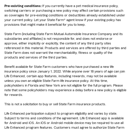
Pre-existing conditions:
If you currently have a pet medical insurance policy,
switching carriers or purchasing a new policy may affect certain provisions such
as coverages for pre-existing conditions or deductibles already established under
your current policy. Let your State Farm® agent know if your existing policy has
provisions that might make it beneficial for you to keep.
State Farm (including State Farm Mutual Automobile Insurance Company and its
subsidiaries and affiliates) is not responsible for, and does not endorse or
approve, either implicitly or explicitly, the content of any third party sites
referenced in this material. Products and services are offered by third parties and
State Farm does not warrant the merchantability, fitness or quality of the
products and services of the third parties.
Benefit available for State Farm customers who have purchased a new life
insurance policy since January 1, 2022. While anyone over 18 years of age can join
Life Enhanced, certain app features, including rewards, may not be available
unless you own an eligible State Farm life insurance policy. At this time,
policyholders in Florida and New York are not eligible for the full program. Please
note that some policyholders may experience a delay before a new policy is eligible
for rewards.
This is not a solicitation to buy or sell State Farm insurance products.
Life Enhanced participation subject to program eligibility and varies by state.
Subject to terms and conditions of the agreement. Life Enhanced app is available
for Android and iOS. An iOS or Android mobile device may be required to use all
Life Enhanced program features. Customers must agree to authorize State Farm