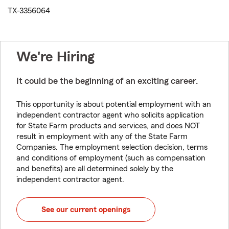
TX-3356064
We're Hiring
It could be the beginning of an exciting career.
This opportunity is about potential employment with an
independent contractor agent who solicits application
for State Farm products and services, and does NOT
result in employment with any of the State Farm
Companies. The employment selection decision, terms
and conditions of employment (such as compensation
and benefits) are all determined solely by the
independent contractor agent.
See our current openings