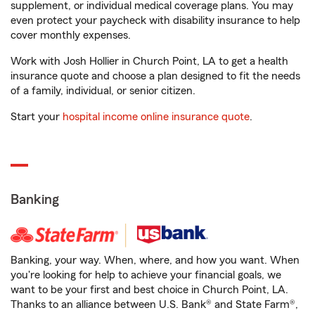
supplement, or individual medical coverage plans. You may
even protect your paycheck with disability insurance to help
cover monthly expenses.
Work with Josh Hollier in Church Point, LA to get a health
insurance quote and choose a plan designed to fit the needs
of a family, individual, or senior citizen.
Start your
hospital income online insurance quote
.
Banking
Banking, your way. When, where, and how you want. When
you're looking for help to achieve your financial goals, we
want to be your first and best choice in Church Point, LA.
Thanks to an alliance between U.S. Bank® and State Farm®,