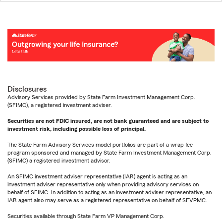
Disclosures
Advisory Services provided by State Farm Investment Management Corp.
(SFIMC), a registered investment adviser.
Securities are not FDIC insured, are not bank guaranteed and are subject to
investment risk, including possible loss of principal.
The State Farm Advisory Services model portfolios are part of a wrap fee
program sponsored and managed by State Farm Investment Management Corp.
(SFIMC) a registered investment advisor.
An SFIMC investment adviser representative (IAR) agent is acting as an
investment adviser representative only when providing advisory services on
behalf of SFIMC. In addition to acting as an investment adviser representative, an
IAR agent also may serve as a registered representative on behalf of SFVPMC.
Securities available through State Farm VP Management Corp.