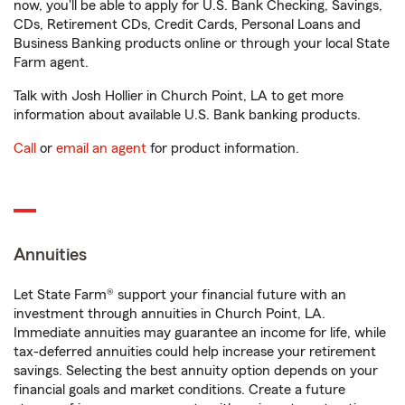
now, you'll be able to apply for U.S. Bank Checking, Savings,
CDs, Retirement CDs, Credit Cards, Personal Loans and
Business Banking products online or through your local State
Farm agent.
Talk with Josh Hollier in Church Point, LA to get more
information about available U.S. Bank banking products.
Call
or
email an agent
for product information.
Annuities
Let State Farm® support your financial future with an
investment through annuities in Church Point, LA.
Immediate annuities may guarantee an income for life, while
tax-deferred annuities could help increase your retirement
savings. Selecting the best annuity option depends on your
financial goals and market conditions. Create a future