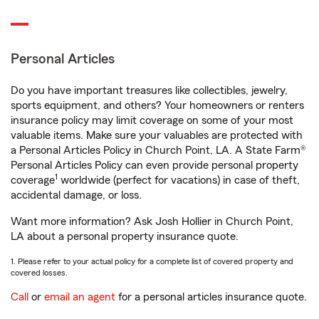
Personal Articles
Do you have important treasures like collectibles, jewelry,
sports equipment, and others? Your homeowners or renters
insurance policy may limit coverage on some of your most
valuable items. Make sure your valuables are protected with
a Personal Articles Policy in Church Point, LA. A State Farm®
Personal Articles Policy can even provide personal property
1
coverage
worldwide (perfect for vacations) in case of theft,
accidental damage, or loss.
Want more information? Ask Josh Hollier in Church Point,
LA about a personal property insurance quote.
1. Please refer to your actual policy for a complete list of covered property and
covered losses.
Call
or
email an agent
for a personal articles insurance quote.