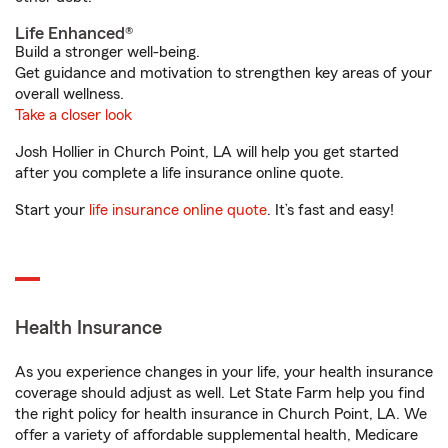
Life Enhanced®
Build a stronger well-being.
Get guidance and motivation to strengthen key areas of your
overall wellness.
Take a closer look
Josh Hollier in Church Point, LA will help you get started
after you complete a life insurance online quote.
Start your
life insurance online quote
. It’s fast and easy!
Health Insurance
As you experience changes in your life, your health insurance
coverage should adjust as well. Let State Farm help you find
the right policy for health insurance in Church Point, LA. We
offer a variety of affordable supplemental health, Medicare