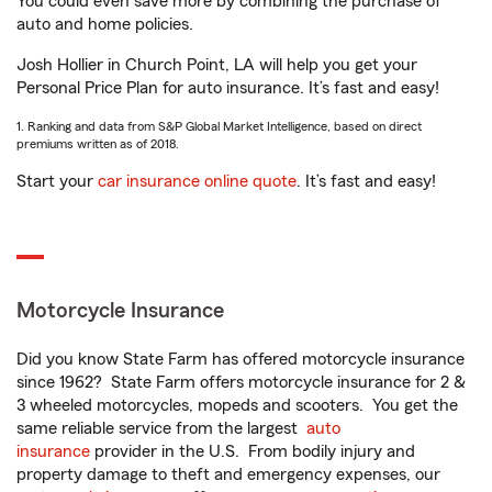
You could even save more by combining the purchase of
auto and home policies.
Josh Hollier in Church Point, LA will help you get your
Personal Price Plan for auto insurance. It’s fast and easy!
1. Ranking and data from S&P Global Market Intelligence, based on direct
premiums written as of 2018.
Start your
car insurance online quote
. It’s fast and easy!
Motorcycle Insurance
Did you know State Farm has offered motorcycle insurance
since 1962? State Farm offers motorcycle insurance for 2 &
3 wheeled motorcycles, mopeds and scooters. You get the
same reliable service from the largest
auto
insurance
provider in the U.S. From bodily injury and
property damage to theft and emergency expenses, our