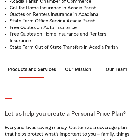
Acadia Parish Chamber of Commerce
Call for Home Insurance in Acadia Parish
Quotes on Renters Insurance in Acadiana
State Farm Office Serving Acadia Parish
Free Quotes on Auto Insurance
Free Quotes on Home Insurance and Renters
Insurance
State Farm Out of State Transfers in Acadia Parish
Products and Services
Our Mission
Our Team
Let us help you create a Personal Price Plan®
Everyone loves saving money. Customize a coverage plan
that helps protect what’s important to you – family, things