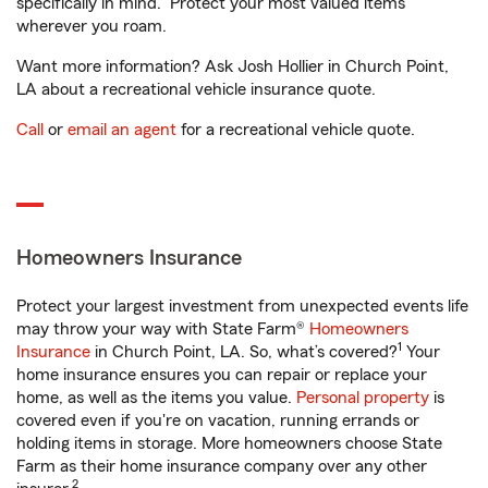
specifically in mind. Protect your most valued items
wherever you roam.
Want more information? Ask Josh Hollier in Church Point,
LA about a recreational vehicle insurance quote.
Call
or
email an agent
for a recreational vehicle quote.
Homeowners Insurance
Protect your largest investment from unexpected events life
may throw your way with State Farm®
Homeowners
1
Insurance
in Church Point, LA. So, what’s covered?
Your
home insurance ensures you can repair or replace your
home, as well as the items you value.
Personal property
is
covered even if you're on vacation, running errands or
holding items in storage. More homeowners choose State
Farm as their home insurance company over any other
2