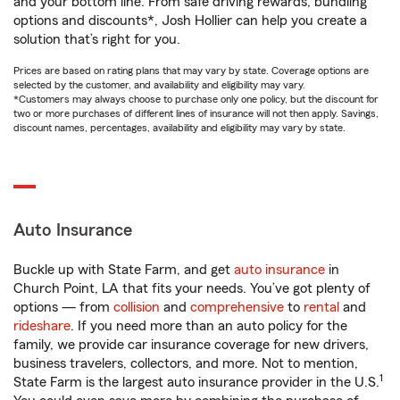
and your bottom line. From safe driving rewards, bundling
options and discounts*, Josh Hollier can help you create a
solution that’s right for you.
Prices are based on rating plans that may vary by state. Coverage options are
selected by the customer, and availability and eligibility may vary.
*Customers may always choose to purchase only one policy, but the discount for
two or more purchases of different lines of insurance will not then apply. Savings,
discount names, percentages, availability and eligibility may vary by state.
Auto Insurance
Buckle up with State Farm, and get
auto insurance
in
Church Point, LA that fits your needs. You’ve got plenty of
options — from
collision
and
comprehensive
to
rental
and
rideshare
. If you need more than an auto policy for the
family, we provide car insurance coverage for new drivers,
business travelers, collectors, and more. Not to mention,
1
State Farm is the largest auto insurance provider in the U.S.