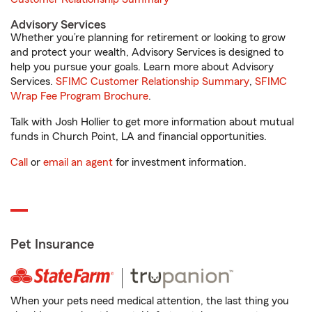
Advisory Services
Whether you’re planning for retirement or looking to grow
and protect your wealth, Advisory Services is designed to
help you pursue your goals. Learn more about Advisory
Services.
SFIMC Customer Relationship Summary
,
SFIMC
Wrap Fee Program Brochure
.
Talk with Josh Hollier to get more information about mutual
funds in Church Point, LA and financial opportunities.
Call
or
email an agent
for investment information.
Pet Insurance
When your pets need medical attention, the last thing you