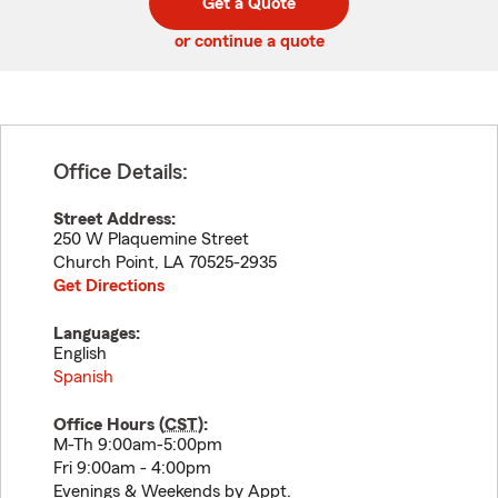
Get a Quote
code
or continue a quote
Office Details:
Street Address:
250 W Plaquemine Street
Church Point
,
LA
70525-2935
Get Directions
Languages:
English
Spanish
Office Hours (
CST
):
M-Th 9:00am-5:00pm
Fri 9:00am - 4:00pm
Evenings & Weekends by Appt.