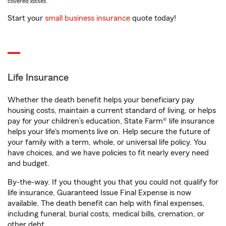
covered losses.
Start your
small business insurance
quote today!
Life Insurance
Whether the death benefit helps your beneficiary pay
housing costs, maintain a current standard of living, or helps
pay for your children’s education, State Farm® life insurance
helps your life's moments live on. Help secure the future of
your family with a term, whole, or universal life policy. You
have choices, and we have policies to fit nearly every need
and budget.
By-the-way. If you thought you that you could not qualify for
life insurance, Guaranteed Issue Final Expense is now
available. The death benefit can help with final expenses,
including funeral, burial costs, medical bills, cremation, or
other debt.