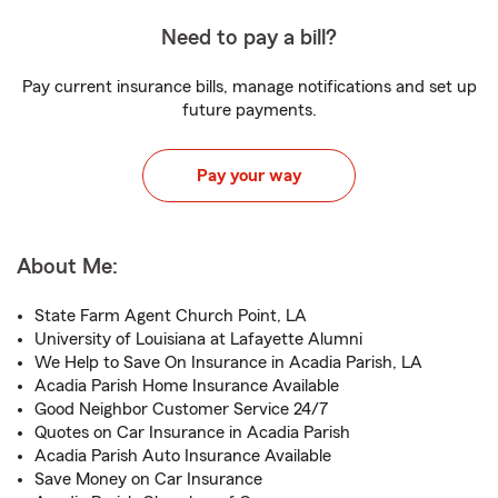
Need to pay a bill?
Pay current insurance bills, manage notifications and set up
future payments.
Pay your way
About Me:
State Farm Agent Church Point, LA
University of Louisiana at Lafayette Alumni
We Help to Save On Insurance in Acadia Parish, LA
Acadia Parish Home Insurance Available
Good Neighbor Customer Service 24/7
Quotes on Car Insurance in Acadia Parish
Acadia Parish Auto Insurance Available
Save Money on Car Insurance