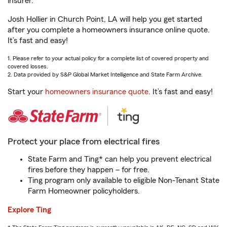
insurer.
Josh Hollier in Church Point, LA will help you get started
after you complete a homeowners insurance online quote.
It’s fast and easy!
1. Please refer to your actual policy for a complete list of covered property and
covered losses.
2. Data provided by S&P Global Market Intelligence and State Farm Archive.
Start your
homeowners insurance quote
. It’s fast and easy!
Protect your place from electrical fires
State Farm and Ting* can help you prevent electrical
fires before they happen – for free.
Ting program only available to eligible Non-Tenant State
Farm Homeowner policyholders.
Explore Ting