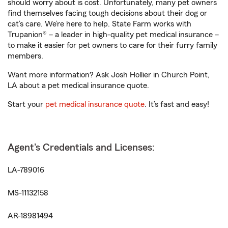
should worry about is cost. Unfortunately, many pet owners
find themselves facing tough decisions about their dog or
cat’s care. We’re here to help. State Farm works with
Trupanion® – a leader in high-quality pet medical insurance –
to make it easier for pet owners to care for their furry family
members.
Want more information? Ask Josh Hollier in Church Point,
LA about a pet medical insurance quote.
Start your
pet medical insurance quote
. It’s fast and easy!
Agent's Credentials and Licenses:
LA-789016
MS-11132158
AR-18981494