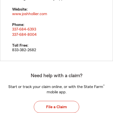
Website:
www.joshhollier.com
Phone:
337-684-6393
337-684-8004
Toll Free:
833-382-2682
Need help with a claim?
®
Start or track your claim online, or with the State Farm
mobile app.
File a Claim