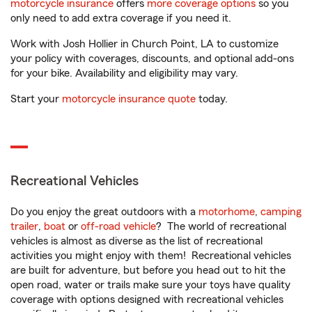
motorcycle insurance
offers
more coverage options
so you
only need to add extra coverage if you need it.
Work with Josh Hollier in Church Point, LA to customize
your policy with coverages, discounts, and optional add-ons
for your bike. Availability and eligibility may vary.
Start your
motorcycle insurance quote
today.
Recreational Vehicles
Do you enjoy the great outdoors with a
motorhome
,
camping
trailer
,
boat
or
off-road vehicle
? The world of recreational
vehicles is almost as diverse as the list of recreational
activities you might enjoy with them! Recreational vehicles
are built for adventure, but before you head out to hit the
open road, water or trails make sure your toys have quality
coverage with options designed with recreational vehicles