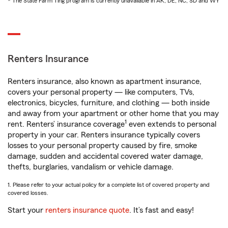
* The State Farm Ting program is currently unavailable in AK, DE, NC, SD and WY
Renters Insurance
Renters insurance, also known as apartment insurance,
covers your personal property — like computers, TVs,
electronics, bicycles, furniture, and clothing — both inside
and away from your apartment or other home that you may
1
rent. Renters’ insurance coverage
even extends to personal
property in your car. Renters insurance typically covers
losses to your personal property caused by fire, smoke
damage, sudden and accidental covered water damage,
thefts, burglaries, vandalism or vehicle damage.
1. Please refer to your actual policy for a complete list of covered property and
covered losses.
Start your
renters insurance quote
. It’s fast and easy!