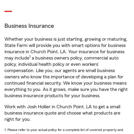
Business Insurance
Whether your business is just starting, growing or maturing,
State Farm will provide you with smart options for business
insurance in Church Point, LA. Your insurance for business
1
may include
a business owners policy, commercial auto
policy, individual health policy or even workers’
compensation. Like you, our agents are small business
owners who know the importance of developing a plan for
continued financial security. We know your business means
everything to you. As it grows, make sure you have the right
business insurance products for your business.
Work with Josh Hollier in Church Point, LA to get a small
business insurance quote and choose what products are
right for you.
1. Please refer to your actual policy for a complete list of covered property and