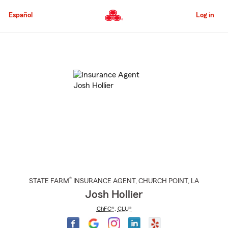
Skip
to
Español
Log in
Main
Content
Start
Of
Main
Content
®
STATE FARM
INSURANCE AGENT
,
CHURCH POINT
, LA
Josh Hollier
ChFC®
,
CLU®