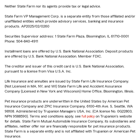
Neither State Farm nor its agents provide tax or legal advice.
State Farm VP Management Corp. is a separate entity from those affiliated and/or
unaffiliated entities which provide advisory services, banking and insurance
products. AP2025/02/0260
Securities Supervisor address: 1 State Farm Plaza, Bloomington, IL 61710-0001
Phone: 504-840-4911
Installment loans are offered by U.S. Bank National Association. Deposit products
are offered by U.S. Bank National Association. Member FDIC.
The creditor and issuer of this credit card is U.S. Bank National Association,
pursuant to a license from Visa U.S.A. Inc.
Life Insurance and annuities are issued by State Farm Life Insurance Company.
(Not Licensed in MA, NY, and WI) State Farm Life and Accident Assurance
Company (Licensed in New York and Wisconsin) Home Office, Bloomington, Illinois.
Pet insurance products are underwritten in the United States by American Pet
Insurance Company and ZPIC Insurance Company, 6100-4th Ave. S, Seattle, WA
98108. Administered by Trupanion Managers USA, Inc. (CA license No. 0G22803,
NPN 9588590). Terms and conditions apply, see
full policy
on Trupanion's website
for details. State Farm Mutual Automobile Insurance Company, its subsidiaries and
affiliates, neither offer nor are financially responsible for pet insurance products.
State Farm is a separate entity and is not affiliated with Trupanion or American Pet
Insurance.