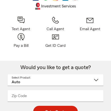
Investment Services
Text Agent
Call Agent
Email Agent
Pay a Bill
Get ID Card
Would you like to get a quote?
Select Product
Select
a
product
name
from
dropdown
Zip Code
Enter
Enter
_____
5
5
digit
digits
zip