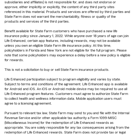
subsidiaries and affiliates) is not responsible for, and does not endorse or
approve, either implicitly or explicitly, the content of any third party sites
referenced in this material. Products and services are offered by third parties and
State Farm does not warrant the merchantability, fitness or quality of the
products and services of the third parties.
Benefit available for State Farm customers who have purchased a new life
insurance policy since January 1, 2022. While anyone over 18 years of age can join
Life Enhanced, certain app features, including rewards, may not be available
unless you own an eligible State Farm life insurance policy. At this time,
policyholders in Florida and New York are not eligible for the full program. Please
note that some policyholders may experience a delay before a new policy is eligible
for rewards.
This is not a solicitation to buy or sell State Farm insurance products.
Life Enhanced participation subject to program eligibility and varies by state.
Subject to terms and conditions of the agreement. Life Enhanced app is available
for Android and iOS. An iOS or Android mobile device may be required to use all
Life Enhanced program features. Customers must agree to authorize State Farm
to collect health and wellness information data. Mobile application users must
agree to a licensing agreement.
Pursuant to relevant tax law, State Farm may send to you and file with the Internal
Revenue Service and/or other applicable tax authority a Form 1099-MISC
(Miscellaneous Income) for the redemption of Life Enhanced rewards as
appropriate. You are solely responsible for any tax consequences arising from the
redemption of Life Enhanced rewards. State Farm does not provide tax or legal