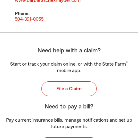
www.barbaraschexnayder.com
Phone:
504-391-0055
Need help with a claim?
®
Start or track your claim online, or with the State Farm
mobile app.
File a Claim
Need to pay a bill?
Pay current insurance bills, manage notifications and set up
future payments.