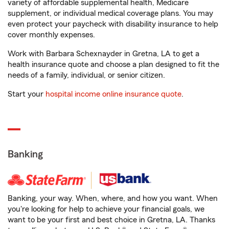
variety of affordable supplemental health, Medicare
supplement, or individual medical coverage plans. You may
even protect your paycheck with disability insurance to help
cover monthly expenses.
Work with Barbara Schexnayder in Gretna, LA to get a
health insurance quote and choose a plan designed to fit the
needs of a family, individual, or senior citizen.
Start your
hospital income online insurance quote
.
Banking
Banking, your way. When, where, and how you want. When
you're looking for help to achieve your financial goals, we
want to be your first and best choice in Gretna, LA. Thanks