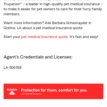
Trupanion® – a leader in high-quality pet medical insurance –
to make it easier for pet owners to care for their furry family
members.
Want more information? Ask Barbara Schexnayder in
Gretna, LA about a pet medical insurance quote.
Start your
pet medical insurance quote
. It’s fast and easy!
Agent's Credentials and Licenses:
LA-306768