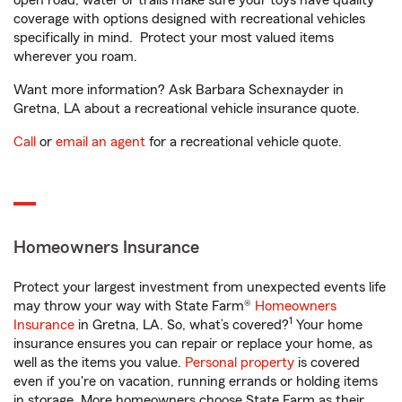
open road, water or trails make sure your toys have quality
coverage with options designed with recreational vehicles
specifically in mind. Protect your most valued items
wherever you roam.
Want more information? Ask Barbara Schexnayder in
Gretna, LA about a recreational vehicle insurance quote.
Call
or
email an agent
for a recreational vehicle quote.
Homeowners Insurance
Protect your largest investment from unexpected events life
may throw your way with State Farm®
Homeowners
1
Insurance
in Gretna, LA. So, what’s covered?
Your home
insurance ensures you can repair or replace your home, as
well as the items you value.
Personal property
is covered
even if you're on vacation, running errands or holding items
in storage. More homeowners choose State Farm as their