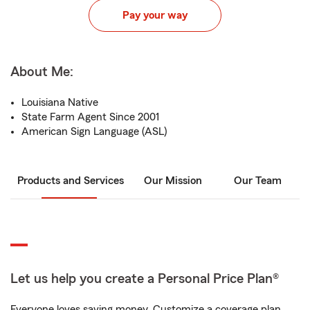
Pay your way
About Me:
Louisiana Native
State Farm Agent Since 2001
American Sign Language (ASL)
Products and Services
Our Mission
Our Team
Let us help you create a Personal Price Plan®
Everyone loves saving money. Customize a coverage plan