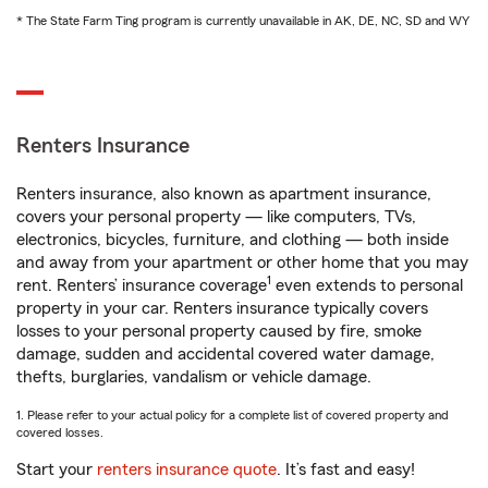
* The State Farm Ting program is currently unavailable in AK, DE, NC, SD and WY
Renters Insurance
Renters insurance, also known as apartment insurance,
covers your personal property — like computers, TVs,
electronics, bicycles, furniture, and clothing — both inside
and away from your apartment or other home that you may
1
rent. Renters’ insurance coverage
even extends to personal
property in your car. Renters insurance typically covers
losses to your personal property caused by fire, smoke
damage, sudden and accidental covered water damage,
thefts, burglaries, vandalism or vehicle damage.
1. Please refer to your actual policy for a complete list of covered property and
covered losses.
Start your
renters insurance quote
. It’s fast and easy!