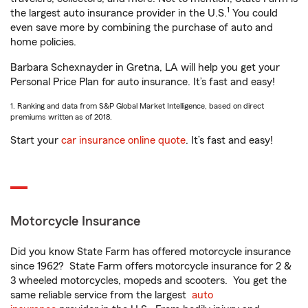
1
the largest auto insurance provider in the U.S.
You could
even save more by combining the purchase of auto and
home policies.
Barbara Schexnayder in Gretna, LA will help you get your
Personal Price Plan for auto insurance. It’s fast and easy!
1. Ranking and data from S&P Global Market Intelligence, based on direct
premiums written as of 2018.
Start your
car insurance online quote
. It’s fast and easy!
Motorcycle Insurance
Did you know State Farm has offered motorcycle insurance
since 1962? State Farm offers motorcycle insurance for 2 &
3 wheeled motorcycles, mopeds and scooters. You get the
same reliable service from the largest
auto