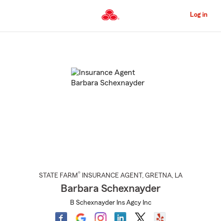
Skip
to
Log in
Main
Content
Start
Of
Main
Content
®
STATE FARM
INSURANCE AGENT
,
GRETNA
, LA
Barbara Schexnayder
B Schexnayder Ins Agcy Inc