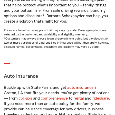
that helps protect what’s important to you – family, things
and your bottom line. From safe driving rewards, bundling
options and discounts*, Barbara Schexnayder can help you
create a solution that’s right for you.
Prices are based on rating plans that may vary by state. Coverage options are
selected by the customer, and availability and eligibility may vary.
*Customers may always choose to purchase only one policy, but the discount for
two or more purchases of different lines of insurance will not then apply. Savings,
discount names, percentages, availability and eligibility may vary by state.
Auto Insurance
Buckle up with State Farm, and get
auto insurance
in
Gretna, LA that fits your needs. You’ve got plenty of options
— from
collision
and
comprehensive
to
rental
and
rideshare
.
If you need more than an auto policy for the family, we
provide car insurance coverage for new drivers, business
travelers, collectors, and more. Not to mention, State Farm is