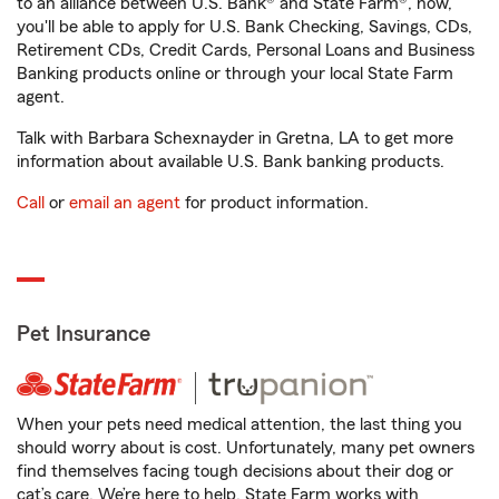
to an alliance between U.S. Bank® and State Farm®, now,
you'll be able to apply for U.S. Bank Checking, Savings, CDs,
Retirement CDs, Credit Cards, Personal Loans and Business
Banking products online or through your local State Farm
agent.
Talk with Barbara Schexnayder in Gretna, LA to get more
information about available U.S. Bank banking products.
Call
or
email an agent
for product information.
Pet Insurance
When your pets need medical attention, the last thing you
should worry about is cost. Unfortunately, many pet owners
find themselves facing tough decisions about their dog or
cat’s care. We’re here to help. State Farm works with