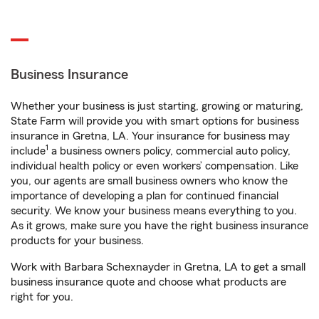
Business Insurance
Whether your business is just starting, growing or maturing,
State Farm will provide you with smart options for business
insurance in Gretna, LA. Your insurance for business may
1
include
a business owners policy, commercial auto policy,
individual health policy or even workers’ compensation. Like
you, our agents are small business owners who know the
importance of developing a plan for continued financial
security. We know your business means everything to you.
As it grows, make sure you have the right business insurance
products for your business.
Work with Barbara Schexnayder in Gretna, LA to get a small
business insurance quote and choose what products are
right for you.