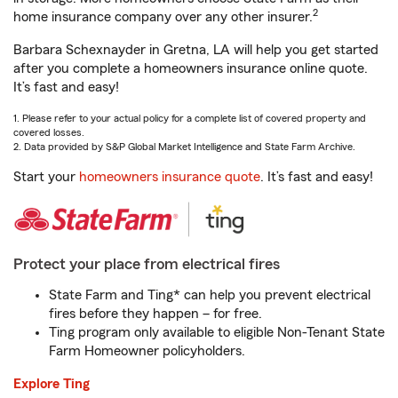
2
home insurance company over any other insurer.
Barbara Schexnayder in Gretna, LA will help you get started
after you complete a homeowners insurance online quote.
It’s fast and easy!
1. Please refer to your actual policy for a complete list of covered property and
covered losses.
2. Data provided by S&P Global Market Intelligence and State Farm Archive.
Start your
homeowners insurance quote
. It’s fast and easy!
Protect your place from electrical fires
State Farm and Ting* can help you prevent electrical
fires before they happen – for free.
Ting program only available to eligible Non-Tenant State
Farm Homeowner policyholders.
Explore Ting