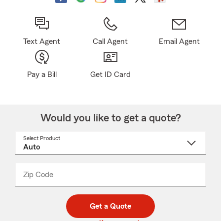
Text Agent
Call Agent
Email Agent
Pay a Bill
Get ID Card
Would you like to get a quote?
Select Product
Select
a
product
name
from
dropdown
Zip Code
Enter
Enter
_____
5
5
digit
digits
zip
Get a Quote
code