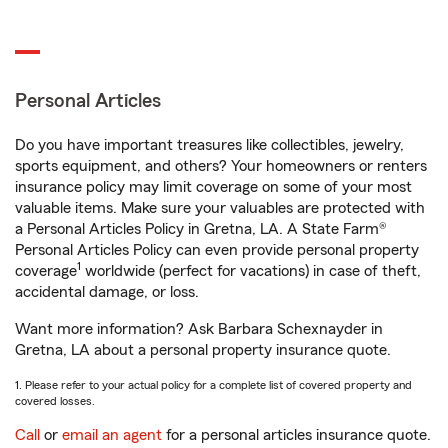
Personal Articles
Do you have important treasures like collectibles, jewelry,
sports equipment, and others? Your homeowners or renters
insurance policy may limit coverage on some of your most
valuable items. Make sure your valuables are protected with
a Personal Articles Policy in Gretna, LA. A State Farm®
Personal Articles Policy can even provide personal property
1
coverage
worldwide (perfect for vacations) in case of theft,
accidental damage, or loss.
Want more information? Ask Barbara Schexnayder in
Gretna, LA about a personal property insurance quote.
1. Please refer to your actual policy for a complete list of covered property and
covered losses.
Call
or
email an agent
for a personal articles insurance quote.