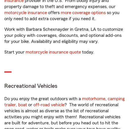
insurance
provider in the U.S. From bodily injury and
property damage to theft and emergency expenses, our
motorcycle insurance
offers
more coverage options
so you
only need to add extra coverage if you need it.
Work with Barbara Schexnayder in Gretna, LA to customize
your policy with coverages, discounts, and optional add-ons
for your bike. Availability and eligibility may vary.
Start your
motorcycle insurance quote
today.
Recreational Vehicles
Do you enjoy the great outdoors with a
motorhome
,
camping
trailer
,
boat
or
off-road vehicle
? The world of recreational
vehicles is almost as diverse as the list of recreational
activities you might enjoy with them! Recreational vehicles
are built for adventure, but before you head out to hit the