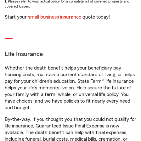
1. Please refer to your actual policy for a complete list of covered property and
covered losses.
Start your
small business insurance
quote today!
Life Insurance
Whether the death benefit helps your beneficiary pay
housing costs, maintain a current standard of living, or helps
pay for your children’s education, State Farm® life insurance
helps your life's moments live on. Help secure the future of
your family with a term, whole, or universal life policy. You
have choices, and we have policies to fit nearly every need
and budget.
By-the-way. If you thought you that you could not qualify for
life insurance, Guaranteed Issue Final Expense is now
available. The death benefit can help with final expenses,
including funeral, burial costs, medical bills, cremation, or