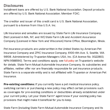
Disclosures
Installment loans are offered by U.S. Bank National Association. Deposit products
are offered by U.S. Bank National Association. Member FDIC.
The creditor and issuer of this credit card is U.S. Bank National Association,
pursuant to a license from Visa U.S.A. Inc.
Life Insurance and annuities are issued by State Farm Life Insurance Company.
(Not Licensed in MA, NY, and WI) State Farm Life and Accident Assurance
Company (Licensed in New York and Wisconsin) Home Office, Bloomington, Illinois.
Pet insurance products are underwritten in the United States by American Pet
Insurance Company and ZPIC Insurance Company, 6100-4th Ave. S, Seattle, WA
98108. Administered by Trupanion Managers USA, Inc. (CA license No. 0G22803,
NPN 9588590). Terms and conditions apply, see
full policy
on Trupanion's website
for details. State Farm Mutual Automobile Insurance Company, its subsidiaries and
affiliates, neither offer nor are financially responsible for pet insurance products.
State Farm is a separate entity and is not affiliated with Trupanion or American Pet
Insurance.
Pre-existing conditions:
If you currently have a pet medical insurance policy,
switching carriers or purchasing a new policy may affect certain provisions such
as coverages for pre-existing conditions or deductibles already established under
your current policy. Let your State Farm® agent know if your existing policy has
provisions that might make it beneficial for you to keep.
State Farm (including State Farm Mutual Automobile Insurance Company and its