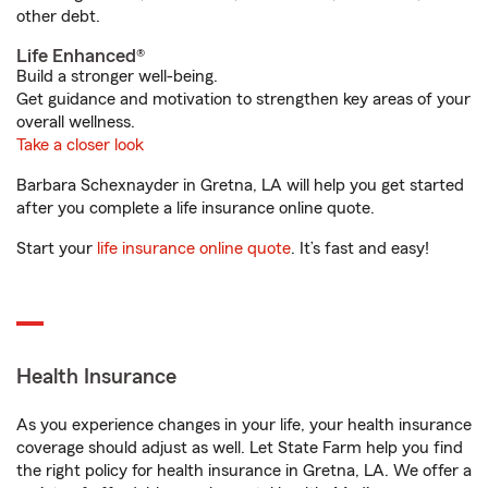
other debt.
Life Enhanced®
Build a stronger well-being.
Get guidance and motivation to strengthen key areas of your
overall wellness.
Take a closer look
Barbara Schexnayder in Gretna, LA will help you get started
after you complete a life insurance online quote.
Start your
life insurance online quote
. It’s fast and easy!
Health Insurance
As you experience changes in your life, your health insurance
coverage should adjust as well. Let State Farm help you find
the right policy for health insurance in Gretna, LA. We offer a