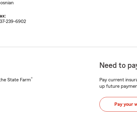
osnian
ax:
37-239-6902
Need to pay
®
h the State Farm
Pay current insura
up future paymen
Pay your 