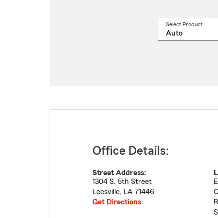
Select Product
Select
a
produ
name
from
drop
Office Details:
Street Address:
L
1304 S. 5th Street
E
Leesville
,
LA
71446
C
Get Directions
R
S