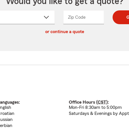
Would you like to get a quote?
Zip Code
Enter
Enter
G
_____
5
5
ct
digit
digits
or continue a quote
zip
down
code
anguages:
Office Hours (
CST
):
nglish
Mon-Fri 8:30am to 5:00pm
roatian
Saturdays & Evenings by Appt
ussian
erbian