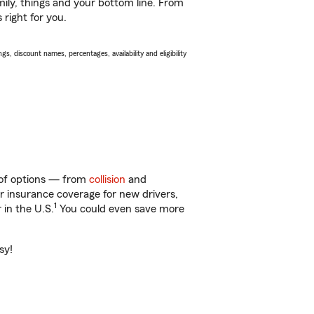
ily, things and your bottom line. From
right for you.
s, discount names, percentages, availability and eligibility
y of options — from
collision
and
ar insurance coverage for new drivers,
1
 in the U.S.
You could even save more
sy!