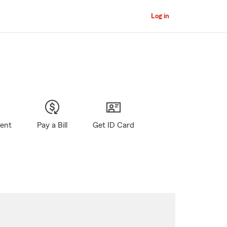
Log in
gent
Pay a Bill
Get ID Card