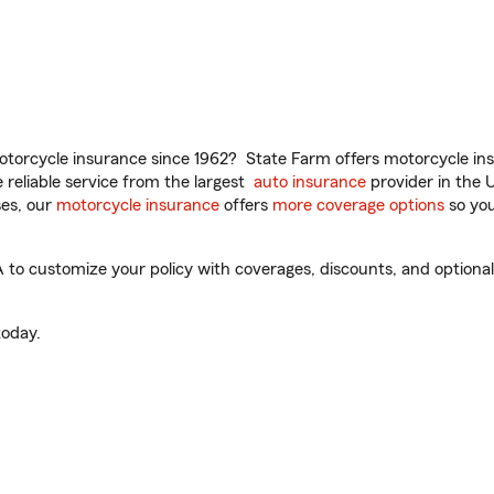
torcycle insurance since 1962? State Farm offers motorcycle ins
reliable service from the largest
auto insurance
provider in the 
es, our
motorcycle insurance
offers
more coverage options
so you
to customize your policy with coverages, discounts, and optional a
oday.