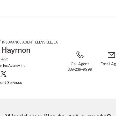
Skip
to
Main
Content
®
INSURANCE AGENT
,
LEESVILLE
, LA
d Haymon
,
CLU®
Call Agent
Email A
 Ins Agency Inc
337-239-9999
ent Services