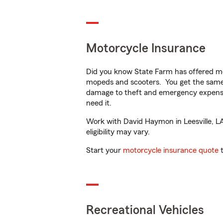
Motorcycle Insurance
Did you know State Farm has offered mo
mopeds and scooters. You get the same 
damage to theft and emergency expens
need it.
Work with David Haymon in Leesville, LA 
eligibility may vary.
Start your
motorcycle insurance quote
t
Recreational Vehicles