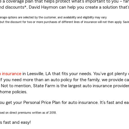
a coverage plan that helps protect what’s important to you – fam
nd discounts*, David Haymon can help you create a solution that’s 
age options are selected by the customer, and availability and eligibility may vary.
 the discount for two or more purchases of different lines of insurance will not then apply. Saving
o insurance
in Leesville, LA that fits your needs. You’ve got plent
 If you need more than an auto policy for the family, we provide c
. Not to mention, State Farm is the largest auto insurance provider
home policies.
ou get your Personal Price Plan for auto insurance. It’s fast and ea
ased on direct premiums written as of 2018.
t’s fast and easy!