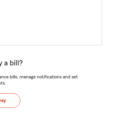
 a bill?
nce bills, manage notifications and set
ts.
way