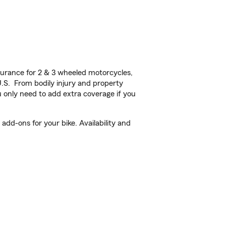
urance for 2 & 3 wheeled motorcycles,
U.S. From bodily injury and property
 only need to add extra coverage if you
dd-ons for your bike. Availability and