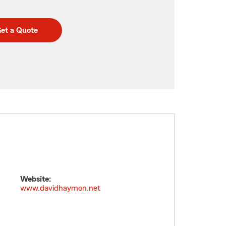
et a Quote
Website:
www.davidhaymon.net