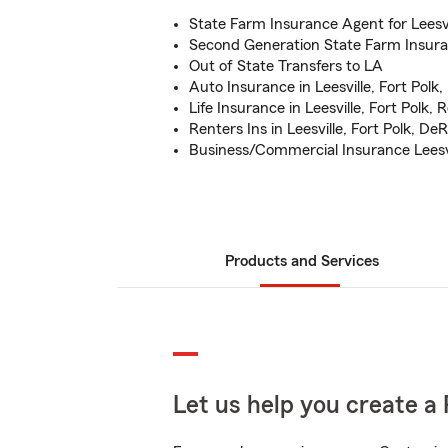
State Farm Insurance Agent for Leesvi
Second Generation State Farm Insur
Out of State Transfers to LA
Auto Insurance in Leesville, Fort Polk
Life Insurance in Leesville, Fort Polk,
Renters Ins in Leesville, Fort Polk, De
Business/Commercial Insurance Leesvi
Products and Services
Let us help you create a 