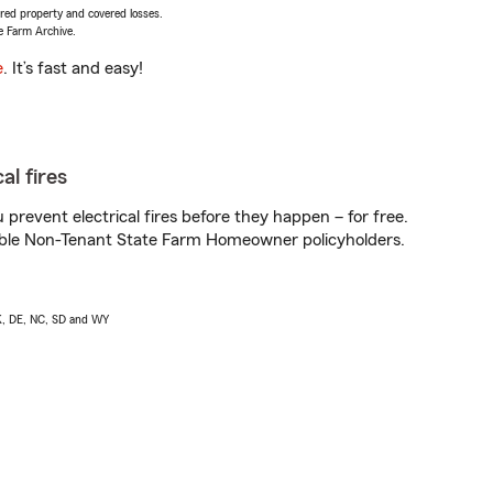
vered property and covered losses.
e Farm Archive.
e
. It’s fast and easy!
al fires
prevent electrical fires before they happen – for free.
igible Non-Tenant State Farm Homeowner policyholders.
AK, DE, NC, SD and WY