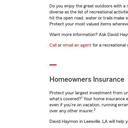
Do you enjoy the great outdoors with a
diverse as the list of recreational activ
hit the open road, water or trails make 
Protect your most valued items wherev
Want more information? Ask David Haymon
Call
or
email an agent
for a recreational 
Homeowners Insurance
Protect your largest investment from 
1
what’s covered?
Your home insurance en
even if you're on vacation, running er
2
over any other insurer.
David Haymon in Leesville, LA will help 