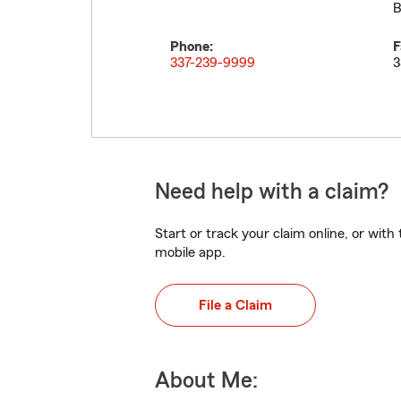
B
Phone:
F
337-239-9999
3
Need help with a claim?
Start or track your claim online, or wit
mobile app.
File a Claim
About Me: