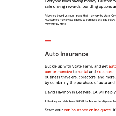
Everyone loves saving money. Customize 
safe driving rewards, bundling options a
Prices are based on rating plans that may vary by state. Cover
*Customers may always choose to purchase only one policy, but
may vary by state.
Auto Insurance
Buckle up with State Farm, and get
aut
comprehensive
to
rental
and
rideshare
.
business travelers, collectors, and more
by combining the purchase of auto and 
David Haymon in Leesville, LA will help y
1. Ranking and data from S&P Global Market Intelligence, b
Start your
car insurance online quote
. I