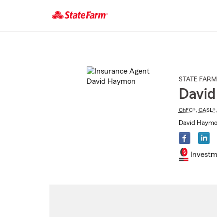
Start
Of
Main
Content
STATE FARM
Davi
ChFC®
,
CASL®
David Haymon
Investm