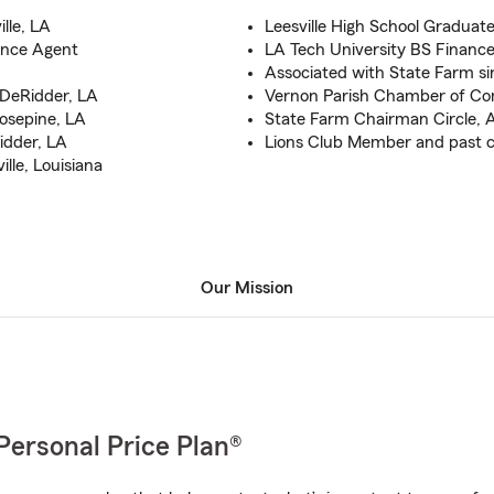
lle, LA
Leesville High School Graduate
ance Agent
LA Tech University BS Financ
Associated with State Farm si
, DeRidder, LA
Vernon Parish Chamber of C
 Rosepine, LA
State Farm Chairman Circle, A
Ridder, LA
Lions Club Member and past c
lle, Louisiana
Our Mission
Personal Price Plan®