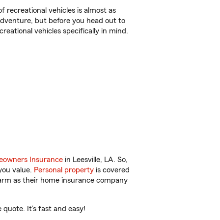
f recreational vehicles is almost as
r adventure, but before you head out to
reational vehicles specifically in mind.
owners Insurance
in Leesville, LA. So,
you value.
Personal property
is covered
 Farm as their home insurance company
quote. It’s fast and easy!