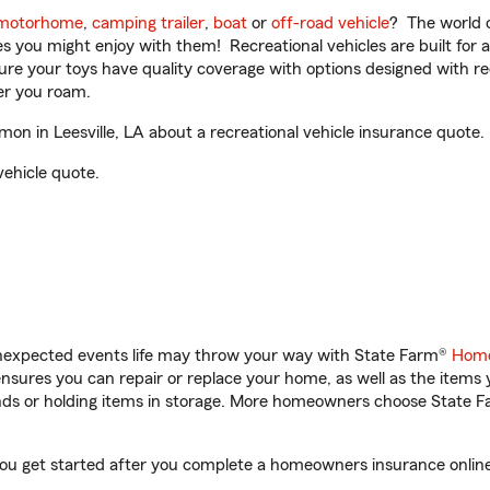
motorhome
,
camping trailer
,
boat
or
off-road vehicle
? The world o
ities you might enjoy with them! Recreational vehicles are built fo
sure your toys have quality coverage with options designed with rec
er you roam.
 in Leesville, LA about a recreational vehicle insurance quote.
vehicle quote.
unexpected events life may throw your way with State Farm®
Home
sures you can repair or replace your home, as well as the items 
rands or holding items in storage. More homeowners choose State
you get started after you complete a homeowners insurance online 