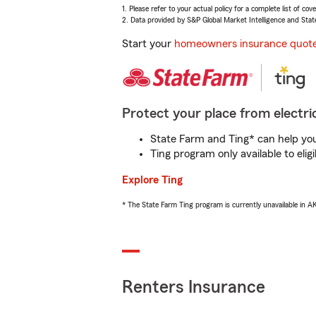
1. Please refer to your actual policy for a complete list of co
2. Data provided by S&P Global Market Intelligence and Stat
Start your
homeowners insurance quot
Protect your place from electric
State Farm and Ting* can help you 
Ting program only available to el
Explore Ting
* The State Farm Ting program is currently unavailable in 
Renters Insurance