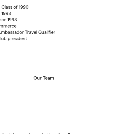
 Class of 1990
e 1993
nce 1993
ommerce
mbassador Travel Qualifier
lub president
Our Team