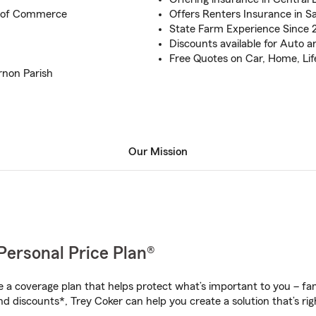
 of Commerce
Offers Renters Insurance in S
State Farm Experience Since 
Discounts available for Auto
Free Quotes on Car, Home, Lif
rnon Parish
Our Mission
Personal Price Plan®
a coverage plan that helps protect what’s important to you – fam
d discounts*, Trey Coker can help you create a solution that’s rig