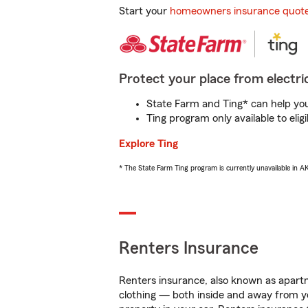
Start your
homeowners insurance quot
Protect your place from electric
State Farm and Ting* can help you 
Ting program only available to el
Explore Ting
* The State Farm Ting program is currently unavailable in 
Renters Insurance
Renters insurance, also known as apartm
clothing — both inside and away from y