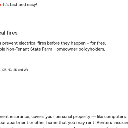
e
. It’s fast and easy!
al fires
prevent electrical fires before they happen – for free.
igible Non-Tenant State Farm Homeowner policyholders.
AK, DE, NC, SD and WY
ent insurance, covers your personal property — like computers, TV
our apartment or other home that you may rent. Renters’ insura