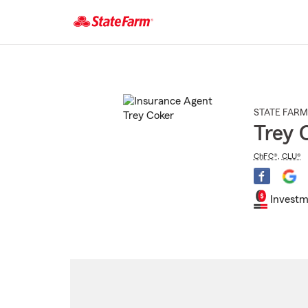
Start
Of
Main
Content
STATE FARM
Trey 
ChFC®
,
CLU®
Investm