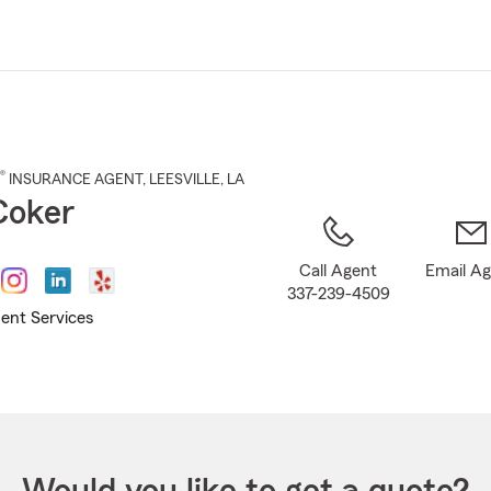
Skip
to
Main
Content
®
INSURANCE AGENT
,
LEESVILLE
, LA
Coker
Call Agent
Email A
337-239-4509
ent Services