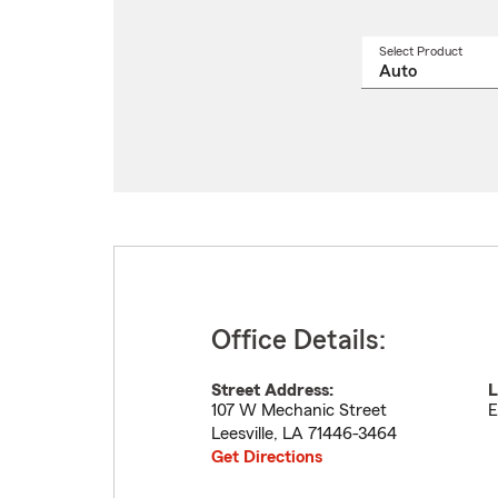
Select Product
Select
a
produ
name
from
drop
Office Details:
Street Address:
L
107 W Mechanic Street
E
Leesville
,
LA
71446-3464
Get Directions