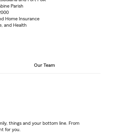
abine Parish
2000
 and Home Insurance
e, and Health
Our Team
ily, things and your bottom line. From
ht for you.