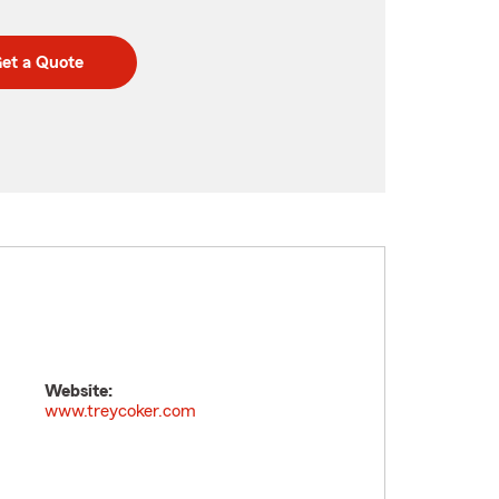
et a Quote
Website:
www.treycoker.com