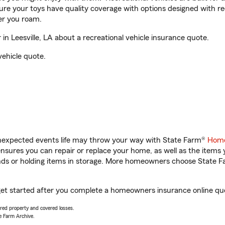
sure your toys have quality coverage with options designed with rec
er you roam.
n Leesville, LA about a recreational vehicle insurance quote.
vehicle quote.
unexpected events life may throw your way with State Farm®
Home
sures you can repair or replace your home, as well as the items 
rands or holding items in storage. More homeowners choose State
u get started after you complete a homeowners insurance online quot
vered property and covered losses.
e Farm Archive.