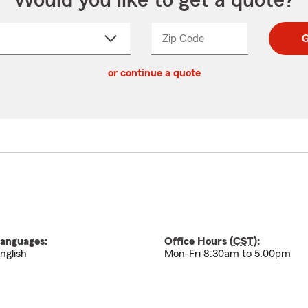
Would you like to get a quote?
Zip Code
Enter
Enter
G
_____
5
5
ct
digit
digits
or continue a quote
zip
down
code
anguages:
Office Hours (
CST
):
nglish
Mon-Fri 8:30am to 5:00pm