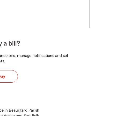
 a bill?
nce bills, manage notifications and set
ts.
way
ce in Beaurgard Parish
Louisiana and Fort Polk