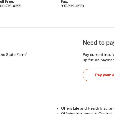
oll Free:
Fax:
00-715-4355
337-239-0570
Need to pay
®
h the State Farm
Pay current insura
up future paymen
Pay your 
.
Offers Life and Health Insuran
Offering insurance in Central 