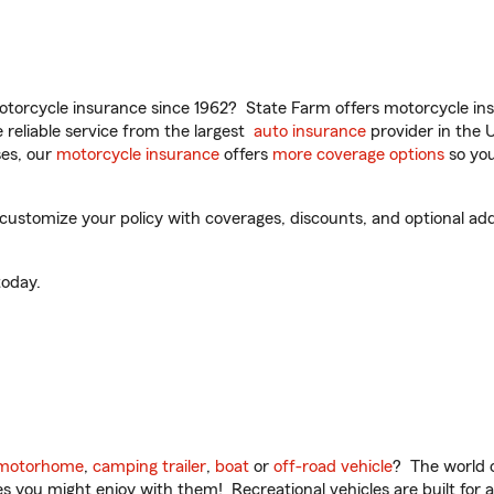
torcycle insurance since 1962? State Farm offers motorcycle ins
reliable service from the largest
auto insurance
provider in the 
es, our
motorcycle insurance
offers
more coverage options
so you
 customize your policy with coverages, discounts, and optional add-
oday.
motorhome
,
camping trailer
,
boat
or
off-road vehicle
? The world o
ities you might enjoy with them! Recreational vehicles are built fo