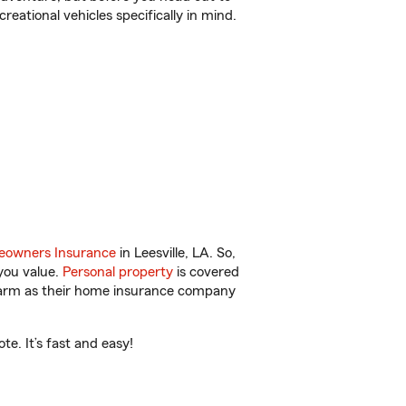
reational vehicles specifically in mind.
owners Insurance
in Leesville, LA. So,
you value.
Personal property
is covered
 Farm as their home insurance company
e. It’s fast and easy!