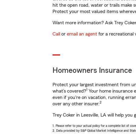
hit the open road, water or trails make 
Protect your most valued items wherev
Want more information? Ask Trey Coker i
Call
or
email an agent
for a recreational 
Homeowners Insurance
Protect your largest investment from 
1
what’s covered?
Your home insurance en
even if you're on vacation, running er
2
over any other insurer.
Trey Coker in Leesville, LA will help yo
1. Please refer to your actual policy for a complete list of co
2. Data provided by S&P Global Market Intelligence and Stat