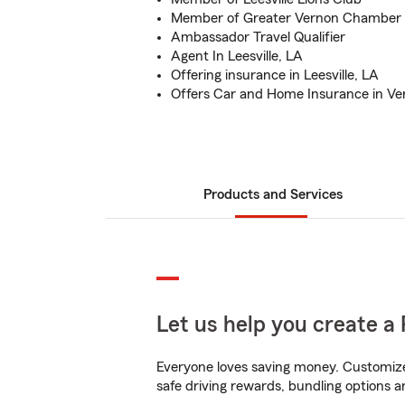
Member of Greater Vernon Chamber
Ambassador Travel Qualifier
Agent In Leesville, LA
Offering insurance in Leesville, LA
Offers Car and Home Insurance in Ve
Products and Services
Let us help you create a 
Everyone loves saving money. Customize 
safe driving rewards, bundling options an