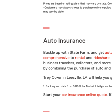
Prices are based on rating plans that may vary by state. Cover
*Customers may always choose to purchase only one policy, but
may vary by state.
Auto Insurance
Buckle up with State Farm, and get
aut
comprehensive
to
rental
and
rideshare
.
business travelers, collectors, and more
by combining the purchase of auto and 
Trey Coker in Leesville, LA will help you 
1. Ranking and data from S&P Global Market Intelligence, b
Start your
car insurance online quote
. I