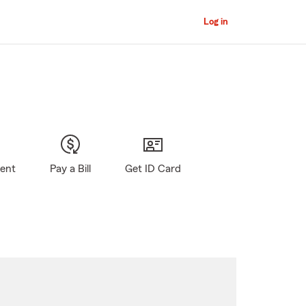
Log in
gent
Pay a Bill
Get ID Card