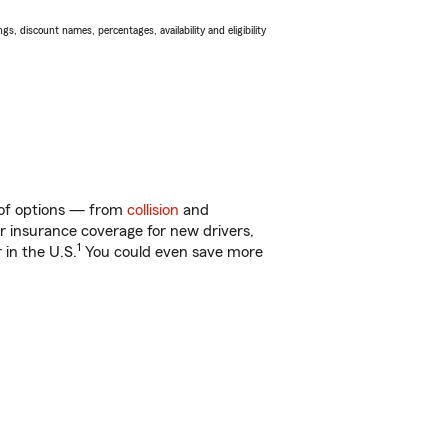
s, discount names, percentages, availability and eligibility
y of options — from
collision
and
ar insurance coverage for new drivers,
1
 in the U.S.
You could even save more