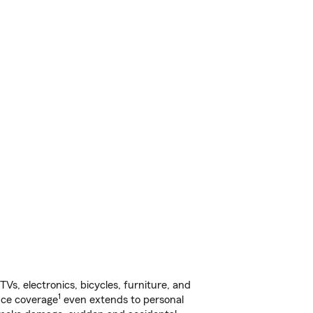
s, electronics, bicycles, furniture, and
1
nce coverage
even extends to personal