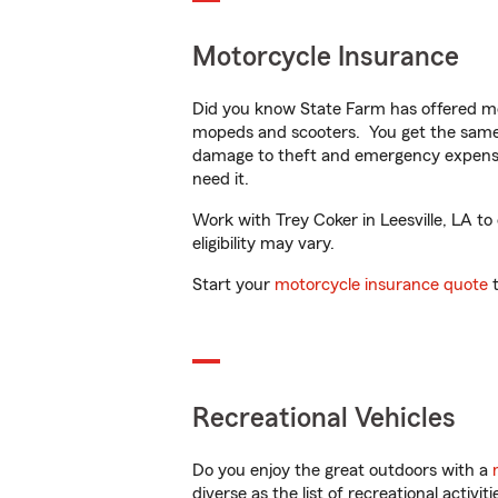
Motorcycle Insurance
Did you know State Farm has offered mo
mopeds and scooters. You get the same 
damage to theft and emergency expens
need it.
Work with Trey Coker in Leesville, LA to
eligibility may vary.
Start your
motorcycle insurance quote
t
Recreational Vehicles
Do you enjoy the great outdoors with a
diverse as the list of recreational activ