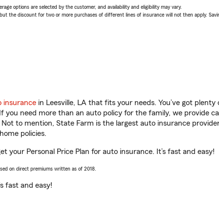
age options are selected by the customer, and availability and eligibility may vary.
 the discount for two or more purchases of different lines of insurance will not then apply. Saving
o insurance
in Leesville, LA that fits your needs. You’ve got plent
 If you need more than an auto policy for the family, we provide c
. Not to mention, State Farm is the largest auto insurance provider
home policies.
get your Personal Price Plan for auto insurance. It’s fast and easy!
ased on direct premiums written as of 2018.
t’s fast and easy!