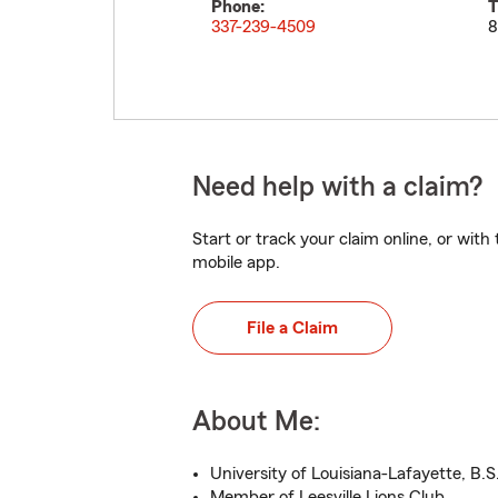
Phone:
T
337-239-4509
8
Need help with a claim?
Start or track your claim online, or wit
mobile app.
File a Claim
About Me:
University of Louisiana-Lafayette, B.S
Member of Leesville Lions Club