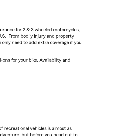
urance for 2 & 3 wheeled motorcycles,
U.S. From bodily injury and property
 only need to add extra coverage if you
ons for your bike. Availability and
f recreational vehicles is almost as
r adventure, but before you head out to