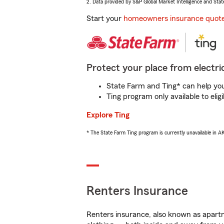
2. Data provided by S&P Global Market Intelligence and Stat
Start your
homeowners insurance quot
Protect your place from electric
State Farm and Ting* can help you 
Ting program only available to el
Explore Ting
* The State Farm Ting program is currently unavailable in 
Renters Insurance
Renters insurance, also known as apartm