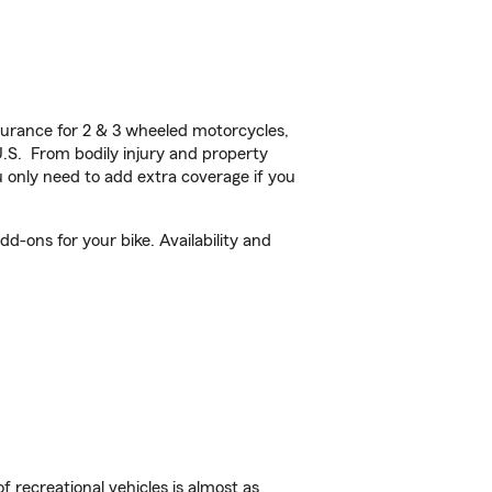
urance for 2 & 3 wheeled motorcycles,
U.S. From bodily injury and property
 only need to add extra coverage if you
d-ons for your bike. Availability and
f recreational vehicles is almost as