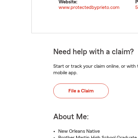
Website:
P
www.protectedbyprieto.com
5
Need help with a claim?
Start or track your claim online, or wit
mobile app.
File a Claim
About Me:
New Orleans Native
Brother Martin High School Graduate