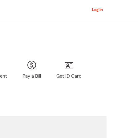
Log in
gent
Pay a Bill
Get ID Card