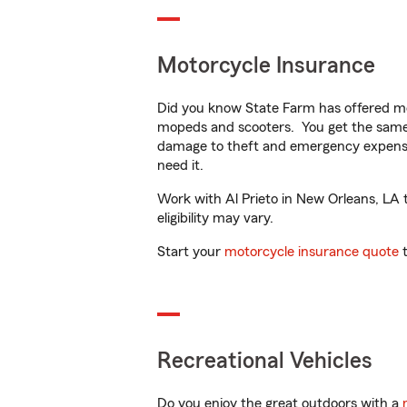
Motorcycle Insurance
Did you know State Farm has offered mo
mopeds and scooters. You get the same 
damage to theft and emergency expens
need it.
Work with Al Prieto in New Orleans, LA t
eligibility may vary.
Start your
motorcycle insurance quote
t
Recreational Vehicles
Do you enjoy the great outdoors with a