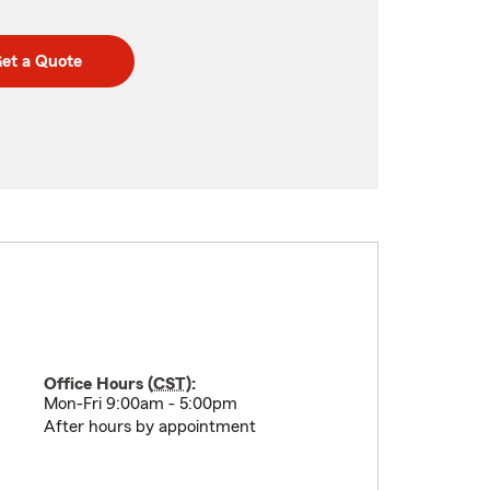
et a Quote
Office Hours (
CST
):
Mon-Fri 9:00am - 5:00pm
After hours by appointment