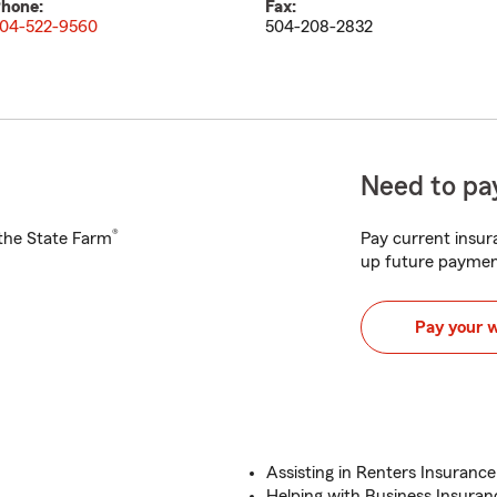
hone:
Fax:
04-522-9560
504-208-2832
Need to pay
®
h the State Farm
Pay current insura
up future paymen
Pay your 
Assisting in Renters Insurance
Helping with Business Insuranc