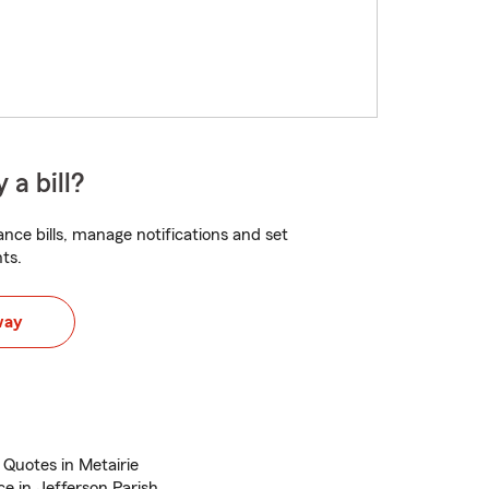
 a bill?
nce bills, manage notifications and set
ts.
way
 Quotes in Metairie
e in Jefferson Parish