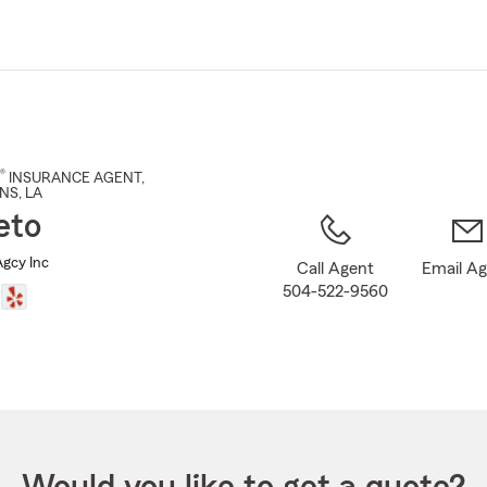
Skip
to
Main
Content
®
INSURANCE AGENT
,
NS
, LA
eto
Agcy Inc
Call Agent
Email A
504-522-9560