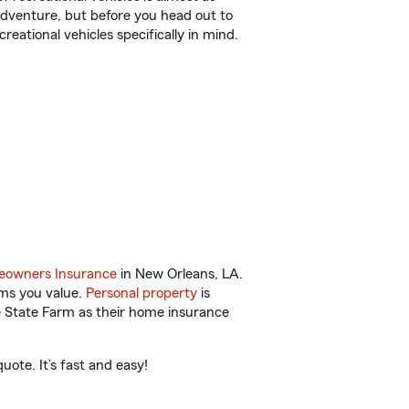
r adventure, but before you head out to
reational vehicles specifically in mind.
owners Insurance
in New Orleans, LA.
ems you value.
Personal property
is
e State Farm as their home insurance
ote. It’s fast and easy!