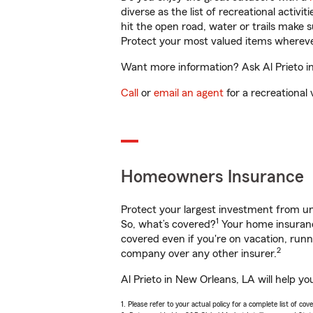
diverse as the list of recreational activ
hit the open road, water or trails make 
Protect your most valued items wherev
Want more information? Ask Al Prieto in
Call
or
email an agent
for a recreational 
Homeowners Insurance
Protect your largest investment from 
1
So, what’s covered?
Your home insurance
covered even if you're on vacation, ru
2
company over any other insurer.
Al Prieto in New Orleans, LA will help y
1. Please refer to your actual policy for a complete list of co