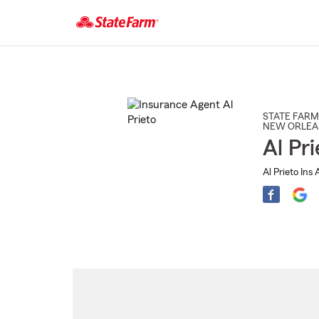
Start
Of
Main
Content
STATE FARM
NEW ORLEA
Al Pri
Al Prieto Ins 