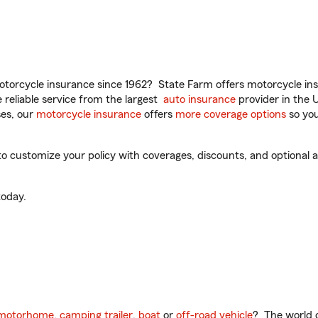
torcycle insurance since 1962? State Farm offers motorcycle ins
reliable service from the largest
auto insurance
provider in the 
es, our
motorcycle insurance
offers
more coverage options
so you
o customize your policy with coverages, discounts, and optional ad
oday.
motorhome
,
camping trailer
,
boat
or
off-road vehicle
? The world o