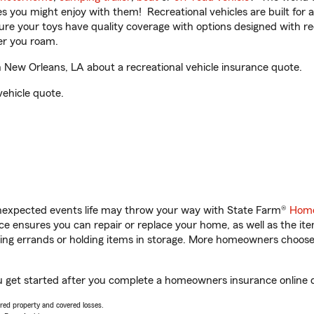
ities you might enjoy with them! Recreational vehicles are built fo
sure your toys have quality coverage with options designed with rec
er you roam.
 New Orleans, LA about a recreational vehicle insurance quote.
vehicle quote.
unexpected events life may throw your way with State Farm®
Home
 ensures you can repair or replace your home, as well as the it
nning errands or holding items in storage. More homeowners choos
ou get started after you complete a homeowners insurance online qu
vered property and covered losses.