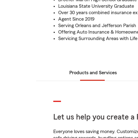
Louisiana State University Graduate
Over 30 years combined insurance ex
Agent Since 2019
Serving Orleans and Jefferson Parish
Offering Auto Insurance & Homeowne
Servicing Surrounding Areas with Life
Products and Services
Let us help you create a 
Everyone loves saving money. Customize 