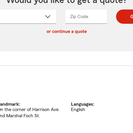
Would you like to get a quote?
Zip Code
Enter
Enter
G
_____
5
5
ct
digit
digits
or continue a quote
zip
down
code
andmark:
Languages:
n the corner of Harrison Ave.
English
nd Marshal Foch St.