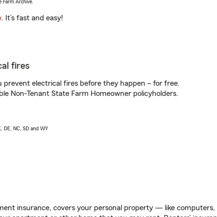
e Farm Archive.
e
. It’s fast and easy!
al fires
prevent electrical fires before they happen – for free.
igible Non-Tenant State Farm Homeowner policyholders.
AK, DE, NC, SD and WY
ent insurance, covers your personal property — like computers, TV