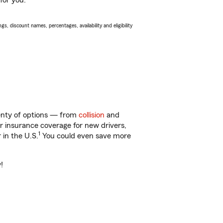
for you.
s, discount names, percentages, availability and eligibility
lenty of options — from
collision
and
ar insurance coverage for new drivers,
1
 in the U.S.
You could even save more
!