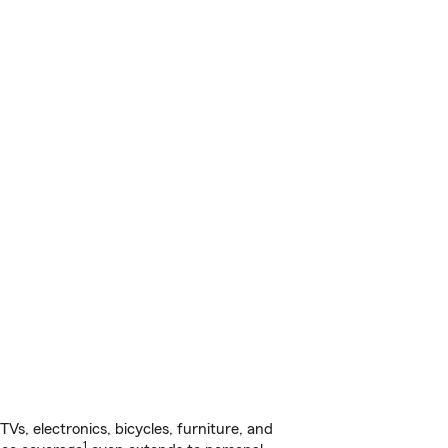
s, electronics, bicycles, furniture, and
1