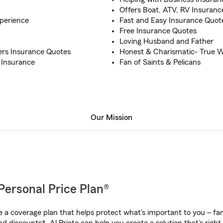
Offers Boat, ATV, RV Insuranc
perience
Fast and Easy Insurance Quot
Free Insurance Quotes
Loving Husband and Father
rs Insurance Quotes
Honest & Charismatic- True 
 Insurance
Fan of Saints & Pelicans
Our Mission
Personal Price Plan®
a coverage plan that helps protect what’s important to you – fam