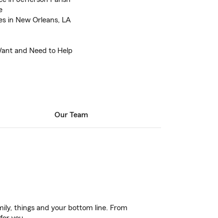
e
es in New Orleans, LA
Want and Need to Help
Our Team
ily, things and your bottom line. From