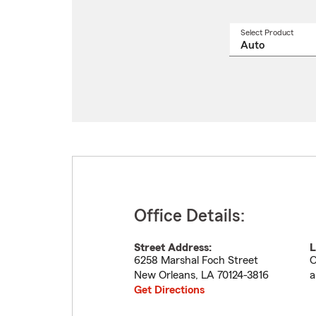
Select Product
Select
a
produ
name
from
drop
Office Details:
Street Address:
L
6258 Marshal Foch Street
O
New Orleans
,
LA
70124-3816
a
Get Directions