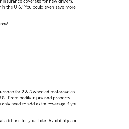
ar insurance coverage for new drivers,
1
 in the U.S.
You could even save more
easy!
urance for 2 & 3 wheeled motorcycles,
U.S. From bodily injury and property
 only need to add extra coverage if you
 add-ons for your bike. Availability and