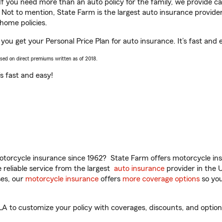
 If you need more than an auto policy for the family, we provide c
. Not to mention, State Farm is the largest auto insurance provider
home policies.
 you get your Personal Price Plan for auto insurance. It’s fast and 
ased on direct premiums written as of 2018.
t’s fast and easy!
torcycle insurance since 1962? State Farm offers motorcycle ins
reliable service from the largest
auto insurance
provider in the 
es, our
motorcycle insurance
offers
more coverage options
so you
A to customize your policy with coverages, discounts, and optional