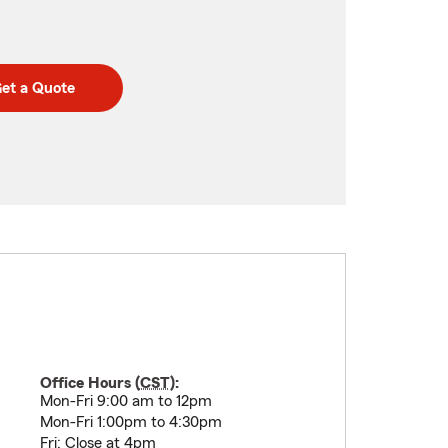
et a Quote
Office Hours (
CST
):
Mon-Fri 9:00 am to 12pm
Mon-Fri 1:00pm to 4:30pm
Fri: Close at 4pm