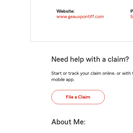
Website:
P
www.geauxpontiff.com
5
Need help with a claim?
Start or track your claim online, or wit
mobile app.
File a Claim
About Me: