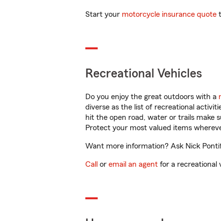
Start your
motorcycle insurance quote
t
Recreational Vehicles
Do you enjoy the great outdoors with a
diverse as the list of recreational activ
hit the open road, water or trails make 
Protect your most valued items wherev
Want more information? Ask Nick Pontiff
Call
or
email an agent
for a recreational 