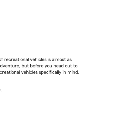
f recreational vehicles is almost as
r adventure, but before you head out to
reational vehicles specifically in mind.
.