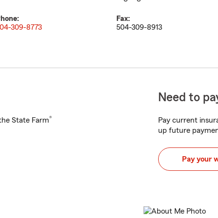
hone:
Fax:
04-309-8773
504-309-8913
Need to pay
®
h the State Farm
Pay current insura
up future paymen
Pay your 