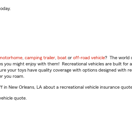
oday.
motorhome
,
camping trailer
,
boat
or
off-road vehicle
? The world o
ities you might enjoy with them! Recreational vehicles are built fo
sure your toys have quality coverage with options designed with rec
er you roam.
 in New Orleans, LA about a recreational vehicle insurance quote
vehicle quote.