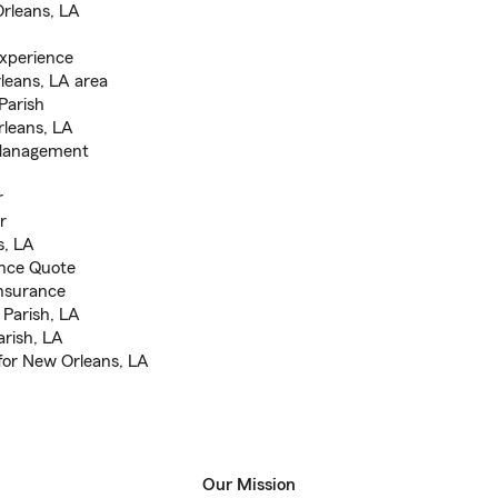
Orleans, LA
xperience
leans, LA area
Parish
rleans, LA
s Management
r
r
s, LA
ance Quote
nsurance
 Parish, LA
arish, LA
for New Orleans, LA
Our Mission