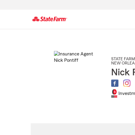
Start
Of
Main
Content
STATE FARM
NEW ORLEA
Nick 
Investm