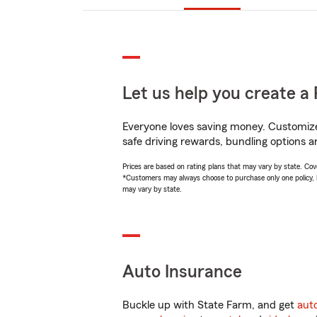
Let us help you create a 
Everyone loves saving money. Customize 
safe driving rewards, bundling options an
Prices are based on rating plans that may vary by state. Cover
*Customers may always choose to purchase only one policy, but
may vary by state.
Auto Insurance
Buckle up with State Farm, and get
aut