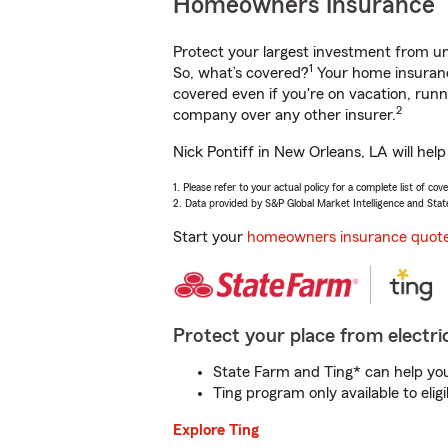
Homeowners Insurance
Protect your largest investment from 
1
So, what’s covered?
Your home insurance
covered even if you're on vacation, ru
2
company over any other insurer.
Nick Pontiff in New Orleans, LA will hel
1. Please refer to your actual policy for a complete list of co
2. Data provided by S&P Global Market Intelligence and Stat
Start your
homeowners insurance quot
Protect your place from electric
State Farm and Ting* can help you 
Ting program only available to el
Explore Ting