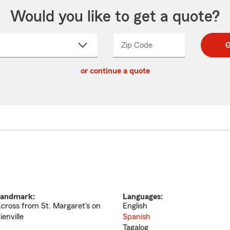
Would you like to get a quote?
Zip Code
Enter
Enter
G
_____
5
5
ct
digit
digits
or continue a quote
zip
down
code
andmark:
Languages:
cross from St. Margaret's on
English
ienville
Spanish
Tagalog