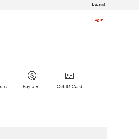
Español
Log in
gent
Pay a Bill
Get ID Card