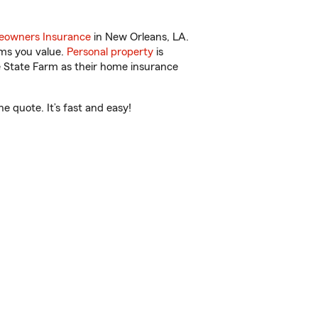
owners Insurance
in New Orleans, LA.
ems you value.
Personal property
is
e State Farm as their home insurance
e quote. It’s fast and easy!