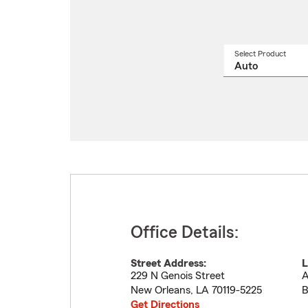
Select Product
Select
a
produ
name
from
drop
Office Details:
Street Address:
L
229 N Genois Street
A
New Orleans
,
LA
70119-5225
B
Get Directions