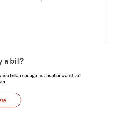
 a bill?
nce bills, manage notifications and set
ts.
way