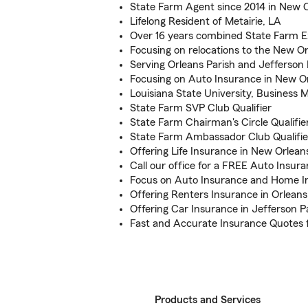
State Farm Agent since 2014 in New 
Lifelong Resident of Metairie, LA
Over 16 years combined State Farm E
Focusing on relocations to the New Or
Serving Orleans Parish and Jefferson 
Focusing on Auto Insurance in New O
Louisiana State University, Busines
State Farm SVP Club Qualifier
State Farm Chairman's Circle Qualifie
State Farm Ambassador Club Qualifie
Offering Life Insurance in New Orlean
Call our office for a FREE Auto Insur
Focus on Auto Insurance and Home I
Offering Renters Insurance in Orleans
Offering Car Insurance in Jefferson P
Fast and Accurate Insurance Quotes 
Products and Services