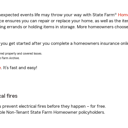
unexpected events life may throw your way with State Farm®
Home
 ensures you can repair or replace your home, as well as the it
nning errands or holding items in storage. More homeowners choos
p you get started after you complete a homeowners insurance onlin
vered property and covered losses.
e Farm Archive.
e
. It’s fast and easy!
al fires
prevent electrical fires before they happen – for free.
igible Non-Tenant State Farm Homeowner policyholders.