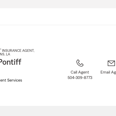
Skip
to
Main
Content
®
INSURANCE AGENT
,
NS
, LA
Pontiff
Call Agent
Email A
504-309-8773
ent Services