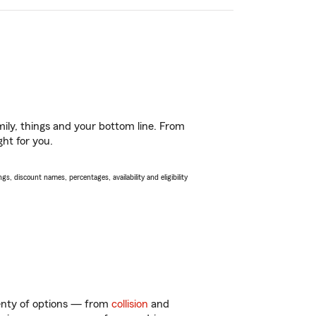
ily, things and your bottom line. From
ght for you.
s, discount names, percentages, availability and eligibility
lenty of options — from
collision
and