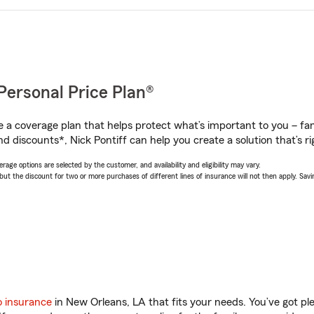
Personal Price Plan®
a coverage plan that helps protect what’s important to you – fam
d discounts*, Nick Pontiff can help you create a solution that’s ri
age options are selected by the customer, and availability and eligibility may vary.
 the discount for two or more purchases of different lines of insurance will not then apply. Saving
o insurance
in New Orleans, LA that fits your needs. You’ve got p