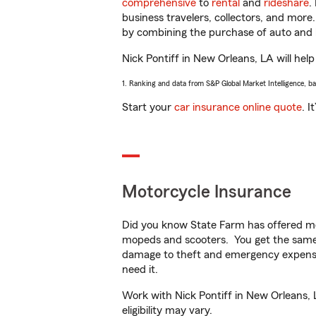
comprehensive
to
rental
and
rideshare
.
business travelers, collectors, and more
by combining the purchase of auto and 
Nick Pontiff in New Orleans, LA will help
1. Ranking and data from S&P Global Market Intelligence, b
Start your
car insurance online quote
. I
Motorcycle Insurance
Did you know State Farm has offered mo
mopeds and scooters. You get the same 
damage to theft and emergency expens
need it.
Work with Nick Pontiff in New Orleans, L
eligibility may vary.