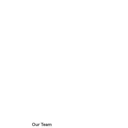
Our Team