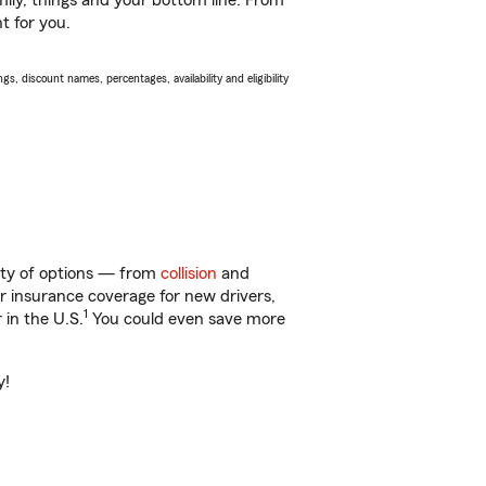
ily, things and your bottom line. From
t for you.
s, discount names, percentages, availability and eligibility
enty of options — from
collision
and
ar insurance coverage for new drivers,
1
 in the U.S.
You could even save more
y!