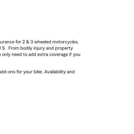
urance for 2 & 3 wheeled motorcycles,
U.S. From bodily injury and property
 only need to add extra coverage if you
d-ons for your bike. Availability and