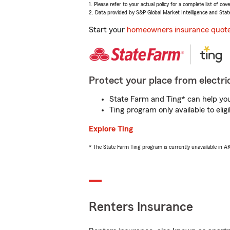
1. Please refer to your actual policy for a complete list of co
2. Data provided by S&P Global Market Intelligence and Stat
Start your
homeowners insurance quot
Protect your place from electric
State Farm and Ting* can help you 
Ting program only available to el
Explore Ting
* The State Farm Ting program is currently unavailable in 
Renters Insurance