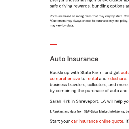
Everyone loves saving money. Customize 
safe driving rewards, bundling options an
Prices are based on rating plans that may vary by state. Cover
*Customers may always choose to purchase only one policy, but
may vary by state.
Auto Insurance
Buckle up with State Farm, and get
aut
comprehensive
to
rental
and
rideshare
.
business travelers, collectors, and more
by combining the purchase of auto and 
Sarah Kirk in Shreveport, LA will help yo
1. Ranking and data from S&P Global Market Intelligence, b
Start your
car insurance online quote
. I