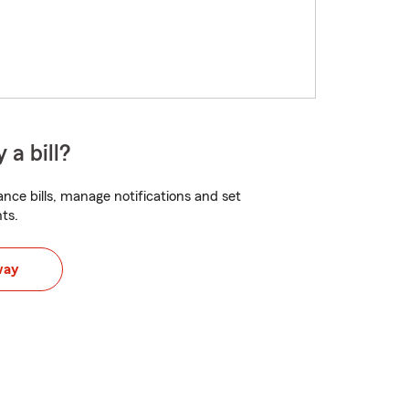
 a bill?
nce bills, manage notifications and set
ts.
way