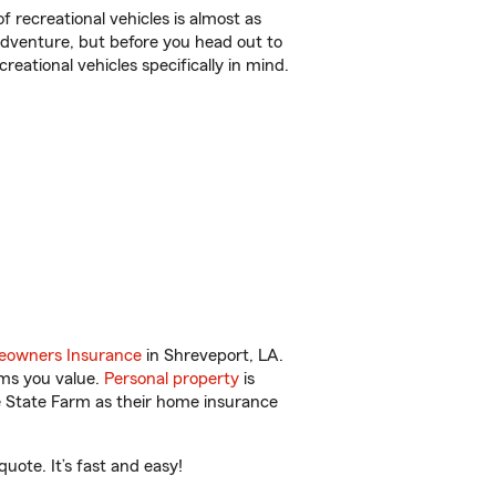
f recreational vehicles is almost as
r adventure, but before you head out to
reational vehicles specifically in mind.
owners Insurance
in Shreveport, LA.
ems you value.
Personal property
is
e State Farm as their home insurance
uote. It’s fast and easy!