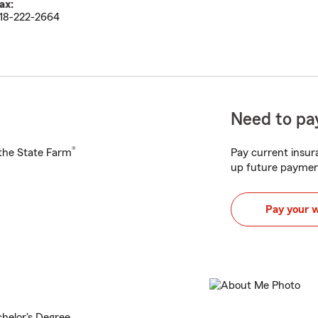
ax:
18-222-2664
Need to pay
®
h the State Farm
Pay current insura
up future paymen
Pay your 
chelor's Degree