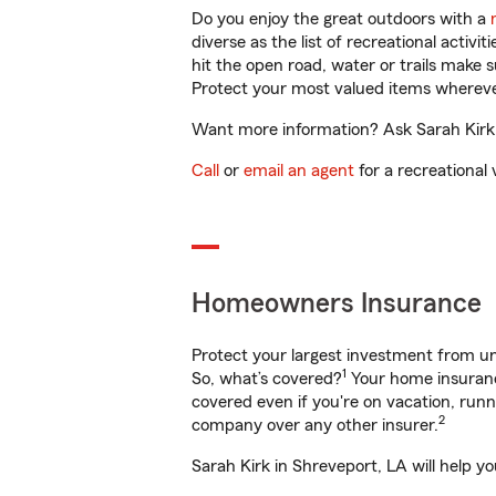
Do you enjoy the great outdoors with a
diverse as the list of recreational activ
hit the open road, water or trails make 
Protect your most valued items wherev
Want more information? Ask Sarah Kirk i
Call
or
email an agent
for a recreational 
Homeowners Insurance
Protect your largest investment from 
1
So, what’s covered?
Your home insurance
covered even if you're on vacation, ru
2
company over any other insurer.
Sarah Kirk in Shreveport, LA will help y