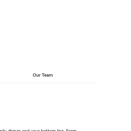
Our Team