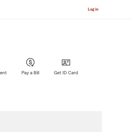
Log in
gent
Pay a Bill
Get ID Card