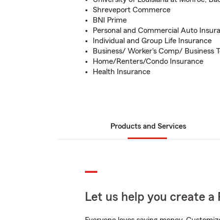
Shreveport Commerce
BNI Prime
Personal and Commercial Auto Insur
Individual and Group Life Insurance
Business/ Worker's Comp/ Business T
Home/Renters/Condo Insurance
Health Insurance
Products and Services
Let us help you create a 