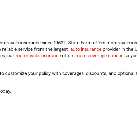
torcycle insurance since 1962? State Farm offers motorcycle ins
reliable service from the largest
auto insurance
provider in the 
es, our
motorcycle insurance
offers
more coverage options
so you
o customize your policy with coverages, discounts, and optional ad
oday.