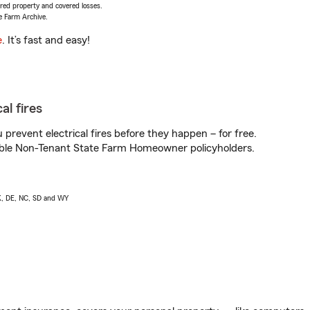
vered property and covered losses.
e Farm Archive.
e
. It’s fast and easy!
al fires
prevent electrical fires before they happen – for free.
igible Non-Tenant State Farm Homeowner policyholders.
AK, DE, NC, SD and WY