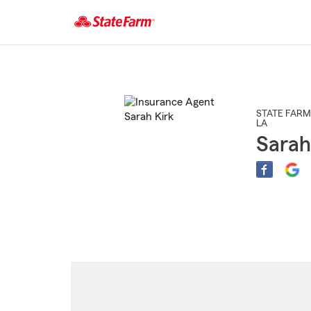
Start
Of
Main
Content
STATE FARM
LA
Sarah