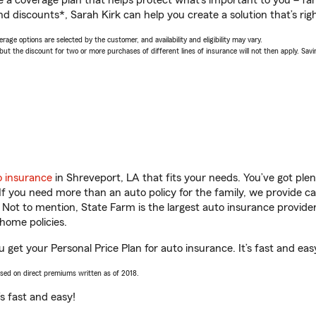
a coverage plan that helps protect what’s important to you – fam
d discounts*, Sarah Kirk can help you create a solution that’s righ
age options are selected by the customer, and availability and eligibility may vary.
 the discount for two or more purchases of different lines of insurance will not then apply. Saving
o insurance
in Shreveport, LA that fits your needs. You’ve got pl
 If you need more than an auto policy for the family, we provide c
. Not to mention, State Farm is the largest auto insurance provider
home policies.
u get your Personal Price Plan for auto insurance. It’s fast and eas
ased on direct premiums written as of 2018.
t’s fast and easy!