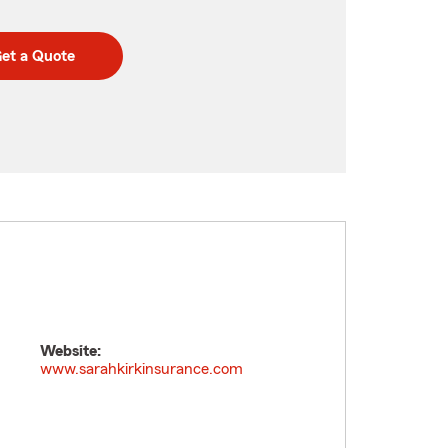
et a Quote
Website:
www.sarahkirkinsurance.com