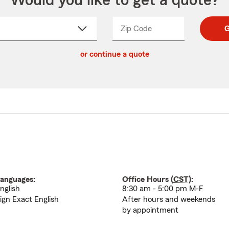
Would you like to get a quote?
Zip Code
Enter
Enter
G
_____
5
5
ct
digit
digits
or continue a quote
zip
down
code
anguages:
Office Hours (
CST
):
nglish
8:30 am - 5:00 pm M-F
ign Exact English
After hours and weekends
by appointment