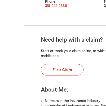
Phone:
F
318-222-2886
3
Need help with a claim?
Start or track your claim online, or wit
mobile app.
File a Claim
About Me:
8+ Years in the Insurance industry
University of Louisiana at Monroe, Ba