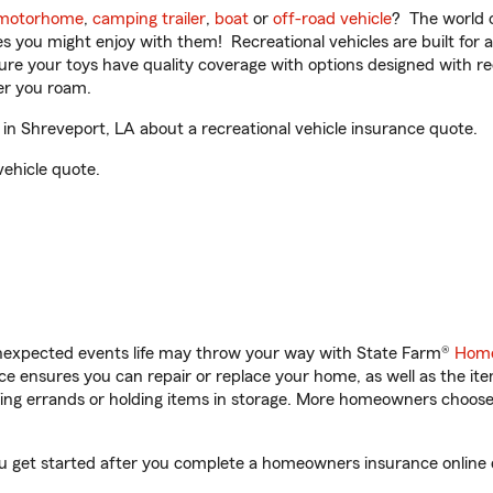
motorhome
,
camping trailer
,
boat
or
off-road vehicle
? The world o
ities you might enjoy with them! Recreational vehicles are built fo
sure your toys have quality coverage with options designed with rec
er you roam.
n Shreveport, LA about a recreational vehicle insurance quote.
vehicle quote.
unexpected events life may throw your way with State Farm®
Home
 ensures you can repair or replace your home, as well as the it
nning errands or holding items in storage. More homeowners choos
ou get started after you complete a homeowners insurance online q