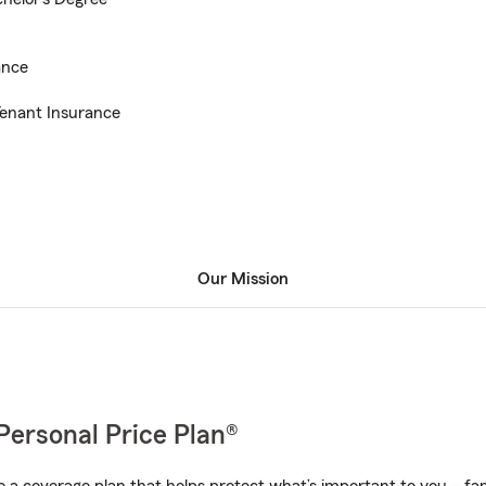
ance
enant Insurance
Our Mission
Personal Price Plan®