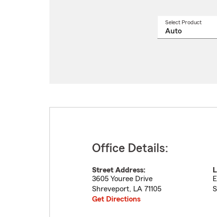
Select Product
Select
a
produ
name
from
drop
Office Details:
Street Address:
L
3605 Youree Drive
E
Shreveport
,
LA
71105
S
Get Directions