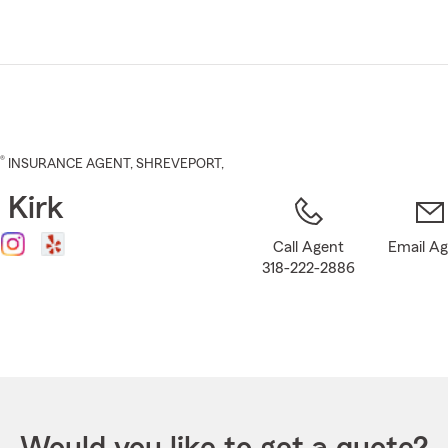
Skip
to
Main
Content
®
INSURANCE AGENT
,
SHREVEPORT
,
 Kirk
Call Agent
Email A
318-222-2886