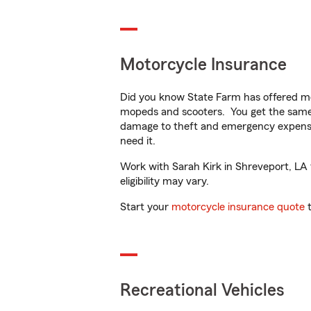
Motorcycle Insurance
Did you know State Farm has offered mo
mopeds and scooters. You get the same 
damage to theft and emergency expens
need it.
Work with Sarah Kirk in Shreveport, LA t
eligibility may vary.
Start your
motorcycle insurance quote
t
Recreational Vehicles