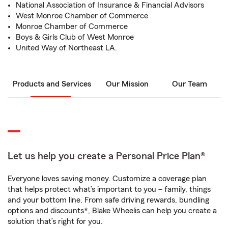
National Association of Insurance & Financial Advisors
West Monroe Chamber of Commerce
Monroe Chamber of Commerce
Boys & Girls Club of West Monroe
United Way of Northeast LA.
Products and Services
Our Mission
Our Team
Let us help you create a Personal Price Plan®
Everyone loves saving money. Customize a coverage plan
that helps protect what’s important to you – family, things
and your bottom line. From safe driving rewards, bundling
options and discounts*, Blake Wheelis can help you create a
solution that’s right for you.