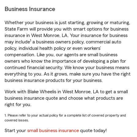
Business Insurance
Whether your business is just starting, growing or maturing,
State Farm will provide you with smart options for business
insurance in West Monroe, LA. Your insurance for business
1
may include
a business owners policy, commercial auto
policy, individual health policy or even workers’
compensation. Like you, our agents are small business
owners who know the importance of developing a plan for
continued financial security. We know your business means
everything to you. As it grows, make sure you have the right
business insurance products for your business.
Work with Blake Wheelis in West Monroe, LA to get a small
business insurance quote and choose what products are
right for you.
1. Please refer to your actual policy for a complete list of covered property and
covered losses.
Start your
small business insurance
quote today!