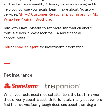
and protect your wealth, Advisory Services is designed to
help you pursue your goals. Learn more about Advisory
Services.
SFIMC Customer Relationship Summary
,
SFIMC
Wrap Fee Program Brochure
.
Talk with Blake Wheelis to get more information about
mutual funds in West Monroe, LA and financial
opportunities.
Call
or
email an agent
for investment information.
Pet Insurance
When your pets need medical attention, the last thing you
should worry about is cost. Unfortunately, many pet owners
find themselves facing tough decisions about their dog or