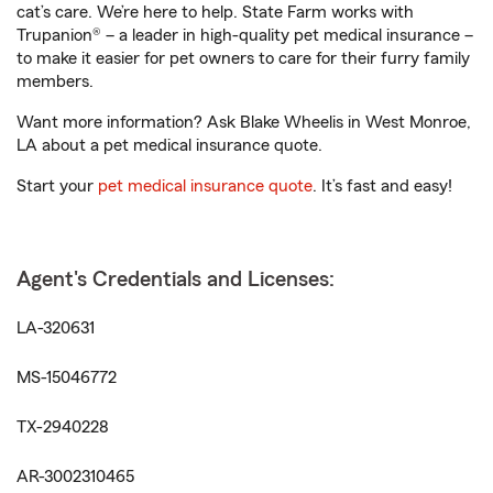
cat’s care. We’re here to help. State Farm works with
Trupanion® – a leader in high-quality pet medical insurance –
to make it easier for pet owners to care for their furry family
members.
Want more information? Ask Blake Wheelis in West Monroe,
LA about a pet medical insurance quote.
Start your
pet medical insurance quote
. It’s fast and easy!
Agent's Credentials and Licenses:
LA-320631
MS-15046772
TX-2940228
AR-3002310465