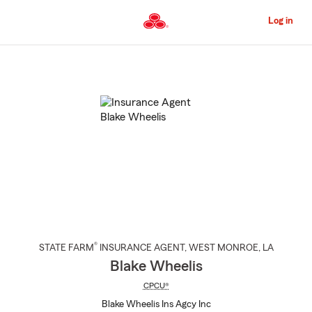
Skip
to
Log in
Main
Content
Start
Of
Main
Content
®
STATE FARM
INSURANCE AGENT
,
WEST MONROE
, LA
Blake Wheelis
CPCU®
Blake Wheelis Ins Agcy Inc