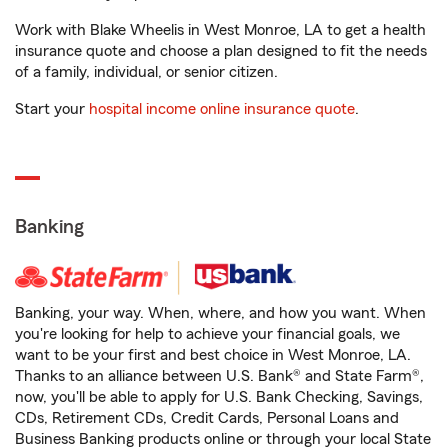
Work with Blake Wheelis in West Monroe, LA to get a health
insurance quote and choose a plan designed to fit the needs
of a family, individual, or senior citizen.
Start your
hospital income online insurance quote
.
Banking
Banking, your way. When, where, and how you want. When
you're looking for help to achieve your financial goals, we
want to be your first and best choice in West Monroe, LA.
Thanks to an alliance between U.S. Bank® and State Farm®,
now, you'll be able to apply for U.S. Bank Checking, Savings,
CDs, Retirement CDs, Credit Cards, Personal Loans and
Business Banking products online or through your local State