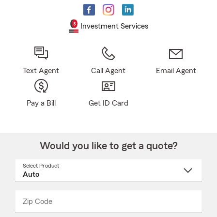
Investment Services
Text Agent
Call Agent
Email Agent
Pay a Bill
Get ID Card
Would you like to get a quote?
Select Product
Select
a
product
name
from
dropdown
Zip Code
Enter
Enter
_____
5
5