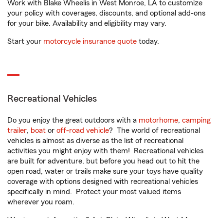
Work with Blake Wheelis in West Monroe, LA to customize
your policy with coverages, discounts, and optional add-ons
for your bike. Availability and eligibility may vary.
Start your
motorcycle insurance quote
today.
Recreational Vehicles
Do you enjoy the great outdoors with a
motorhome
,
camping
trailer
,
boat
or
off-road vehicle
? The world of recreational
vehicles is almost as diverse as the list of recreational
activities you might enjoy with them! Recreational vehicles
are built for adventure, but before you head out to hit the
open road, water or trails make sure your toys have quality
coverage with options designed with recreational vehicles
specifically in mind. Protect your most valued items
wherever you roam.