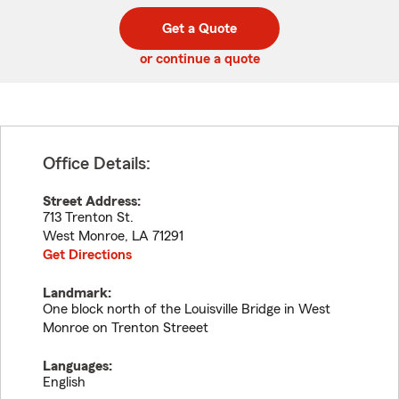
digit
digits
zip
Get a Quote
code
or continue a quote
Office Details:
Street Address:
713 Trenton St.
West Monroe
,
LA
71291
Get Directions
Landmark:
One block north of the Louisville Bridge in West
Monroe on Trenton Streeet
Languages:
English