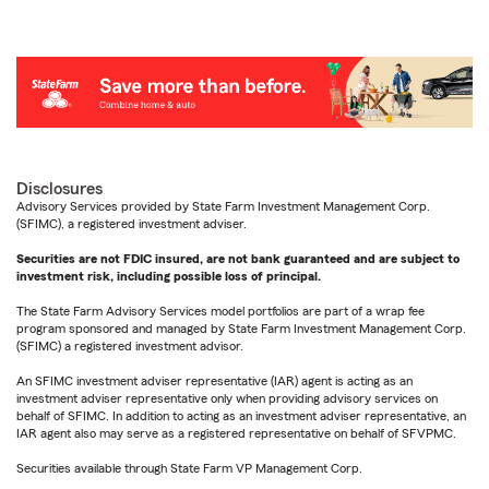
Disclosures
Advisory Services provided by State Farm Investment Management Corp.
(SFIMC), a registered investment adviser.
Securities are not FDIC insured, are not bank guaranteed and are subject to
investment risk, including possible loss of principal.
The State Farm Advisory Services model portfolios are part of a wrap fee
program sponsored and managed by State Farm Investment Management Corp.
(SFIMC) a registered investment advisor.
An SFIMC investment adviser representative (IAR) agent is acting as an
investment adviser representative only when providing advisory services on
behalf of SFIMC. In addition to acting as an investment adviser representative, an
IAR agent also may serve as a registered representative on behalf of SFVPMC.
Securities available through State Farm VP Management Corp.