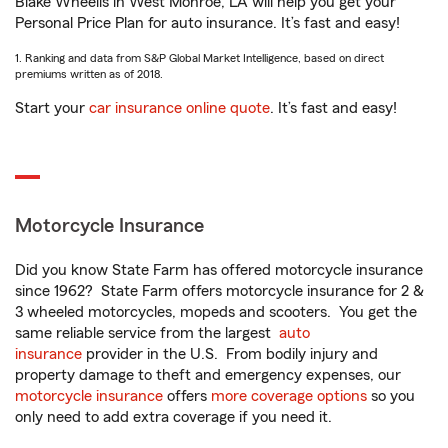
Blake Wheelis in West Monroe, LA will help you get your
Personal Price Plan for auto insurance. It’s fast and easy!
1. Ranking and data from S&P Global Market Intelligence, based on direct
premiums written as of 2018.
Start your
car insurance online quote
. It’s fast and easy!
Motorcycle Insurance
Did you know State Farm has offered motorcycle insurance
since 1962? State Farm offers motorcycle insurance for 2 &
3 wheeled motorcycles, mopeds and scooters. You get the
same reliable service from the largest
auto
insurance
provider in the U.S. From bodily injury and
property damage to theft and emergency expenses, our
motorcycle insurance
offers
more coverage options
so you
only need to add extra coverage if you need it.