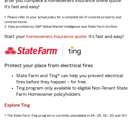
after you complete a homeowners insurance online quote.
It’s fast and easy!
1. Please refer to your actual policy for a complete list of covered property and
covered losses.
2. Data provided by S&P Global Market Intelligence and State Farm Archive.
Start your
homeowners insurance quote
. It’s fast and easy!
Protect your place from electrical fires
State Farm and Ting* can help you prevent electrical
fires before they happen – for free.
Ting program only available to eligible Non-Tenant State
Farm Homeowner policyholders.
Explore Ting
* The State Farm Ting program is currently unavailable in AK, DE, NC, SD and WY