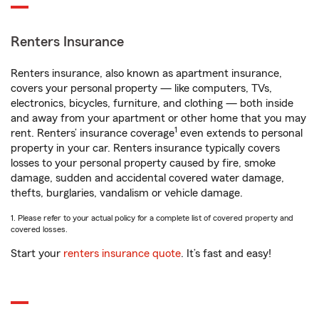
Renters Insurance
Renters insurance, also known as apartment insurance,
covers your personal property — like computers, TVs,
electronics, bicycles, furniture, and clothing — both inside
and away from your apartment or other home that you may
1
rent. Renters’ insurance coverage
even extends to personal
property in your car. Renters insurance typically covers
losses to your personal property caused by fire, smoke
damage, sudden and accidental covered water damage,
thefts, burglaries, vandalism or vehicle damage.
1. Please refer to your actual policy for a complete list of covered property and
covered losses.
Start your
renters insurance quote
. It’s fast and easy!