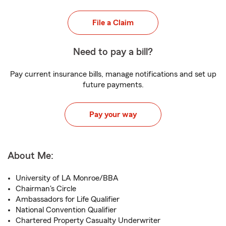
File a Claim
Need to pay a bill?
Pay current insurance bills, manage notifications and set up
future payments.
Pay your way
About Me:
University of LA Monroe/BBA
Chairman's Circle
Ambassadors for Life Qualifier
National Convention Qualifier
Chartered Property Casualty Underwriter