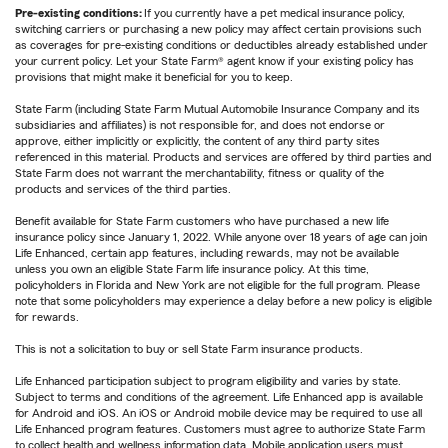
Pre-existing conditions:
If you currently have a pet medical insurance policy,
switching carriers or purchasing a new policy may affect certain provisions such
as coverages for pre-existing conditions or deductibles already established under
your current policy. Let your State Farm® agent know if your existing policy has
provisions that might make it beneficial for you to keep.
State Farm (including State Farm Mutual Automobile Insurance Company and its
subsidiaries and affiliates) is not responsible for, and does not endorse or
approve, either implicitly or explicitly, the content of any third party sites
referenced in this material. Products and services are offered by third parties and
State Farm does not warrant the merchantability, fitness or quality of the
products and services of the third parties.
Benefit available for State Farm customers who have purchased a new life
insurance policy since January 1, 2022. While anyone over 18 years of age can join
Life Enhanced, certain app features, including rewards, may not be available
unless you own an eligible State Farm life insurance policy. At this time,
policyholders in Florida and New York are not eligible for the full program. Please
note that some policyholders may experience a delay before a new policy is eligible
for rewards.
This is not a solicitation to buy or sell State Farm insurance products.
Life Enhanced participation subject to program eligibility and varies by state.
Subject to terms and conditions of the agreement. Life Enhanced app is available
for Android and iOS. An iOS or Android mobile device may be required to use all
Life Enhanced program features. Customers must agree to authorize State Farm
to collect health and wellness information data. Mobile application users must