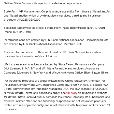
Neither State Farm nor its agents provide tax or legal advice.
State Farm VP Management Corp. is a separate entity from those affiliated and/or
unaffiliated entities which provide advisory services, banking and insurance
products. AP2025/02/0260
Securities Supervisor address: 1 State Farm Plaza, Bloomington, IL 61710-0001
Phone: 504-840-4911
Installment loans are offered by U.S. Bank National Association. Deposit products
are offered by U.S. Bank National Association. Member FDIC.
The creditor and issuer of this credit card is U.S. Bank National Association,
pursuant to a license from Visa U.S.A. Inc.
Life Insurance and annuities are issued by State Farm Life Insurance Company.
(Not Licensed in MA, NY, and WI) State Farm Life and Accident Assurance
Company (Licensed in New York and Wisconsin) Home Office, Bloomington, Illinois.
Pet insurance products are underwritten in the United States by American Pet
Insurance Company and ZPIC Insurance Company, 6100-4th Ave. S, Seattle, WA
98108. Administered by Trupanion Managers USA, Inc. (CA license No. 0G22803,
NPN 9588590). Terms and conditions apply, see
full policy
on Trupanion's website
for details. State Farm Mutual Automobile Insurance Company, its subsidiaries and
affiliates, neither offer nor are financially responsible for pet insurance products.
State Farm is a separate entity and is not affiliated with Trupanion or American Pet
Insurance.