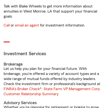
Talk with Blake Wheelis to get more information about
annuities in West Monroe, LA that support your financial
goals.
Call
or
email an agent
for investment information.
Investment Services
Brokerage
Let us help you plan for your financial future. With
brokerage, you’re offered a variety of account types and a
wide range of mutual funds offered by industry leaders.
Check the investment firm or professional’s background at
FINRA's Broker Check
®.
State Farm VP Management Corp.
Customer Relationship Summary
Advisory Services
Whether you’re planning for retirement or looking to grow