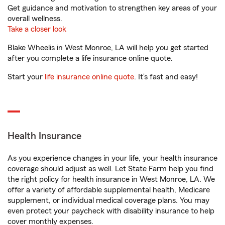
Get guidance and motivation to strengthen key areas of your
overall wellness.
Take a closer look
Blake Wheelis in West Monroe, LA will help you get started
after you complete a life insurance online quote.
Start your
life insurance online quote
. It’s fast and easy!
Health Insurance
As you experience changes in your life, your health insurance
coverage should adjust as well. Let State Farm help you find
the right policy for health insurance in West Monroe, LA. We
offer a variety of affordable supplemental health, Medicare
supplement, or individual medical coverage plans. You may
even protect your paycheck with disability insurance to help
cover monthly expenses.