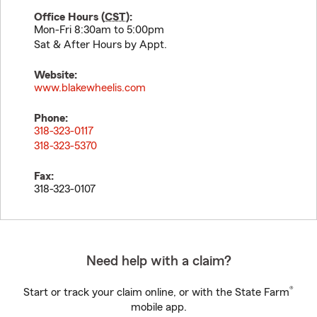
Office Hours (
CST
):
Mon-Fri 8:30am to 5:00pm
Sat & After Hours by Appt.
Website:
www.blakewheelis.com
Phone:
318-323-0117
318-323-5370
Fax:
318-323-0107
Need help with a claim?
®
Start or track your claim online, or with the State Farm
mobile app.