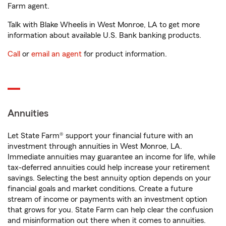
Farm agent.
Talk with Blake Wheelis in West Monroe, LA to get more
information about available U.S. Bank banking products.
Call
or
email an agent
for product information.
Annuities
Let State Farm® support your financial future with an
investment through annuities in West Monroe, LA.
Immediate annuities may guarantee an income for life, while
tax-deferred annuities could help increase your retirement
savings. Selecting the best annuity option depends on your
financial goals and market conditions. Create a future
stream of income or payments with an investment option
that grows for you. State Farm can help clear the confusion
and misinformation out there when it comes to annuities.