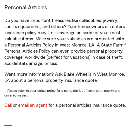
Personal Articles
Do you have important treasures like collectibles, jewelry,
sports equipment, and others? Your homeowners or renters
insurance policy may limit coverage on some of your most
valuable items. Make sure your valuables are protected with
a Personal Articles Policy in West Monroe, LA. A State Farm®
Personal Articles Policy can even provide personal property
1
coverage
worldwide (perfect for vacations) in case of theft,
accidental damage, or loss.
Want more information? Ask Blake Wheelis in West Monroe,
LA about a personal property insurance quote.
1. Please refer to your actual policy for a complete list of covered property and
covered losses.
Call
or
email an agent
for a personal articles insurance quote.