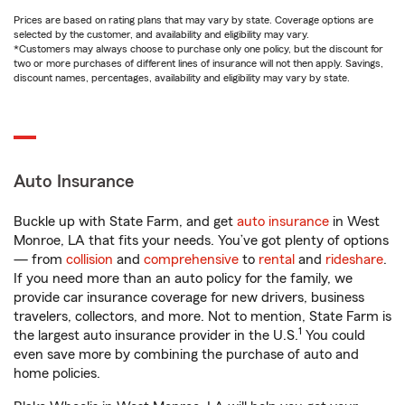
Prices are based on rating plans that may vary by state. Coverage options are
selected by the customer, and availability and eligibility may vary.
*Customers may always choose to purchase only one policy, but the discount for
two or more purchases of different lines of insurance will not then apply. Savings,
discount names, percentages, availability and eligibility may vary by state.
Auto Insurance
Buckle up with State Farm, and get
auto insurance
in West
Monroe, LA that fits your needs. You’ve got plenty of options
— from
collision
and
comprehensive
to
rental
and
rideshare
.
If you need more than an auto policy for the family, we
provide car insurance coverage for new drivers, business
travelers, collectors, and more. Not to mention, State Farm is
1
the largest auto insurance provider in the U.S.
You could
even save more by combining the purchase of auto and
home policies.