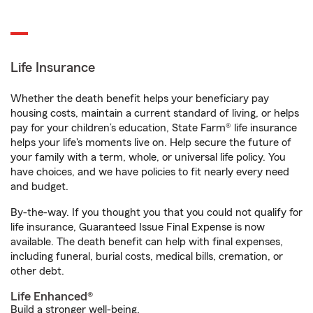
Life Insurance
Whether the death benefit helps your beneficiary pay
housing costs, maintain a current standard of living, or helps
pay for your children’s education, State Farm® life insurance
helps your life's moments live on. Help secure the future of
your family with a term, whole, or universal life policy. You
have choices, and we have policies to fit nearly every need
and budget.
By-the-way. If you thought you that you could not qualify for
life insurance, Guaranteed Issue Final Expense is now
available. The death benefit can help with final expenses,
including funeral, burial costs, medical bills, cremation, or
other debt.
Life Enhanced®
Build a stronger well-being.