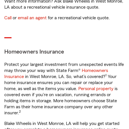
Want more information? Ask Blake Wheelis in West Monroe,
LA about a recreational vehicle insurance quote.
Call
or
email an agent
for a recreational vehicle quote.
Homeowners Insurance
Protect your largest investment from unexpected events life
may throw your way with State Farm®
Homeowners
1
Insurance
in West Monroe, LA. So, what’s covered?
Your
home insurance ensures you can repair or replace your
home, as well as the items you value.
Personal property
is
covered even if you're on vacation, running errands or
holding items in storage. More homeowners choose State
Farm as their home insurance company over any other
2
insurer.
Blake Wheelis in West Monroe, LA will help you get started