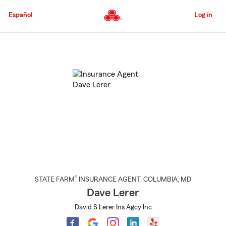
Skip
to
Español
Log in
Main
Content
Start
Of
Main
Content
®
STATE FARM
INSURANCE AGENT
,
COLUMBIA
, MD
Dave Lerer
David S Lerer Ins Agcy Inc