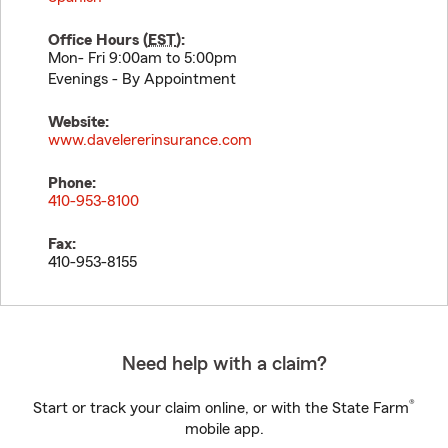
Office Hours (
EST
):
Mon- Fri 9:00am to 5:00pm
Evenings - By Appointment
Website:
www.davelererinsurance.com
Phone:
410-953-8100
Fax:
410-953-8155
Need help with a claim?
®
Start or track your claim online, or with the State Farm
mobile app.