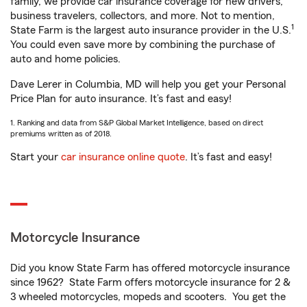
family, we provide car insurance coverage for new drivers,
business travelers, collectors, and more. Not to mention,
1
State Farm is the largest auto insurance provider in the U.S.
You could even save more by combining the purchase of
auto and home policies.
Dave Lerer in Columbia, MD will help you get your Personal
Price Plan for auto insurance. It’s fast and easy!
1. Ranking and data from S&P Global Market Intelligence, based on direct
premiums written as of 2018.
Start your
car insurance online quote
. It’s fast and easy!
Motorcycle Insurance
Did you know State Farm has offered motorcycle insurance
since 1962? State Farm offers motorcycle insurance for 2 &
3 wheeled motorcycles, mopeds and scooters. You get the