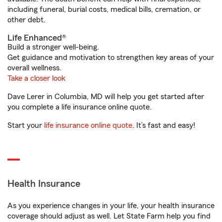
including funeral, burial costs, medical bills, cremation, or
other debt.
Life Enhanced®
Build a stronger well-being.
Get guidance and motivation to strengthen key areas of your
overall wellness.
Take a closer look
Dave Lerer in Columbia, MD will help you get started after
you complete a life insurance online quote.
Start your
life insurance online quote
. It’s fast and easy!
Health Insurance
As you experience changes in your life, your health insurance
coverage should adjust as well. Let State Farm help you find