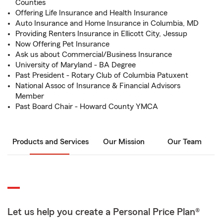
Counties
Offering Life Insurance and Health Insurance
Auto Insurance and Home Insurance in Columbia, MD
Providing Renters Insurance in Ellicott City, Jessup
Now Offering Pet Insurance
Ask us about Commercial/Business Insurance
University of Maryland - BA Degree
Past President - Rotary Club of Columbia Patuxent
National Assoc of Insurance & Financial Advisors
Member
Past Board Chair - Howard County YMCA
Products and Services
Our Mission
Our Team
Let us help you create a Personal Price Plan®