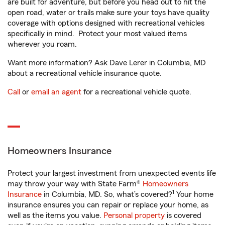
are built for adventure, but before you head out to hit the
open road, water or trails make sure your toys have quality
coverage with options designed with recreational vehicles
specifically in mind. Protect your most valued items
wherever you roam.
Want more information? Ask Dave Lerer in Columbia, MD
about a recreational vehicle insurance quote.
Call
or
email an agent
for a recreational vehicle quote.
Homeowners Insurance
Protect your largest investment from unexpected events life
may throw your way with State Farm®
Homeowners
1
Insurance
in Columbia, MD. So, what’s covered?
Your home
insurance ensures you can repair or replace your home, as
well as the items you value.
Personal property
is covered