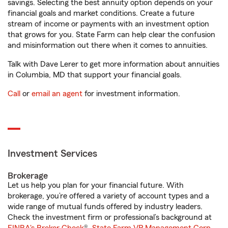
savings. Selecting the best annuity option depends on your
financial goals and market conditions. Create a future
stream of income or payments with an investment option
that grows for you. State Farm can help clear the confusion
and misinformation out there when it comes to annuities.
Talk with Dave Lerer to get more information about annuities
in Columbia, MD that support your financial goals.
Call
or
email an agent
for investment information.
Investment Services
Brokerage
Let us help you plan for your financial future. With
brokerage, you’re offered a variety of account types and a
wide range of mutual funds offered by industry leaders.
Check the investment firm or professional’s background at