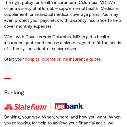
the right policy for health insurance in Columbia, MD. We
offer a variety of affordable supplemental health, Medicare
supplement, or individual medical coverage plans. You may
even protect your paycheck with disability insurance to help
cover monthly expenses.
Work with Dave Lerer in Columbia, MD to get a health
insurance quote and choose a plan designed to fit the needs
of a family, individual, or senior citizen.
Start your
hospital income online insurance quote
.
Banking
Banking, your way. When, where, and how you want. When
you're looking for help to achieve your financial goals, we