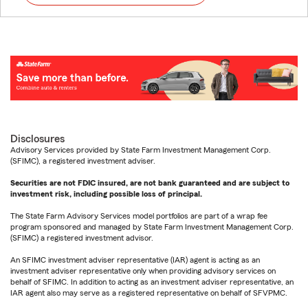
Disclosures
Advisory Services provided by State Farm Investment Management Corp.
(SFIMC), a registered investment adviser.
Securities are not FDIC insured, are not bank guaranteed and are subject to
investment risk, including possible loss of principal.
The State Farm Advisory Services model portfolios are part of a wrap fee
program sponsored and managed by State Farm Investment Management Corp.
(SFIMC) a registered investment advisor.
An SFIMC investment adviser representative (IAR) agent is acting as an
investment adviser representative only when providing advisory services on
behalf of SFIMC. In addition to acting as an investment adviser representative, an
IAR agent also may serve as a registered representative on behalf of SFVPMC.