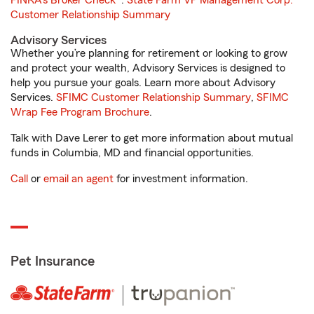
FINRA's Broker Check
®.
State Farm VP Management Corp.
Customer Relationship Summary
Advisory Services
Whether you’re planning for retirement or looking to grow
and protect your wealth, Advisory Services is designed to
help you pursue your goals. Learn more about Advisory
Services.
SFIMC Customer Relationship Summary
,
SFIMC
Wrap Fee Program Brochure
.
Talk with Dave Lerer to get more information about mutual
funds in Columbia, MD and financial opportunities.
Call
or
email an agent
for investment information.
Pet Insurance