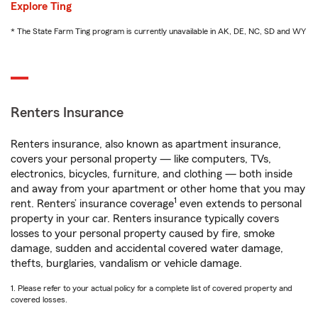
Explore Ting
* The State Farm Ting program is currently unavailable in AK, DE, NC, SD and WY
Renters Insurance
Renters insurance, also known as apartment insurance,
covers your personal property — like computers, TVs,
electronics, bicycles, furniture, and clothing — both inside
and away from your apartment or other home that you may
1
rent. Renters’ insurance coverage
even extends to personal
property in your car. Renters insurance typically covers
losses to your personal property caused by fire, smoke
damage, sudden and accidental covered water damage,
thefts, burglaries, vandalism or vehicle damage.
1. Please refer to your actual policy for a complete list of covered property and
covered losses.