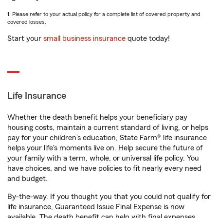
1. Please refer to your actual policy for a complete list of covered property and
covered losses.
Start your
small business insurance
quote today!
Life Insurance
Whether the death benefit helps your beneficiary pay
housing costs, maintain a current standard of living, or helps
pay for your children’s education, State Farm® life insurance
helps your life's moments live on. Help secure the future of
your family with a term, whole, or universal life policy. You
have choices, and we have policies to fit nearly every need
and budget.
By-the-way. If you thought you that you could not qualify for
life insurance, Guaranteed Issue Final Expense is now
available. The death benefit can help with final expenses,