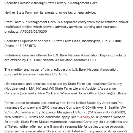
Securities available through State Farm VP Management Corp.
Neither State Farm nor its agents provide tax or legal advice.
State Farm VP Management Corp. is a separate entity from those affiliated and/or
unaffiliated entities which provide advisory services, banking and insurance
products. AP2025/02/0260
Securities Supervisor address: 1 State Farm Plaza, Bloomington, IL 61710-0001
Phone: 443-987-5173
Installment loans are offered by U.S. Bank National Association. Deposit products
are offered by U.S. Bank National Association. Member FDIC.
The creditor and issuer of this credit card is U.S. Bank National Association,
pursuant to a license from Visa U.S.A. Inc.
Life Insurance and annuities are issued by State Farm Life Insurance Company.
(Not Licensed in MA, NY, and WI) State Farm Life and Accident Assurance
Company (Licensed in New York and Wisconsin) Home Office, Bloomington, Illinois.
Pet insurance products are underwritten in the United States by American Pet
Insurance Company and ZPIC Insurance Company, 6100-4th Ave. S, Seattle, WA
98108. Administered by Trupanion Managers USA, Inc. (CA license No. 0G22803,
NPN 9588590). Terms and conditions apply, see
full policy
on Trupanion's website
for details. State Farm Mutual Automobile Insurance Company, its subsidiaries and
affiliates, neither offer nor are financially responsible for pet insurance products.
State Farm is a separate entity and is not affiliated with Trupanion or American Pet