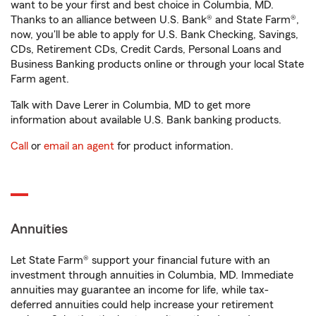
want to be your first and best choice in Columbia, MD.
Thanks to an alliance between U.S. Bank® and State Farm®,
now, you'll be able to apply for U.S. Bank Checking, Savings,
CDs, Retirement CDs, Credit Cards, Personal Loans and
Business Banking products online or through your local State
Farm agent.
Talk with Dave Lerer in Columbia, MD to get more
information about available U.S. Bank banking products.
Call
or
email an agent
for product information.
Annuities
Let State Farm® support your financial future with an
investment through annuities in Columbia, MD. Immediate
annuities may guarantee an income for life, while tax-
deferred annuities could help increase your retirement