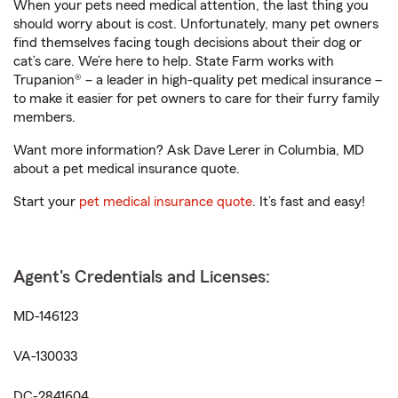
When your pets need medical attention, the last thing you
should worry about is cost. Unfortunately, many pet owners
find themselves facing tough decisions about their dog or
cat’s care. We’re here to help. State Farm works with
Trupanion® – a leader in high-quality pet medical insurance –
to make it easier for pet owners to care for their furry family
members.
Want more information? Ask Dave Lerer in Columbia, MD
about a pet medical insurance quote.
Start your
pet medical insurance quote
. It’s fast and easy!
Agent's Credentials and Licenses:
MD-146123
VA-130033
DC-2841604