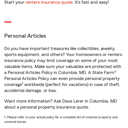
Start your
renters insurance quote
. It’s fast and easy!
Personal Articles
Do you have important treasures like collectibles, jewelry,
sports equipment, and others? Your homeowners or renters
insurance policy may limit coverage on some of your most
valuable items. Make sure your valuables are protected with
a Personal Articles Policy in Columbia, MD. A State Farm®
Personal Articles Policy can even provide personal property
1
coverage
worldwide (perfect for vacations) in case of theft,
accidental damage, or loss.
Want more information? Ask Dave Lerer in Columbia, MD
about a personal property insurance quote.
1. Please refer to your actual policy for a complete list of covered property and
covered losses.