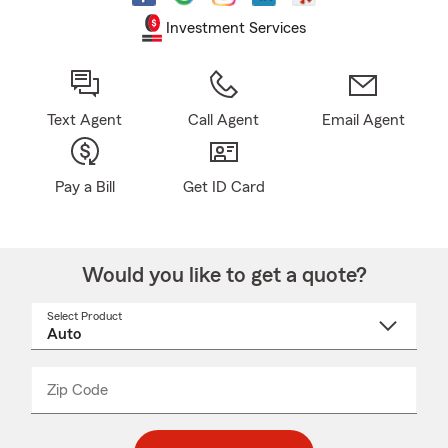
Investment Services
Text Agent
Call Agent
Email Agent
Pay a Bill
Get ID Card
Would you like to get a quote?
Select Product
Select
a
product
name
from
dropdown
Zip Code
Enter
Enter
_____
5
5
digit
digits
zip