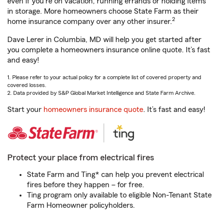
even if you're on vacation, running errands or holding items
in storage. More homeowners choose State Farm as their
2
home insurance company over any other insurer.
Dave Lerer in Columbia, MD will help you get started after
you complete a homeowners insurance online quote. It’s fast
and easy!
1. Please refer to your actual policy for a complete list of covered property and
covered losses.
2. Data provided by S&P Global Market Intelligence and State Farm Archive.
Start your
homeowners insurance quote
. It’s fast and easy!
Protect your place from electrical fires
State Farm and Ting* can help you prevent electrical
fires before they happen – for free.
Ting program only available to eligible Non-Tenant State
Farm Homeowner policyholders.