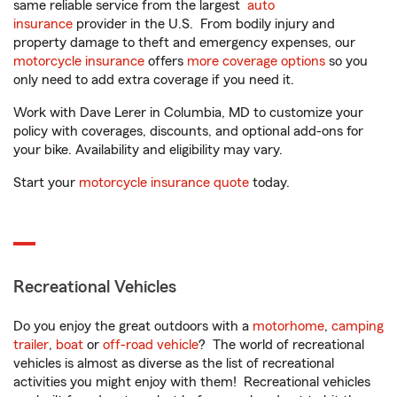
same reliable service from the largest
auto
insurance
provider in the U.S. From bodily injury and
property damage to theft and emergency expenses, our
motorcycle insurance
offers
more coverage options
so you
only need to add extra coverage if you need it.
Work with Dave Lerer in Columbia, MD to customize your
policy with coverages, discounts, and optional add-ons for
your bike. Availability and eligibility may vary.
Start your
motorcycle insurance quote
today.
Recreational Vehicles
Do you enjoy the great outdoors with a
motorhome
,
camping
trailer
,
boat
or
off-road vehicle
? The world of recreational
vehicles is almost as diverse as the list of recreational
activities you might enjoy with them! Recreational vehicles