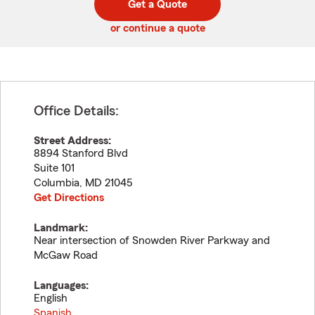
Get a Quote
code
or continue a quote
Office Details:
Street Address:
8894 Stanford Blvd
Suite 101
Columbia
,
MD
21045
Get Directions
Landmark:
Near intersection of Snowden River Parkway and
McGaw Road
Languages:
English
Spanish