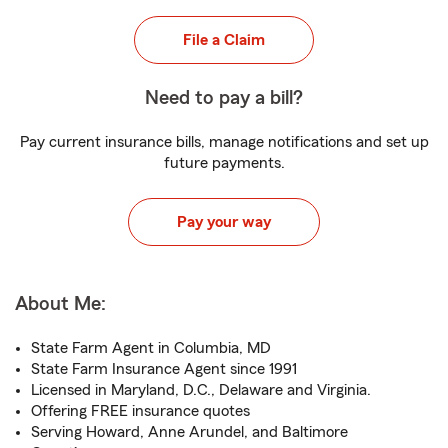
File a Claim
Need to pay a bill?
Pay current insurance bills, manage notifications and set up
future payments.
Pay your way
About Me:
State Farm Agent in Columbia, MD
State Farm Insurance Agent since 1991
Licensed in Maryland, D.C., Delaware and Virginia.
Offering FREE insurance quotes
Serving Howard, Anne Arundel, and Baltimore