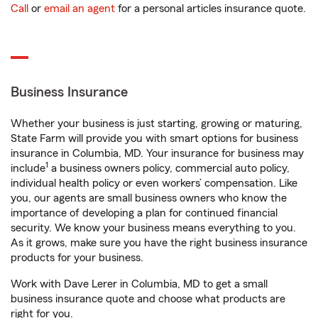
Call
or
email an agent
for a personal articles insurance quote.
Business Insurance
Whether your business is just starting, growing or maturing,
State Farm will provide you with smart options for business
insurance in Columbia, MD. Your insurance for business may
1
include
a business owners policy, commercial auto policy,
individual health policy or even workers’ compensation. Like
you, our agents are small business owners who know the
importance of developing a plan for continued financial
security. We know your business means everything to you.
As it grows, make sure you have the right business insurance
products for your business.
Work with Dave Lerer in Columbia, MD to get a small
business insurance quote and choose what products are
right for you.