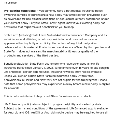
Insurance.
Pre-existing conditions:
If you currently have a pet medical insurance policy,
switching carriers or purchasing a new policy may affect certain provisions such
as coverages for pre-existing conditions or deductibles already established under
your current policy. Let your State Farm® agent know if your existing policy has
provisions that might make it beneficial for you to keep.
State Farm (including State Farm Mutual Automobile Insurance Company and its
subsidiaries and affiliates) is not responsible for, and does not endorse or
approve, either implicitly or explicitly, the content of any third party sites
referenced in this material. Products and services are offered by third parties and
State Farm does not warrant the merchantability, fitness or quality of the
products and services of the third parties.
Benefit available for State Farm customers who have purchased a new life
insurance policy since January 1, 2022. While anyone over 18 years of age can join
Life Enhanced, certain app features, including rewards, may not be available
unless you own an eligible State Farm life insurance policy. At this time,
policyholders in Florida and New York are not eligible for the full program. Please
note that some policyholders may experience a delay before a new policy is eligible
for rewards.
This is not a solicitation to buy or sell State Farm insurance products.
Life Enhanced participation subject to program eligibility and varies by state.
Subject to terms and conditions of the agreement. Life Enhanced app is available
for Android and iOS. An iOS or Android mobile device may be required to use all