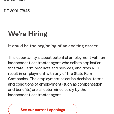
DE-3001127845
We're Hiring
It could be the beginning of an exciting career.
This opportunity is about potential employment with an
independent contractor agent who solicits application
for State Farm products and services, and does NOT
result in employment with any of the State Farm
Companies. The employment selection decision, terms
and conditions of employment (such as compensation
and benefits) are all determined solely by the
independent contractor agent.
See our current openings