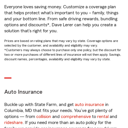
Everyone loves saving money. Customize a coverage plan
that helps protect what’s important to you – family, things
and your bottom line. From safe driving rewards, bundling
options and discounts*, Dave Lerer can help you create a
solution that’s right for you.
Prices are based on rating plans that may vary by state. Coverage options are
selected by the customer, and availability and eligibility may vary.
*Customers may always choose to purchase only one policy, but the discount for
two or more purchases of different lines of insurance will not then apply. Savings,
discount names, percentages, availability and eligibility may vary by state.
Auto Insurance
Buckle up with State Farm, and get
auto insurance
in
Columbia, MD that fits your needs. You’ve got plenty of
options — from
collision
and
comprehensive
to
rental
and
rideshare
. If you need more than an auto policy for the