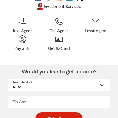
Investment Services
Text Agent
Call Agent
Email Agent
Pay a Bill
Get ID Card
Would you like to get a quote?
Select Product
Select
a
product
name
from
dropdown
Zip Code
Enter
Enter
_____
5
5
digit
digits
zip