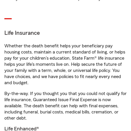
Life Insurance
Whether the death benefit helps your beneficiary pay
housing costs, maintain a current standard of living, or helps
pay for your children’s education, State Farm® life insurance
helps your life's moments live on. Help secure the future of
your family with a term, whole, or universal life policy. You
have choices, and we have policies to fit nearly every need
and budget.
By-the-way. If you thought you that you could not qualify for
life insurance, Guaranteed Issue Final Expense is now
available. The death benefit can help with final expenses,
including funeral, burial costs, medical bills, cremation, or
other debt.
Life Enhanced®