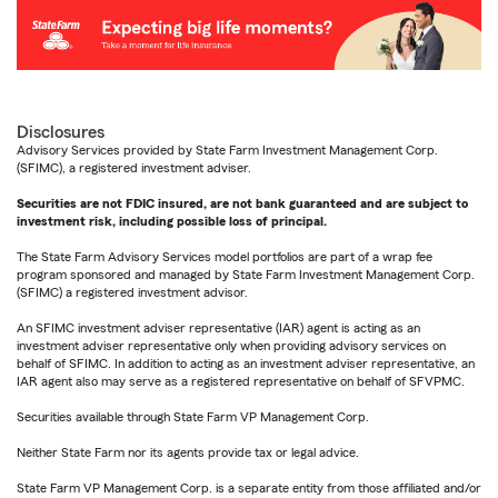
Disclosures
Advisory Services provided by State Farm Investment Management Corp.
(SFIMC), a registered investment adviser.
Securities are not FDIC insured, are not bank guaranteed and are subject to
investment risk, including possible loss of principal.
The State Farm Advisory Services model portfolios are part of a wrap fee
program sponsored and managed by State Farm Investment Management Corp.
(SFIMC) a registered investment advisor.
An SFIMC investment adviser representative (IAR) agent is acting as an
investment adviser representative only when providing advisory services on
behalf of SFIMC. In addition to acting as an investment adviser representative, an
IAR agent also may serve as a registered representative on behalf of SFVPMC.
Securities available through State Farm VP Management Corp.
Neither State Farm nor its agents provide tax or legal advice.
State Farm VP Management Corp. is a separate entity from those affiliated and/or