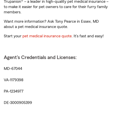
Trupanion® – a leader in high-quality pet medical insurance –
to make it easier for pet owners to care for their furry family
members.
Want more information? Ask Tony Pearce in Essex, MD
about a pet medical insurance quote.
Start your
pet medical insurance quote
. It’s fast and easy!
Agent's Credentials and Licenses:
MD-67044
VA-1179398
PA-1234977
DE-3000905399