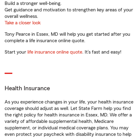
Build a stronger well-being.
Get guidance and motivation to strengthen key areas of your
overall wellness.
Take a closer look
Tony Pearce in Essex, MD will help you get started after you
complete a life insurance online quote.
Start your
life insurance online quote
. It’s fast and easy!
Health Insurance
As you experience changes in your life, your health insurance
coverage should adjust as well. Let State Farm help you find
the right policy for health insurance in Essex, MD. We offer a
variety of affordable supplemental health, Medicare
supplement, or individual medical coverage plans. You may
even protect your paycheck with disability insurance to help