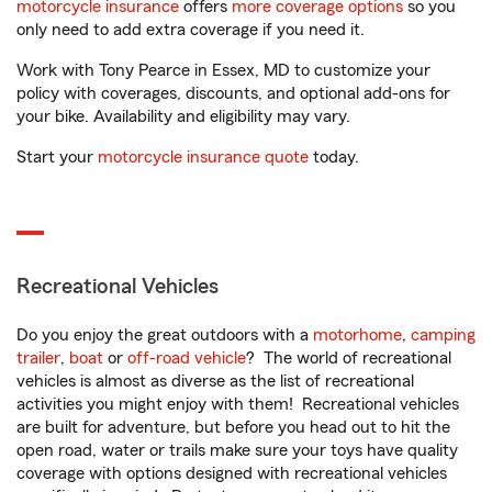
motorcycle insurance
offers
more coverage options
so you
only need to add extra coverage if you need it.
Work with Tony Pearce in Essex, MD to customize your
policy with coverages, discounts, and optional add-ons for
your bike. Availability and eligibility may vary.
Start your
motorcycle insurance quote
today.
Recreational Vehicles
Do you enjoy the great outdoors with a
motorhome
,
camping
trailer
,
boat
or
off-road vehicle
? The world of recreational
vehicles is almost as diverse as the list of recreational
activities you might enjoy with them! Recreational vehicles
are built for adventure, but before you head out to hit the
open road, water or trails make sure your toys have quality
coverage with options designed with recreational vehicles