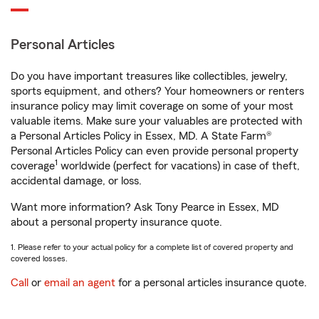
Personal Articles
Do you have important treasures like collectibles, jewelry,
sports equipment, and others? Your homeowners or renters
insurance policy may limit coverage on some of your most
valuable items. Make sure your valuables are protected with
a Personal Articles Policy in Essex, MD. A State Farm®
Personal Articles Policy can even provide personal property
1
coverage
worldwide (perfect for vacations) in case of theft,
accidental damage, or loss.
Want more information? Ask Tony Pearce in Essex, MD
about a personal property insurance quote.
1. Please refer to your actual policy for a complete list of covered property and
covered losses.
Call
or
email an agent
for a personal articles insurance quote.