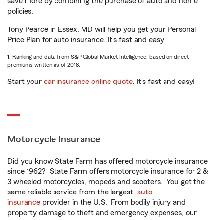
save more by combining the purchase of auto and home
policies.
Tony Pearce in Essex, MD will help you get your Personal
Price Plan for auto insurance. It’s fast and easy!
1. Ranking and data from S&P Global Market Intelligence, based on direct
premiums written as of 2018.
Start your
car insurance online quote
. It’s fast and easy!
Motorcycle Insurance
Did you know State Farm has offered motorcycle insurance
since 1962? State Farm offers motorcycle insurance for 2 &
3 wheeled motorcycles, mopeds and scooters. You get the
same reliable service from the largest
auto
insurance
provider in the U.S. From bodily injury and
property damage to theft and emergency expenses, our