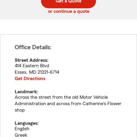
Get a Quote
code
or continue a quote
Office Details:
Street Address:
414 Eastern Blvd
Essex
,
MD
21221-6714
Get Directions
Landmark:
Across the street from the old Motor Vehicle
Administration and across from Catherine's Flower
shop
Languages:
English
Greek