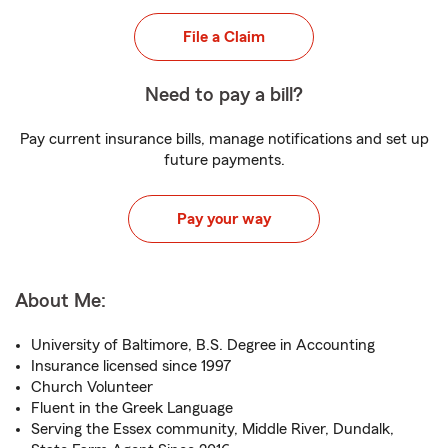
File a Claim
Need to pay a bill?
Pay current insurance bills, manage notifications and set up
future payments.
Pay your way
About Me:
University of Baltimore, B.S. Degree in Accounting
Insurance licensed since 1997
Church Volunteer
Fluent in the Greek Language
Serving the Essex community, Middle River, Dundalk,