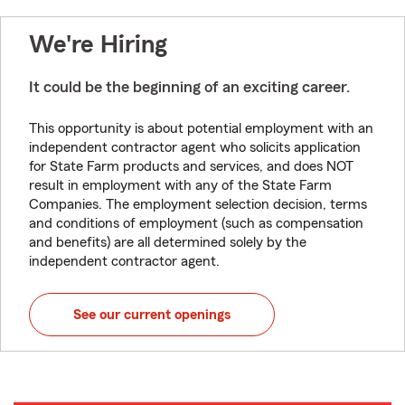
We're Hiring
It could be the beginning of an exciting career.
This opportunity is about potential employment with an
independent contractor agent who solicits application
for State Farm products and services, and does NOT
result in employment with any of the State Farm
Companies. The employment selection decision, terms
and conditions of employment (such as compensation
and benefits) are all determined solely by the
independent contractor agent.
See our current openings