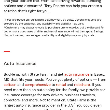
and your bottom line. From safe driving rewards, bundling
options and discounts*, Tony Pearce can help you create a
solution that’s right for you.
Prices are based on rating plans that may vary by state. Coverage options are
selected by the customer, and availability and eligibility may vary.
*Customers may always choose to purchase only one policy, but the discount for
two or more purchases of different lines of insurance will not then apply. Savings,
discount names, percentages, availability and eligibility may vary by state.
Auto Insurance
Buckle up with State Farm, and get
auto insurance
in Essex,
MD that fits your needs. You’ve got plenty of options — from
collision
and
comprehensive
to
rental
and
rideshare
. If you
need more than an auto policy for the family, we provide car
insurance coverage for new drivers, business travelers,
collectors, and more. Not to mention, State Farm is the
1
largest auto insurance provider in the U.S.
You could even