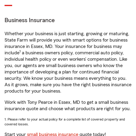
Business Insurance
Whether your business is just starting, growing or maturing,
State Farm will provide you with smart options for business
insurance in Essex, MD. Your insurance for business may
1
include
a business owners policy, commercial auto policy,
individual health policy or even workers’ compensation. Like
you, our agents are small business owners who know the
importance of developing a plan for continued financial
security. We know your business means everything to you.
As it grows, make sure you have the right business insurance
products for your business.
Work with Tony Pearce in Essex, MD to get a small business
insurance quote and choose what products are right for you.
1. Please refer to your actual policy for a complete list of covered property and
covered losses.
Start your
small business insurance
quote today!