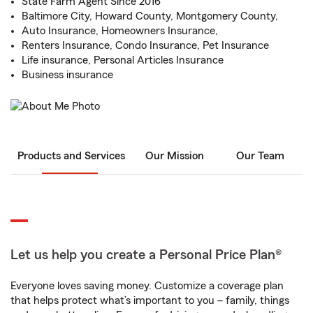
State Farm Agent Since 2016
Baltimore City, Howard County, Montgomery County,
Auto Insurance, Homeowners Insurance,
Renters Insurance, Condo Insurance, Pet Insurance
Life insurance, Personal Articles Insurance
Business insurance
Products and Services
Our Mission
Our Team
Let us help you create a Personal Price Plan®
Everyone loves saving money. Customize a coverage plan
that helps protect what’s important to you – family, things