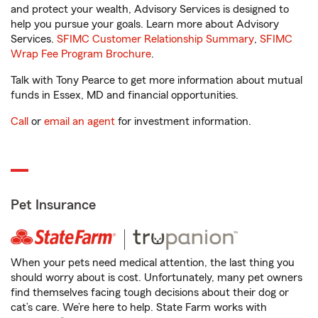
and protect your wealth, Advisory Services is designed to
help you pursue your goals. Learn more about Advisory
Services.
SFIMC Customer Relationship Summary
,
SFIMC
Wrap Fee Program Brochure
.
Talk with Tony Pearce to get more information about mutual
funds in Essex, MD and financial opportunities.
Call
or
email an agent
for investment information.
Pet Insurance
When your pets need medical attention, the last thing you
should worry about is cost. Unfortunately, many pet owners
find themselves facing tough decisions about their dog or
cat’s care. We’re here to help. State Farm works with