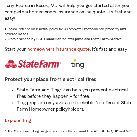
Tony Pearce in Essex, MD will help you get started after you
complete a homeowners insurance online quote. It’s fast and
easy!
1. Please refer to your actual policy for a complete list of covered property and
covered losses.
2. Data provided by S&P Global Market Intelligence and State Farm Archive.
Start your
homeowners insurance quote
. It’s fast and easy!
Protect your place from electrical fires
State Farm and Ting* can help you prevent electrical
fires before they happen – for free.
Ting program only available to eligible Non-Tenant State
Farm Homeowner policyholders.
Explore Ting
* The State Farm Ting program is currently unavailable in AK, DE, NC, SD and WY