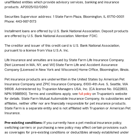
unaffiliated entities which provide advisory services, banking and insurance
products. AP2025/02/0260
Securities Supervisor address: 1 State Farm Plaza, Bloomington, IL 61710-0001
Phone: 443-987-5173
Installment loans are offered by U.S. Bank National Association. Deposit products
are offered by U.S. Bank National Association. Member FDIC.
The creditor and issuer of this credit card is U.S. Bank National Association,
pursuant to a license from Visa U.S.A. Inc.
Life Insurance and annuities are issued by State Farm Life Insurance Company.
(Not Licensed in MA, NY, and WI) State Farm Life and Accident Assurance
Company (Licensed in New York and Wisconsin) Home Office, Bloomington, Illinois.
Pet insurance products are underwritten in the United States by American Pet
Insurance Company and ZPIC Insurance Company, 6100-4th Ave. S, Seattle, WA
98108. Administered by Trupanion Managers USA, Inc. (CA license No. 0G22803,
NPN 9588590). Terms and conditions apply, see
full policy
on Trupanion's website
for details. State Farm Mutual Automobile Insurance Company, its subsidiaries and
affiliates, neither offer nor are financially responsible for pet insurance products.
State Farm is a separate entity and is not affiliated with Trupanion or American Pet
Insurance.
Pre-existing conditions:
If you currently have a pet medical insurance policy,
switching carriers or purchasing a new policy may affect certain provisions such
as coverages for pre-existing conditions or deductibles already established under