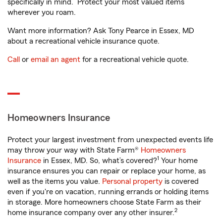
specifically in mind. Protect your most valued items
wherever you roam.
Want more information? Ask Tony Pearce in Essex, MD
about a recreational vehicle insurance quote.
Call
or
email an agent
for a recreational vehicle quote.
Homeowners Insurance
Protect your largest investment from unexpected events life
may throw your way with State Farm®
Homeowners
1
Insurance
in Essex, MD. So, what’s covered?
Your home
insurance ensures you can repair or replace your home, as
well as the items you value.
Personal property
is covered
even if you're on vacation, running errands or holding items
in storage. More homeowners choose State Farm as their
2
home insurance company over any other insurer.