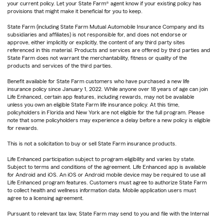
your current policy. Let your State Farm® agent know if your existing policy has
provisions that might make it beneficial for you to keep.
State Farm (including State Farm Mutual Automobile Insurance Company and its
subsidiaries and affiliates) is not responsible for, and does not endorse or
approve, either implicitly or explicitly, the content of any third party sites
referenced in this material. Products and services are offered by third parties and
State Farm does not warrant the merchantability, fitness or quality of the
products and services of the third parties.
Benefit available for State Farm customers who have purchased a new life
insurance policy since January 1, 2022. While anyone over 18 years of age can join
Life Enhanced, certain app features, including rewards, may not be available
unless you own an eligible State Farm life insurance policy. At this time,
policyholders in Florida and New York are not eligible for the full program. Please
note that some policyholders may experience a delay before a new policy is eligible
for rewards.
This is not a solicitation to buy or sell State Farm insurance products.
Life Enhanced participation subject to program eligibility and varies by state.
Subject to terms and conditions of the agreement. Life Enhanced app is available
for Android and iOS. An iOS or Android mobile device may be required to use all
Life Enhanced program features. Customers must agree to authorize State Farm
to collect health and wellness information data. Mobile application users must
agree to a licensing agreement.
Pursuant to relevant tax law, State Farm may send to you and file with the Internal