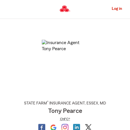
Skip
to
Log in
Main
Content
Start
Of
Main
Content
®
STATE FARM
INSURANCE AGENT
,
ESSEX
, MD
Tony Pearce
ChFC®