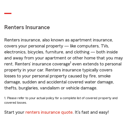
Renters Insurance
Renters insurance, also known as apartment insurance,
covers your personal property — like computers, TVs,
electronics, bicycles, furniture, and clothing — both inside
and away from your apartment or other home that you may
1
rent. Renters’ insurance coverage
even extends to personal
property in your car. Renters insurance typically covers
losses to your personal property caused by fire, smoke
damage, sudden and accidental covered water damage,
thefts, burglaries, vandalism or vehicle damage.
1. Please refer to your actual policy for a complete list of covered property and
covered losses.
Start your
renters insurance quote
. It’s fast and easy!