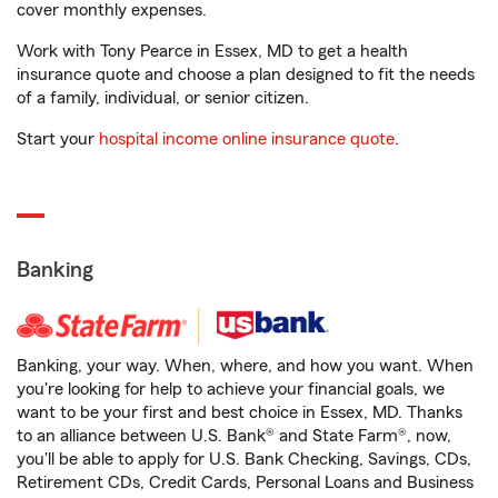
cover monthly expenses.
Work with Tony Pearce in Essex, MD to get a health
insurance quote and choose a plan designed to fit the needs
of a family, individual, or senior citizen.
Start your
hospital income online insurance quote
.
Banking
Banking, your way. When, where, and how you want. When
you're looking for help to achieve your financial goals, we
want to be your first and best choice in Essex, MD. Thanks
to an alliance between U.S. Bank® and State Farm®, now,
you'll be able to apply for U.S. Bank Checking, Savings, CDs,
Retirement CDs, Credit Cards, Personal Loans and Business