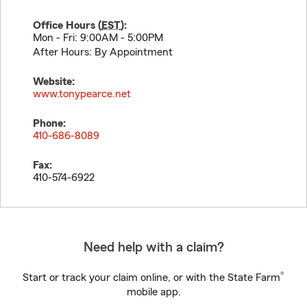
Office Hours (
EST
):
Mon - Fri: 9:00AM - 5:00PM
After Hours: By Appointment
Website:
www.tonypearce.net
Phone:
410-686-8089
Fax:
410-574-6922
Need help with a claim?
®
Start or track your claim online, or with the State Farm
mobile app.