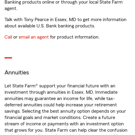
Banking products online or through your local State Farm
agent.
Talk with Tony Pearce in Essex, MD to get more information
about available U.S. Bank banking products.
Call
or
email an agent
for product information.
Annuities
Let State Farm® support your financial future with an
investment through annuities in Essex, MD. Immediate
annuities may guarantee an income for life, while tax-
deferred annuities could help increase your retirement
savings. Selecting the best annuity option depends on your
financial goals and market conditions. Create a future
stream of income or payments with an investment option
that grows for you. State Farm can help clear the confusion