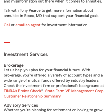
and misinformation out there when it comes to annuities.
Talk with Tony Pearce to get more information about
annuities in Essex, MD that support your financial goals.
Call
or
email an agent
for investment information.
Investment Services
Brokerage
Let us help you plan for your financial future. With
brokerage, you’re offered a variety of account types and a
wide range of mutual funds offered by industry leaders.
Check the investment firm or professional’s background at
FINRA's Broker Check
®.
State Farm VP Management Corp.
Customer Relationship Summary
Advisory Services
Whether you’re planning for retirement or looking to grow