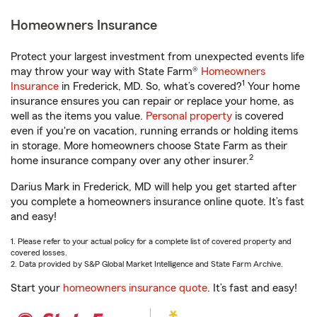
Homeowners Insurance
Protect your largest investment from unexpected events life
may throw your way with State Farm®
Homeowners
1
Insurance
in Frederick, MD. So, what’s covered?
Your home
insurance ensures you can repair or replace your home, as
well as the items you value.
Personal property
is covered
even if you're on vacation, running errands or holding items
in storage. More homeowners choose State Farm as their
2
home insurance company over any other insurer.
Darius Mark in Frederick, MD will help you get started after
you complete a homeowners insurance online quote. It’s fast
and easy!
1. Please refer to your actual policy for a complete list of covered property and
covered losses.
2. Data provided by S&P Global Market Intelligence and State Farm Archive.
Start your
homeowners insurance quote
. It’s fast and easy!