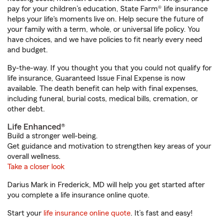
pay for your children’s education, State Farm® life insurance
helps your life's moments live on. Help secure the future of
your family with a term, whole, or universal life policy. You
have choices, and we have policies to fit nearly every need
and budget.
By-the-way. If you thought you that you could not qualify for
life insurance, Guaranteed Issue Final Expense is now
available. The death benefit can help with final expenses,
including funeral, burial costs, medical bills, cremation, or
other debt.
Life Enhanced®
Build a stronger well-being.
Get guidance and motivation to strengthen key areas of your
overall wellness.
Take a closer look
Darius Mark in Frederick, MD will help you get started after
you complete a life insurance online quote.
Start your
life insurance online quote
. It’s fast and easy!