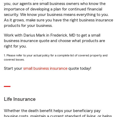
you, our agents are small business owners who know the
importance of developing a plan for continued financial
security. We know your business means everything to you.
As it grows, make sure you have the right business insurance
products for your business.
Work with Darius Mark in Frederick, MD to get a small
business insurance quote and choose what products are
right for you.
1. Please refer to your actual policy for a complete list of covered property and
covered losses.
Start your
small business insurance
quote today!
Life Insurance
Whether the death benefit helps your beneficiary pay
housing costs, maintain a current standard of living, or helps