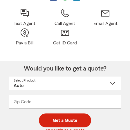
Text Agent
Call Agent
Email Agent
Pay a Bill
Get ID Card
Would you like to get a quote?
Select Product
Select
a
product
name
from
dropdown
Zip Code
Enter
Enter
_____
5
5
digit
digits
zip
Get a Quote
code