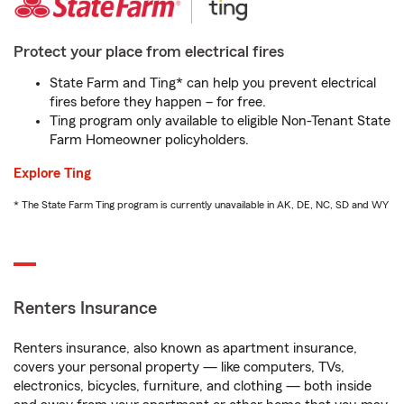
Protect your place from electrical fires
State Farm and Ting* can help you prevent electrical
fires before they happen – for free.
Ting program only available to eligible Non-Tenant State
Farm Homeowner policyholders.
Explore Ting
* The State Farm Ting program is currently unavailable in AK, DE, NC, SD and WY
Renters Insurance
Renters insurance, also known as apartment insurance,
covers your personal property — like computers, TVs,
electronics, bicycles, furniture, and clothing — both inside