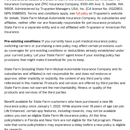
Insurance Company and ZPIC Insurance Company, 6100-4th Ave. S, Seattle, WA
98108. Administered by Trupanion Managers USA, Inc. (CA license No. 0G22803,
NPN 9588590). Terms and conditions apply, see
full policy
on Trupanion's website
for details. State Farm Mutual Automobile Insurance Company, its subsidiaries and
affiliates, neither offer nor are financially responsible for pet insurance products.
State Farm is a separate entity and is not affiliated with Trupanion or American Pet
Insurance.
Pre-existing conditions:
If you currently have a pet medical insurance policy,
switching carriers or purchasing a new policy may affect certain provisions such
as coverages for pre-existing conditions or deductibles already established under
your current policy. Let your State Farm® agent know if your existing policy has
provisions that might make it beneficial for you to keep.
State Farm (including State Farm Mutual Automobile Insurance Company and its
subsidiaries and affiliates) is not responsible for, and does not endorse or
approve, either implicitly or explicitly, the content of any third party sites
referenced in this material. Products and services are offered by third parties and
State Farm does not warrant the merchantability, fitness or quality of the
products and services of the third parties.
Benefit available for State Farm customers who have purchased a new life
insurance policy since January 1, 2022. While anyone over 18 years of age can join
Life Enhanced, certain app features, including rewards, may not be available
unless you own an eligible State Farm life insurance policy. At this time,
policyholders in Florida and New York are not eligible for the full program. Please
note that some policyholders may experience a delay before a new policy is eligible
for rewards.