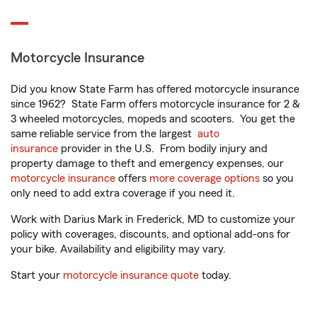
Motorcycle Insurance
Did you know State Farm has offered motorcycle insurance
since 1962? State Farm offers motorcycle insurance for 2 &
3 wheeled motorcycles, mopeds and scooters. You get the
same reliable service from the largest
auto
insurance
provider in the U.S. From bodily injury and
property damage to theft and emergency expenses, our
motorcycle insurance
offers
more coverage options
so you
only need to add extra coverage if you need it.
Work with Darius Mark in Frederick, MD to customize your
policy with coverages, discounts, and optional add-ons for
your bike. Availability and eligibility may vary.
Start your
motorcycle insurance quote
today.