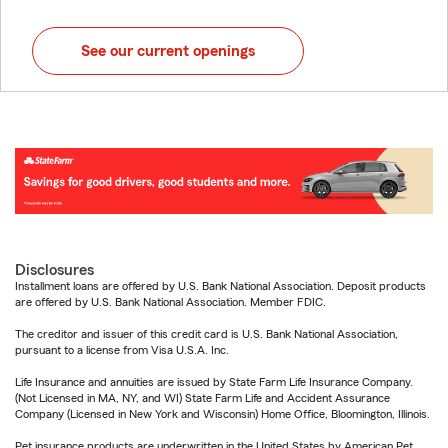
See our current openings
Disclosures
Installment loans are offered by U.S. Bank National Association. Deposit products
are offered by U.S. Bank National Association. Member FDIC.
The creditor and issuer of this credit card is U.S. Bank National Association,
pursuant to a license from Visa U.S.A. Inc.
Life Insurance and annuities are issued by State Farm Life Insurance Company.
(Not Licensed in MA, NY, and WI) State Farm Life and Accident Assurance
Company (Licensed in New York and Wisconsin) Home Office, Bloomington, Illinois.
Pet insurance products are underwritten in the United States by American Pet