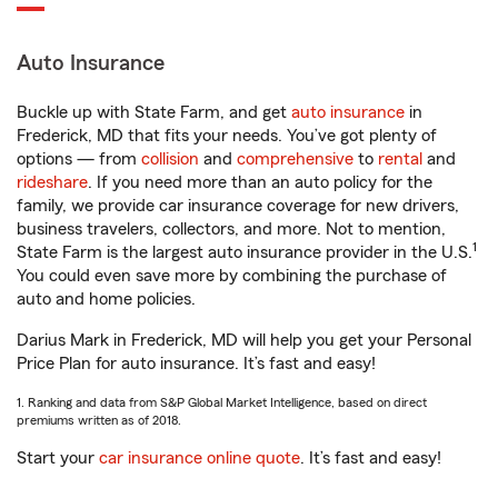
Auto Insurance
Buckle up with State Farm, and get
auto insurance
in
Frederick, MD that fits your needs. You’ve got plenty of
options — from
collision
and
comprehensive
to
rental
and
rideshare
. If you need more than an auto policy for the
family, we provide car insurance coverage for new drivers,
business travelers, collectors, and more. Not to mention,
1
State Farm is the largest auto insurance provider in the U.S.
You could even save more by combining the purchase of
auto and home policies.
Darius Mark in Frederick, MD will help you get your Personal
Price Plan for auto insurance. It’s fast and easy!
1. Ranking and data from S&P Global Market Intelligence, based on direct
premiums written as of 2018.
Start your
car insurance online quote
. It’s fast and easy!