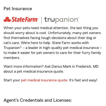
Pet Insurance
When your pets need medical attention, the last thing you
should worry about is cost. Unfortunately, many pet owners
find themselves facing tough decisions about their dog or
cat’s care. We’re here to help. State Farm works with
Trupanion® – a leader in high-quality pet medical insurance –
to make it easier for pet owners to care for their furry family
members.
Want more information? Ask Darius Mark in Frederick, MD
about a pet medical insurance quote.
Start your
pet medical insurance quote
. It’s fast and easy!
Agent's Credentials and Licenses: