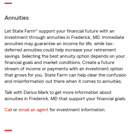
Annuities
Let State Farm® support your financial future with an
investment through annuities in Frederick, MD. Immediate
annuities may guarantee an income for life, while tax-
deferred annuities could help increase your retirement
savings. Selecting the best annuity option depends on your
financial goals and market conditions. Create a future
stream of income or payments with an investment option
that grows for you. State Farm can help clear the confusion
and misinformation out there when it comes to annuities.
Talk with Darius Mark to get more information about
annuities in Frederick, MD that support your financial goals.
Call
or
email an agent
for investment information.