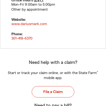
Office Hours (
EST
):
Mon-Fri 9:00am to 5:00pm
Other by appointment
Website:
www.dariusmark.com
Phone:
301-418-6370
Need help with a claim?
®
Start or track your claim online, or with the State Farm
mobile app.
File a Claim
Need to pay a bill?