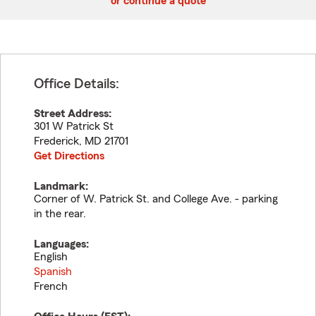
or continue a quote
Office Details:
Street Address:
301 W Patrick St
Frederick
,
MD
21701
Get Directions
Landmark:
Corner of W. Patrick St. and College Ave. - parking
in the rear.
Languages:
English
Spanish
French