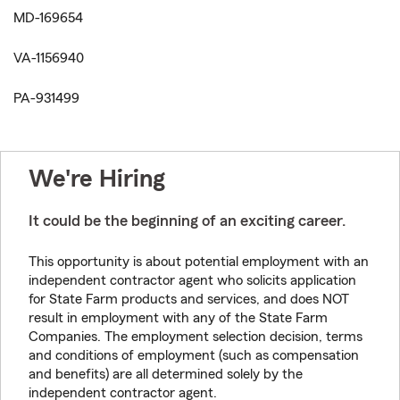
MD-169654
VA-1156940
PA-931499
We're Hiring
It could be the beginning of an exciting career.
This opportunity is about potential employment with an
independent contractor agent who solicits application
for State Farm products and services, and does NOT
result in employment with any of the State Farm
Companies. The employment selection decision, terms
and conditions of employment (such as compensation
and benefits) are all determined solely by the
independent contractor agent.