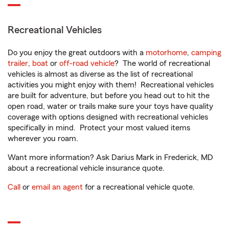
Recreational Vehicles
Do you enjoy the great outdoors with a
motorhome
,
camping
trailer
,
boat
or
off-road vehicle
? The world of recreational
vehicles is almost as diverse as the list of recreational
activities you might enjoy with them! Recreational vehicles
are built for adventure, but before you head out to hit the
open road, water or trails make sure your toys have quality
coverage with options designed with recreational vehicles
specifically in mind. Protect your most valued items
wherever you roam.
Want more information? Ask Darius Mark in Frederick, MD
about a recreational vehicle insurance quote.
Call
or
email an agent
for a recreational vehicle quote.