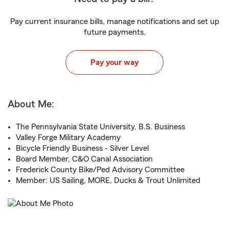
Pay current insurance bills, manage notifications and set up
future payments.
Pay your way
About Me:
The Pennsylvania State University, B.S. Business
Valley Forge Military Academy
Bicycle Friendly Business - Silver Level
Board Member, C&O Canal Association
Frederick County Bike/Ped Advisory Committee
Member: US Sailing, MORE, Ducks & Trout Unlimited