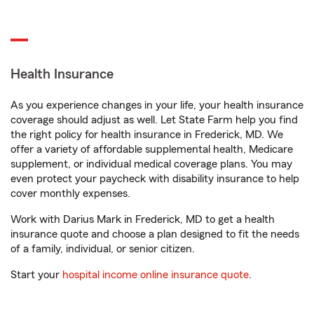
Health Insurance
As you experience changes in your life, your health insurance
coverage should adjust as well. Let State Farm help you find
the right policy for health insurance in Frederick, MD. We
offer a variety of affordable supplemental health, Medicare
supplement, or individual medical coverage plans. You may
even protect your paycheck with disability insurance to help
cover monthly expenses.
Work with Darius Mark in Frederick, MD to get a health
insurance quote and choose a plan designed to fit the needs
of a family, individual, or senior citizen.
Start your
hospital income online insurance quote
.