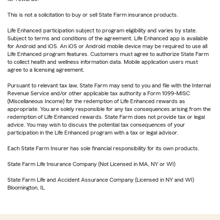
This is not a solicitation to buy or sell State Farm insurance products.
Life Enhanced participation subject to program eligibility and varies by state.
Subject to terms and conditions of the agreement. Life Enhanced app is available
for Android and iOS. An iOS or Android mobile device may be required to use all
Life Enhanced program features. Customers must agree to authorize State Farm
to collect health and wellness information data. Mobile application users must
agree to a licensing agreement.
Pursuant to relevant tax law, State Farm may send to you and file with the Internal
Revenue Service and/or other applicable tax authority a Form 1099-MISC
(Miscellaneous Income) for the redemption of Life Enhanced rewards as
appropriate. You are solely responsible for any tax consequences arising from the
redemption of Life Enhanced rewards. State Farm does not provide tax or legal
advice. You may wish to discuss the potential tax consequences of your
participation in the Life Enhanced program with a tax or legal advisor.
Each State Farm Insurer has sole financial responsibility for its own products.
State Farm Life Insurance Company (Not Licensed in MA, NY or WI)
State Farm Life and Accident Assurance Company (Licensed in NY and WI)
Bloomington, IL