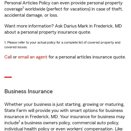
Personal Articles Policy can even provide personal property
1
coverage
worldwide (perfect for vacations) in case of theft,
accidental damage, or loss.
Want more information? Ask Darius Mark in Frederick, MD
about a personal property insurance quote.
1. Please refer to your actual policy for a complete list of covered property and
covered losses.
Call
or
email an agent
for a personal articles insurance quote.
Business Insurance
Whether your business is just starting, growing or maturing,
State Farm will provide you with smart options for business
insurance in Frederick, MD. Your insurance for business may
1
include
a business owners policy, commercial auto policy,
individual health policy or even workers’ compensation. Like