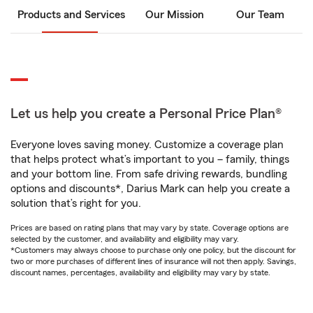
Products and Services
Our Mission
Our Team
Let us help you create a Personal Price Plan®
Everyone loves saving money. Customize a coverage plan
that helps protect what’s important to you – family, things
and your bottom line. From safe driving rewards, bundling
options and discounts*, Darius Mark can help you create a
solution that’s right for you.
Prices are based on rating plans that may vary by state. Coverage options are
selected by the customer, and availability and eligibility may vary.
*Customers may always choose to purchase only one policy, but the discount for
two or more purchases of different lines of insurance will not then apply. Savings,
discount names, percentages, availability and eligibility may vary by state.