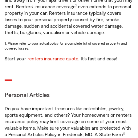
and away from your apartment or other home that you may
1
rent. Renters’ insurance coverage
even extends to personal
property in your car. Renters insurance typically covers
losses to your personal property caused by fire, smoke
damage, sudden and accidental covered water damage,
thefts, burglaries, vandalism or vehicle damage.
1. Please refer to your actual policy for a complete list of covered property and
covered losses.
Start your
renters insurance quote
. It’s fast and easy!
Personal Articles
Do you have important treasures like collectibles, jewelry,
sports equipment, and others? Your homeowners or renters
insurance policy may limit coverage on some of your most
valuable items. Make sure your valuables are protected with
a Personal Articles Policy in Frederick, MD. A State Farm®