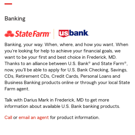
Banking
Banking, your way. When, where, and how you want. When
you're looking for help to achieve your financial goals, we
want to be your first and best choice in Frederick, MD.
Thanks to an alliance between U.S. Bank® and State Farm®,
now, you'll be able to apply for U.S. Bank Checking, Savings,
CDs, Retirement CDs, Credit Cards, Personal Loans and
Business Banking products online or through your local State
Farm agent.
Talk with Darius Mark in Frederick, MD to get more
information about available U.S. Bank banking products.
Call
or
email an agent
for product information.