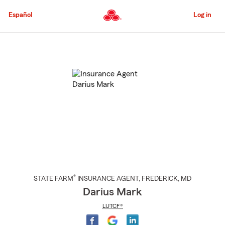
Skip
to
Español
Log in
Main
Content
Start
Of
Main
Content
®
STATE FARM
INSURANCE AGENT
,
FREDERICK
, MD
Darius Mark
LUTCF®