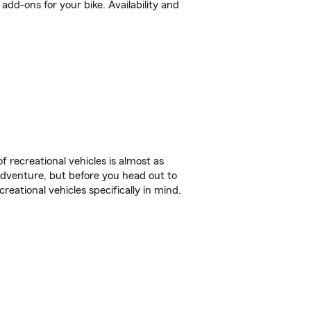
dd-ons for your bike. Availability and
f recreational vehicles is almost as
r adventure, but before you head out to
reational vehicles specifically in mind.