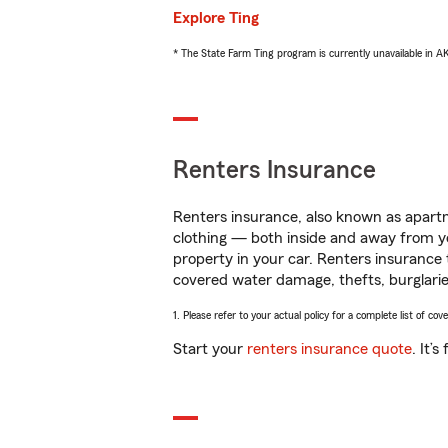
Explore Ting
* The State Farm Ting program is currently unavailable in 
Renters Insurance
Renters insurance, also known as apartm
clothing — both inside and away from y
property in your car. Renters insurance
covered water damage, thefts, burglarie
1. Please refer to your actual policy for a complete list of co
Start your
renters insurance quote
. It’