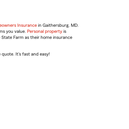
owners Insurance
in Gaithersburg, MD.
ems you value.
Personal property
is
e State Farm as their home insurance
quote. It’s fast and easy!