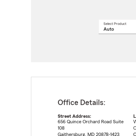
Select Product
Select
a
produ
name
from
drop
Office Details:
Street Address:
L
656 Quince Orchard Road Suite
W
108
O
Gaithersburg
,
MD
20878-1423
O