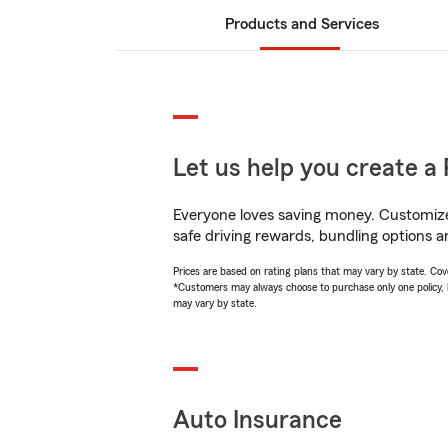
Products and Services
Let us help you create a 
Everyone loves saving money. Customize 
safe driving rewards, bundling options an
Prices are based on rating plans that may vary by state. Cover
*Customers may always choose to purchase only one policy, but
may vary by state.
Auto Insurance