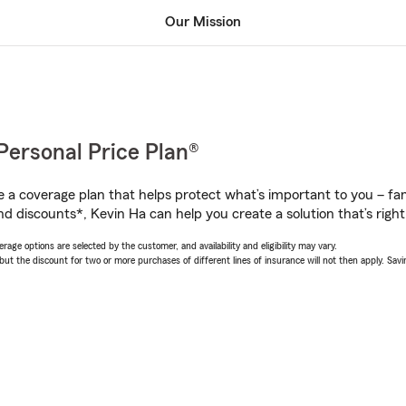
Our Mission
Personal Price Plan®
a coverage plan that helps protect what’s important to you – fam
d discounts*, Kevin Ha can help you create a solution that’s right
age options are selected by the customer, and availability and eligibility may vary.
 the discount for two or more purchases of different lines of insurance will not then apply. Saving