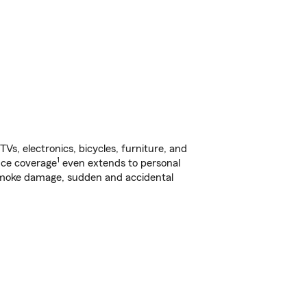
s, electronics, bicycles, furniture, and
1
nce coverage
even extends to personal
, smoke damage, sudden and accidental