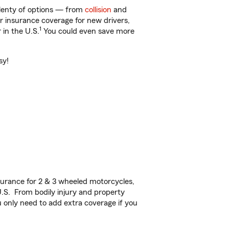
plenty of options — from
collision
and
ar insurance coverage for new drivers,
1
 in the U.S.
You could even save more
sy!
urance for 2 & 3 wheeled motorcycles,
U.S. From bodily injury and property
 only need to add extra coverage if you