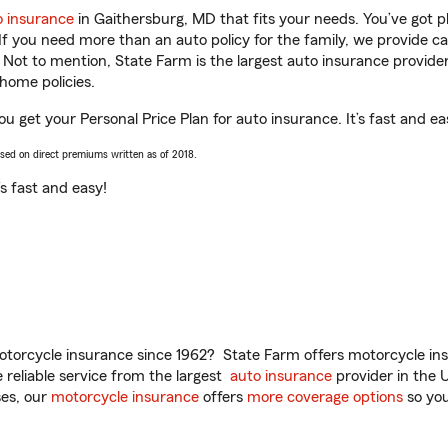
o insurance
in Gaithersburg, MD that fits your needs. You’ve got 
 If you need more than an auto policy for the family, we provide c
. Not to mention, State Farm is the largest auto insurance provider
home policies.
u get your Personal Price Plan for auto insurance. It’s fast and ea
ased on direct premiums written as of 2018.
t’s fast and easy!
torcycle insurance since 1962? State Farm offers motorcycle ins
reliable service from the largest
auto insurance
provider in the 
es, our
motorcycle insurance
offers
more coverage options
so you