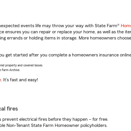
unexpected events life may throw your way with State Farm®
Home
 ensures you can repair or replace your home, as well as the it
nning errands or holding items in storage. More homeowners choos
you get started after you complete a homeowners insurance online 
vered property and covered losses.
e Farm Archive.
e
. It’s fast and easy!
al fires
prevent electrical fires before they happen – for free.
igible Non-Tenant State Farm Homeowner policyholders.