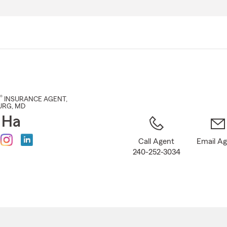
Skip
to
Main
Content
®
INSURANCE AGENT
,
URG
, MD
 Ha
Call Agent
Email A
240-252-3034