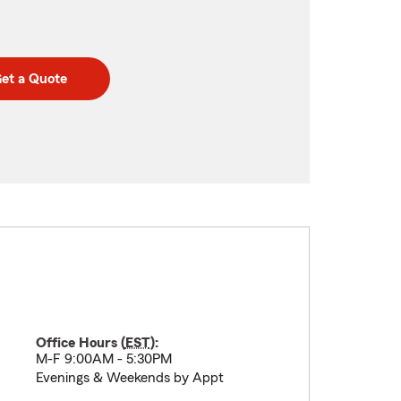
et a Quote
Office Hours (
EST
):
M-F 9:00AM - 5:30PM
Evenings & Weekends by Appt