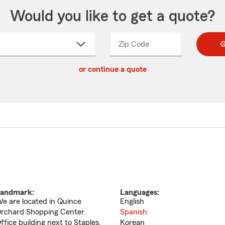
Would you like to get a quote?
Zip Code
Enter
Enter
G
_____
5
5
ct
digit
digits
or continue a quote
zip
down
code
andmark:
Languages:
e are located in Quince
English
rchard Shopping Center.
Spanish
ffice building next to Staples,
Korean