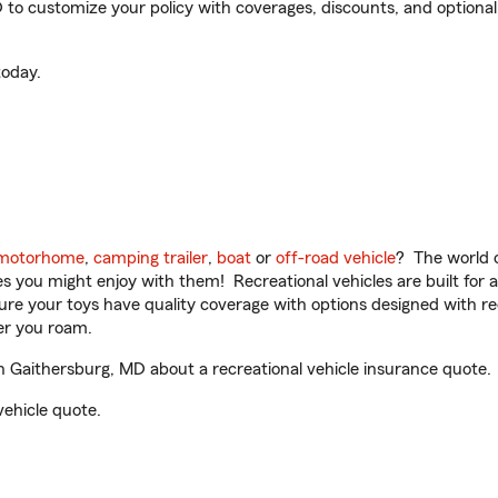
o customize your policy with coverages, discounts, and optional a
oday.
motorhome
,
camping trailer
,
boat
or
off-road vehicle
? The world o
ities you might enjoy with them! Recreational vehicles are built fo
sure your toys have quality coverage with options designed with rec
er you roam.
 Gaithersburg, MD about a recreational vehicle insurance quote.
vehicle quote.