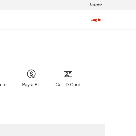
Español
Log in
gent
Pay a Bill
Get ID Card