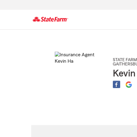
Start
Of
Main
Content
STATE FARM
GAITHERSB
Kevin