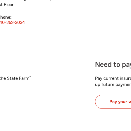
st Floor.
hone:
40-252-3034
Need to pay
®
h the State Farm
Pay current insura
up future paymen
Pay your 