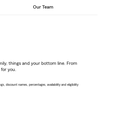
Our Team
ily, things and your bottom line. From
 for you.
s, discount names, percentages, availability and eligibility