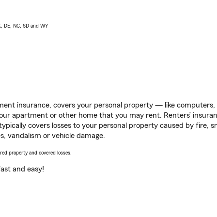
AK, DE, NC, SD and WY
ent insurance, covers your personal property — like computers, TV
our apartment or other home that you may rent. Renters’ insura
 typically covers losses to your personal property caused by fire
s, vandalism or vehicle damage.
vered property and covered losses.
s fast and easy!