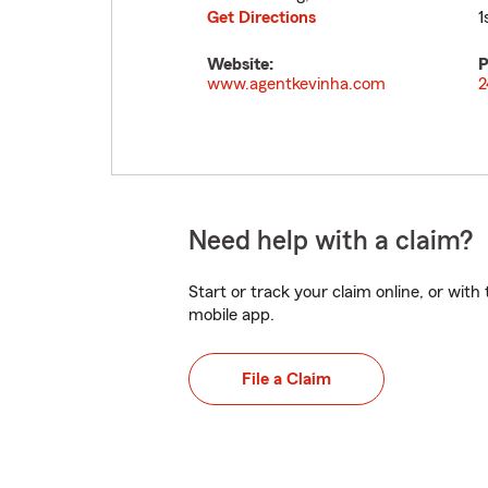
Get Directions
1
Website:
P
www.agentkevinha.com
2
Need help with a claim?
Start or track your claim online, or wit
mobile app.
File a Claim