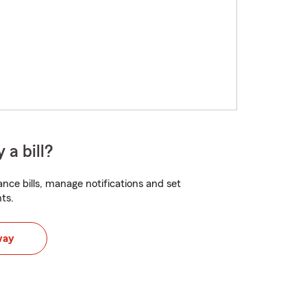
 a bill?
nce bills, manage notifications and set
ts.
way