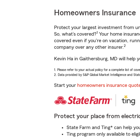
Homeowners Insurance
Protect your largest investment from 
1
So, what’s covered?
Your home insurance
covered even if you're on vacation, ru
2
company over any other insurer.
Kevin Ha in Gaithersburg, MD will help 
1. Please refer to your actual policy for a complete list of co
2. Data provided by S&P Global Market Intelligence and Stat
Start your
homeowners insurance quot
Protect your place from electric
State Farm and Ting* can help you 
Ting program only available to el