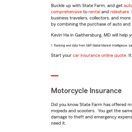
Buckle up with State Farm, and get
aut
comprehensive
to
rental
and
rideshare
.
business travelers, collectors, and more
by combining the purchase of auto and 
Kevin Ha in Gaithersburg, MD will help yo
1. Ranking and data from S&P Global Market Intelligence, b
Start your
car insurance online quote
. I
Motorcycle Insurance
Did you know State Farm has offered mo
mopeds and scooters. You get the same 
damage to theft and emergency expens
need it.