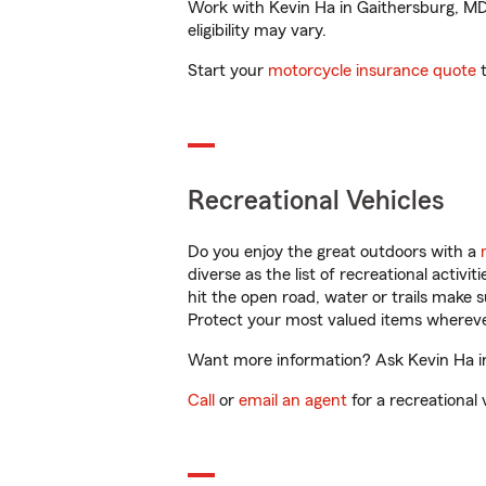
Work with Kevin Ha in Gaithersburg, MD t
eligibility may vary.
Start your
motorcycle insurance quote
t
Recreational Vehicles
Do you enjoy the great outdoors with a
diverse as the list of recreational activ
hit the open road, water or trails make 
Protect your most valued items wherev
Want more information? Ask Kevin Ha in
Call
or
email an agent
for a recreational 