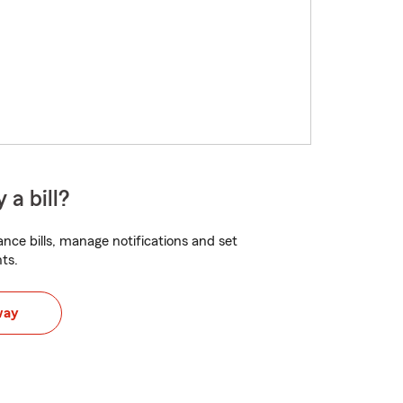
 a bill?
nce bills, manage notifications and set
ts.
way