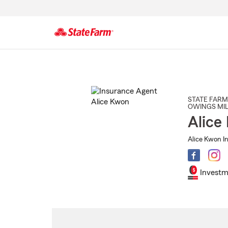
Start
Of
Main
Content
STATE FARM
OWINGS MIL
Alice
Alice Kwon I
Investm