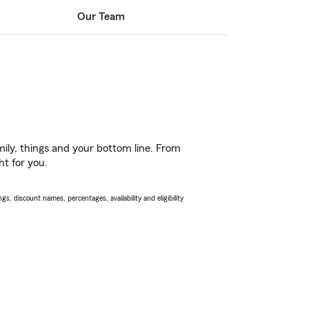
Our Team
ily, things and your bottom line. From
ht for you.
s, discount names, percentages, availability and eligibility