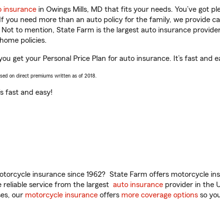
o insurance
in Owings Mills, MD that fits your needs. You’ve got p
 If you need more than an auto policy for the family, we provide c
. Not to mention, State Farm is the largest auto insurance provider
home policies.
you get your Personal Price Plan for auto insurance. It’s fast and e
ased on direct premiums written as of 2018.
t’s fast and easy!
torcycle insurance since 1962? State Farm offers motorcycle ins
reliable service from the largest
auto insurance
provider in the 
es, our
motorcycle insurance
offers
more coverage options
so you