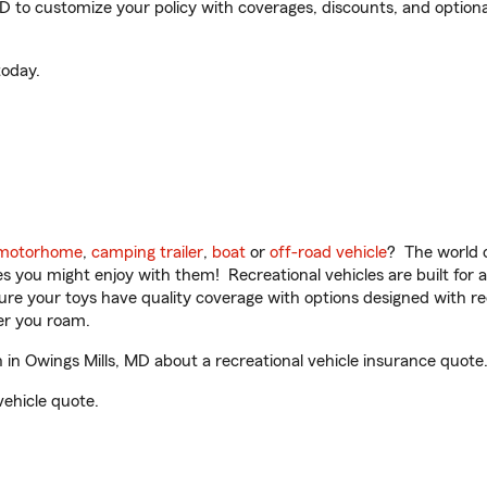
 to customize your policy with coverages, discounts, and optional 
oday.
motorhome
,
camping trailer
,
boat
or
off-road vehicle
? The world o
ities you might enjoy with them! Recreational vehicles are built fo
sure your toys have quality coverage with options designed with rec
er you roam.
n Owings Mills, MD about a recreational vehicle insurance quote
vehicle quote.