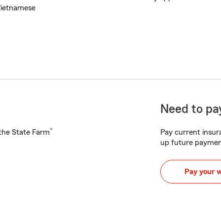
ietnamese
Need to pay
®
h the State Farm
Pay current insura
up future paymen
Pay your 