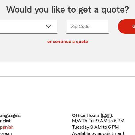
Would you like to get a quote?
Zip Code
Enter
Enter
G
_____
5
5
ct
digit
digits
or continue a quote
zip
down
code
anguages:
Office Hours (
EST
):
nglish
M,W,Th,Fri: 9 AM to 5 PM
panish
Tuesday 9 AM to 6 PM
orean
Available by appointment