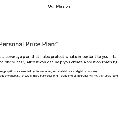
Our Mission
Personal Price Plan®
a coverage plan that helps protect what’s important to you – fam
nd discounts*, Alice Kwon can help you create a solution that’s rig
age options are selected by the customer, and availability and eligibility may vary.
 the discount for two or more purchases of different lines of insurance will not then apply. Saving