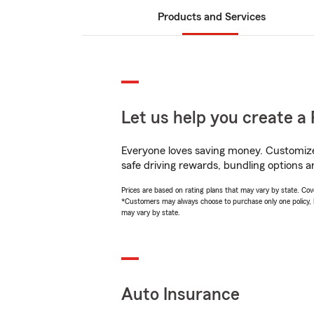
Products and Services
Let us help you create a 
Everyone loves saving money. Customize 
safe driving rewards, bundling options a
Prices are based on rating plans that may vary by state. Cover
*Customers may always choose to purchase only one policy, but
may vary by state.
Auto Insurance