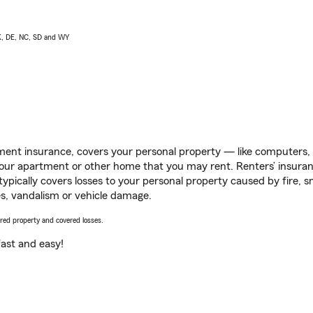
AK, DE, NC, SD and WY
ent insurance, covers your personal property — like computers, TV
our apartment or other home that you may rent. Renters’ insura
 typically covers losses to your personal property caused by fire
s, vandalism or vehicle damage.
vered property and covered losses.
s fast and easy!