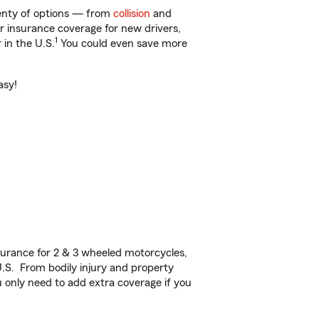
lenty of options — from
collision
and
ar insurance coverage for new drivers,
1
 in the U.S.
You could even save more
asy!
urance for 2 & 3 wheeled motorcycles,
U.S. From bodily injury and property
 only need to add extra coverage if you