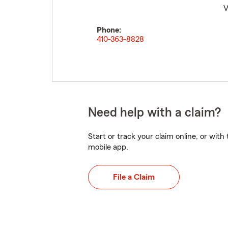
V
Phone:
410-363-8828
Need help with a claim?
Start or track your claim online, or wit
mobile app.
File a Claim