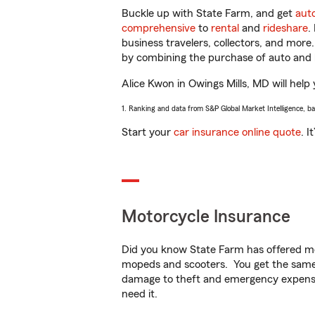
Buckle up with State Farm, and get
aut
comprehensive
to
rental
and
rideshare
.
business travelers, collectors, and more
by combining the purchase of auto and 
Alice Kwon in Owings Mills, MD will help 
1. Ranking and data from S&P Global Market Intelligence, b
Start your
car insurance online quote
. I
Motorcycle Insurance
Did you know State Farm has offered mo
mopeds and scooters. You get the same 
damage to theft and emergency expens
need it.