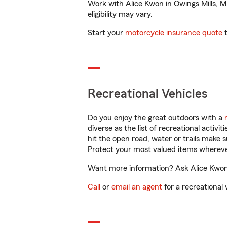
Work with Alice Kwon in Owings Mills, MD
eligibility may vary.
Start your
motorcycle insurance quote
t
Recreational Vehicles
Do you enjoy the great outdoors with a
diverse as the list of recreational activ
hit the open road, water or trails make 
Protect your most valued items wherev
Want more information? Ask Alice Kwon i
Call
or
email an agent
for a recreational 