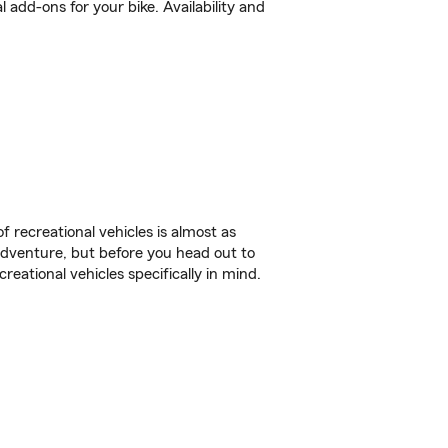
add-ons for your bike. Availability and
f recreational vehicles is almost as
r adventure, but before you head out to
reational vehicles specifically in mind.
.