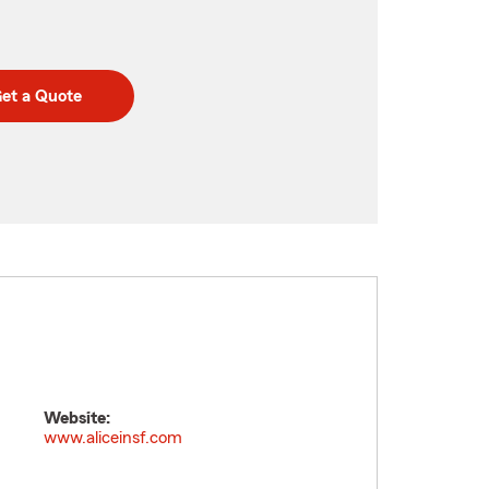
et a Quote
Website:
www.aliceinsf.com