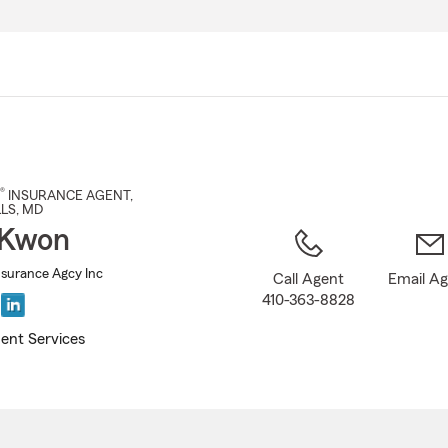
Skip
to
Main
Content
®
INSURANCE AGENT
,
LS
, MD
 Kwon
nsurance Agcy Inc
Call Agent
Email A
410-363-8828
ent Services