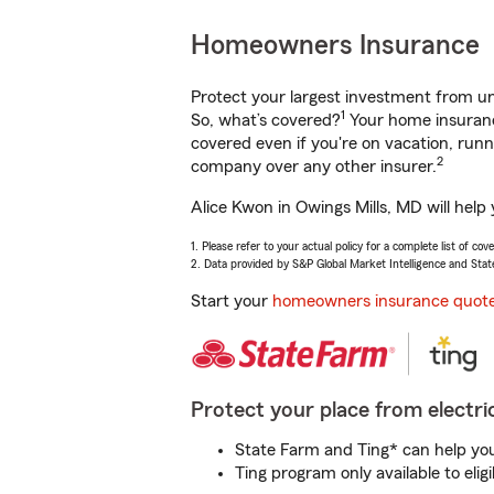
Homeowners Insurance
Protect your largest investment from 
1
So, what’s covered?
Your home insurance
covered even if you're on vacation, ru
2
company over any other insurer.
Alice Kwon in Owings Mills, MD will help
1. Please refer to your actual policy for a complete list of co
2. Data provided by S&P Global Market Intelligence and Stat
Start your
homeowners insurance quot
Protect your place from electric
State Farm and Ting* can help you 
Ting program only available to el