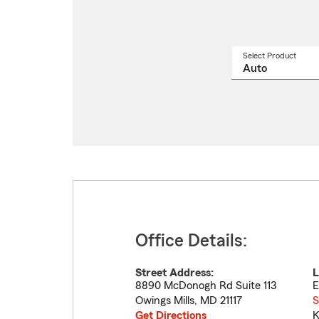
Select Product
Select
a
produ
name
from
drop
Office Details:
Street Address:
L
8890 McDonogh Rd Suite 113
E
Owings Mills
,
MD
21117
S
Get Directions
K