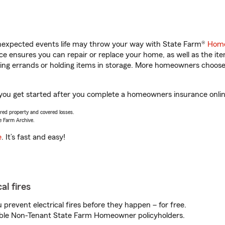
unexpected events life may throw your way with State Farm®
Home
 ensures you can repair or replace your home, as well as the it
nning errands or holding items in storage. More homeowners choos
 you get started after you complete a homeowners insurance online
vered property and covered losses.
e Farm Archive.
e
. It’s fast and easy!
al fires
prevent electrical fires before they happen – for free.
igible Non-Tenant State Farm Homeowner policyholders.