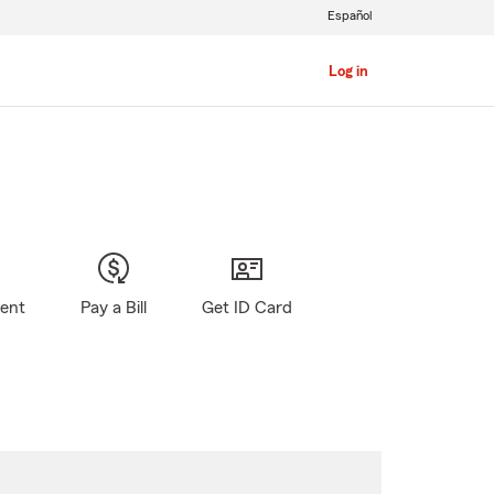
Español
Log in
gent
Pay a Bill
Get ID Card