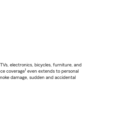
s, electronics, bicycles, furniture, and
1
nce coverage
even extends to personal
, smoke damage, sudden and accidental