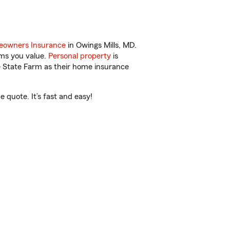
owners Insurance
in Owings Mills, MD.
ems you value.
Personal property
is
e State Farm as their home insurance
 quote. It’s fast and easy!