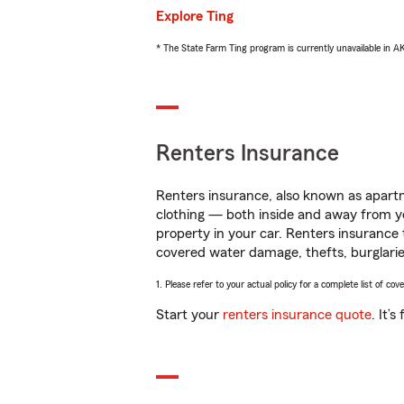
Explore Ting
* The State Farm Ting program is currently unavailable in 
Renters Insurance
Renters insurance, also known as apartm
clothing — both inside and away from y
property in your car. Renters insurance
covered water damage, thefts, burglarie
1. Please refer to your actual policy for a complete list of co
Start your
renters insurance quote
. It’