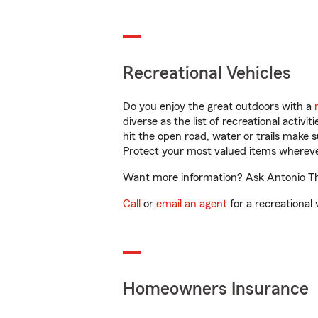
Recreational Vehicles
Do you enjoy the great outdoors with a
diverse as the list of recreational activ
hit the open road, water or trails make 
Protect your most valued items wherev
Want more information? Ask Antonio Tho
Call
or
email an agent
for a recreational 
Homeowners Insurance