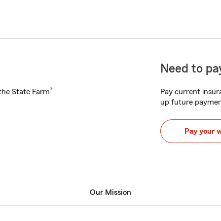
Need to pay
®
h the State Farm
Pay current insura
up future paymen
Pay your 
Our Mission