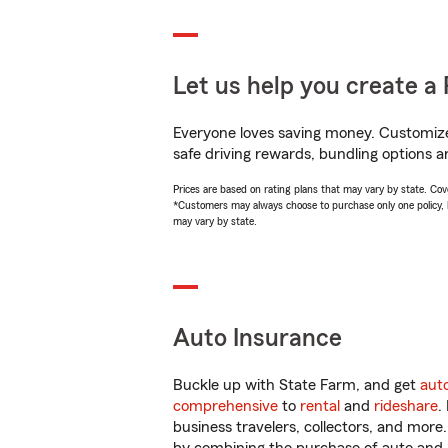
Let us help you create a 
Everyone loves saving money. Customize 
safe driving rewards, bundling options a
Prices are based on rating plans that may vary by state. Cover
*Customers may always choose to purchase only one policy, but
may vary by state.
Auto Insurance
Buckle up with State Farm, and get
aut
comprehensive
to
rental
and
rideshare
.
business travelers, collectors, and more