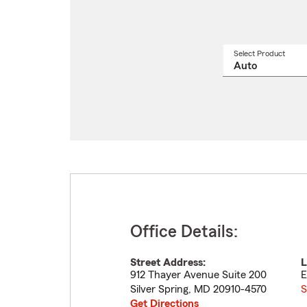
Select Product
Select
a
produ
name
from
drop
Office Details:
Street Address:
L
912 Thayer Avenue Suite 200
E
Silver Spring
,
MD
20910-4570
S
Get Directions