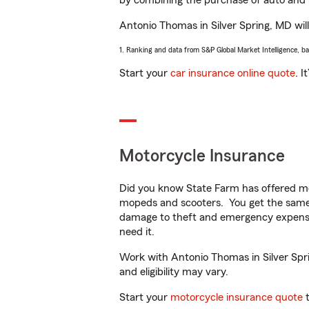
by combining the purchase of auto and 
Antonio Thomas in Silver Spring, MD will 
1. Ranking and data from S&P Global Market Intelligence, b
Start your
car insurance online quote
. I
Motorcycle Insurance
Did you know State Farm has offered mo
mopeds and scooters. You get the same 
damage to theft and emergency expens
need it.
Work with Antonio Thomas in Silver Sprin
and eligibility may vary.
Start your
motorcycle insurance quote
t