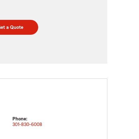
et a Quote
Phone:
301-830-6008