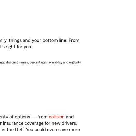
ily, things and your bottom line. From
s right for you.
s, discount names, percentages, availability and eligibility
plenty of options — from
collision
and
ar insurance coverage for new drivers,
1
 in the U.S.
You could even save more