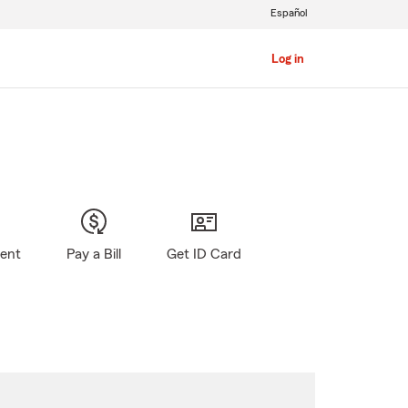
Español
Log in
gent
Pay a Bill
Get ID Card