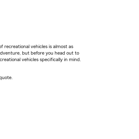
f recreational vehicles is almost as
r adventure, but before you head out to
reational vehicles specifically in mind.
quote.