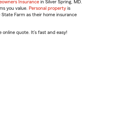
owners Insurance
in Silver Spring, MD.
ems you value.
Personal property
is
e State Farm as their home insurance
nline quote. It’s fast and easy!