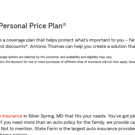
Personal Price Plan®
a coverage plan that helps protect what’s important to you – fam
nd discounts*, Antonio Thomas can help you create a solution that’
age options are selected by the customer, and availability and eligibility may vary.
 the discount for two or more purchases of different lines of insurance will not then apply. Saving
o insurance
in Silver Spring, MD that fits your needs. You’ve got 
 If you need more than an auto policy for the family, we provide c
. Not to mention, State Farm is the largest auto insurance provider