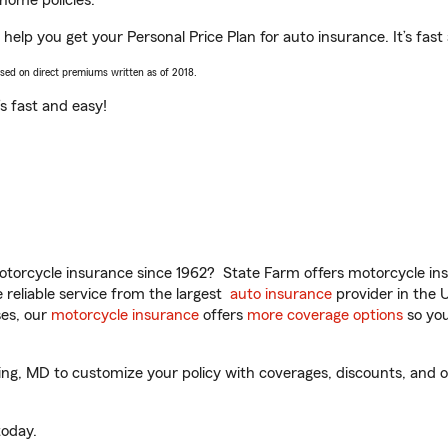
home policies.
help you get your Personal Price Plan for auto insurance. It’s fast
ased on direct premiums written as of 2018.
t’s fast and easy!
torcycle insurance since 1962? State Farm offers motorcycle ins
reliable service from the largest
auto insurance
provider in the 
es, our
motorcycle insurance
offers
more coverage options
so you
g, MD to customize your policy with coverages, discounts, and opt
oday.