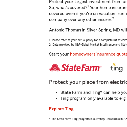
Protect your largest investment from 
1
So, what’s covered?
Your home insurance
covered even if you're on vacation, ru
2
company over any other insurer.
Antonio Thomas in Silver Spring, MD wil
1. Please refer to your actual policy for a complete list of co
2. Data provided by S&P Global Market Intelligence and Stat
Start your
homeowners insurance quot
Protect your place from electric
State Farm and Ting* can help you 
Ting program only available to el
Explore Ting
* The State Farm Ting program is currently unavailable in 