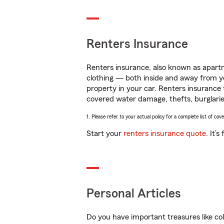
Renters Insurance
Renters insurance, also known as apartm
clothing — both inside and away from y
property in your car. Renters insurance
covered water damage, thefts, burglarie
1. Please refer to your actual policy for a complete list of co
Start your
renters insurance quote
. It’
Personal Articles
Do you have important treasures like co