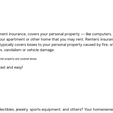
ent insurance, covers your personal property — like computers, TV
our apartment or other home that you may rent. Renters’ insura
 typically covers losses to your personal property caused by fire
s, vandalism or vehicle damage.
vered property and covered losses.
s fast and easy!
llectibles, jewelry, sports equipment, and others? Your homeowner