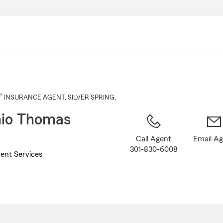
Skip
to
Main
Content
®
INSURANCE AGENT
,
SILVER SPRING
,
io Thomas
Call Agent
Email A
301-830-6008
ent Services