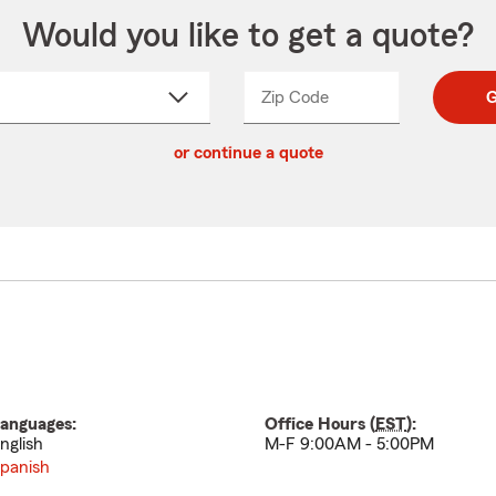
Would you like to get a quote?
Zip Code
Enter
Enter
G
_____
5
5
ct
digit
digits
or continue a quote
zip
down
code
anguages:
Office Hours (
EST
):
nglish
M-F 9:00AM - 5:00PM
panish