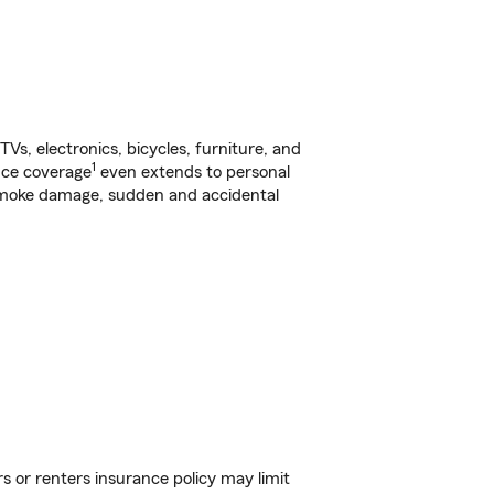
s, electronics, bicycles, furniture, and
1
nce coverage
even extends to personal
, smoke damage, sudden and accidental
s or renters insurance policy may limit