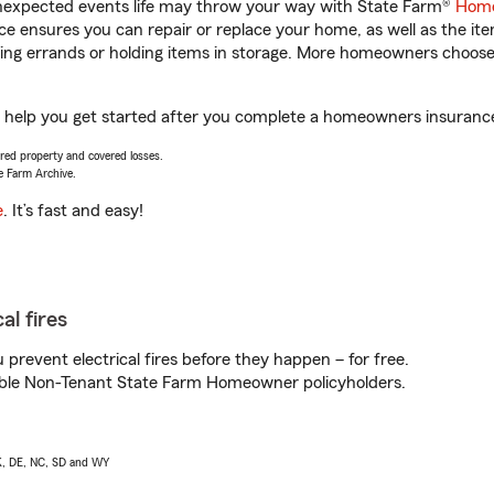
unexpected events life may throw your way with State Farm®
Home
 ensures you can repair or replace your home, as well as the it
nning errands or holding items in storage. More homeowners choos
l help you get started after you complete a homeowners insurance o
vered property and covered losses.
e Farm Archive.
e
. It’s fast and easy!
al fires
prevent electrical fires before they happen – for free.
igible Non-Tenant State Farm Homeowner policyholders.
AK, DE, NC, SD and WY