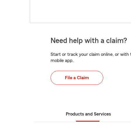
Need help with a claim?
Start or track your claim online, or wit
mobile app.
File a Claim
Products and Services