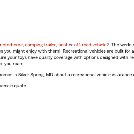
motorhome
,
camping trailer
,
boat
or
off-road vehicle
? The world o
ities you might enjoy with them! Recreational vehicles are built fo
sure your toys have quality coverage with options designed with rec
er you roam.
mas in Silver Spring, MD about a recreational vehicle insurance 
vehicle quote.