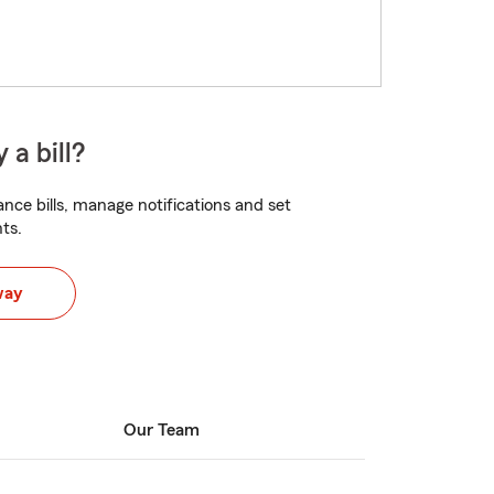
 a bill?
nce bills, manage notifications and set
ts.
way
Our Team