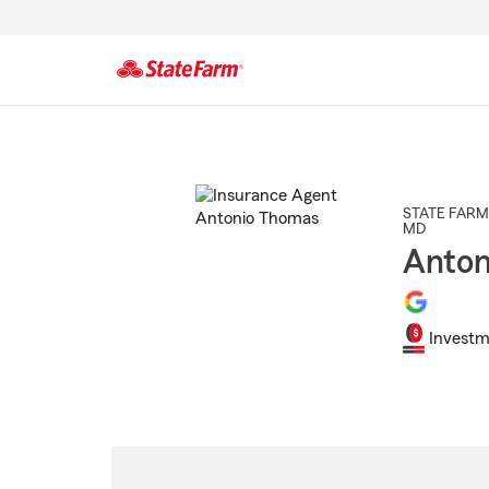
Start
Of
Main
Content
STATE FARM
MD
Anton
Investm