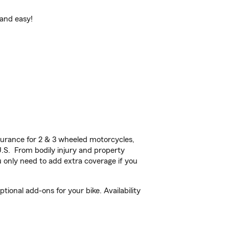
 and easy!
urance for 2 & 3 wheeled motorcycles,
U.S. From bodily injury and property
 only need to add extra coverage if you
ional add-ons for your bike. Availability