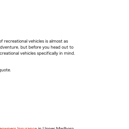
f recreational vehicles is almost as
r adventure, but before you head out to
reational vehicles specifically in mind.
quote.
owners Insurance
in Upper Marlboro,