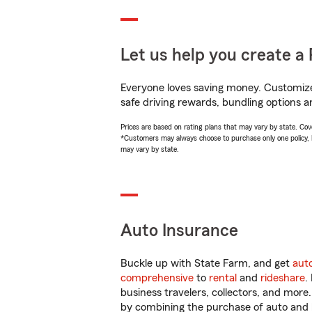
Let us help you create a 
Everyone loves saving money. Customize 
safe driving rewards, bundling options a
Prices are based on rating plans that may vary by state. Cover
*Customers may always choose to purchase only one policy, but
may vary by state.
Auto Insurance
Buckle up with State Farm, and get
aut
comprehensive
to
rental
and
rideshare
.
business travelers, collectors, and more
by combining the purchase of auto and 