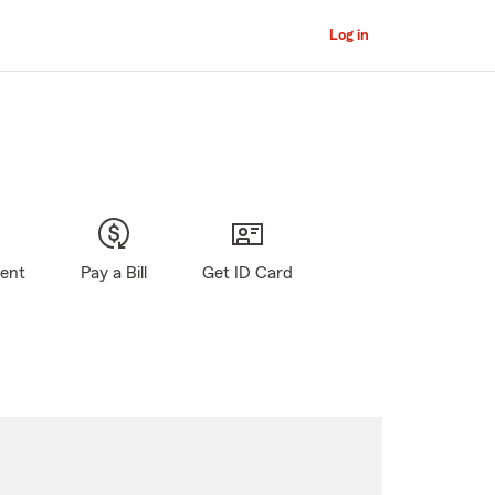
Log in
gent
Pay a Bill
Get ID Card