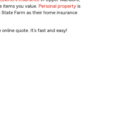
e items you value.
Personal property
is
e State Farm as their home insurance
nline quote. It’s fast and easy!