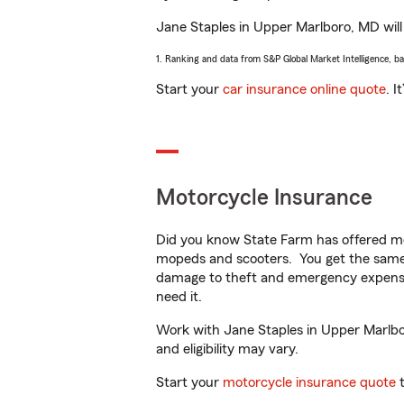
Jane Staples in Upper Marlboro, MD will 
1. Ranking and data from S&P Global Market Intelligence, b
Start your
car insurance online quote
. I
Motorcycle Insurance
Did you know State Farm has offered mo
mopeds and scooters. You get the same 
damage to theft and emergency expens
need it.
Work with Jane Staples in Upper Marlboro
and eligibility may vary.
Start your
motorcycle insurance quote
t