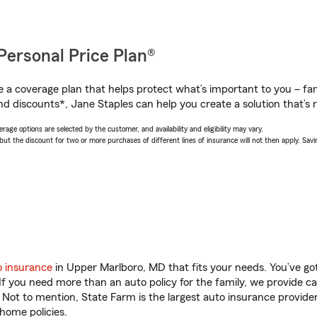
Personal Price Plan®
a coverage plan that helps protect what’s important to you – fam
nd discounts*, Jane Staples can help you create a solution that’s r
age options are selected by the customer, and availability and eligibility may vary.
 the discount for two or more purchases of different lines of insurance will not then apply. Saving
o insurance
in Upper Marlboro, MD that fits your needs. You’ve g
 If you need more than an auto policy for the family, we provide c
. Not to mention, State Farm is the largest auto insurance provider
home policies.