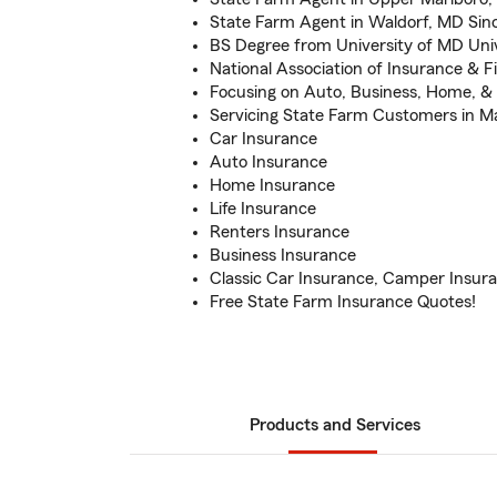
State Farm Agent in Waldorf, MD Sin
BS Degree from University of MD Univ
National Association of Insurance & F
Focusing on Auto, Business, Home, & 
Servicing State Farm Customers in M
Car Insurance
Auto Insurance
Home Insurance
Life Insurance
Renters Insurance
Business Insurance
Classic Car Insurance, Camper Insur
Free State Farm Insurance Quotes!
Products and Services