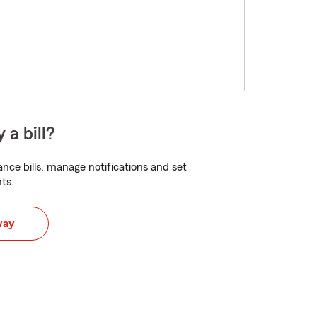
 a bill?
nce bills, manage notifications and set
ts.
way