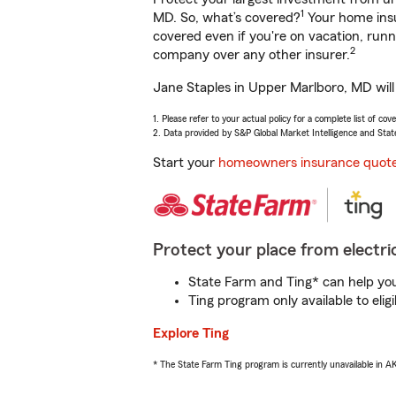
1
MD. So, what’s covered?
Your home insu
covered even if you're on vacation, ru
2
company over any other insurer.
Jane Staples in Upper Marlboro, MD will
1. Please refer to your actual policy for a complete list of co
2. Data provided by S&P Global Market Intelligence and Stat
Start your
homeowners insurance quot
Protect your place from electric
State Farm and Ting* can help you 
Ting program only available to el
Explore Ting
* The State Farm Ting program is currently unavailable in 