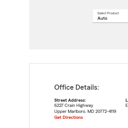
Select Product
Select
a
produ
name
from
drop
Office Details:
Street Address:
L
6227 Crain Highway
E
Upper Marlboro
,
MD
20772-4119
Get Directions