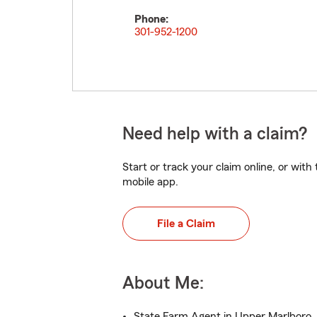
Phone:
301-952-1200
Need help with a claim?
Start or track your claim online, or wit
mobile app.
File a Claim
About Me:
State Farm Agent in Upper Marlboro,