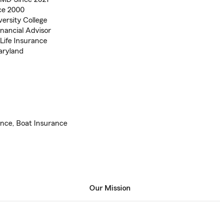
ce 2000
ersity College
inancial Advisor
Life Insurance
aryland
ance, Boat Insurance
Our Mission