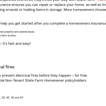
rance ensures you can repair or replace your home, as well as th
nning errands or holding items in storage. More homeowners choos
 help you get started after you complete a homeowners insurance o
vered property and covered losses.
e Farm Archive.
e
. It’s fast and easy!
al fires
prevent electrical fires before they happen – for free.
igible Non-Tenant State Farm Homeowner policyholders.
AK, DE, NC, SD and WY