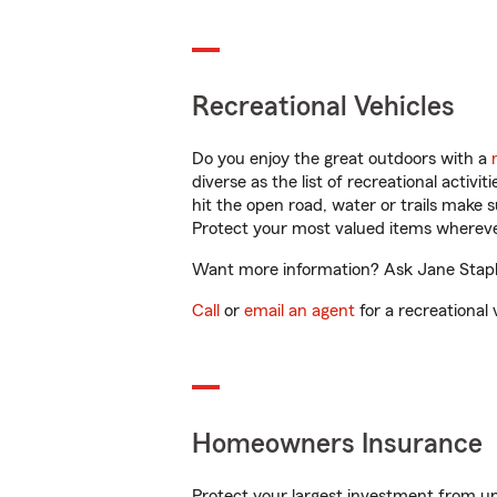
Recreational Vehicles
Do you enjoy the great outdoors with a
diverse as the list of recreational activ
hit the open road, water or trails make 
Protect your most valued items wherev
Want more information? Ask Jane Staple
Call
or
email an agent
for a recreational 
Homeowners Insurance
Protect your largest investment from 