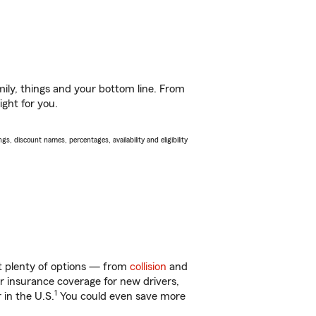
ily, things and your bottom line. From
ight for you.
s, discount names, percentages, availability and eligibility
ot plenty of options — from
collision
and
ar insurance coverage for new drivers,
1
 in the U.S.
You could even save more