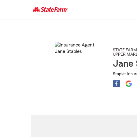
Start
Of
Main
Content
STATE FARM
UPPER MAR
Jane 
Staples Insu