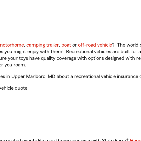
motorhome
,
camping trailer
,
boat
or
off-road vehicle
? The world o
ities you might enjoy with them! Recreational vehicles are built fo
sure your toys have quality coverage with options designed with rec
er you roam.
s in Upper Marlboro, MD about a recreational vehicle insurance 
vehicle quote.
unexpected events life may throw your way with State Farm®
Home