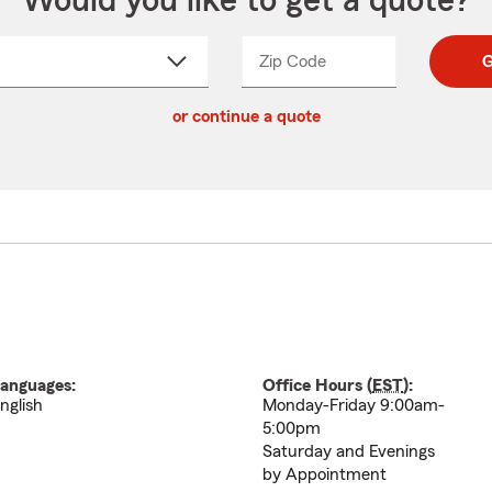
Would you like to get a quote?
Zip Code
Enter
Enter
G
_____
5
5
ct
digit
digits
or continue a quote
zip
down
code
anguages:
Office Hours (
EST
):
nglish
Monday-Friday 9:00am-
5:00pm
Saturday and Evenings
by Appointment