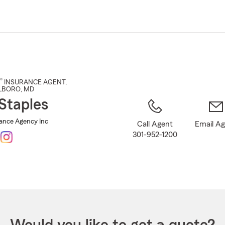
Skip
to
Main
Content
®
INSURANCE AGENT
,
LBORO
, MD
Staples
rance Agency Inc
Call Agent
Email A
301-952-1200