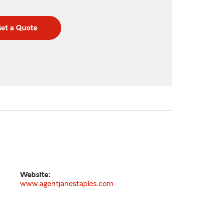
et a Quote
Website:
www.agentjanestaples.com