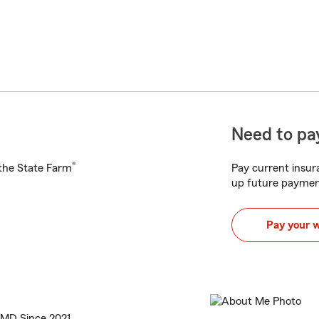
Need to pay
®
h the State Farm
Pay current insura
up future paymen
Pay your 
 MD Since 2021