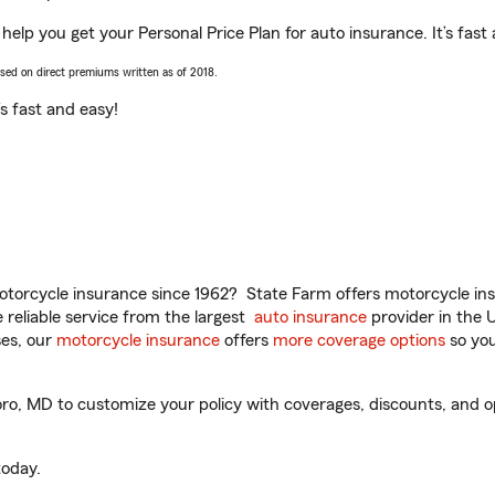
help you get your Personal Price Plan for auto insurance. It’s fast
ased on direct premiums written as of 2018.
t’s fast and easy!
torcycle insurance since 1962? State Farm offers motorcycle ins
reliable service from the largest
auto insurance
provider in the 
es, our
motorcycle insurance
offers
more coverage options
so you
, MD to customize your policy with coverages, discounts, and opti
oday.