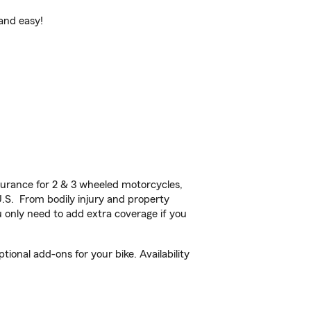
 and easy!
urance for 2 & 3 wheeled motorcycles,
U.S. From bodily injury and property
 only need to add extra coverage if you
onal add-ons for your bike. Availability