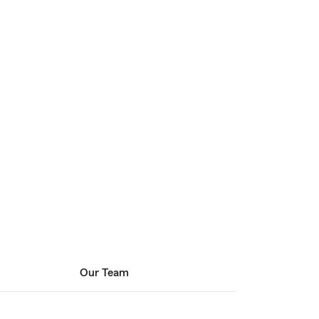
Our Team