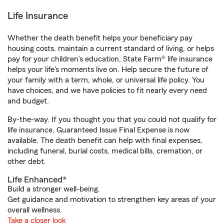
Life Insurance
Whether the death benefit helps your beneficiary pay
housing costs, maintain a current standard of living, or helps
pay for your children’s education, State Farm® life insurance
helps your life's moments live on. Help secure the future of
your family with a term, whole, or universal life policy. You
have choices, and we have policies to fit nearly every need
and budget.
By-the-way. If you thought you that you could not qualify for
life insurance, Guaranteed Issue Final Expense is now
available. The death benefit can help with final expenses,
including funeral, burial costs, medical bills, cremation, or
other debt.
Life Enhanced®
Build a stronger well-being.
Get guidance and motivation to strengthen key areas of your
overall wellness.
Take a closer look