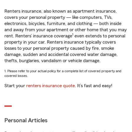
Renters insurance, also known as apartment insurance,
covers your personal property — like computers, TVs,
electronics, bicycles, furniture, and clothing — both inside
and away from your apartment or other home that you may
1
rent. Renters’ insurance coverage
even extends to personal
property in your car. Renters insurance typically covers
losses to your personal property caused by fire, smoke
damage, sudden and accidental covered water damage,
thefts, burglaries, vandalism or vehicle damage.
1. Please refer to your actual policy for a complete list of covered property and
covered losses.
Start your
renters insurance quote
. It’s fast and easy!
Personal Articles