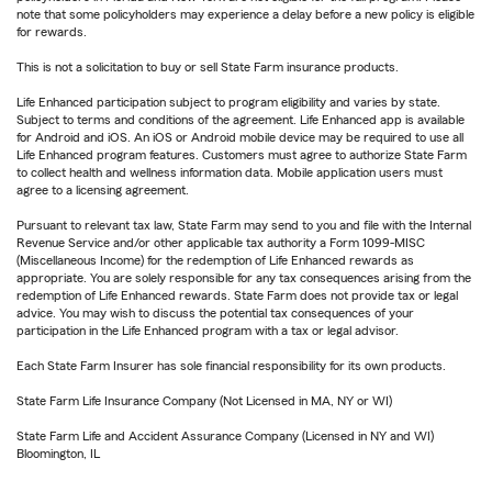
note that some policyholders may experience a delay before a new policy is eligible
for rewards.
This is not a solicitation to buy or sell State Farm insurance products.
Life Enhanced participation subject to program eligibility and varies by state.
Subject to terms and conditions of the agreement. Life Enhanced app is available
for Android and iOS. An iOS or Android mobile device may be required to use all
Life Enhanced program features. Customers must agree to authorize State Farm
to collect health and wellness information data. Mobile application users must
agree to a licensing agreement.
Pursuant to relevant tax law, State Farm may send to you and file with the Internal
Revenue Service and/or other applicable tax authority a Form 1099-MISC
(Miscellaneous Income) for the redemption of Life Enhanced rewards as
appropriate. You are solely responsible for any tax consequences arising from the
redemption of Life Enhanced rewards. State Farm does not provide tax or legal
advice. You may wish to discuss the potential tax consequences of your
participation in the Life Enhanced program with a tax or legal advisor.
Each State Farm Insurer has sole financial responsibility for its own products.
State Farm Life Insurance Company (Not Licensed in MA, NY or WI)
State Farm Life and Accident Assurance Company (Licensed in NY and WI)
Bloomington, IL