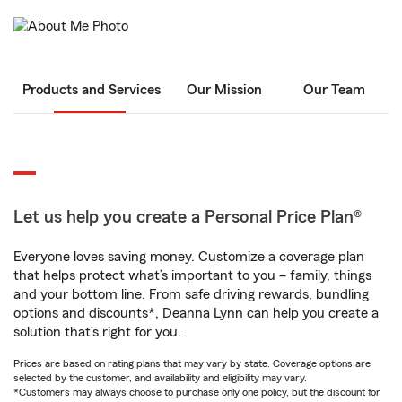
Products and Services
Our Mission
Our Team
Let us help you create a Personal Price Plan®
Everyone loves saving money. Customize a coverage plan
that helps protect what’s important to you – family, things
and your bottom line. From safe driving rewards, bundling
options and discounts*, Deanna Lynn can help you create a
solution that’s right for you.
Prices are based on rating plans that may vary by state. Coverage options are
selected by the customer, and availability and eligibility may vary.
*Customers may always choose to purchase only one policy, but the discount for