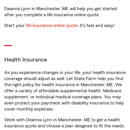
Deanna Lynn in Manchester, ME will help you get started
after you complete a life insurance online quote.
Start your
life insurance online quote
. It’s fast and easy!
Health Insurance
As you experience changes in your life, your health insurance
coverage should adjust as well. Let State Farm help you find
the right policy for health insurance in Manchester, ME. We
offer a variety of affordable supplemental health, Medicare
supplement, or individual medical coverage plans. You may
even protect your paycheck with disability insurance to help
cover monthly expenses.
Work with Deanna Lynn in Manchester, ME to get a health
insurance quote and choose a plan designed to fit the needs