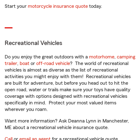
Start your
motorcycle insurance quote
today.
Recreational Vehicles
Do you enjoy the great outdoors with a
motorhome
,
camping
trailer
,
boat
or
off-road vehicle
? The world of recreational
vehicles is almost as diverse as the list of recreational
activities you might enjoy with them! Recreational vehicles
are built for adventure, but before you head out to hit the
open road, water or trails make sure your toys have quality
coverage with options designed with recreational vehicles
specifically in mind. Protect your most valued items
wherever you roam.
Want more information? Ask Deanna Lynn in Manchester,
ME about a recreational vehicle insurance quote.
Call
or
email an agent
for a recreational vehicle quote.