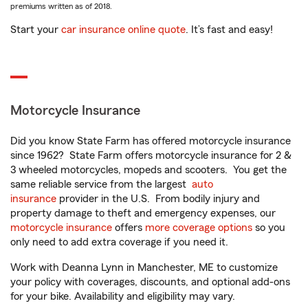
premiums written as of 2018.
Start your
car insurance online quote
. It’s fast and easy!
Motorcycle Insurance
Did you know State Farm has offered motorcycle insurance
since 1962? State Farm offers motorcycle insurance for 2 &
3 wheeled motorcycles, mopeds and scooters. You get the
same reliable service from the largest
auto
insurance
provider in the U.S. From bodily injury and
property damage to theft and emergency expenses, our
motorcycle insurance
offers
more coverage options
so you
only need to add extra coverage if you need it.
Work with Deanna Lynn in Manchester, ME to customize
your policy with coverages, discounts, and optional add-ons
for your bike. Availability and eligibility may vary.