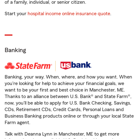
of a family, individual, or senior citizen.
Start your
hospital income online insurance quote
.
Banking
Banking, your way. When, where, and how you want. When
you're looking for help to achieve your financial goals, we
want to be your first and best choice in Manchester, ME.
Thanks to an alliance between U.S. Bank® and State Farm®,
now, you'll be able to apply for U.S. Bank Checking, Savings,
CDs, Retirement CDs, Credit Cards, Personal Loans and
Business Banking products online or through your local State
Farm agent.
Talk with Deanna Lynn in Manchester, ME to get more