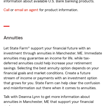
information about available U.S. Bank banking products.
Call
or
email an agent
for product information.
Annuities
Let State Farm® support your financial future with an
investment through annuities in Manchester, ME. Immediate
annuities may guarantee an income for life, while tax-
deferred annuities could help increase your retirement
savings. Selecting the best annuity option depends on your
financial goals and market conditions. Create a future
stream of income or payments with an investment option
that grows for you. State Farm can help clear the confusion
and misinformation out there when it comes to annuities.
Talk with Deanna Lynn to get more information about
annuities in Manchester, ME that support your financial