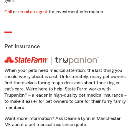
goals.
Call
or
email an agent
for investment information.
Pet Insurance
When your pets need medical attention, the last thing you
should worry about is cost. Unfortunately, many pet owners
find themselves facing tough decisions about their dog or
cat’s care. We’re here to help. State Farm works with
Trupanion® – a leader in high-quality pet medical insurance –
to make it easier for pet owners to care for their furry family
members.
Want more information? Ask Deanna Lynn in Manchester,
ME about a pet medical insurance quote.