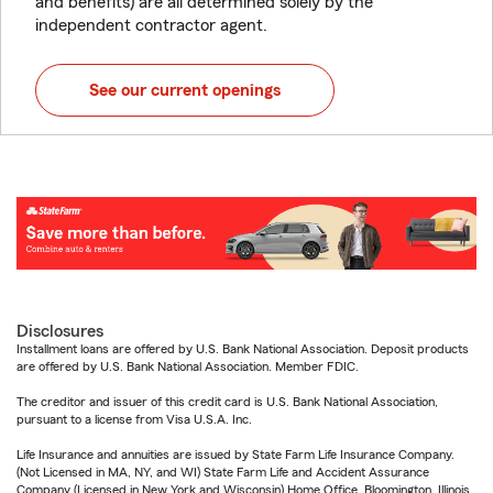
and benefits) are all determined solely by the
independent contractor agent.
See our current openings
Disclosures
Installment loans are offered by U.S. Bank National Association. Deposit products
are offered by U.S. Bank National Association. Member FDIC.
The creditor and issuer of this credit card is U.S. Bank National Association,
pursuant to a license from Visa U.S.A. Inc.
Life Insurance and annuities are issued by State Farm Life Insurance Company.
(Not Licensed in MA, NY, and WI) State Farm Life and Accident Assurance
Company (Licensed in New York and Wisconsin) Home Office, Bloomington, Illinois.