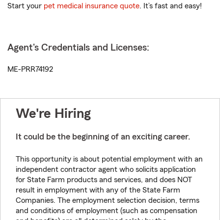
Start your
pet medical insurance quote
. It’s fast and easy!
Agent's Credentials and Licenses:
ME-PRR74192
We're Hiring
It could be the beginning of an exciting career.
This opportunity is about potential employment with an
independent contractor agent who solicits application
for State Farm products and services, and does NOT
result in employment with any of the State Farm
Companies. The employment selection decision, terms
and conditions of employment (such as compensation