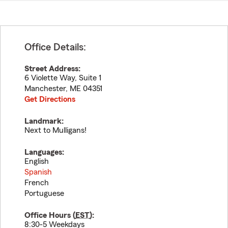
Office Details:
Street Address:
6 Violette Way, Suite 1
Manchester
,
ME
04351
Get Directions
Landmark:
Next to Mulligans!
Languages:
English
Spanish
French
Portuguese
Office Hours (
EST
):
8:30-5 Weekdays