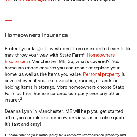
Homeowners Insurance
Protect your largest investment from unexpected events life
may throw your way with State Farm®
Homeowners
1
Insurance
in Manchester, ME. So, what’s covered?
Your
home insurance ensures you can repair or replace your
home, as well as the items you value.
Personal property
is
covered even if you're on vacation, running errands or
holding items in storage. More homeowners choose State
Farm as their home insurance company over any other
2
insurer.
Deanna Lynn in Manchester, ME will help you get started
after you complete a homeowners insurance online quote.
It’s fast and easy!
1. Please refer to your actual policy for a complete list of covered property and