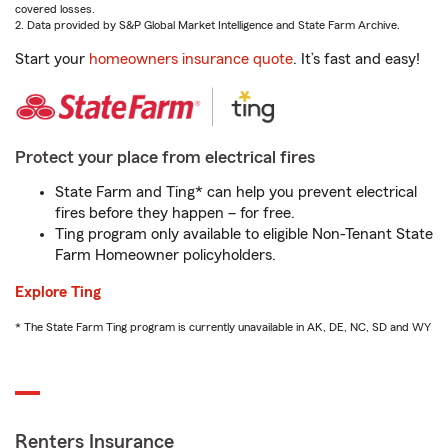
covered losses.
2. Data provided by S&P Global Market Intelligence and State Farm Archive.
Start your
homeowners insurance quote
. It’s fast and easy!
Protect your place from electrical fires
State Farm and Ting* can help you prevent electrical
fires before they happen – for free.
Ting program only available to eligible Non-Tenant State
Farm Homeowner policyholders.
Explore Ting
* The State Farm Ting program is currently unavailable in AK, DE, NC, SD and WY
Renters Insurance