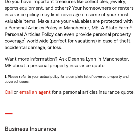
Do you have important treasures like collectibles, jewelry,
sports equipment, and others? Your homeowners or renters
insurance policy may limit coverage on some of your most
valuable items. Make sure your valuables are protected with
a Personal Articles Policy in Manchester, ME. A State Farm®
Personal Articles Policy can even provide personal property
1
coverage
worldwide (perfect for vacations) in case of theft,
accidental damage, or loss.
Want more information? Ask Deanna Lynn in Manchester,
ME about a personal property insurance quote.
1. Please refer to your actual policy for a complete list of covered property and
covered losses.
Call
or
email an agent
for a personal articles insurance quote.
Business Insurance