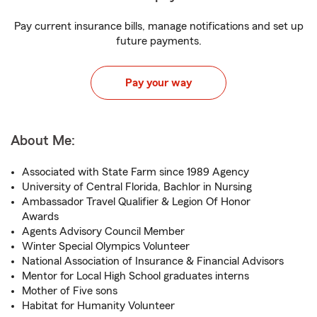
Pay current insurance bills, manage notifications and set up
future payments.
Pay your way
About Me:
Associated with State Farm since 1989 Agency
University of Central Florida, Bachlor in Nursing
Ambassador Travel Qualifier & Legion Of Honor
Awards
Agents Advisory Council Member
Winter Special Olympics Volunteer
National Association of Insurance & Financial Advisors
Mentor for Local High School graduates interns
Mother of Five sons
Habitat for Humanity Volunteer