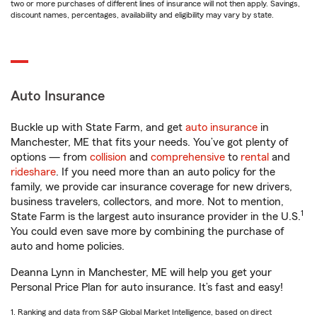
two or more purchases of different lines of insurance will not then apply. Savings,
discount names, percentages, availability and eligibility may vary by state.
Auto Insurance
Buckle up with State Farm, and get
auto insurance
in
Manchester, ME that fits your needs. You’ve got plenty of
options — from
collision
and
comprehensive
to
rental
and
rideshare
. If you need more than an auto policy for the
family, we provide car insurance coverage for new drivers,
business travelers, collectors, and more. Not to mention,
1
State Farm is the largest auto insurance provider in the U.S.
You could even save more by combining the purchase of
auto and home policies.
Deanna Lynn in Manchester, ME will help you get your
Personal Price Plan for auto insurance. It’s fast and easy!
1. Ranking and data from S&P Global Market Intelligence, based on direct