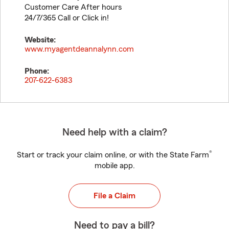
Customer Care After hours
24/7/365 Call or Click in!
Website:
www.myagentdeannalynn.com
Phone:
207-622-6383
Need help with a claim?
®
Start or track your claim online, or with the State Farm
mobile app.
File a Claim
Need to pay a bill?