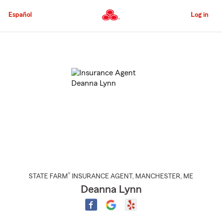
Skip
to
Español
Log in
Main
Content
Start
Of
Main
Content
®
STATE FARM
INSURANCE AGENT
,
MANCHESTER
, ME
Deanna Lynn