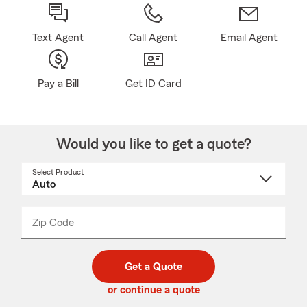
Text Agent
Call Agent
Email Agent
Pay a Bill
Get ID Card
Would you like to get a quote?
Select Product
Select
a
product
name
from
dropdown
Zip Code
Enter
Enter
_____
5
5
digit
digits
zip
Get a Quote
code
or continue a quote