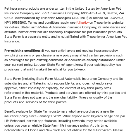
Pet insurance products are underwritten in the United States by American Pet
Insurance Company and ZPIC Insurance Company, 6100-4th Ave. S, Seattle, WA
98108. Administered by Trupanion Managers USA, Inc. (CA license No. 0G22803,
NPN 9588590). Terms and conditions apply, see
full policy
on Trupanion's website
for details. State Farm Mutual Automobile Insurance Company, its subsidiaries and
affiliates, neither offer nor are financially responsible for pet insurance products.
State Farm is a separate entity and is not affiliated with Trupanion or American Pet
Insurance.
Pre-existing conditions:
If you currently have a pet medical insurance policy,
switching carriers or purchasing a new policy may affect certain provisions such
as coverages for pre-existing conditions or deductibles already established under
your current policy. Let your State Farm® agent know if your existing policy has
provisions that might make it beneficial for you to keep.
State Farm (including State Farm Mutual Automobile Insurance Company and its
subsidiaries and affiliates) is not responsible for, and does not endorse or
approve, either implicitly or explicitly, the content of any third party sites
referenced in this material. Products and services are offered by third parties and
State Farm does not warrant the merchantability, fitness or quality of the
products and services of the third parties.
Benefit available for State Farm customers who have purchased a new life
insurance policy since January 1, 2022. While anyone over 18 years of age can join
Life Enhanced, certain app features, including rewards, may not be available
unless you own an eligible State Farm life insurance policy. At this time,
policyholders in Florida and New York are not eligible for the full program. Please