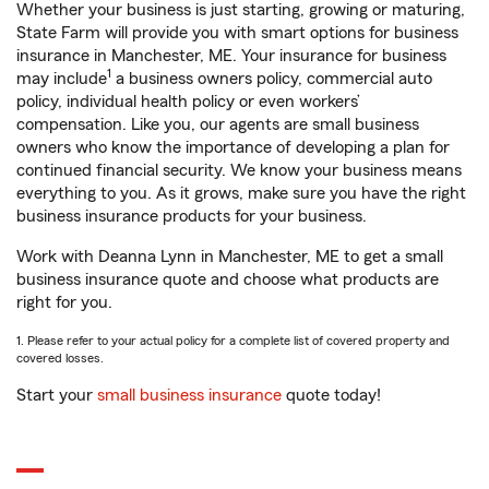
Whether your business is just starting, growing or maturing,
State Farm will provide you with smart options for business
insurance in Manchester, ME. Your insurance for business
1
may include
a business owners policy, commercial auto
policy, individual health policy or even workers’
compensation. Like you, our agents are small business
owners who know the importance of developing a plan for
continued financial security. We know your business means
everything to you. As it grows, make sure you have the right
business insurance products for your business.
Work with Deanna Lynn in Manchester, ME to get a small
business insurance quote and choose what products are
right for you.
1. Please refer to your actual policy for a complete list of covered property and
covered losses.
Start your
small business insurance
quote today!