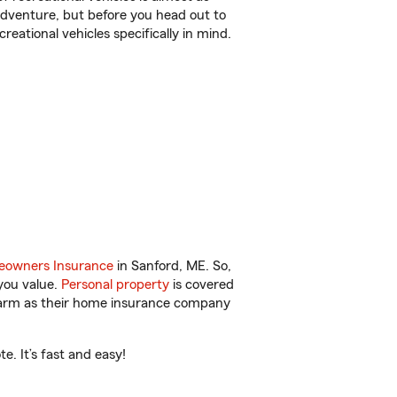
r adventure, but before you head out to
reational vehicles specifically in mind.
owners Insurance
in Sanford, ME. So,
you value.
Personal property
is covered
 Farm as their home insurance company
. It’s fast and easy!