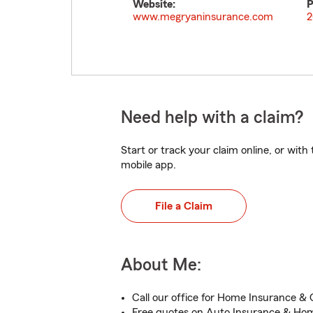
Website:
P
www.megryaninsurance.com
2
Need help with a claim?
Start or track your claim online, or wit
mobile app.
File a Claim
About Me:
Call our office for Home Insurance & 
Free quotes on Auto Insurance & Ho