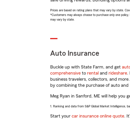
safe driving rewards, bundling options a
Prices are based on rating plans that may vary by state. Cover
*Customers may always choose to purchase only one policy, but
may vary by state.
Auto Insurance
Buckle up with State Farm, and get
aut
comprehensive
to
rental
and
rideshare
.
business travelers, collectors, and more
by combining the purchase of auto and 
Meg Ryan in Sanford, ME will help you get
1. Ranking and data from S&P Global Market Intelligence, b
Start your
car insurance online quote
. I