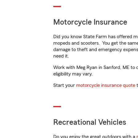
Motorcycle Insurance
Did you know State Farm has offered mo
mopeds and scooters. You get the same 
damage to theft and emergency expens
need it.
Work with Meg Ryan in Sanford, ME to cu
eligibility may vary.
Start your
motorcycle insurance quote
t
Recreational Vehicles
Do you enjoy the great outdoors with a