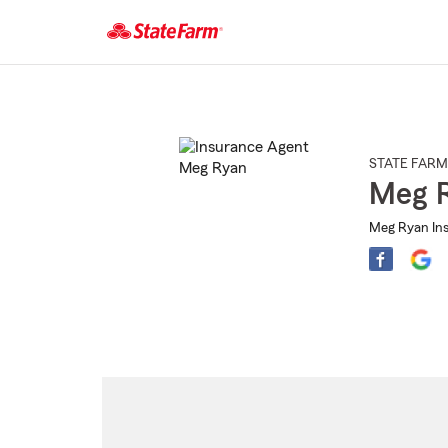
Start
Of
Main
Content
STATE FARM
Meg 
Meg Ryan Ins