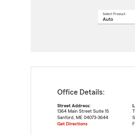
Select Product
Select
a
produ
name
from
drop
Office Details:
Street Address:
L
1364 Main Street Suite 15
T
Sanford
,
ME
04073-3644
S
Get Directions
F