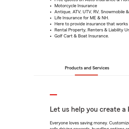
Motorcycle Insurance
Antique, ATV, UTV, RV, Snowmobile 
Life Insurance for ME & NH.
Here to provide insurance that works 
Rental Property, Renters & Liability U
Golf Cart & Boat Insurance.
Products and Services
Let us help you create a 
Everyone loves saving money. Customize 