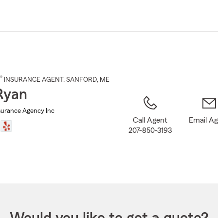
Skip
to
Main
Content
®
INSURANCE AGENT
,
SANFORD
, ME
Ryan
urance Agency Inc
Call Agent
Email A
207-850-3193