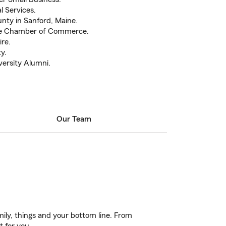
l Services.
nty in Sanford, Maine.
le Chamber of Commerce.
re.
y.
ersity Alumni.
Our Team
ily, things and your bottom line. From