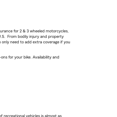
urance for 2 & 3 wheeled motorcycles,
U.S. From bodily injury and property
 only need to add extra coverage if you
s for your bike. Availability and
f recreational vehicles is almost as