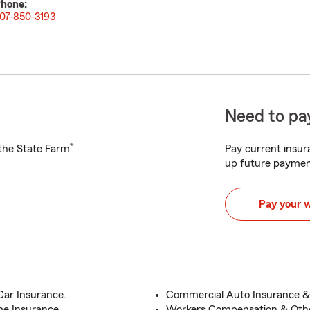
hone:
07-850-3193
Need to pay
®
h the State Farm
Pay current insura
up future paymen
Pay your 
Car Insurance.
Commercial Auto Insurance & 
me Insurance.
Workers Compensation & Othe