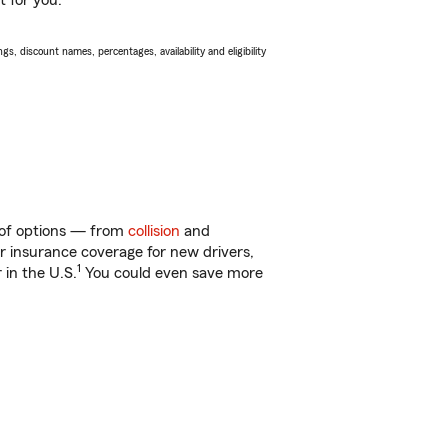
t for you.
s, discount names, percentages, availability and eligibility
y of options — from
collision
and
ar insurance coverage for new drivers,
1
 in the U.S.
You could even save more