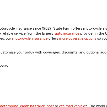
torcycle insurance since 1962? State Farm offers motorcycle ins
reliable service from the largest
auto insurance
provider in the 
es, our
motorcycle insurance
offers
more coverage options
so you
stomize your policy with coverages, discounts, and optional add-on
oday.
motorhome
,
camping trailer
,
boat
or
off-road vehicle
? The world o