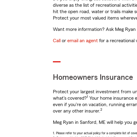
diverse as the list of recreational activ
hit the open road, water or trails make 
Protect your most valued items wherev
Want more information? Ask Meg Ryan in
Call
or
email an agent
for a recreational 
Homeowners Insurance
Protect your largest investment from 
1
what’s covered?
Your home insurance en
even if you're on vacation, running er
2
over any other insurer.
Meg Ryan in Sanford, ME will help you g
1. Please refer to your actual policy for a complete list of co