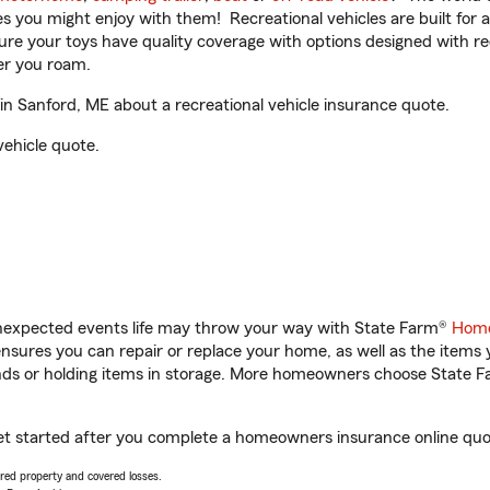
ities you might enjoy with them! Recreational vehicles are built fo
sure your toys have quality coverage with options designed with rec
er you roam.
 Sanford, ME about a recreational vehicle insurance quote.
vehicle quote.
unexpected events life may throw your way with State Farm®
Home
sures you can repair or replace your home, as well as the items 
rands or holding items in storage. More homeowners choose State
et started after you complete a homeowners insurance online quote
vered property and covered losses.