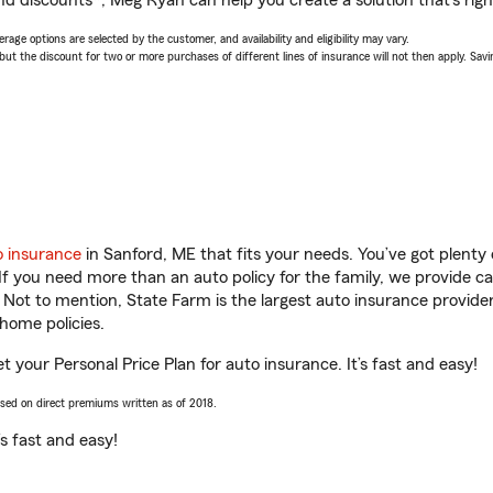
nd discounts*, Meg Ryan can help you create a solution that’s righ
age options are selected by the customer, and availability and eligibility may vary.
 the discount for two or more purchases of different lines of insurance will not then apply. Saving
o insurance
in Sanford, ME that fits your needs. You’ve got plent
 If you need more than an auto policy for the family, we provide c
. Not to mention, State Farm is the largest auto insurance provider
home policies.
 your Personal Price Plan for auto insurance. It’s fast and easy!
ased on direct premiums written as of 2018.
t’s fast and easy!