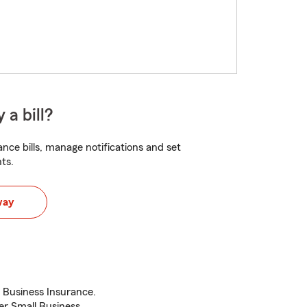
 a bill?
nce bills, manage notifications and set
ts.
way
Business Insurance.
r Small Business.