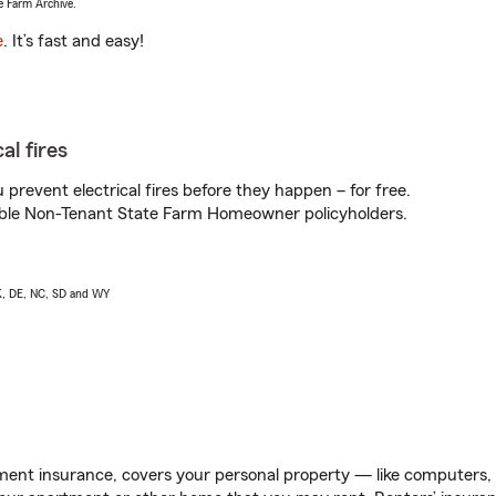
e Farm Archive.
e
. It’s fast and easy!
al fires
prevent electrical fires before they happen – for free.
igible Non-Tenant State Farm Homeowner policyholders.
AK, DE, NC, SD and WY
ent insurance, covers your personal property — like computers, TV