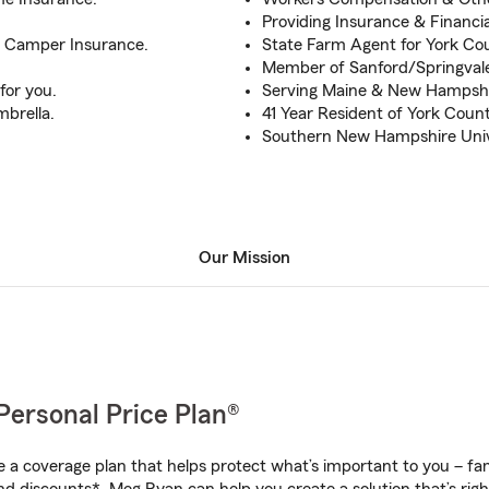
Providing Insurance & Financia
& Camper Insurance.
State Farm Agent for York Cou
Member of Sanford/Springva
for you.
Serving Maine & New Hampshi
mbrella.
41 Year Resident of York Count
Southern New Hampshire Univ
Our Mission
Personal Price Plan®
a coverage plan that helps protect what’s important to you – fam