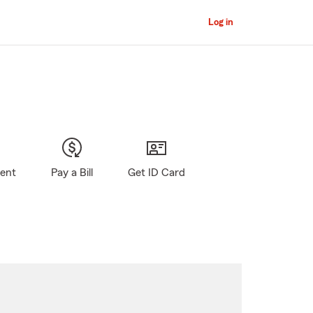
Log in
gent
Pay a Bill
Get ID Card