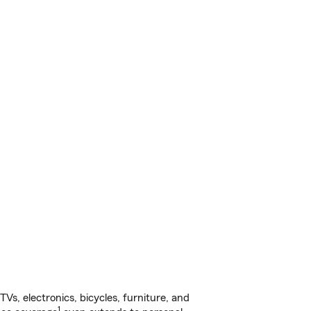
s, electronics, bicycles, furniture, and
1