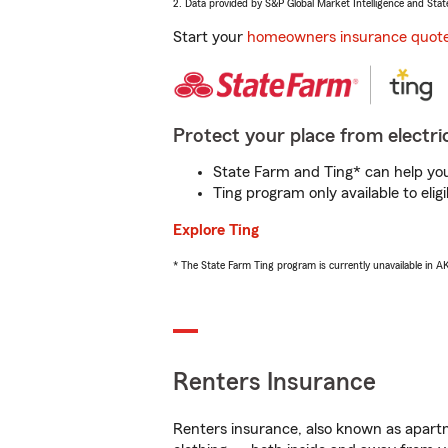
2. Data provided by S&P Global Market Intelligence and Stat
Start your
homeowners insurance quot
Protect your place from electric
State Farm and Ting* can help you 
Ting program only available to el
Explore Ting
* The State Farm Ting program is currently unavailable in 
Renters Insurance
Renters insurance, also known as apartm