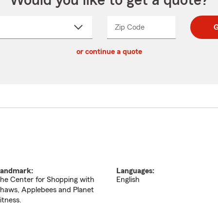
Would you like to get a quote?
Zip Code
Enter
Enter
G
_____
5
5
ct
digit
digits
or continue a quote
zip
down
code
andmark:
Languages:
he Center for Shopping with
English
haws, Applebees and Planet
itness.