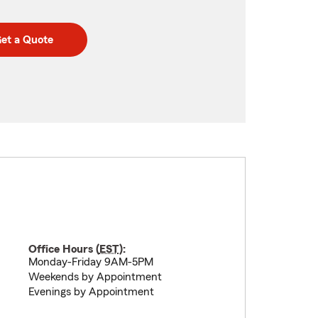
et a Quote
Office Hours (
EST
):
Monday-Friday 9AM-5PM
Weekends by Appointment
Evenings by Appointment