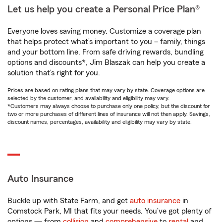
Let us help you create a Personal Price Plan®
Everyone loves saving money. Customize a coverage plan
that helps protect what’s important to you – family, things
and your bottom line. From safe driving rewards, bundling
options and discounts*, Jim Blaszak can help you create a
solution that’s right for you.
Prices are based on rating plans that may vary by state. Coverage options are
selected by the customer, and availability and eligibility may vary.
*Customers may always choose to purchase only one policy, but the discount for
two or more purchases of different lines of insurance will not then apply. Savings,
discount names, percentages, availability and eligibility may vary by state.
Auto Insurance
Buckle up with State Farm, and get
auto insurance
in
Comstock Park, MI that fits your needs. You’ve got plenty of
options — from
collision
and
comprehensive
to
rental
and