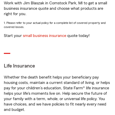
Work with Jim Blaszak in Comstock Park, MI to get a small
business insurance quote and choose what products are
right for you.
1. Please refer to your actual policy for a complete list of covered property and
covered losses.
Start your
small business insurance
quote today!
Life Insurance
Whether the death benefit helps your beneficiary pay
housing costs, maintain a current standard of living, or helps
pay for your children’s education, State Farm® life insurance
helps your life's moments live on. Help secure the future of
your family with a term, whole, or universal life policy. You
have choices, and we have policies to fit nearly every need
and budget.