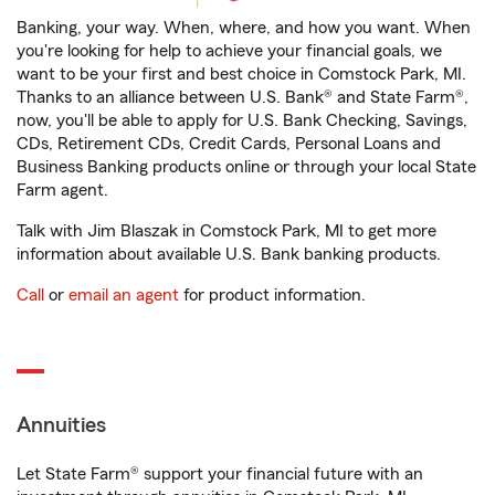
Banking, your way. When, where, and how you want. When
you're looking for help to achieve your financial goals, we
want to be your first and best choice in Comstock Park, MI.
Thanks to an alliance between U.S. Bank® and State Farm®,
now, you'll be able to apply for U.S. Bank Checking, Savings,
CDs, Retirement CDs, Credit Cards, Personal Loans and
Business Banking products online or through your local State
Farm agent.
Talk with Jim Blaszak in Comstock Park, MI to get more
information about available U.S. Bank banking products.
Call
or
email an agent
for product information.
Annuities
Let State Farm® support your financial future with an