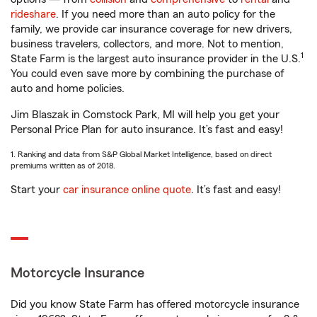
rideshare
. If you need more than an auto policy for the
family, we provide car insurance coverage for new drivers,
business travelers, collectors, and more. Not to mention,
1
State Farm is the largest auto insurance provider in the U.S.
You could even save more by combining the purchase of
auto and home policies.
Jim Blaszak in Comstock Park, MI will help you get your
Personal Price Plan for auto insurance. It’s fast and easy!
1. Ranking and data from S&P Global Market Intelligence, based on direct
premiums written as of 2018.
Start your
car insurance online quote
. It’s fast and easy!
Motorcycle Insurance
Did you know State Farm has offered motorcycle insurance