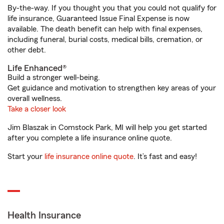
By-the-way. If you thought you that you could not qualify for
life insurance, Guaranteed Issue Final Expense is now
available. The death benefit can help with final expenses,
including funeral, burial costs, medical bills, cremation, or
other debt.
Life Enhanced®
Build a stronger well-being.
Get guidance and motivation to strengthen key areas of your
overall wellness.
Take a closer look
Jim Blaszak in Comstock Park, MI will help you get started
after you complete a life insurance online quote.
Start your
life insurance online quote
. It’s fast and easy!
Health Insurance