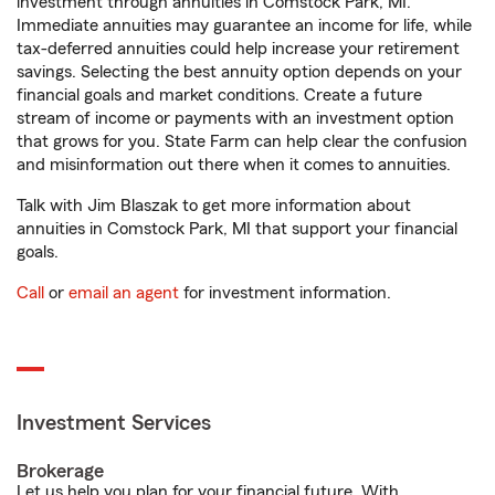
investment through annuities in Comstock Park, MI.
Immediate annuities may guarantee an income for life, while
tax-deferred annuities could help increase your retirement
savings. Selecting the best annuity option depends on your
financial goals and market conditions. Create a future
stream of income or payments with an investment option
that grows for you. State Farm can help clear the confusion
and misinformation out there when it comes to annuities.
Talk with Jim Blaszak to get more information about
annuities in Comstock Park, MI that support your financial
goals.
Call
or
email an agent
for investment information.
Investment Services
Brokerage
Let us help you plan for your financial future. With