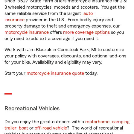
since 1962? State Farm offers motorcycle insurance for 2 &
3 wheeled motorcycles, mopeds and scooters. You get the
same reliable service from the largest
auto
insurance
provider in the U.S. From bodily injury and
property damage to theft and emergency expenses, our
motorcycle insurance
offers
more coverage options
so you
only need to add extra coverage if you need it.
Work with Jim Blaszak in Comstock Park, MI to customize
your policy with coverages, discounts, and optional add-ons
for your bike. Availability and eligibility may vary.
Start your
motorcycle insurance quote
today.
Recreational Vehicles
Do you enjoy the great outdoors with a
motorhome
,
camping
trailer
,
boat
or
off-road vehicle
? The world of recreational