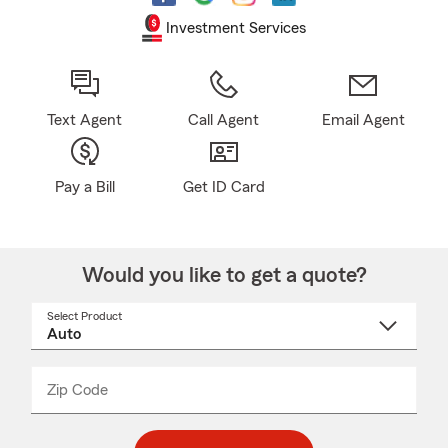
Investment Services
Text Agent
Call Agent
Email Agent
Pay a Bill
Get ID Card
Would you like to get a quote?
Select Product
Select
a
product
name
from
dropdown
Zip Code
Enter
Enter
_____
5
5
digit
digits
zip