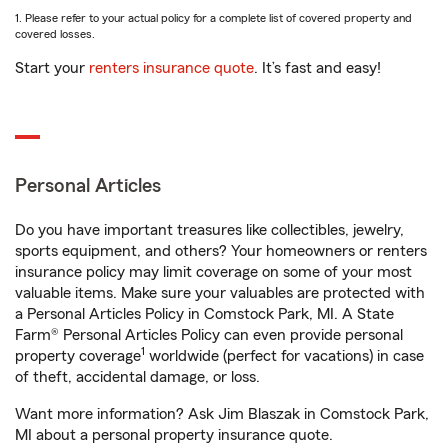
1. Please refer to your actual policy for a complete list of covered property and
covered losses.
Start your
renters insurance quote
. It’s fast and easy!
Personal Articles
Do you have important treasures like collectibles, jewelry,
sports equipment, and others? Your homeowners or renters
insurance policy may limit coverage on some of your most
valuable items. Make sure your valuables are protected with
a Personal Articles Policy in Comstock Park, MI. A State
Farm® Personal Articles Policy can even provide personal
1
property coverage
worldwide (perfect for vacations) in case
of theft, accidental damage, or loss.
Want more information? Ask Jim Blaszak in Comstock Park,
MI about a personal property insurance quote.