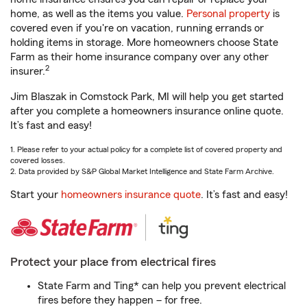
home, as well as the items you value.
Personal property
is
covered even if you're on vacation, running errands or
holding items in storage. More homeowners choose State
Farm as their home insurance company over any other
2
insurer.
Jim Blaszak in Comstock Park, MI will help you get started
after you complete a homeowners insurance online quote.
It’s fast and easy!
1. Please refer to your actual policy for a complete list of covered property and
covered losses.
2. Data provided by S&P Global Market Intelligence and State Farm Archive.
Start your
homeowners insurance quote
. It’s fast and easy!
Protect your place from electrical fires
State Farm and Ting* can help you prevent electrical
fires before they happen – for free.