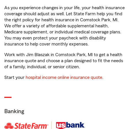
As you experience changes in your life, your health insurance
coverage should adjust as well. Let State Farm help you find
the right policy for health insurance in Comstock Park, MI.
We offer a variety of affordable supplemental health,
Medicare supplement, or individual medical coverage plans.
You may even protect your paycheck with disability
insurance to help cover monthly expenses.
Work with Jim Blaszak in Comstock Park, MI to get a health
insurance quote and choose a plan designed to fit the needs
of a family, individual, or senior citizen.
Start your
hospital income online insurance quote
.
Banking