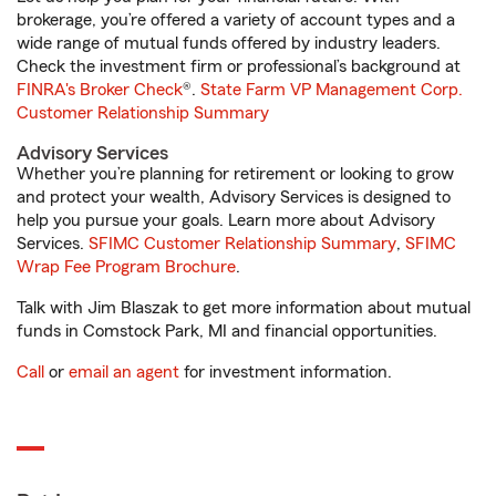
brokerage, you’re offered a variety of account types and a
wide range of mutual funds offered by industry leaders.
Check the investment firm or professional’s background at
FINRA's Broker Check
®.
State Farm VP Management Corp.
Customer Relationship Summary
Advisory Services
Whether you’re planning for retirement or looking to grow
and protect your wealth, Advisory Services is designed to
help you pursue your goals. Learn more about Advisory
Services.
SFIMC Customer Relationship Summary
,
SFIMC
Wrap Fee Program Brochure
.
Talk with Jim Blaszak to get more information about mutual
funds in Comstock Park, MI and financial opportunities.
Call
or
email an agent
for investment information.