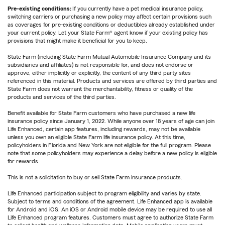
Pre-existing conditions:
If you currently have a pet medical insurance policy,
switching carriers or purchasing a new policy may affect certain provisions such
as coverages for pre-existing conditions or deductibles already established under
your current policy. Let your State Farm® agent know if your existing policy has
provisions that might make it beneficial for you to keep.
State Farm (including State Farm Mutual Automobile Insurance Company and its
subsidiaries and affiliates) is not responsible for, and does not endorse or
approve, either implicitly or explicitly, the content of any third party sites
referenced in this material. Products and services are offered by third parties and
State Farm does not warrant the merchantability, fitness or quality of the
products and services of the third parties.
Benefit available for State Farm customers who have purchased a new life
insurance policy since January 1, 2022. While anyone over 18 years of age can join
Life Enhanced, certain app features, including rewards, may not be available
unless you own an eligible State Farm life insurance policy. At this time,
policyholders in Florida and New York are not eligible for the full program. Please
note that some policyholders may experience a delay before a new policy is eligible
for rewards.
This is not a solicitation to buy or sell State Farm insurance products.
Life Enhanced participation subject to program eligibility and varies by state.
Subject to terms and conditions of the agreement. Life Enhanced app is available
for Android and iOS. An iOS or Android mobile device may be required to use all
Life Enhanced program features. Customers must agree to authorize State Farm