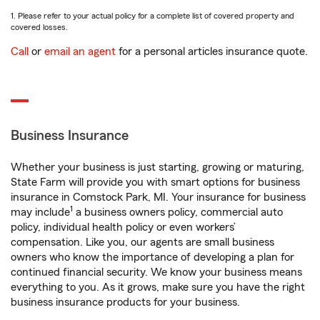
1. Please refer to your actual policy for a complete list of covered property and
covered losses.
Call
or
email an agent
for a personal articles insurance quote.
Business Insurance
Whether your business is just starting, growing or maturing,
State Farm will provide you with smart options for business
insurance in Comstock Park, MI. Your insurance for business
1
may include
a business owners policy, commercial auto
policy, individual health policy or even workers’
compensation. Like you, our agents are small business
owners who know the importance of developing a plan for
continued financial security. We know your business means
everything to you. As it grows, make sure you have the right
business insurance products for your business.