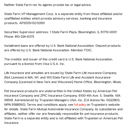
Neither State Farm nor its agents provide tax or legal advice.
State Farm VP Management Corp. is a separate entity from those affiliated and/or
unaffiliated entities which provide advisory services, banking and insurance
products. AP2025/02/0260
Securities Supervisor address: 1 State Farm Plaza, Bloomington, IL 61710-0001
Phone: 810-224-6375
Installment loans are offered by U.S. Bank National Association. Deposit products
are offered by U.S. Bank National Association. Member FDIC.
The creditor and issuer of this credit card is U.S. Bank National Association,
pursuant to a license from Visa U.S.A. Inc.
Life Insurance and annuities are issued by State Farm Life Insurance Company.
(Not Licensed in MA, NY, and WI) State Farm Life and Accident Assurance
Company (Licensed in New York and Wisconsin) Home Office, Bloomington, Illinois.
Pet insurance products are underwritten in the United States by American Pet
Insurance Company and ZPIC Insurance Company, 6100-4th Ave. S, Seattle, WA
98108. Administered by Trupanion Managers USA, Inc. (CA license No. 0G22803,
NPN 9588590). Terms and conditions apply, see
full policy
on Trupanion's website
for details. State Farm Mutual Automobile Insurance Company, its subsidiaries and
affiliates, neither offer nor are financially responsible for pet insurance products.
State Farm is a separate entity and is not affiliated with Trupanion or American Pet
Insurance.