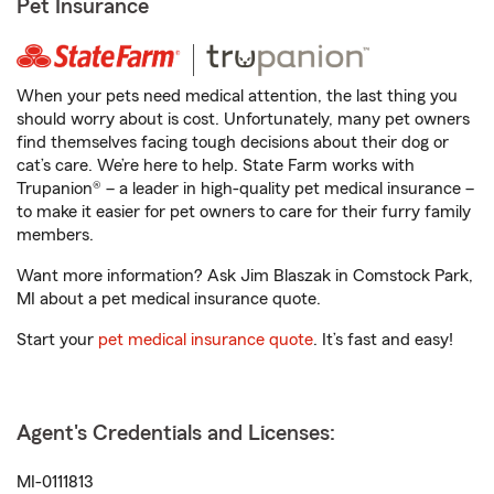
Pet Insurance
When your pets need medical attention, the last thing you
should worry about is cost. Unfortunately, many pet owners
find themselves facing tough decisions about their dog or
cat’s care. We’re here to help. State Farm works with
Trupanion® – a leader in high-quality pet medical insurance –
to make it easier for pet owners to care for their furry family
members.
Want more information? Ask Jim Blaszak in Comstock Park,
MI about a pet medical insurance quote.
Start your
pet medical insurance quote
. It’s fast and easy!
Agent's Credentials and Licenses:
MI-0111813