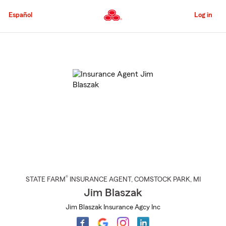
Skip
to
Español
Log in
Main
Content
Start
Of
Main
Content
®
STATE FARM
INSURANCE AGENT
,
COMSTOCK PARK
, MI
Jim Blaszak
Jim Blaszak Insurance Agcy Inc