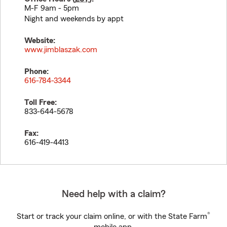
M-F 9am - 5pm
Night and weekends by appt
Website:
www.jimblaszak.com
Phone:
616-784-3344
Toll Free:
833-644-5678
Fax:
616-419-4413
Need help with a claim?
®
Start or track your claim online, or with the State Farm