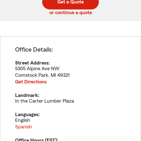
Get a Quote
code
or continue a quote
Office Details:
Street Address:
5305 Alpine Ave NW
Comstock Park
,
MI
49321
Get Directions
Landmark:
In the Carter Lumber Plaza
Languages:
English
Spanish
Office Hours (
EST
):