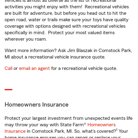
vehicles is almost as diverse as the list of recreational
activities you might enjoy with them! Recreational vehicles
are built for adventure, but before you head out to hit the
open road, water or trails make sure your toys have quality
coverage with options designed with recreational vehicles
specifically in mind. Protect your most valued items
wherever you roam.
Want more information? Ask Jim Blaszak in Comstock Park,
MI about a recreational vehicle insurance quote.
Call
or
email an agent
for a recreational vehicle quote.
Homeowners Insurance
Protect your largest investment from unexpected events life
may throw your way with State Farm®
Homeowners
1
Insurance
in Comstock Park, MI. So, what’s covered?
Your
home insurance ensures you can repair or replace your