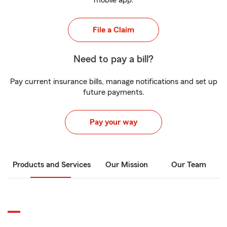
mobile app.
File a Claim
Need to pay a bill?
Pay current insurance bills, manage notifications and set up
future payments.
Pay your way
Products and Services
Our Mission
Our Team