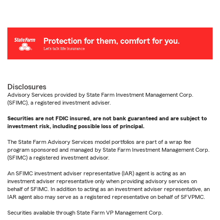
Disclosures
Advisory Services provided by State Farm Investment Management Corp.
(SFIMC), a registered investment adviser.
Securities are not FDIC insured, are not bank guaranteed and are subject to
investment risk, including possible loss of principal.
The State Farm Advisory Services model portfolios are part of a wrap fee
program sponsored and managed by State Farm Investment Management Corp.
(SFIMC) a registered investment advisor.
An SFIMC investment adviser representative (IAR) agent is acting as an
investment adviser representative only when providing advisory services on
behalf of SFIMC. In addition to acting as an investment adviser representative, an
IAR agent also may serve as a registered representative on behalf of SFVPMC.
Securities available through State Farm VP Management Corp.