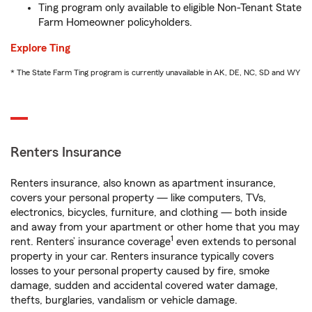
Ting program only available to eligible Non-Tenant State
Farm Homeowner policyholders.
Explore Ting
* The State Farm Ting program is currently unavailable in AK, DE, NC, SD and WY
Renters Insurance
Renters insurance, also known as apartment insurance,
covers your personal property — like computers, TVs,
electronics, bicycles, furniture, and clothing — both inside
and away from your apartment or other home that you may
1
rent. Renters’ insurance coverage
even extends to personal
property in your car. Renters insurance typically covers
losses to your personal property caused by fire, smoke
damage, sudden and accidental covered water damage,
thefts, burglaries, vandalism or vehicle damage.