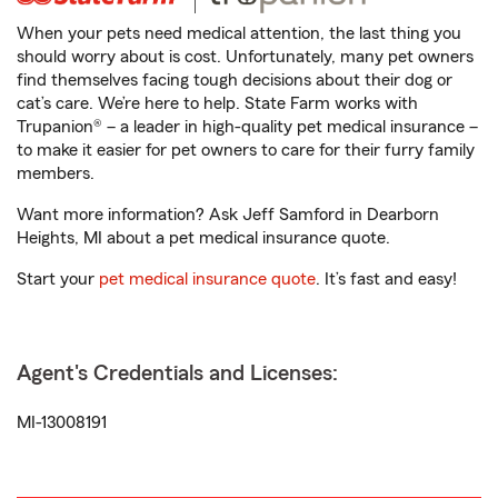
When your pets need medical attention, the last thing you
should worry about is cost. Unfortunately, many pet owners
find themselves facing tough decisions about their dog or
cat’s care. We’re here to help. State Farm works with
Trupanion® – a leader in high-quality pet medical insurance –
to make it easier for pet owners to care for their furry family
members.
Want more information? Ask Jeff Samford in Dearborn
Heights, MI about a pet medical insurance quote.
Start your
pet medical insurance quote
. It’s fast and easy!
Agent's Credentials and Licenses:
MI-13008191