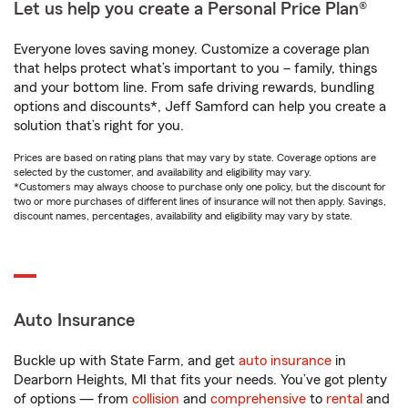
Let us help you create a Personal Price Plan®
Everyone loves saving money. Customize a coverage plan
that helps protect what’s important to you – family, things
and your bottom line. From safe driving rewards, bundling
options and discounts*, Jeff Samford can help you create a
solution that’s right for you.
Prices are based on rating plans that may vary by state. Coverage options are
selected by the customer, and availability and eligibility may vary.
*Customers may always choose to purchase only one policy, but the discount for
two or more purchases of different lines of insurance will not then apply. Savings,
discount names, percentages, availability and eligibility may vary by state.
Auto Insurance
Buckle up with State Farm, and get
auto insurance
in
Dearborn Heights, MI that fits your needs. You’ve got plenty
of options — from
collision
and
comprehensive
to
rental
and