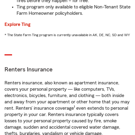
fires before they happen – for free.
Ting program only available to eligible Non-Tenant State
Farm Homeowner policyholders.
Explore Ting
* The State Farm Ting program is currently unavailable in AK, DE, NC, SD and WY
Renters Insurance
Renters insurance, also known as apartment insurance,
covers your personal property — like computers, TVs,
electronics, bicycles, furniture, and clothing — both inside
and away from your apartment or other home that you may
1
rent. Renters’ insurance coverage
even extends to personal
property in your car. Renters insurance typically covers
losses to your personal property caused by fire, smoke
damage, sudden and accidental covered water damage,
thefts, burglaries, vandalism or vehicle damage.