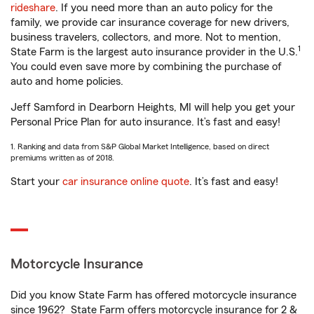
rideshare
. If you need more than an auto policy for the
family, we provide car insurance coverage for new drivers,
business travelers, collectors, and more. Not to mention,
1
State Farm is the largest auto insurance provider in the U.S.
You could even save more by combining the purchase of
auto and home policies.
Jeff Samford in Dearborn Heights, MI will help you get your
Personal Price Plan for auto insurance. It’s fast and easy!
1. Ranking and data from S&P Global Market Intelligence, based on direct
premiums written as of 2018.
Start your
car insurance online quote
. It’s fast and easy!
Motorcycle Insurance
Did you know State Farm has offered motorcycle insurance
since 1962? State Farm offers motorcycle insurance for 2 &