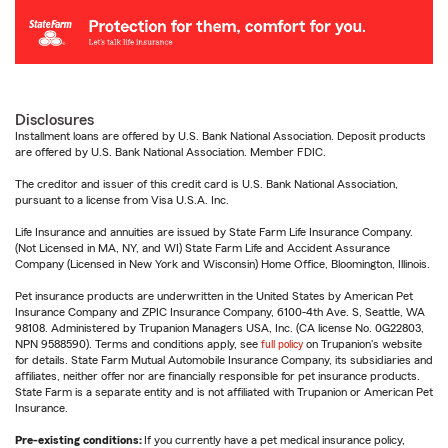
Disclosures
Installment loans are offered by U.S. Bank National Association. Deposit products
are offered by U.S. Bank National Association. Member FDIC.
The creditor and issuer of this credit card is U.S. Bank National Association,
pursuant to a license from Visa U.S.A. Inc.
Life Insurance and annuities are issued by State Farm Life Insurance Company.
(Not Licensed in MA, NY, and WI) State Farm Life and Accident Assurance
Company (Licensed in New York and Wisconsin) Home Office, Bloomington, Illinois.
Pet insurance products are underwritten in the United States by American Pet
Insurance Company and ZPIC Insurance Company, 6100-4th Ave. S, Seattle, WA
98108. Administered by Trupanion Managers USA, Inc. (CA license No. 0G22803,
NPN 9588590). Terms and conditions apply, see
full policy
on Trupanion's website
for details. State Farm Mutual Automobile Insurance Company, its subsidiaries and
affiliates, neither offer nor are financially responsible for pet insurance products.
State Farm is a separate entity and is not affiliated with Trupanion or American Pet
Insurance.
Pre-existing conditions:
If you currently have a pet medical insurance policy,