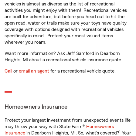
vehicles is almost as diverse as the list of recreational
activities you might enjoy with them! Recreational vehicles
are built for adventure, but before you head out to hit the
open road, water or trails make sure your toys have quality
coverage with options designed with recreational vehicles
specifically in mind. Protect your most valued items
wherever you roam.
Want more information? Ask Jeff Samford in Dearborn
Heights, MI about a recreational vehicle insurance quote.
Call
or
email an agent
for a recreational vehicle quote.
Homeowners Insurance
Protect your largest investment from unexpected events life
may throw your way with State Farm®
Homeowners
1
Insurance
in Dearborn Heights, MI. So, what’s covered?
Your