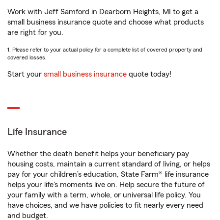
Work with Jeff Samford in Dearborn Heights, MI to get a
small business insurance quote and choose what products
are right for you.
1. Please refer to your actual policy for a complete list of covered property and
covered losses.
Start your
small business insurance
quote today!
Life Insurance
Whether the death benefit helps your beneficiary pay
housing costs, maintain a current standard of living, or helps
pay for your children’s education, State Farm® life insurance
helps your life's moments live on. Help secure the future of
your family with a term, whole, or universal life policy. You
have choices, and we have policies to fit nearly every need
and budget.