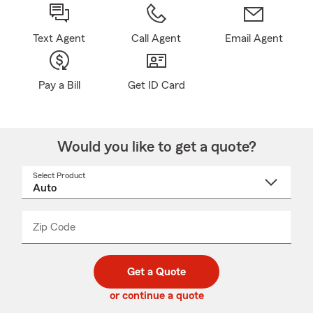
Text Agent
Call Agent
Email Agent
Pay a Bill
Get ID Card
Would you like to get a quote?
Select Product
Select
a
product
name
from
dropdown
Zip Code
Enter
Enter
_____
5
5
digit
digits
zip
Get a Quote
code
or continue a quote