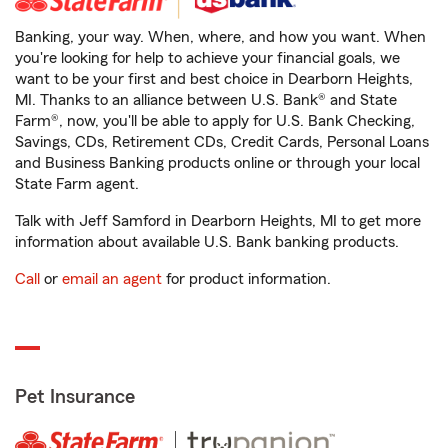
Banking, your way. When, where, and how you want. When
you're looking for help to achieve your financial goals, we
want to be your first and best choice in Dearborn Heights,
MI. Thanks to an alliance between U.S. Bank® and State
Farm®, now, you'll be able to apply for U.S. Bank Checking,
Savings, CDs, Retirement CDs, Credit Cards, Personal Loans
and Business Banking products online or through your local
State Farm agent.
Talk with Jeff Samford in Dearborn Heights, MI to get more
information about available U.S. Bank banking products.
Call
or
email an agent
for product information.
Pet Insurance