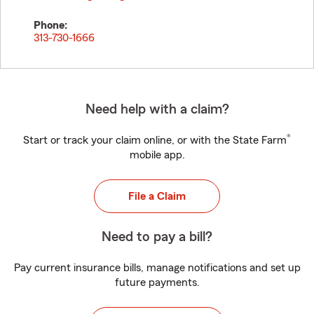
Phone:
313-730-1666
Need help with a claim?
®
Start or track your claim online, or with the State Farm
mobile app.
File a Claim
Need to pay a bill?
Pay current insurance bills, manage notifications and set up
future payments.