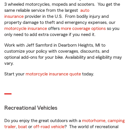
3 wheeled motorcycles, mopeds and scooters. You get the
same reliable service from the largest
auto
insurance
provider in the U.S. From bodily injury and
property damage to theft and emergency expenses, our
motorcycle insurance
offers
more coverage options
so you
only need to add extra coverage if you need it.
Work with Jeff Samford in Dearborn Heights, MI to
customize your policy with coverages, discounts, and
optional add-ons for your bike. Availability and eligibility may
vary.
Start your
motorcycle insurance quote
today.
Recreational Vehicles
Do you enjoy the great outdoors with a
motorhome
,
camping
trailer
,
boat
or
off-road vehicle
? The world of recreational