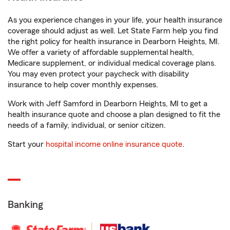
As you experience changes in your life, your health insurance
coverage should adjust as well. Let State Farm help you find
the right policy for health insurance in Dearborn Heights, MI.
We offer a variety of affordable supplemental health,
Medicare supplement, or individual medical coverage plans.
You may even protect your paycheck with disability
insurance to help cover monthly expenses.
Work with Jeff Samford in Dearborn Heights, MI to get a
health insurance quote and choose a plan designed to fit the
needs of a family, individual, or senior citizen.
Start your
hospital income online insurance quote
.
Banking