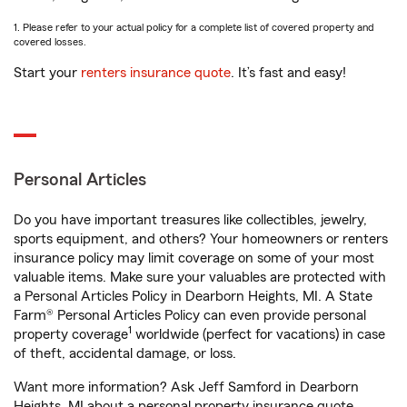
1. Please refer to your actual policy for a complete list of covered property and
covered losses.
Start your
renters insurance quote
. It’s fast and easy!
Personal Articles
Do you have important treasures like collectibles, jewelry,
sports equipment, and others? Your homeowners or renters
insurance policy may limit coverage on some of your most
valuable items. Make sure your valuables are protected with
a Personal Articles Policy in Dearborn Heights, MI. A State
Farm® Personal Articles Policy can even provide personal
1
property coverage
worldwide (perfect for vacations) in case
of theft, accidental damage, or loss.
Want more information? Ask Jeff Samford in Dearborn
Heights, MI about a personal property insurance quote.