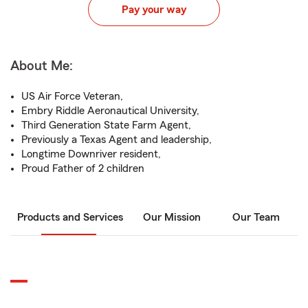
Pay your way
About Me:
US Air Force Veteran,
Embry Riddle Aeronautical University,
Third Generation State Farm Agent,
Previously a Texas Agent and leadership,
Longtime Downriver resident,
Proud Father of 2 children
Products and Services
Our Mission
Our Team