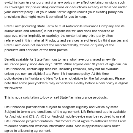
switching carriers or purchasing a new policy may affect certain provisions such
as coverages for pre-existing conditions or deductibles already established under
your current policy. Let your State Farm® agent know if your existing policy has
provisions that might make it beneficial for you to keep.
State Farm (including State Farm Mutual Automobile Insurance Company and its
subsidiaries and affiliates) is not responsible for, and does not endorse or
approve, either implicitly or explicitly, the content of any third party sites
referenced in this material. Products and services are offered by third parties and
State Farm does not warrant the merchantability, fitness or quality of the
products and services of the third parties.
Benefit available for State Farm customers who have purchased a new life
insurance policy since January 1, 2022. While anyone over 18 years of age can join
Life Enhanced, certain app features, including rewards, may not be available
unless you own an eligible State Farm life insurance policy. At this time,
policyholders in Florida and New York are not eligible for the full program. Please
note that some policyholders may experience a delay before a new policy is eligible
for rewards.
This is not a solicitation to buy or sell State Farm insurance products.
Life Enhanced participation subject to program eligibility and varies by state.
Subject to terms and conditions of the agreement. Life Enhanced app is available
for Android and iOS. An iOS or Android mobile device may be required to use all
Life Enhanced program features. Customers must agree to authorize State Farm
to collect health and wellness information data. Mobile application users must
agree to a licensing agreement.