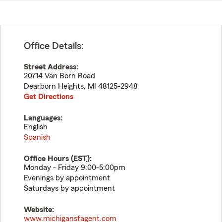
Office Details:
Street Address:
20714 Van Born Road
Dearborn Heights
,
MI
48125-2948
Get Directions
Languages:
English
Spanish
Office Hours (
EST
):
Monday - Friday 9:00-5:00pm
Evenings by appointment
Saturdays by appointment
Website:
www.michigansfagent.com