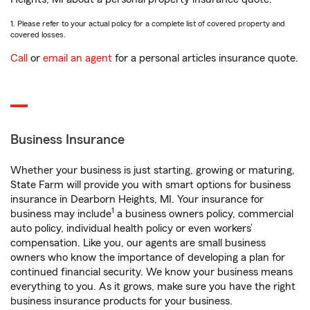
1. Please refer to your actual policy for a complete list of covered property and
covered losses.
Call
or
email an agent
for a personal articles insurance quote.
Business Insurance
Whether your business is just starting, growing or maturing,
State Farm will provide you with smart options for business
insurance in Dearborn Heights, MI. Your insurance for
1
business may include
a business owners policy, commercial
auto policy, individual health policy or even workers’
compensation. Like you, our agents are small business
owners who know the importance of developing a plan for
continued financial security. We know your business means
everything to you. As it grows, make sure you have the right
business insurance products for your business.