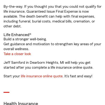
By-the-way. If you thought you that you could not qualify for
life insurance, Guaranteed Issue Final Expense is now
available. The death benefit can help with final expenses,
including funeral, burial costs, medical bills, cremation, or
other debt.
Life Enhanced®
Build a stronger well-being.
Get guidance and motivation to strengthen key areas of your
overall wellness.
Take a closer look
Jeff Samford in Dearborn Heights, MI will help you get
started after you complete a life insurance online quote.
Start your
life insurance online quote
. It’s fast and easy!
Health Insurance