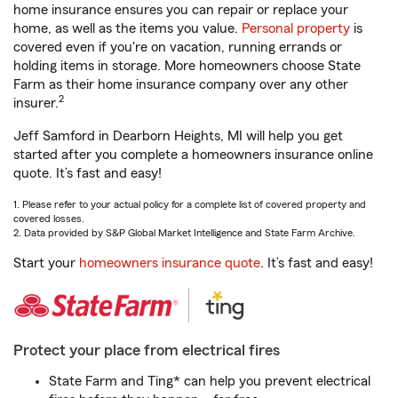
home insurance ensures you can repair or replace your
home, as well as the items you value.
Personal property
is
covered even if you're on vacation, running errands or
holding items in storage. More homeowners choose State
Farm as their home insurance company over any other
2
insurer.
Jeff Samford in Dearborn Heights, MI will help you get
started after you complete a homeowners insurance online
quote. It’s fast and easy!
1. Please refer to your actual policy for a complete list of covered property and
covered losses.
2. Data provided by S&P Global Market Intelligence and State Farm Archive.
Start your
homeowners insurance quote
. It’s fast and easy!
Protect your place from electrical fires
State Farm and Ting* can help you prevent electrical