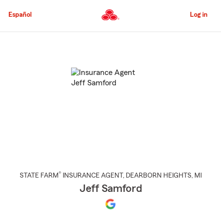
Skip
to
Español
Log in
Main
Content
Start
Of
Main
Content
®
STATE FARM
INSURANCE AGENT
,
DEARBORN HEIGHTS
, MI
Jeff Samford