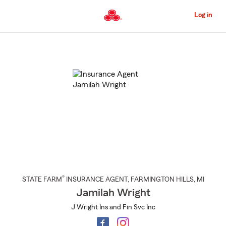
Skip
to
Log in
Main
Content
Start
Of
Main
Content
®
STATE FARM
INSURANCE AGENT
,
FARMINGTON HILLS
, MI
Jamilah Wright
J Wright Ins and Fin Svc Inc