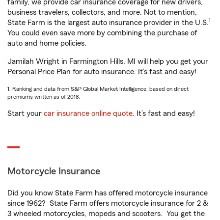
family, we provide car insurance coverage for new drivers,
business travelers, collectors, and more. Not to mention,
1
State Farm is the largest auto insurance provider in the U.S.
You could even save more by combining the purchase of
auto and home policies.
Jamilah Wright in Farmington Hills, MI will help you get your
Personal Price Plan for auto insurance. It’s fast and easy!
1. Ranking and data from S&P Global Market Intelligence, based on direct
premiums written as of 2018.
Start your
car insurance online quote
. It’s fast and easy!
Motorcycle Insurance
Did you know State Farm has offered motorcycle insurance
since 1962? State Farm offers motorcycle insurance for 2 &
3 wheeled motorcycles, mopeds and scooters. You get the