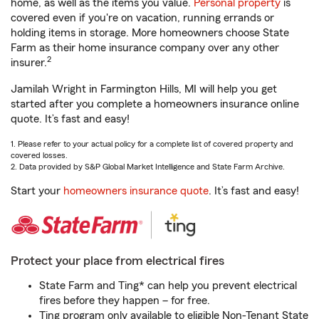
home, as well as the items you value.
Personal property
is
covered even if you're on vacation, running errands or
holding items in storage. More homeowners choose State
Farm as their home insurance company over any other
2
insurer.
Jamilah Wright in Farmington Hills, MI will help you get
started after you complete a homeowners insurance online
quote. It’s fast and easy!
1. Please refer to your actual policy for a complete list of covered property and
covered losses.
2. Data provided by S&P Global Market Intelligence and State Farm Archive.
Start your
homeowners insurance quote
. It’s fast and easy!
Protect your place from electrical fires
State Farm and Ting* can help you prevent electrical
fires before they happen – for free.
Ting program only available to eligible Non-Tenant State