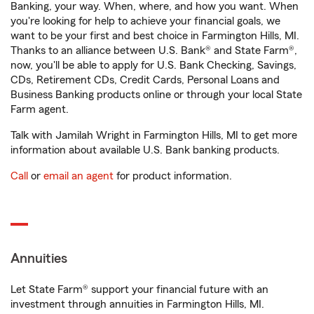
Banking, your way. When, where, and how you want. When
you're looking for help to achieve your financial goals, we
want to be your first and best choice in Farmington Hills, MI.
Thanks to an alliance between U.S. Bank® and State Farm®,
now, you'll be able to apply for U.S. Bank Checking, Savings,
CDs, Retirement CDs, Credit Cards, Personal Loans and
Business Banking products online or through your local State
Farm agent.
Talk with Jamilah Wright in Farmington Hills, MI to get more
information about available U.S. Bank banking products.
Call
or
email an agent
for product information.
Annuities
Let State Farm® support your financial future with an
investment through annuities in Farmington Hills, MI.