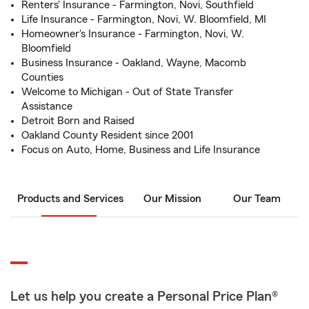
Renters' Insurance - Farmington, Novi, Southfield
Life Insurance - Farmington, Novi, W. Bloomfield, MI
Homeowner's Insurance - Farmington, Novi, W.
Bloomfield
Business Insurance - Oakland, Wayne, Macomb
Counties
Welcome to Michigan - Out of State Transfer
Assistance
Detroit Born and Raised
Oakland County Resident since 2001
Focus on Auto, Home, Business and Life Insurance
Products and Services
Our Mission
Our Team
Let us help you create a Personal Price Plan®