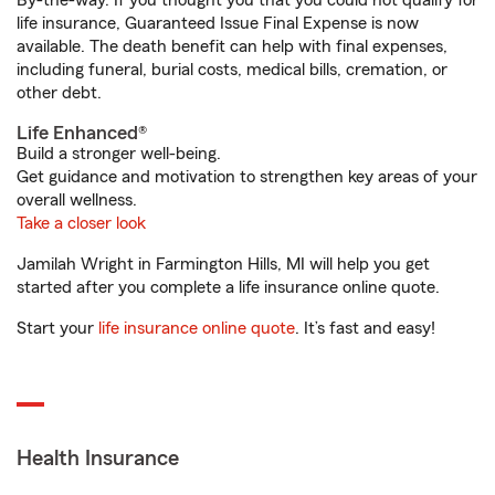
By-the-way. If you thought you that you could not qualify for
life insurance, Guaranteed Issue Final Expense is now
available. The death benefit can help with final expenses,
including funeral, burial costs, medical bills, cremation, or
other debt.
Life Enhanced®
Build a stronger well-being.
Get guidance and motivation to strengthen key areas of your
overall wellness.
Take a closer look
Jamilah Wright in Farmington Hills, MI will help you get
started after you complete a life insurance online quote.
Start your
life insurance online quote
. It’s fast and easy!
Health Insurance