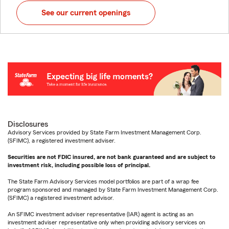
See our current openings
Disclosures
Advisory Services provided by State Farm Investment Management Corp.
(SFIMC), a registered investment adviser.
Securities are not FDIC insured, are not bank guaranteed and are subject to
investment risk, including possible loss of principal.
The State Farm Advisory Services model portfolios are part of a wrap fee
program sponsored and managed by State Farm Investment Management Corp.
(SFIMC) a registered investment advisor.
An SFIMC investment adviser representative (IAR) agent is acting as an
investment adviser representative only when providing advisory services on