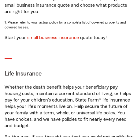
small business insurance quote and choose what products
are right for you.
1. Please refer to your actual policy for a complete list of covered property and
covered losses.
Start your
small business insurance
quote today!
Life Insurance
Whether the death benefit helps your beneficiary pay
housing costs, maintain a current standard of living, or helps
pay for your children’s education, State Farm® life insurance
helps your life's moments live on. Help secure the future of
your family with a term, whole, or universal life policy. You
have choices, and we have policies to fit nearly every need
and budget.