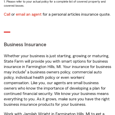
1. Please refer to your actual policy for a complete list of covered property and
covered losses.
Call
or
email an agent
for a personal articles insurance quote.
Business Insurance
Whether your business is just starting, growing or maturing,
State Farm will provide you with smart options for business
insurance in Farmington Hills, MI. Your insurance for business
1
may include
a business owners policy, commercial auto
policy, individual health policy or even workers’
compensation. Like you, our agents are small business
owners who know the importance of developing a plan for
continued financial security. We know your business means
everything to you. As it grows, make sure you have the right
business insurance products for your business.
Work with Jamilah Wright in Farmington Hills, MI to get a