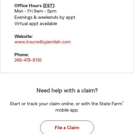
Office Hours (
EST
):
Mon - Fri 9am - 5pm
Evenings & weekends by appt
Virtual appt available
Website:
www.insuredbyjamilah.com
Phone:
248-478-8135
Need help with a claim?
®
Start or track your claim online, or with the State Farm
mobile app.
File a Claim