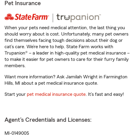
Pet Insurance
When your pets need medical attention, the last thing you
should worry about is cost. Unfortunately, many pet owners
find themselves facing tough decisions about their dog or
cat’s care. We’re here to help. State Farm works with
Trupanion® – a leader in high-quality pet medical insurance –
to make it easier for pet owners to care for their furry family
members.
Want more information? Ask Jamilah Wright in Farmington
Hills, MI about a pet medical insurance quote.
Start your
pet medical insurance quote
. It’s fast and easy!
Agent's Credentials and Licenses:
MI-0149005