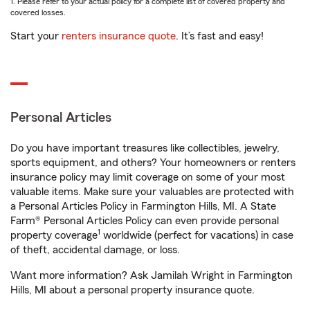
1. Please refer to your actual policy for a complete list of covered property and
covered losses.
Start your
renters insurance quote
. It’s fast and easy!
Personal Articles
Do you have important treasures like collectibles, jewelry,
sports equipment, and others? Your homeowners or renters
insurance policy may limit coverage on some of your most
valuable items. Make sure your valuables are protected with
a Personal Articles Policy in Farmington Hills, MI. A State
Farm® Personal Articles Policy can even provide personal
1
property coverage
worldwide (perfect for vacations) in case
of theft, accidental damage, or loss.
Want more information? Ask Jamilah Wright in Farmington
Hills, MI about a personal property insurance quote.