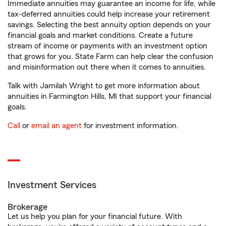
Immediate annuities may guarantee an income for life, while
tax-deferred annuities could help increase your retirement
savings. Selecting the best annuity option depends on your
financial goals and market conditions. Create a future
stream of income or payments with an investment option
that grows for you. State Farm can help clear the confusion
and misinformation out there when it comes to annuities.
Talk with Jamilah Wright to get more information about
annuities in Farmington Hills, MI that support your financial
goals.
Call
or
email an agent
for investment information.
Investment Services
Brokerage
Let us help you plan for your financial future. With