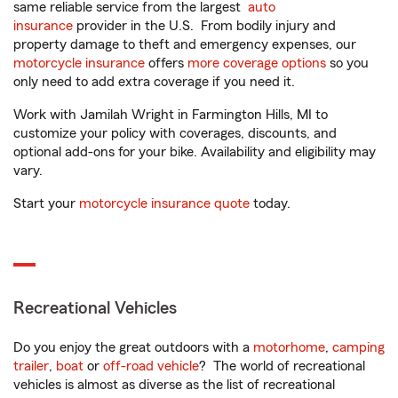
same reliable service from the largest
auto
insurance
provider in the U.S. From bodily injury and
property damage to theft and emergency expenses, our
motorcycle insurance
offers
more coverage options
so you
only need to add extra coverage if you need it.
Work with Jamilah Wright in Farmington Hills, MI to
customize your policy with coverages, discounts, and
optional add-ons for your bike. Availability and eligibility may
vary.
Start your
motorcycle insurance quote
today.
Recreational Vehicles
Do you enjoy the great outdoors with a
motorhome
,
camping
trailer
,
boat
or
off-road vehicle
? The world of recreational
vehicles is almost as diverse as the list of recreational