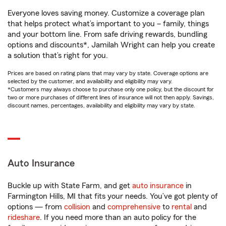
Everyone loves saving money. Customize a coverage plan
that helps protect what’s important to you – family, things
and your bottom line. From safe driving rewards, bundling
options and discounts*, Jamilah Wright can help you create
a solution that’s right for you.
Prices are based on rating plans that may vary by state. Coverage options are
selected by the customer, and availability and eligibility may vary.
*Customers may always choose to purchase only one policy, but the discount for
two or more purchases of different lines of insurance will not then apply. Savings,
discount names, percentages, availability and eligibility may vary by state.
Auto Insurance
Buckle up with State Farm, and get
auto insurance
in
Farmington Hills, MI that fits your needs. You’ve got plenty of
options — from
collision
and
comprehensive
to
rental
and
rideshare
. If you need more than an auto policy for the