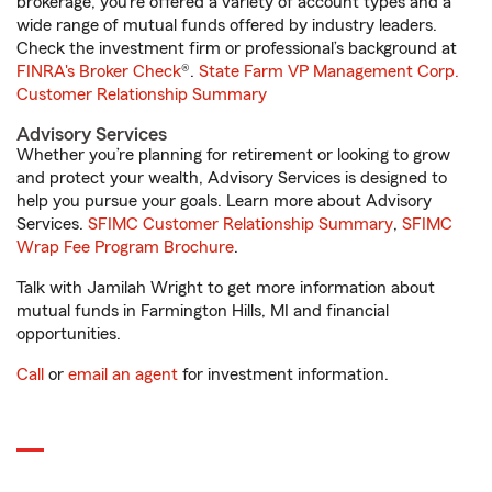
brokerage, you’re offered a variety of account types and a
wide range of mutual funds offered by industry leaders.
Check the investment firm or professional’s background at
FINRA's Broker Check
®.
State Farm VP Management Corp.
Customer Relationship Summary
Advisory Services
Whether you’re planning for retirement or looking to grow
and protect your wealth, Advisory Services is designed to
help you pursue your goals. Learn more about Advisory
Services.
SFIMC Customer Relationship Summary
,
SFIMC
Wrap Fee Program Brochure
.
Talk with Jamilah Wright to get more information about
mutual funds in Farmington Hills, MI and financial
opportunities.
Call
or
email an agent
for investment information.