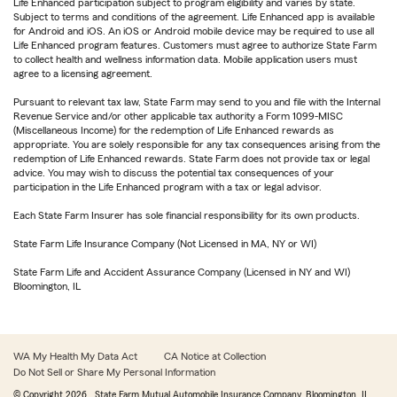
Life Enhanced participation subject to program eligibility and varies by state.
Subject to terms and conditions of the agreement. Life Enhanced app is available
for Android and iOS. An iOS or Android mobile device may be required to use all
Life Enhanced program features. Customers must agree to authorize State Farm
to collect health and wellness information data. Mobile application users must
agree to a licensing agreement.
Pursuant to relevant tax law, State Farm may send to you and file with the Internal
Revenue Service and/or other applicable tax authority a Form 1099-MISC
(Miscellaneous Income) for the redemption of Life Enhanced rewards as
appropriate. You are solely responsible for any tax consequences arising from the
redemption of Life Enhanced rewards. State Farm does not provide tax or legal
advice. You may wish to discuss the potential tax consequences of your
participation in the Life Enhanced program with a tax or legal advisor.
Each State Farm Insurer has sole financial responsibility for its own products.
State Farm Life Insurance Company (Not Licensed in MA, NY or WI)
State Farm Life and Accident Assurance Company (Licensed in NY and WI)
Bloomington, IL
WA My Health My Data Act
CA Notice at Collection
Do Not Sell or Share My Personal Information
© Copyright
2026
, State Farm Mutual Automobile Insurance Company, Bloomington, IL