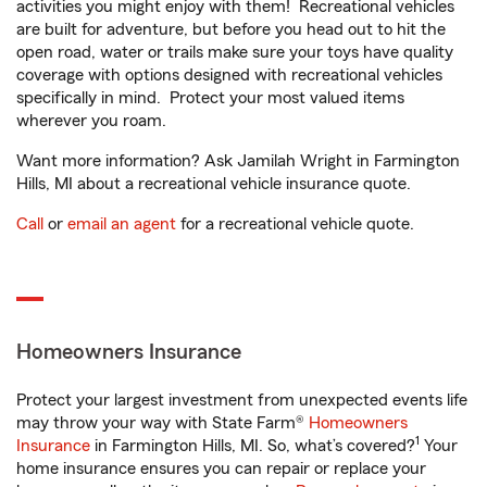
activities you might enjoy with them! Recreational vehicles
are built for adventure, but before you head out to hit the
open road, water or trails make sure your toys have quality
coverage with options designed with recreational vehicles
specifically in mind. Protect your most valued items
wherever you roam.
Want more information? Ask Jamilah Wright in Farmington
Hills, MI about a recreational vehicle insurance quote.
Call
or
email an agent
for a recreational vehicle quote.
Homeowners Insurance
Protect your largest investment from unexpected events life
may throw your way with State Farm®
Homeowners
1
Insurance
in Farmington Hills, MI. So, what’s covered?
Your
home insurance ensures you can repair or replace your