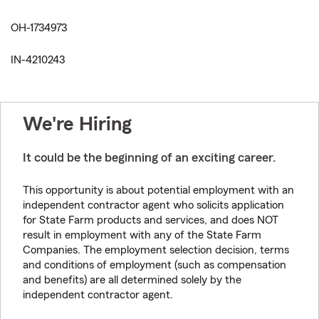
OH-1734973
IN-4210243
We're Hiring
It could be the beginning of an exciting career.
This opportunity is about potential employment with an
independent contractor agent who solicits application
for State Farm products and services, and does NOT
result in employment with any of the State Farm
Companies. The employment selection decision, terms
and conditions of employment (such as compensation
and benefits) are all determined solely by the
independent contractor agent.