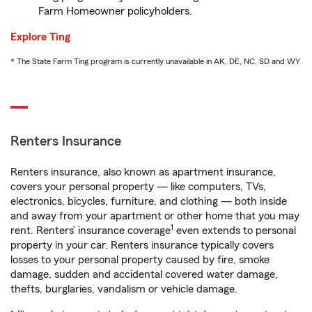
Farm Homeowner policyholders.
Explore Ting
* The State Farm Ting program is currently unavailable in AK, DE, NC, SD and WY
Renters Insurance
Renters insurance, also known as apartment insurance,
covers your personal property — like computers, TVs,
electronics, bicycles, furniture, and clothing — both inside
and away from your apartment or other home that you may
1
rent. Renters’ insurance coverage
even extends to personal
property in your car. Renters insurance typically covers
losses to your personal property caused by fire, smoke
damage, sudden and accidental covered water damage,
thefts, burglaries, vandalism or vehicle damage.