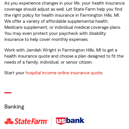
As you experience changes in your life, your health insurance
coverage should adjust as well. Let State Farm help you find
the right policy for health insurance in Farmington Hills, MI.
We offer a variety of affordable supplemental health,
Medicare supplement, or individual medical coverage plans.
You may even protect your paycheck with disability
insurance to help cover monthly expenses.
Work with Jamilah Wright in Farmington Hills, MI to get a
health insurance quote and choose a plan designed to fit the
needs of a family, individual, or senior citizen.
Start your
hospital income online insurance quote
.
Banking