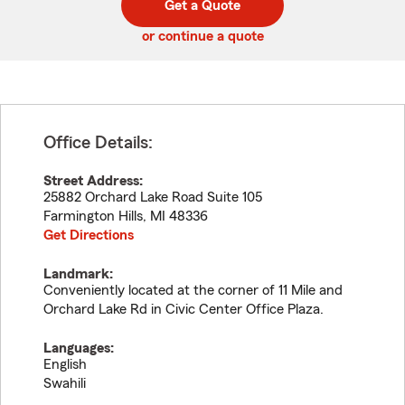
Get a Quote
code
or continue a quote
Office Details:
Street Address:
25882 Orchard Lake Road Suite 105
Farmington Hills
,
MI
48336
Get Directions
Landmark:
Conveniently located at the corner of 11 Mile and
Orchard Lake Rd in Civic Center Office Plaza.
Languages:
English
Swahili