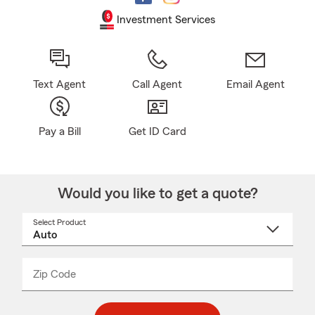
Investment Services
Text Agent
Call Agent
Email Agent
Pay a Bill
Get ID Card
Would you like to get a quote?
Select Product
Select
a
product
name
from
dropdown
Zip Code
Enter
Enter
_____
5
5
digit
digits
zip