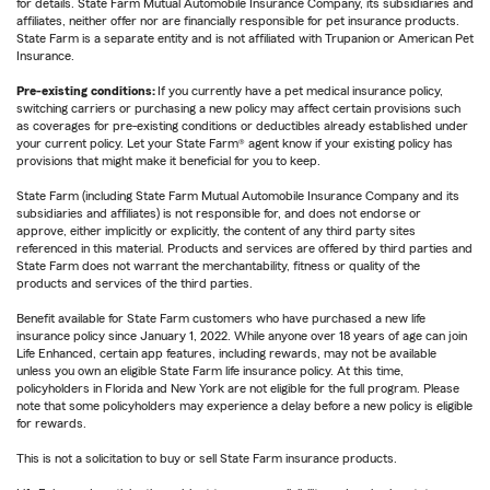
for details. State Farm Mutual Automobile Insurance Company, its subsidiaries and
affiliates, neither offer nor are financially responsible for pet insurance products.
State Farm is a separate entity and is not affiliated with Trupanion or American Pet
Insurance.
Pre-existing conditions:
If you currently have a pet medical insurance policy,
switching carriers or purchasing a new policy may affect certain provisions such
as coverages for pre-existing conditions or deductibles already established under
your current policy. Let your State Farm® agent know if your existing policy has
provisions that might make it beneficial for you to keep.
State Farm (including State Farm Mutual Automobile Insurance Company and its
subsidiaries and affiliates) is not responsible for, and does not endorse or
approve, either implicitly or explicitly, the content of any third party sites
referenced in this material. Products and services are offered by third parties and
State Farm does not warrant the merchantability, fitness or quality of the
products and services of the third parties.
Benefit available for State Farm customers who have purchased a new life
insurance policy since January 1, 2022. While anyone over 18 years of age can join
Life Enhanced, certain app features, including rewards, may not be available
unless you own an eligible State Farm life insurance policy. At this time,
policyholders in Florida and New York are not eligible for the full program. Please
note that some policyholders may experience a delay before a new policy is eligible
for rewards.
This is not a solicitation to buy or sell State Farm insurance products.