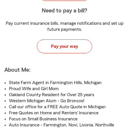
Need to pay a bill?
Pay current insurance bills, manage notifications and set up
future payments.
Pay your way
About Me:
State Farm Agent in Farmington Hills, Michigan
Proud Wife and Girl Mom
Oakland County Resident for Over 25 years
Western Michigan Alum - Go Broncos!
Call our office for a FREE Auto Quote in Michigan
Free Quotes on Home and Renters' Insurance
Focus on Small Business Insurance
Auto Insurance - Farmington, Novi, Livonia, Northville