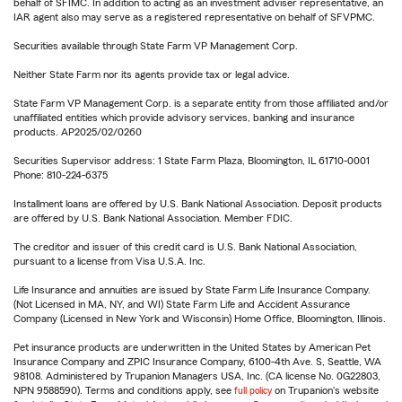
behalf of SFIMC. In addition to acting as an investment adviser representative, an
IAR agent also may serve as a registered representative on behalf of SFVPMC.
Securities available through State Farm VP Management Corp.
Neither State Farm nor its agents provide tax or legal advice.
State Farm VP Management Corp. is a separate entity from those affiliated and/or
unaffiliated entities which provide advisory services, banking and insurance
products. AP2025/02/0260
Securities Supervisor address: 1 State Farm Plaza, Bloomington, IL 61710-0001
Phone: 810-224-6375
Installment loans are offered by U.S. Bank National Association. Deposit products
are offered by U.S. Bank National Association. Member FDIC.
The creditor and issuer of this credit card is U.S. Bank National Association,
pursuant to a license from Visa U.S.A. Inc.
Life Insurance and annuities are issued by State Farm Life Insurance Company.
(Not Licensed in MA, NY, and WI) State Farm Life and Accident Assurance
Company (Licensed in New York and Wisconsin) Home Office, Bloomington, Illinois.
Pet insurance products are underwritten in the United States by American Pet
Insurance Company and ZPIC Insurance Company, 6100-4th Ave. S, Seattle, WA
98108. Administered by Trupanion Managers USA, Inc. (CA license No. 0G22803,
NPN 9588590). Terms and conditions apply, see
full policy
on Trupanion's website