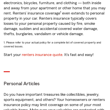
electronics, bicycles, furniture, and clothing — both inside
and away from your apartment or other home that you may
1
rent. Renters’ insurance coverage
even extends to personal
property in your car. Renters insurance typically covers
losses to your personal property caused by fire, smoke
damage, sudden and accidental covered water damage,
thefts, burglaries, vandalism or vehicle damage.
1. Please refer to your actual policy for a complete list of covered property and
covered losses.
Start your
renters insurance quote
. It’s fast and easy!
Personal Articles
Do you have important treasures like collectibles, jewelry,
sports equipment, and others? Your homeowners or renters
insurance policy may limit coverage on some of your most