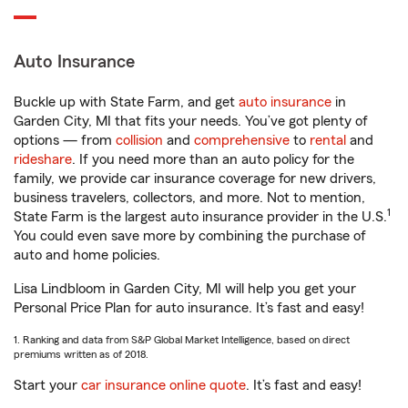
Auto Insurance
Buckle up with State Farm, and get
auto insurance
in
Garden City, MI that fits your needs. You’ve got plenty of
options — from
collision
and
comprehensive
to
rental
and
rideshare
. If you need more than an auto policy for the
family, we provide car insurance coverage for new drivers,
business travelers, collectors, and more. Not to mention,
1
State Farm is the largest auto insurance provider in the U.S.
You could even save more by combining the purchase of
auto and home policies.
Lisa Lindbloom in Garden City, MI will help you get your
Personal Price Plan for auto insurance. It’s fast and easy!
1. Ranking and data from S&P Global Market Intelligence, based on direct
premiums written as of 2018.
Start your
car insurance online quote
. It’s fast and easy!