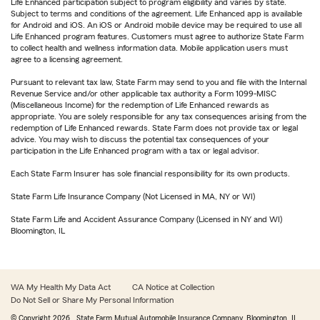
Life Enhanced participation subject to program eligibility and varies by state.
Subject to terms and conditions of the agreement. Life Enhanced app is available
for Android and iOS. An iOS or Android mobile device may be required to use all
Life Enhanced program features. Customers must agree to authorize State Farm
to collect health and wellness information data. Mobile application users must
agree to a licensing agreement.
Pursuant to relevant tax law, State Farm may send to you and file with the Internal
Revenue Service and/or other applicable tax authority a Form 1099-MISC
(Miscellaneous Income) for the redemption of Life Enhanced rewards as
appropriate. You are solely responsible for any tax consequences arising from the
redemption of Life Enhanced rewards. State Farm does not provide tax or legal
advice. You may wish to discuss the potential tax consequences of your
participation in the Life Enhanced program with a tax or legal advisor.
Each State Farm Insurer has sole financial responsibility for its own products.
State Farm Life Insurance Company (Not Licensed in MA, NY or WI)
State Farm Life and Accident Assurance Company (Licensed in NY and WI)
Bloomington, IL
WA My Health My Data Act
CA Notice at Collection
Do Not Sell or Share My Personal Information
© Copyright
2026
, State Farm Mutual Automobile Insurance Company, Bloomington, IL