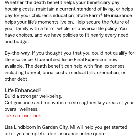
Whether the death benefit helps your beneficiary pay
housing costs, maintain a current standard of living, or helps
pay for your children’s education, State Farm® life insurance
helps your life's moments live on. Help secure the future of
your family with a term, whole, or universal life policy. You
have choices, and we have policies to fit nearly every need
and budget.
By-the-way. If you thought you that you could not qualify for
life insurance, Guaranteed Issue Final Expense is now
available. The death benefit can help with final expenses,
including funeral, burial costs, medical bills, cremation, or
other debt.
Life Enhanced®
Build a stronger well-being.
Get guidance and motivation to strengthen key areas of your
overall wellness.
Take a closer look
Lisa Lindbloom in Garden City, MI will help you get started
after you complete a life insurance online quote.