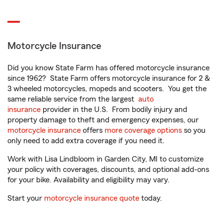
Motorcycle Insurance
Did you know State Farm has offered motorcycle insurance
since 1962? State Farm offers motorcycle insurance for 2 &
3 wheeled motorcycles, mopeds and scooters. You get the
same reliable service from the largest
auto
insurance
provider in the U.S. From bodily injury and
property damage to theft and emergency expenses, our
motorcycle insurance
offers
more coverage options
so you
only need to add extra coverage if you need it.
Work with Lisa Lindbloom in Garden City, MI to customize
your policy with coverages, discounts, and optional add-ons
for your bike. Availability and eligibility may vary.
Start your
motorcycle insurance quote
today.