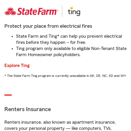
Protect your place from electrical fires
State Farm and Ting* can help you prevent electrical
fires before they happen – for free.
Ting program only available to eligible Non-Tenant State
Farm Homeowner policyholders.
Explore Ting
* The State Farm Ting program is currently unavailable in AK, DE, NC, SD and WY
Renters Insurance
Renters insurance, also known as apartment insurance,
covers your personal property — like computers, TVs,