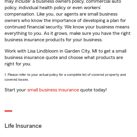
may include
a business owners policy, commercial auto
policy, individual health policy or even workers’
compensation. Like you, our agents are small business
owners who know the importance of developing a plan for
continued financial security. We know your business means
everything to you. As it grows, make sure you have the right
business insurance products for your business.
Work with Lisa Lindbloom in Garden City, MI to get a small
business insurance quote and choose what products are
right for you.
1. Please refer to your actual policy for a complete list of covered property and
covered losses.
Start your
small business insurance
quote today!
Life Insurance