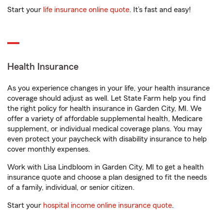
Start your
life insurance online quote
. It’s fast and easy!
Health Insurance
As you experience changes in your life, your health insurance
coverage should adjust as well. Let State Farm help you find
the right policy for health insurance in Garden City, MI. We
offer a variety of affordable supplemental health, Medicare
supplement, or individual medical coverage plans. You may
even protect your paycheck with disability insurance to help
cover monthly expenses.
Work with Lisa Lindbloom in Garden City, MI to get a health
insurance quote and choose a plan designed to fit the needs
of a family, individual, or senior citizen.
Start your
hospital income online insurance quote
.