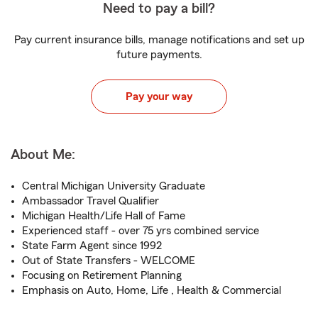
Need to pay a bill?
Pay current insurance bills, manage notifications and set up
future payments.
Pay your way
About Me:
Central Michigan University Graduate
Ambassador Travel Qualifier
Michigan Health/Life Hall of Fame
Experienced staff - over 75 yrs combined service
State Farm Agent since 1992
Out of State Transfers - WELCOME
Focusing on Retirement Planning
Emphasis on Auto, Home, Life , Health & Commercial