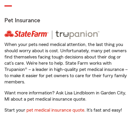
Pet Insurance
When your pets need medical attention, the last thing you
should worry about is cost. Unfortunately, many pet owners
find themselves facing tough decisions about their dog or
cat’s care. We’re here to help. State Farm works with
Trupanion® – a leader in high-quality pet medical insurance –
to make it easier for pet owners to care for their furry family
members.
Want more information? Ask Lisa Lindbloom in Garden City,
MI about a pet medical insurance quote.
Start your
pet medical insurance quote
. It’s fast and easy!