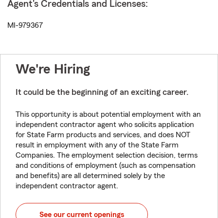
Agent's Credentials and Licenses:
MI-979367
We're Hiring
It could be the beginning of an exciting career.
This opportunity is about potential employment with an
independent contractor agent who solicits application
for State Farm products and services, and does NOT
result in employment with any of the State Farm
Companies. The employment selection decision, terms
and conditions of employment (such as compensation
and benefits) are all determined solely by the
independent contractor agent.
See our current openings