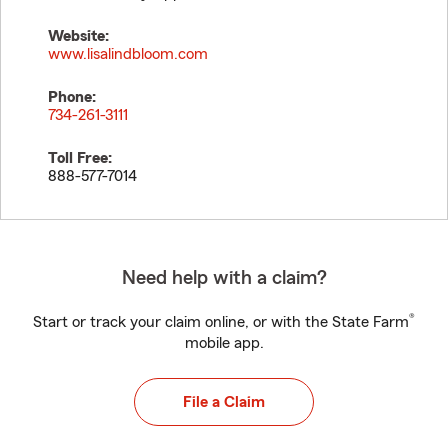
Website:
www.lisalindbloom.com
Phone:
734-261-3111
Toll Free:
888-577-7014
Need help with a claim?
®
Start or track your claim online, or with the State Farm
mobile app.
File a Claim