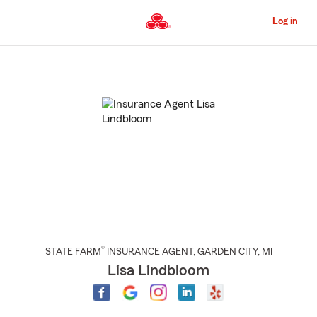
Skip
to
Log in
Main
Content
Start
Of
Main
Content
®
STATE FARM
INSURANCE AGENT
,
GARDEN CITY
, MI
Lisa Lindbloom