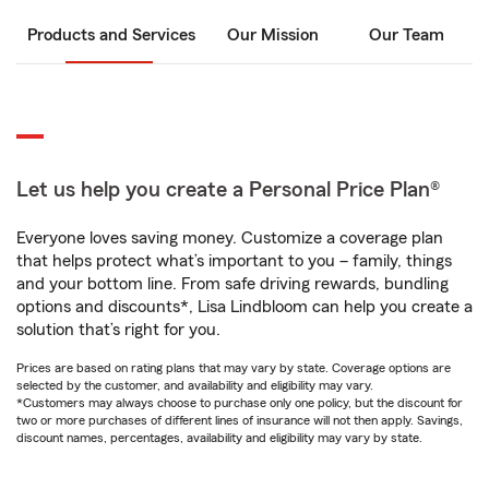
Products and Services
Our Mission
Our Team
Let us help you create a Personal Price Plan®
Everyone loves saving money. Customize a coverage plan
that helps protect what’s important to you – family, things
and your bottom line. From safe driving rewards, bundling
options and discounts*, Lisa Lindbloom can help you create a
solution that’s right for you.
Prices are based on rating plans that may vary by state. Coverage options are
selected by the customer, and availability and eligibility may vary.
*Customers may always choose to purchase only one policy, but the discount for
two or more purchases of different lines of insurance will not then apply. Savings,
discount names, percentages, availability and eligibility may vary by state.