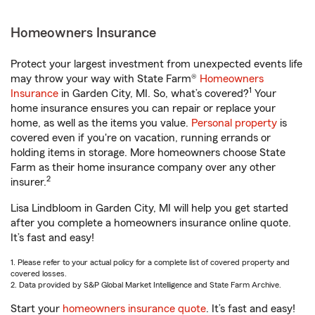
Homeowners Insurance
Protect your largest investment from unexpected events life
may throw your way with State Farm®
Homeowners
1
Insurance
in Garden City, MI. So, what’s covered?
Your
home insurance ensures you can repair or replace your
home, as well as the items you value.
Personal property
is
covered even if you're on vacation, running errands or
holding items in storage. More homeowners choose State
Farm as their home insurance company over any other
2
insurer.
Lisa Lindbloom in Garden City, MI will help you get started
after you complete a homeowners insurance online quote.
It’s fast and easy!
1. Please refer to your actual policy for a complete list of covered property and
covered losses.
2. Data provided by S&P Global Market Intelligence and State Farm Archive.
Start your
homeowners insurance quote
. It’s fast and easy!