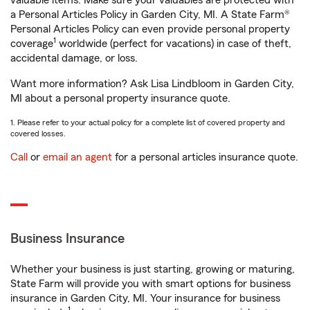
valuable items. Make sure your valuables are protected with
a Personal Articles Policy in Garden City, MI. A State Farm®
Personal Articles Policy can even provide personal property
1
coverage
worldwide (perfect for vacations) in case of theft,
accidental damage, or loss.
Want more information? Ask Lisa Lindbloom in Garden City,
MI about a personal property insurance quote.
1. Please refer to your actual policy for a complete list of covered property and
covered losses.
Call
or
email an agent
for a personal articles insurance quote.
Business Insurance
Whether your business is just starting, growing or maturing,
State Farm will provide you with smart options for business
insurance in Garden City, MI. Your insurance for business
1