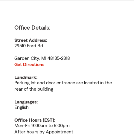
Office Details:
Street Address:
29510 Ford Rd
Garden City
,
MI
48135-2318
Get Directions
Landmark:
Parking lot and door entrance are located in the
rear of the building
Languages:
English
Office Hours (
EST
):
Mon-Fri 9:00am to 5:00pm
After hours by Appointment