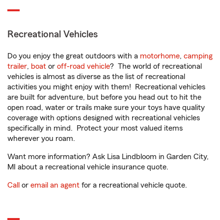
Recreational Vehicles
Do you enjoy the great outdoors with a
motorhome
,
camping
trailer
,
boat
or
off-road vehicle
? The world of recreational
vehicles is almost as diverse as the list of recreational
activities you might enjoy with them! Recreational vehicles
are built for adventure, but before you head out to hit the
open road, water or trails make sure your toys have quality
coverage with options designed with recreational vehicles
specifically in mind. Protect your most valued items
wherever you roam.
Want more information? Ask Lisa Lindbloom in Garden City,
MI about a recreational vehicle insurance quote.
Call
or
email an agent
for a recreational vehicle quote.