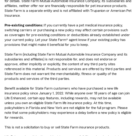
for details. State Farm Mutual Automobile Insurance Company, its subsidiaries and
affiliates, neither offer nor are financially responsible for pet insurance products.
State Farm is a separate entity and is not affiliated with Trupanion or American Pet
Insurance.
Pre-existing conditions:
If you currently have a pet medical insurance policy,
switching carriers or purchasing a new policy may affect certain provisions such
as coverages for pre-existing conditions or deductibles already established under
your current policy. Let your State Farm® agent know if your existing policy has
provisions that might make it beneficial for you to keep.
State Farm (including State Farm Mutual Automobile Insurance Company and its
subsidiaries and affiliates) is not responsible for, and does not endorse or
approve, either implicitly or explicitly, the content of any third party sites
referenced in this material. Products and services are offered by third parties and
State Farm does not warrant the merchantability, fitness or quality of the
products and services of the third parties.
Benefit available for State Farm customers who have purchased a new life
insurance policy since January 1, 2022. While anyone over 18 years of age can join
Life Enhanced, certain app features, including rewards, may not be available
unless you own an eligible State Farm life insurance policy. At this time,
policyholders in Florida and New York are not eligible for the full program. Please
note that some policyholders may experience a delay before a new policy is eligible
for rewards.
This is not a solicitation to buy or sell State Farm insurance products.