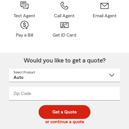
Text Agent
Call Agent
Email Agent
Pay a Bill
Get ID Card
Would you like to get a quote?
Select Product
Select
a
product
name
from
dropdown
Zip Code
Enter
Enter
_____
5
5
digit
digits
zip
Get a Quote
code
or continue a quote