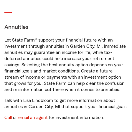
Annuities
Let State Farm® support your financial future with an
investment through annuities in Garden City, MI. Immediate
annuities may guarantee an income for life, while tax-
deferred annuities could help increase your retirement
savings. Selecting the best annuity option depends on your
financial goals and market conditions. Create a future
stream of income or payments with an investment option
that grows for you. State Farm can help clear the confusion
and misinformation out there when it comes to annuities.
Talk with Lisa Lindbloom to get more information about
annuities in Garden City, MI that support your financial goals.
Call
or
email an agent
for investment information.