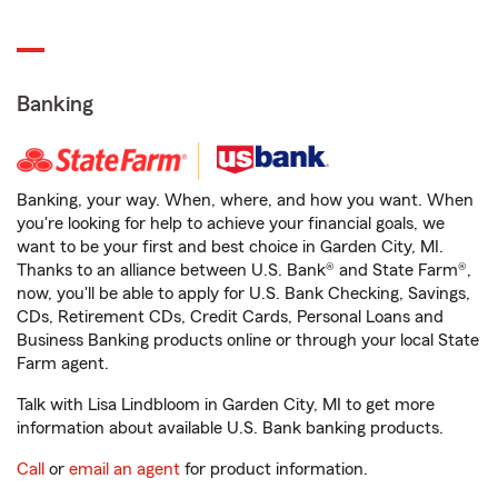
Banking
Banking, your way. When, where, and how you want. When
you're looking for help to achieve your financial goals, we
want to be your first and best choice in Garden City, MI.
Thanks to an alliance between U.S. Bank® and State Farm®,
now, you'll be able to apply for U.S. Bank Checking, Savings,
CDs, Retirement CDs, Credit Cards, Personal Loans and
Business Banking products online or through your local State
Farm agent.
Talk with Lisa Lindbloom in Garden City, MI to get more
information about available U.S. Bank banking products.
Call
or
email an agent
for product information.