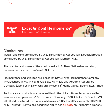
Disclosures
Installment loans are offered by U.S. Bank National Association. Deposit products
are offered by U.S. Bank National Association. Member FDIC.
The creditor and issuer of this credit card is U.S. Bank National Association,
pursuant to a license from Visa U.S.A. Inc.
Life Insurance and annuities are issued by State Farm Life Insurance Company.
(Not Licensed in MA, NY, and WI) State Farm Life and Accident Assurance
Company (Licensed in New York and Wisconsin) Home Office, Bloomington, Illinois.
Pet insurance products are underwritten in the United States by American Pet
Insurance Company and ZPIC Insurance Company, 6100-4th Ave. S, Seattle, WA
98108. Administered by Trupanion Managers USA, Inc. (CA license No. 0G22803,
NPN 9588590). Terms and conditions apply, see
full policy
on Trupanion's website