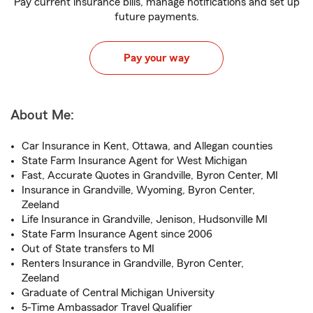
Pay current insurance bills, manage notifications and set up
future payments.
Pay your way
About Me:
Car Insurance in Kent, Ottawa, and Allegan counties
State Farm Insurance Agent for West Michigan
Fast, Accurate Quotes in Grandville, Byron Center, MI
Insurance in Grandville, Wyoming, Byron Center,
Zeeland
Life Insurance in Grandville, Jenison, Hudsonville MI
State Farm Insurance Agent since 2006
Out of State transfers to MI
Renters Insurance in Grandville, Byron Center,
Zeeland
Graduate of Central Michigan University
5-Time Ambassador Travel Qualifier