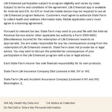
Life Enhanced participation subject to program eligibility and varies by state.
Subject to terms and conditions of the agreement. Life Enhanced app is available
for Android and iOS. An iOS or Android mobile device may be required to use all
Life Enhanced program features. Customers must agree to authorize State Farm
to collect health and wellness information data. Mobile application users must
agree to a licensing agreement.
Pursuant to relevant tax law, State Farm may send to you and file with the Internal
Revenue Service and/or other applicable tax authority a Form 1099-MISC
(Miscellaneous Income) for the redemption of Life Enhanced rewards as
appropriate. You are solely responsible for any tax consequences arising from the
redemption of Life Enhanced rewards. State Farm does not provide tax or legal
advice. You may wish to discuss the potential tax consequences of your
participation in the Life Enhanced program with a tax or legal advisor.
Each State Farm Insurer has sole financial responsibility for its own products.
State Farm Life Insurance Company (Not Licensed in MA, NY or WI)
State Farm Life and Accident Assurance Company (Licensed in NY and WI)
Bloomington, IL
WA My Health My Data Act
CA Notice at Collection
Do Not Sell or Share My Personal Information