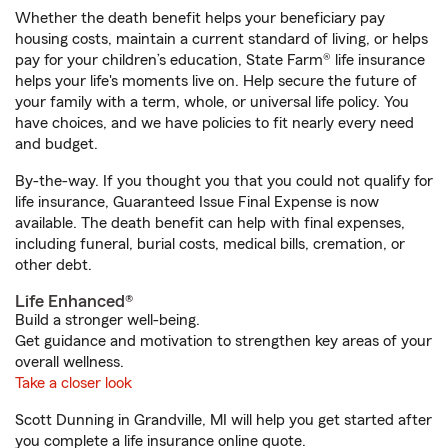
Whether the death benefit helps your beneficiary pay
housing costs, maintain a current standard of living, or helps
pay for your children’s education, State Farm® life insurance
helps your life's moments live on. Help secure the future of
your family with a term, whole, or universal life policy. You
have choices, and we have policies to fit nearly every need
and budget.
By-the-way. If you thought you that you could not qualify for
life insurance, Guaranteed Issue Final Expense is now
available. The death benefit can help with final expenses,
including funeral, burial costs, medical bills, cremation, or
other debt.
Life Enhanced®
Build a stronger well-being.
Get guidance and motivation to strengthen key areas of your
overall wellness.
Take a closer look
Scott Dunning in Grandville, MI will help you get started after
you complete a life insurance online quote.