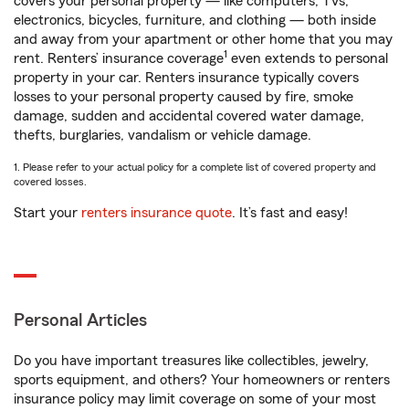
covers your personal property — like computers, TVs,
electronics, bicycles, furniture, and clothing — both inside
and away from your apartment or other home that you may
1
rent. Renters’ insurance coverage
even extends to personal
property in your car. Renters insurance typically covers
losses to your personal property caused by fire, smoke
damage, sudden and accidental covered water damage,
thefts, burglaries, vandalism or vehicle damage.
1. Please refer to your actual policy for a complete list of covered property and
covered losses.
Start your
renters insurance quote
. It’s fast and easy!
Personal Articles
Do you have important treasures like collectibles, jewelry,
sports equipment, and others? Your homeowners or renters
insurance policy may limit coverage on some of your most