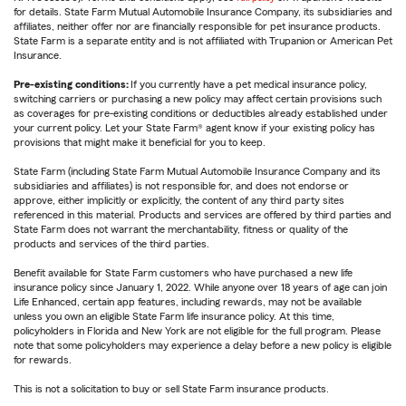
for details. State Farm Mutual Automobile Insurance Company, its subsidiaries and
affiliates, neither offer nor are financially responsible for pet insurance products.
State Farm is a separate entity and is not affiliated with Trupanion or American Pet
Insurance.
Pre-existing conditions:
If you currently have a pet medical insurance policy,
switching carriers or purchasing a new policy may affect certain provisions such
as coverages for pre-existing conditions or deductibles already established under
your current policy. Let your State Farm® agent know if your existing policy has
provisions that might make it beneficial for you to keep.
State Farm (including State Farm Mutual Automobile Insurance Company and its
subsidiaries and affiliates) is not responsible for, and does not endorse or
approve, either implicitly or explicitly, the content of any third party sites
referenced in this material. Products and services are offered by third parties and
State Farm does not warrant the merchantability, fitness or quality of the
products and services of the third parties.
Benefit available for State Farm customers who have purchased a new life
insurance policy since January 1, 2022. While anyone over 18 years of age can join
Life Enhanced, certain app features, including rewards, may not be available
unless you own an eligible State Farm life insurance policy. At this time,
policyholders in Florida and New York are not eligible for the full program. Please
note that some policyholders may experience a delay before a new policy is eligible
for rewards.
This is not a solicitation to buy or sell State Farm insurance products.