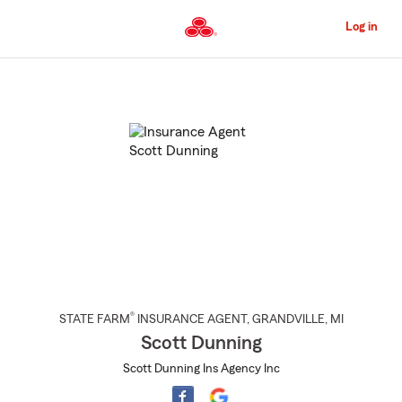
Skip
to
Log in
Main
Content
Start
Of
Main
Content
®
STATE FARM
INSURANCE AGENT
,
GRANDVILLE
, MI
Scott Dunning
Scott Dunning Ins Agency Inc