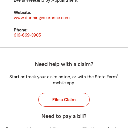
Eve & Weekend by Appointment
Website:
www.dunninginsurance.com
Phone:
616-669-3905
Need help with a claim?
®
Start or track your claim online, or with the State Farm
mobile app.
File a Claim
Need to pay a bill?