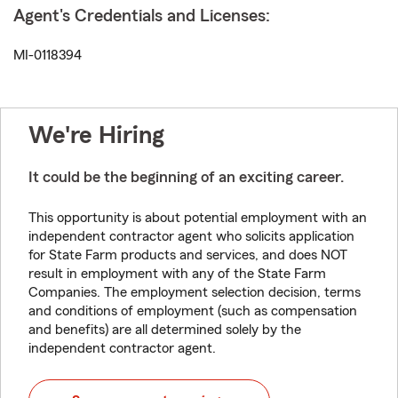
Agent's Credentials and Licenses:
MI-0118394
We're Hiring
It could be the beginning of an exciting career.
This opportunity is about potential employment with an
independent contractor agent who solicits application
for State Farm products and services, and does NOT
result in employment with any of the State Farm
Companies. The employment selection decision, terms
and conditions of employment (such as compensation
and benefits) are all determined solely by the
independent contractor agent.