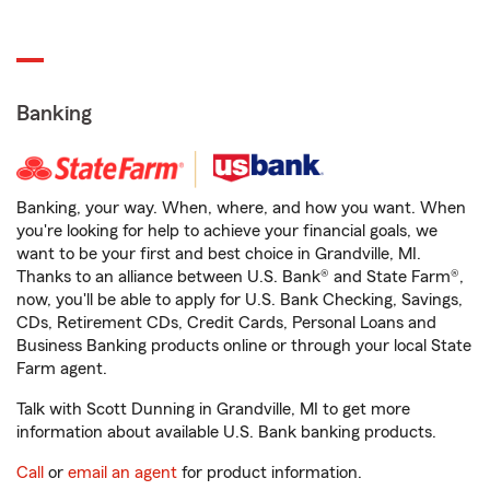
Banking
Banking, your way. When, where, and how you want. When
you're looking for help to achieve your financial goals, we
want to be your first and best choice in Grandville, MI.
Thanks to an alliance between U.S. Bank® and State Farm®,
now, you'll be able to apply for U.S. Bank Checking, Savings,
CDs, Retirement CDs, Credit Cards, Personal Loans and
Business Banking products online or through your local State
Farm agent.
Talk with Scott Dunning in Grandville, MI to get more
information about available U.S. Bank banking products.
Call
or
email an agent
for product information.