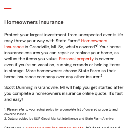
Homeowners Insurance
Protect your largest investment from unexpected events life
may throw your way with State Farm®
Homeowners
1
Insurance
in Grandville, MI. So, what’s covered?
Your home
insurance ensures you can repair or replace your home, as
well as the items you value.
Personal property
is covered
even if you're on vacation, running errands or holding items
in storage. More homeowners choose State Farm as their
2
home insurance company over any other insurer.
Scott Dunning in Grandville, MI will help you get started after
you complete a homeowners insurance online quote. It’s fast
and easy!
1. Please refer to your actual policy for a complete list of covered property and
covered losses.
2. Data provided by S&P Global Market Intelligence and State Farm Archive.