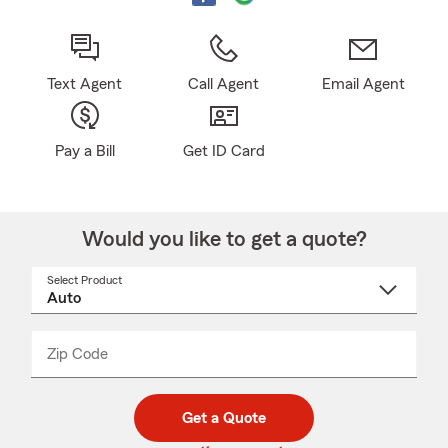
Text Agent
Call Agent
Email Agent
Pay a Bill
Get ID Card
Would you like to get a quote?
Select Product
Select
a
product
name
from
dropdown
Zip Code
Enter
Enter
_____
5
5
digit
digits
zip
Get a Quote
code