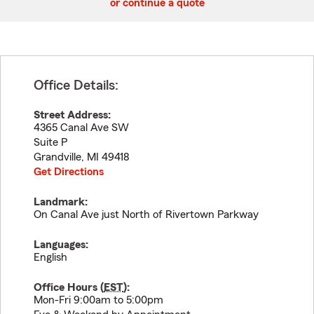
or continue a quote
Office Details:
Street Address:
4365 Canal Ave SW
Suite P
Grandville
,
MI
49418
Get Directions
Landmark:
On Canal Ave just North of Rivertown Parkway
Languages:
English
Office Hours (
EST
):
Mon-Fri 9:00am to 5:00pm