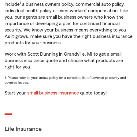
1
include
a business owners policy, commercial auto policy,
individual health policy or even workers’ compensation. Like
you, our agents are small business owners who know the
importance of developing a plan for continued financial
security. We know your business means everything to you.
As it grows, make sure you have the right business insurance
products for your business.
Work with Scott Dunning in Grandville, MI to get a small
business insurance quote and choose what products are
right for you.
1. Please refer to your actual policy for a complete list of covered property and
covered losses.
Start your
small business insurance
quote today!
Life Insurance