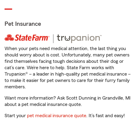
Pet Insurance
When your pets need medical attention, the last thing you
should worry about is cost. Unfortunately, many pet owners
find themselves facing tough decisions about their dog or
cat’s care. We’re here to help. State Farm works with
Trupanion® – a leader in high-quality pet medical insurance –
to make it easier for pet owners to care for their furry family
members.
Want more information? Ask Scott Dunning in Grandville, MI
about a pet medical insurance quote.
Start your
pet medical insurance quote
. It’s fast and easy!