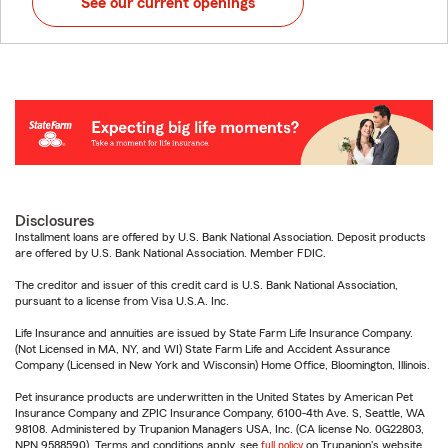
See our current openings
Disclosures
Installment loans are offered by U.S. Bank National Association. Deposit products
are offered by U.S. Bank National Association. Member FDIC.
The creditor and issuer of this credit card is U.S. Bank National Association,
pursuant to a license from Visa U.S.A. Inc.
Life Insurance and annuities are issued by State Farm Life Insurance Company.
(Not Licensed in MA, NY, and WI) State Farm Life and Accident Assurance
Company (Licensed in New York and Wisconsin) Home Office, Bloomington, Illinois.
Pet insurance products are underwritten in the United States by American Pet
Insurance Company and ZPIC Insurance Company, 6100-4th Ave. S, Seattle, WA
98108. Administered by Trupanion Managers USA, Inc. (CA license No. 0G22803,
NPN 9588590). Terms and conditions apply, see
full policy
on Trupanion's website