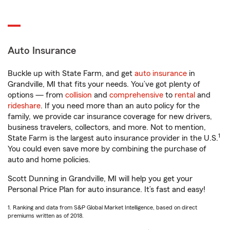
Auto Insurance
Buckle up with State Farm, and get
auto insurance
in
Grandville, MI that fits your needs. You’ve got plenty of
options — from
collision
and
comprehensive
to
rental
and
rideshare
. If you need more than an auto policy for the
family, we provide car insurance coverage for new drivers,
business travelers, collectors, and more. Not to mention,
1
State Farm is the largest auto insurance provider in the U.S.
You could even save more by combining the purchase of
auto and home policies.
Scott Dunning in Grandville, MI will help you get your
Personal Price Plan for auto insurance. It’s fast and easy!
1. Ranking and data from S&P Global Market Intelligence, based on direct
premiums written as of 2018.