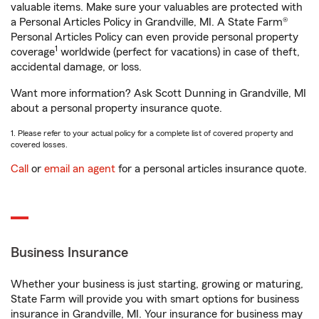
valuable items. Make sure your valuables are protected with
a Personal Articles Policy in Grandville, MI. A State Farm®
Personal Articles Policy can even provide personal property
1
coverage
worldwide (perfect for vacations) in case of theft,
accidental damage, or loss.
Want more information? Ask Scott Dunning in Grandville, MI
about a personal property insurance quote.
1. Please refer to your actual policy for a complete list of covered property and
covered losses.
Call
or
email an agent
for a personal articles insurance quote.
Business Insurance
Whether your business is just starting, growing or maturing,
State Farm will provide you with smart options for business
insurance in Grandville, MI. Your insurance for business may