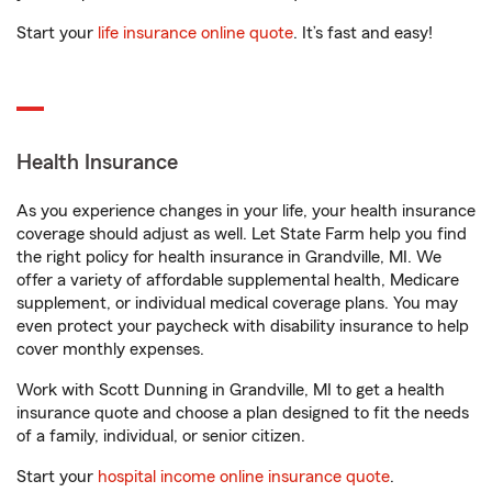
Start your
life insurance online quote
. It’s fast and easy!
Health Insurance
As you experience changes in your life, your health insurance
coverage should adjust as well. Let State Farm help you find
the right policy for health insurance in Grandville, MI. We
offer a variety of affordable supplemental health, Medicare
supplement, or individual medical coverage plans. You may
even protect your paycheck with disability insurance to help
cover monthly expenses.
Work with Scott Dunning in Grandville, MI to get a health
insurance quote and choose a plan designed to fit the needs
of a family, individual, or senior citizen.
Start your
hospital income online insurance quote
.