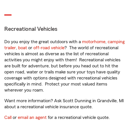
Recreational Vehicles
Do you enjoy the great outdoors with a
motorhome
,
camping
trailer
,
boat
or
off-road vehicle
? The world of recreational
vehicles is almost as diverse as the list of recreational
activities you might enjoy with them! Recreational vehicles
are built for adventure, but before you head out to hit the
open road, water or trails make sure your toys have quality
coverage with options designed with recreational vehicles
specifically in mind. Protect your most valued items
wherever you roam.
Want more information? Ask Scott Dunning in Grandville, MI
about a recreational vehicle insurance quote.
Call
or
email an agent
for a recreational vehicle quote.