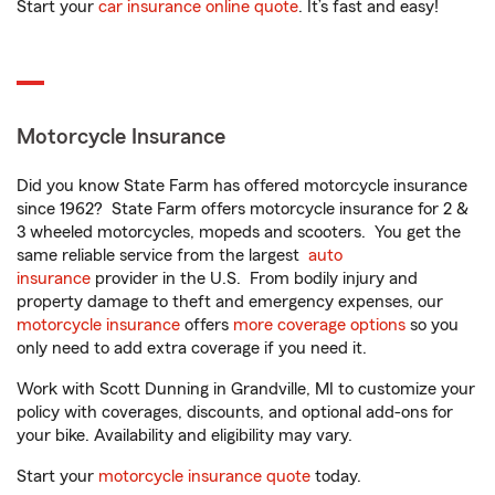
Start your
car insurance online quote
. It’s fast and easy!
Motorcycle Insurance
Did you know State Farm has offered motorcycle insurance
since 1962? State Farm offers motorcycle insurance for 2 &
3 wheeled motorcycles, mopeds and scooters. You get the
same reliable service from the largest
auto
insurance
provider in the U.S. From bodily injury and
property damage to theft and emergency expenses, our
motorcycle insurance
offers
more coverage options
so you
only need to add extra coverage if you need it.
Work with Scott Dunning in Grandville, MI to customize your
policy with coverages, discounts, and optional add-ons for
your bike. Availability and eligibility may vary.
Start your
motorcycle insurance quote
today.