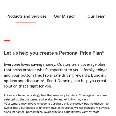
Products and Services
Our Mission
Our Team
Let us help you create a Personal Price Plan®
Everyone loves saving money. Customize a coverage plan
that helps protect what’s important to you – family, things
and your bottom line. From safe driving rewards, bundling
options and discounts*, Scott Dunning can help you create a
solution that’s right for you.
Prices are based on rating plans that may vary by state. Coverage options are
selected by the customer, and availability and eligibility may vary.
*Customers may always choose to purchase only one policy, but the discount for
two or more purchases of different lines of insurance will not then apply. Savings,
discount names, percentages, availability and eligibility may vary by state.