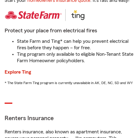
Start your
homeowners insurance quote
. It’s fast and easy!
Protect your place from electrical fires
State Farm and Ting* can help you prevent electrical
fires before they happen – for free.
Ting program only available to eligible Non-Tenant State
Farm Homeowner policyholders.
Explore Ting
* The State Farm Ting program is currently unavailable in AK, DE, NC, SD and WY
Renters Insurance
Renters insurance, also known as apartment insurance,