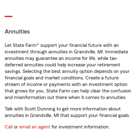
Annuities
Let State Farm® support your financial future with an
investment through annuities in Grandville, MI. Immediate
annuities may guarantee an income for life, while tax-
deferred annuities could help increase your retirement
savings. Selecting the best annuity option depends on your
financial goals and market conditions. Create a future
stream of income or payments with an investment option
that grows for you. State Farm can help clear the confusion
and misinformation out there when it comes to annuities.
Talk with Scott Dunning to get more information about
annuities in Grandville, MI that support your financial goals.
Call
or
email an agent
for investment information.