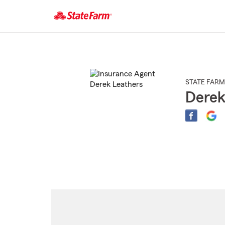
Start
Of
Main
Content
STATE FARM
Derek