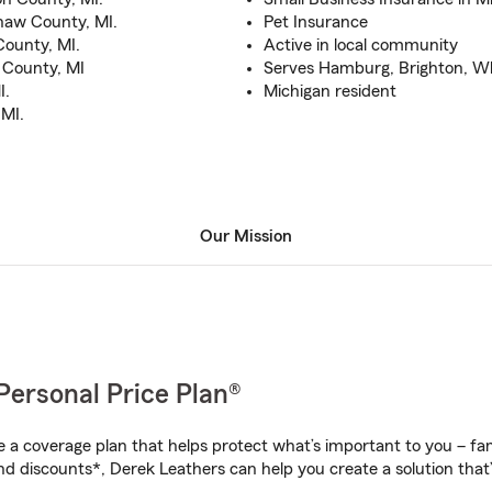
naw County, MI.
Pet Insurance
ounty, MI.
Active in local community
 County, MI
Serves Hamburg, Brighton, Wh
I.
Michigan resident
 MI.
Our Mission
Personal Price Plan®
a coverage plan that helps protect what’s important to you – fam
nd discounts*, Derek Leathers can help you create a solution that’s