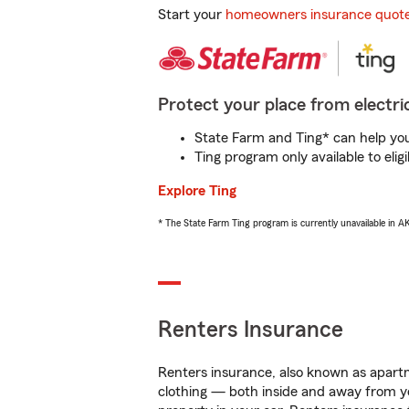
Start your
homeowners insurance quot
Protect your place from electric
State Farm and Ting* can help you 
Ting program only available to el
Explore Ting
* The State Farm Ting program is currently unavailable in 
Renters Insurance
Renters insurance, also known as apartm
clothing — both inside and away from y