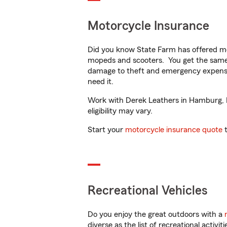
Motorcycle Insurance
Did you know State Farm has offered mo
mopeds and scooters. You get the same 
damage to theft and emergency expens
need it.
Work with Derek Leathers in Hamburg, MI
eligibility may vary.
Start your
motorcycle insurance quote
t
Recreational Vehicles
Do you enjoy the great outdoors with a
diverse as the list of recreational activ