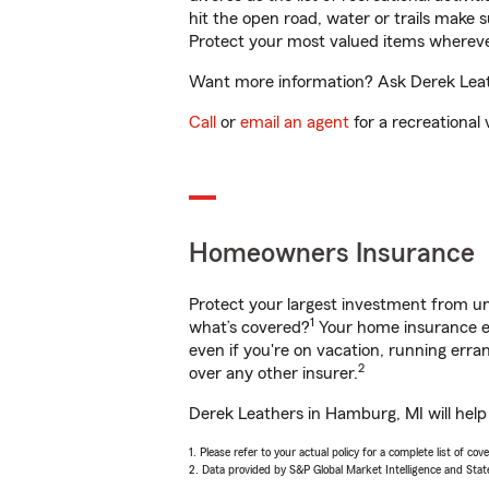
hit the open road, water or trails make 
Protect your most valued items wherev
Want more information? Ask Derek Leath
Call
or
email an agent
for a recreational 
Homeowners Insurance
Protect your largest investment from 
1
what’s covered?
Your home insurance en
even if you're on vacation, running er
2
over any other insurer.
Derek Leathers in Hamburg, MI will help
1. Please refer to your actual policy for a complete list of co
2. Data provided by S&P Global Market Intelligence and Stat