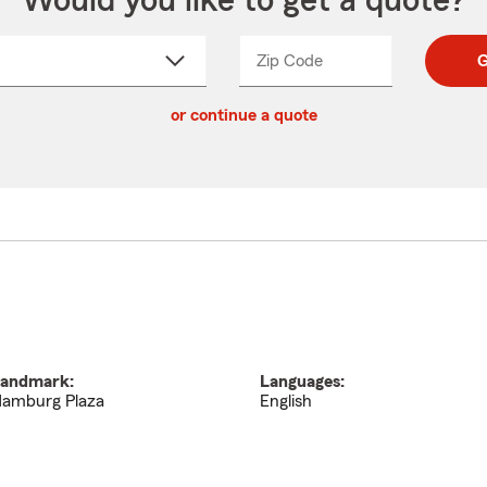
Would you like to get a quote?
Zip Code
Enter
Enter
G
_____
5
5
ct
digit
digits
or continue a quote
zip
down
code
andmark:
Languages:
amburg Plaza
English