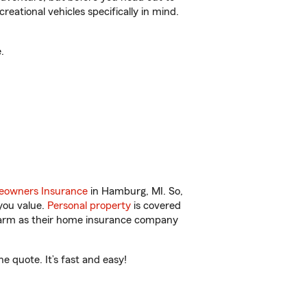
reational vehicles specifically in mind.
.
owners Insurance
in Hamburg, MI. So,
you value.
Personal property
is covered
 Farm as their home insurance company
 quote. It’s fast and easy!