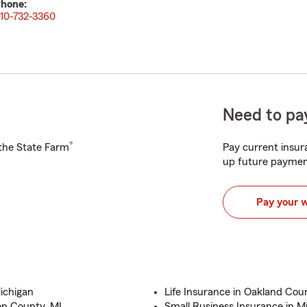
hone:
10-732-3360
Need to pay
®
h the State Farm
Pay current insura
up future paymen
Pay your 
ichigan
Life Insurance in Oakland Coun
on County, MI.
Small Business Insurance in M