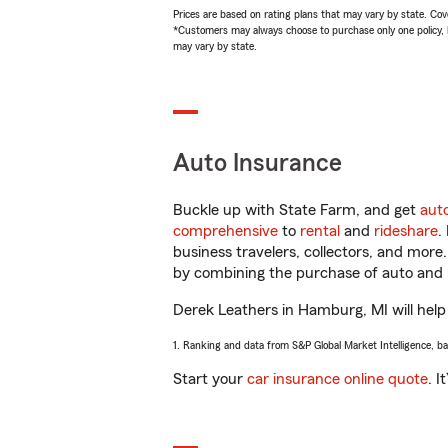
Prices are based on rating plans that may vary by state. Cover
*Customers may always choose to purchase only one policy, but
may vary by state.
Auto Insurance
Buckle up with State Farm, and get
aut
comprehensive
to
rental
and
rideshare
.
business travelers, collectors, and more
by combining the purchase of auto and 
Derek Leathers in Hamburg, MI will help 
1. Ranking and data from S&P Global Market Intelligence, b
Start your
car insurance online quote
. I