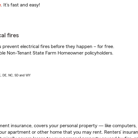
e
. It’s fast and easy!
al fires
prevent electrical fires before they happen – for free.
igible Non-Tenant State Farm Homeowner policyholders.
AK, DE, NC, SD and WY
ent insurance, covers your personal property — like computers, TV
our apartment or other home that you may rent. Renters’ insura