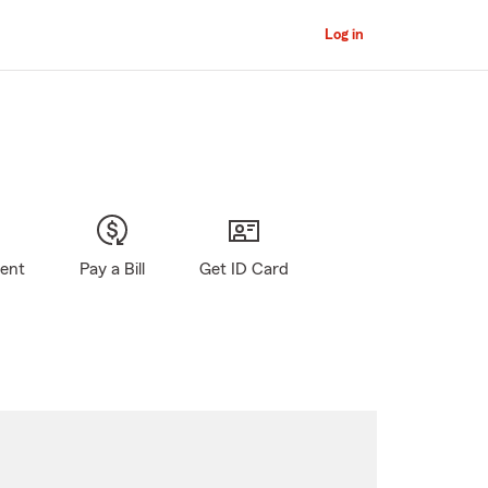
Log in
gent
Pay a Bill
Get ID Card