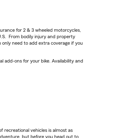
urance for 2 & 3 wheeled motorcycles,
U.S. From bodily injury and property
 only need to add extra coverage if you
 add-ons for your bike. Availability and
f recreational vehicles is almost as
r adventure, but before you head out to