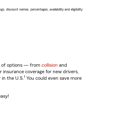
s, discount names, percentages, availability and eligibility
y of options — from
collision
and
ar insurance coverage for new drivers,
1
 in the U.S.
You could even save more
easy!