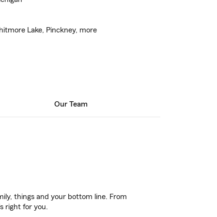
itmore Lake, Pinckney, more
Our Team
ily, things and your bottom line. From
 right for you.