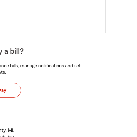
 a bill?
nce bills, manage notifications and set
ts.
way
ty, MI.
ichigan