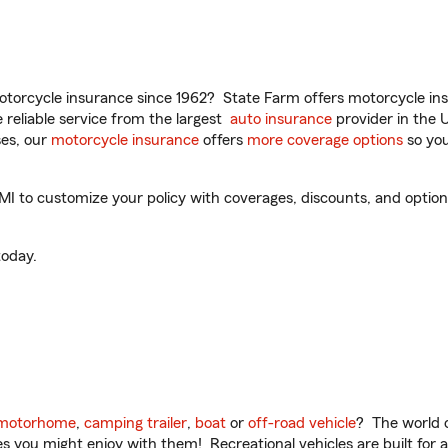
torcycle insurance since 1962? State Farm offers motorcycle ins
reliable service from the largest
auto insurance
provider in the 
es, our
motorcycle insurance
offers
more coverage options
so you
 to customize your policy with coverages, discounts, and optional
oday.
motorhome
,
camping trailer
,
boat
or
off-road vehicle
? The world o
ities you might enjoy with them! Recreational vehicles are built fo