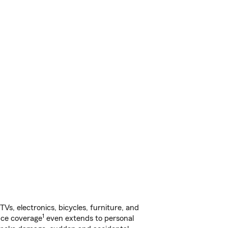
s, electronics, bicycles, furniture, and
1
nce coverage
even extends to personal