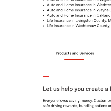
Auto and Home Insurance in Washte
Auto and Home Insurance in Wayne C
Auto and Home Insurance in Oakland
Life Insurance in Livingston County, M
Life Insurance in Washtenaw County,
Products and Services
Let us help you create a 
Everyone loves saving money. Customize 
safe driving rewards, bundling options a