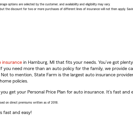
age options are selected by the customer, and availability and eligibility may vary.
 the discount for two or more purchases of different lines of insurance will not then apply. Saving
o insurance
in Hamburg, MI that fits your needs. You’ve got plent
 If you need more than an auto policy for the family, we provide c
. Not to mention, State Farm is the largest auto insurance provider
home policies.
you get your Personal Price Plan for auto insurance. It’s fast and 
ased on direct premiums written as of 2018.
t’s fast and easy!