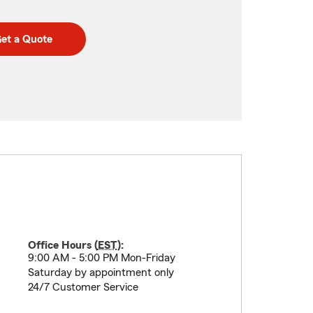
et a Quote
Office Hours (
EST
):
9:00 AM - 5:00 PM Mon-Friday
Saturday by appointment only
24/7 Customer Service