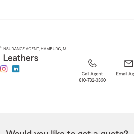
Skip
to
Main
Content
®
INSURANCE AGENT
,
HAMBURG
, MI
 Leathers
Call Agent
Email A
810-732-3360