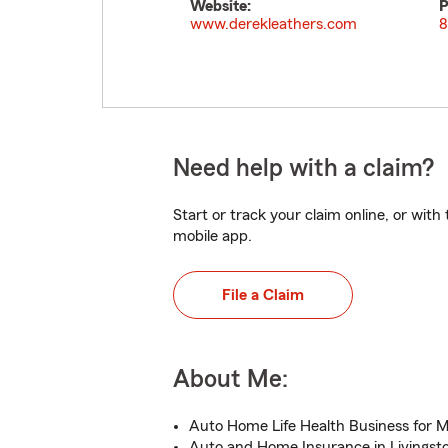
Website:
P
www.derekleathers.com
8
Need help with a claim?
Start or track your claim online, or wit
mobile app.
File a Claim
About Me:
Auto Home Life Health Business for M
Auto and Home Insurance in Livingst