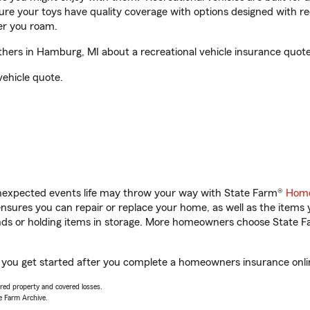
sure your toys have quality coverage with options designed with rec
er you roam.
ers in Hamburg, MI about a recreational vehicle insurance quote
vehicle quote.
unexpected events life may throw your way with State Farm®
Home
sures you can repair or replace your home, as well as the items 
rands or holding items in storage. More homeowners choose State
 you get started after you complete a homeowners insurance online
vered property and covered losses.
e Farm Archive.