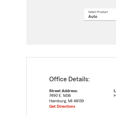
Select Product
Select
a
produ
name
from
drop
Office Details:
Street Address:
L
7490 E. M36
H
Hamburg
,
MI
48139
Get Directions