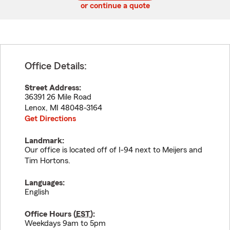
or continue a quote
Office Details:
Street Address:
36391 26 Mile Road
Lenox
,
MI
48048-3164
Get Directions
Landmark:
Our office is located off of I-94 next to Meijers and
Tim Hortons.
Languages:
English
Office Hours (
EST
):
Weekdays 9am to 5pm