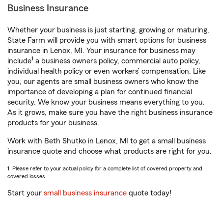
Business Insurance
Whether your business is just starting, growing or maturing,
State Farm will provide you with smart options for business
insurance in Lenox, MI. Your insurance for business may
1
include
a business owners policy, commercial auto policy,
individual health policy or even workers’ compensation. Like
you, our agents are small business owners who know the
importance of developing a plan for continued financial
security. We know your business means everything to you.
As it grows, make sure you have the right business insurance
products for your business.
Work with Beth Shutko in Lenox, MI to get a small business
insurance quote and choose what products are right for you.
1. Please refer to your actual policy for a complete list of covered property and
covered losses.
Start your
small business insurance
quote today!