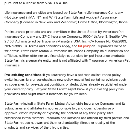
pursuant to a license from Visa U.S.A. Inc.
Life Insurance and annuities are issued by State Farm Life Insurance Company.
(Not Licensed in MA, NY, and WI) State Farm Life and Accident Assurance
Company (Licensed in New York and Wisconsin) Home Office, Bloomington, Illinois.
Pet insurance products are underwritten in the United States by American Pet
Insurance Company and ZPIC Insurance Company, 6100-4th Ave. S, Seattle, WA
98108. Administered by Trupanion Managers USA, Inc. (CA license No. 0G22803,
NPN 9588590). Terms and conditions apply, see
full policy
on Trupanion's website
for details. State Farm Mutual Automobile Insurance Company, its subsidiaries and
affiliates, neither offer nor are financially responsible for pet insurance products.
State Farm is a separate entity and is not affiliated with Trupanion or American Pet
Insurance.
Pre-existing conditions:
If you currently have a pet medical insurance policy,
switching carriers or purchasing a new policy may affect certain provisions such
as coverages for pre-existing conditions or deductibles already established under
your current policy. Let your State Farm® agent know if your existing policy has
provisions that might make it beneficial for you to keep.
State Farm (including State Farm Mutual Automobile Insurance Company and its
subsidiaries and affiliates) is not responsible for, and does not endorse or
approve, either implicitly or explicitly, the content of any third party sites
referenced in this material. Products and services are offered by third parties and
State Farm does not warrant the merchantability, fitness or quality of the
products and services of the third parties.