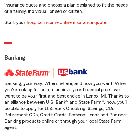
insurance quote and choose a plan designed to fit the needs
of a family, individual, or senior citizen.
Start your
hospital income online insurance quote
.
Banking
Banking, your way. When, where, and how you want. When
you're looking for help to achieve your financial goals, we
want to be your first and best choice in Lenox, MI. Thanks to
an alliance between U.S. Bank® and State Farm®, now, you'll
be able to apply for U.S. Bank Checking, Savings, CDs,
Retirement CDs, Credit Cards, Personal Loans and Business
Banking products online or through your local State Farm
agent.