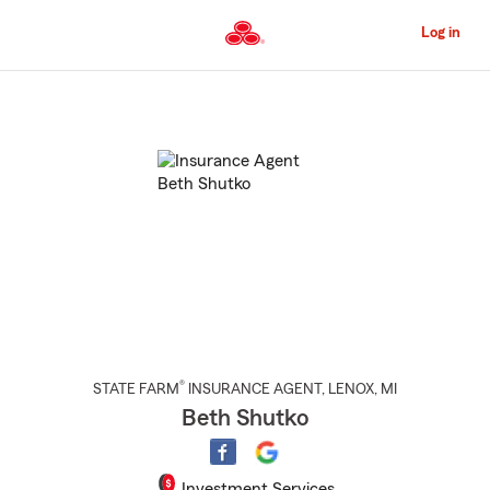
Skip
to
Log in
Main
Content
Start
Of
Main
Content
®
STATE FARM
INSURANCE AGENT
,
LENOX
, MI
Beth Shutko
Investment Services