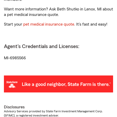
Want more information? Ask Beth Shutko in Lenox, MI about
a pet medical insurance quote.
Start your
pet medical insurance quote
. It’s fast and easy!
Agent's Credentials and Licenses:
MI-6985566
Disclosures
Advisory Services provided by State Farm Investment Management Corp.
(SFIMC), a registered investment adviser.