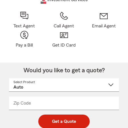
Text Agent
Call Agent
Email Agent
Pay a Bill
Get ID Card
Would you like to get a quote?
Select Product
Select
a
product
name
from
dropdown
Zip Code
Enter
Enter
_____
5
5
digit
digits
zip
Get a Quote
code