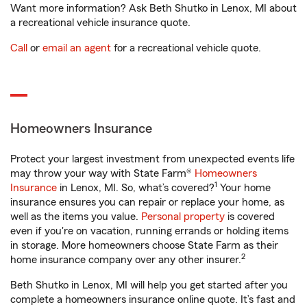
Want more information? Ask Beth Shutko in Lenox, MI about
a recreational vehicle insurance quote.
Call
or
email an agent
for a recreational vehicle quote.
Homeowners Insurance
Protect your largest investment from unexpected events life
may throw your way with State Farm®
Homeowners
1
Insurance
in Lenox, MI. So, what’s covered?
Your home
insurance ensures you can repair or replace your home, as
well as the items you value.
Personal property
is covered
even if you're on vacation, running errands or holding items
in storage. More homeowners choose State Farm as their
2
home insurance company over any other insurer.
Beth Shutko in Lenox, MI will help you get started after you
complete a homeowners insurance online quote. It’s fast and