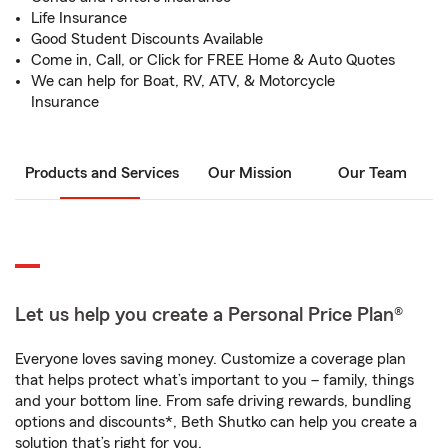
Life Insurance
Good Student Discounts Available
Come in, Call, or Click for FREE Home & Auto Quotes
We can help for Boat, RV, ATV, & Motorcycle
Insurance
Products and Services
Our Mission
Our Team
Let us help you create a Personal Price Plan®
Everyone loves saving money. Customize a coverage plan
that helps protect what’s important to you – family, things
and your bottom line. From safe driving rewards, bundling
options and discounts*, Beth Shutko can help you create a
solution that’s right for you.