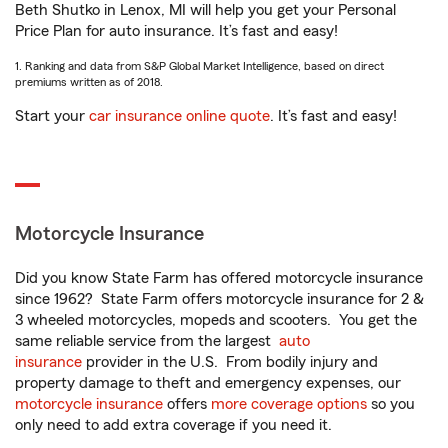
Beth Shutko in Lenox, MI will help you get your Personal
Price Plan for auto insurance. It’s fast and easy!
1. Ranking and data from S&P Global Market Intelligence, based on direct
premiums written as of 2018.
Start your
car insurance online quote
. It’s fast and easy!
Motorcycle Insurance
Did you know State Farm has offered motorcycle insurance
since 1962? State Farm offers motorcycle insurance for 2 &
3 wheeled motorcycles, mopeds and scooters. You get the
same reliable service from the largest
auto
insurance
provider in the U.S. From bodily injury and
property damage to theft and emergency expenses, our
motorcycle insurance
offers
more coverage options
so you
only need to add extra coverage if you need it.