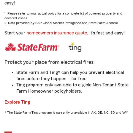
easy!
1. Please refer to your actual policy for a complete list of covered property and
covered losses.
2. Data provided by S&P Global Market Intelligence and State Farm Archive.
Start your
homeowners insurance quote
. It’s fast and easy!
Protect your place from electrical fires
State Farm and Ting* can help you prevent electrical
fires before they happen – for free.
Ting program only available to eligible Non-Tenant State
Farm Homeowner policyholders.
Explore Ting
* The State Farm Ting program is currently unavailable in AK, DE, NC, SD and WY