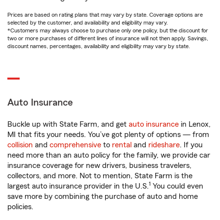
Prices are based on rating plans that may vary by state. Coverage options are
selected by the customer, and availability and eligibility may vary.
*Customers may always choose to purchase only one policy, but the discount for
two or more purchases of different lines of insurance will not then apply. Savings,
discount names, percentages, availability and eligibility may vary by state.
Auto Insurance
Buckle up with State Farm, and get
auto insurance
in Lenox,
MI that fits your needs. You’ve got plenty of options — from
collision
and
comprehensive
to
rental
and
rideshare
. If you
need more than an auto policy for the family, we provide car
insurance coverage for new drivers, business travelers,
collectors, and more. Not to mention, State Farm is the
1
largest auto insurance provider in the U.S.
You could even
save more by combining the purchase of auto and home
policies.