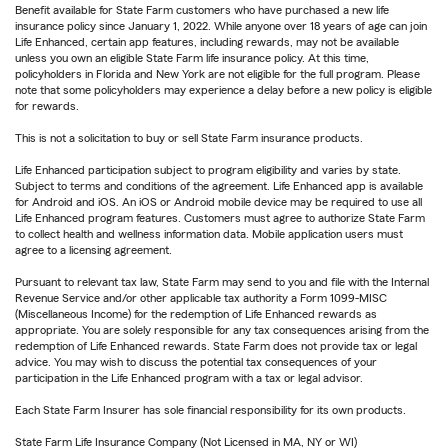
Benefit available for State Farm customers who have purchased a new life
insurance policy since January 1, 2022. While anyone over 18 years of age can join
Life Enhanced, certain app features, including rewards, may not be available
unless you own an eligible State Farm life insurance policy. At this time,
policyholders in Florida and New York are not eligible for the full program. Please
note that some policyholders may experience a delay before a new policy is eligible
for rewards.
This is not a solicitation to buy or sell State Farm insurance products.
Life Enhanced participation subject to program eligibility and varies by state.
Subject to terms and conditions of the agreement. Life Enhanced app is available
for Android and iOS. An iOS or Android mobile device may be required to use all
Life Enhanced program features. Customers must agree to authorize State Farm
to collect health and wellness information data. Mobile application users must
agree to a licensing agreement.
Pursuant to relevant tax law, State Farm may send to you and file with the Internal
Revenue Service and/or other applicable tax authority a Form 1099-MISC
(Miscellaneous Income) for the redemption of Life Enhanced rewards as
appropriate. You are solely responsible for any tax consequences arising from the
redemption of Life Enhanced rewards. State Farm does not provide tax or legal
advice. You may wish to discuss the potential tax consequences of your
participation in the Life Enhanced program with a tax or legal advisor.
Each State Farm Insurer has sole financial responsibility for its own products.
State Farm Life Insurance Company (Not Licensed in MA, NY or WI)