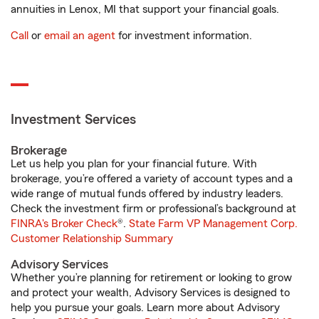
annuities in Lenox, MI that support your financial goals.
Call
or
email an agent
for investment information.
Investment Services
Brokerage
Let us help you plan for your financial future. With
brokerage, you’re offered a variety of account types and a
wide range of mutual funds offered by industry leaders.
Check the investment firm or professional’s background at
FINRA's Broker Check
®.
State Farm VP Management Corp.
Customer Relationship Summary
Advisory Services
Whether you’re planning for retirement or looking to grow
and protect your wealth, Advisory Services is designed to
help you pursue your goals. Learn more about Advisory