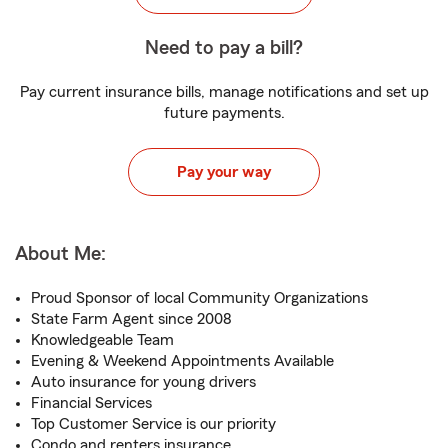
Need to pay a bill?
Pay current insurance bills, manage notifications and set up
future payments.
Pay your way
About Me:
Proud Sponsor of local Community Organizations
State Farm Agent since 2008
Knowledgeable Team
Evening & Weekend Appointments Available
Auto insurance for young drivers
Financial Services
Top Customer Service is our priority
Condo and renters insurance