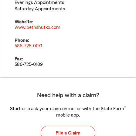
Evenings Appointments
Saturday Appointments
Website:
www.bethshutko.com
Phone:
586-725-0071
Fax:
586-725-0109
Need help with a claim?
®
Start or track your claim online, or with the State Farm
mobile app.
File a Claim