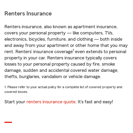
Renters Insurance
Renters insurance, also known as apartment insurance,
covers your personal property — like computers, TVs,
electronics, bicycles, furniture, and clothing — both inside
and away from your apartment or other home that you may
1
rent. Renters’ insurance coverage
even extends to personal
property in your car. Renters insurance typically covers
losses to your personal property caused by fire, smoke
damage, sudden and accidental covered water damage,
thefts, burglaries, vandalism or vehicle damage.
1. Please refer to your actual policy for a complete list of covered property and
covered losses.
Start your
renters insurance quote
. It’s fast and easy!