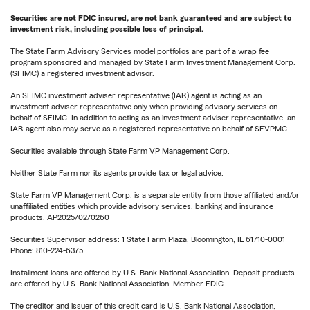
Securities are not FDIC insured, are not bank guaranteed and are subject to
investment risk, including possible loss of principal.
The State Farm Advisory Services model portfolios are part of a wrap fee
program sponsored and managed by State Farm Investment Management Corp.
(SFIMC) a registered investment advisor.
An SFIMC investment adviser representative (IAR) agent is acting as an
investment adviser representative only when providing advisory services on
behalf of SFIMC. In addition to acting as an investment adviser representative, an
IAR agent also may serve as a registered representative on behalf of SFVPMC.
Securities available through State Farm VP Management Corp.
Neither State Farm nor its agents provide tax or legal advice.
State Farm VP Management Corp. is a separate entity from those affiliated and/or
unaffiliated entities which provide advisory services, banking and insurance
products. AP2025/02/0260
Securities Supervisor address: 1 State Farm Plaza, Bloomington, IL 61710-0001
Phone: 810-224-6375
Installment loans are offered by U.S. Bank National Association. Deposit products
are offered by U.S. Bank National Association. Member FDIC.
The creditor and issuer of this credit card is U.S. Bank National Association,