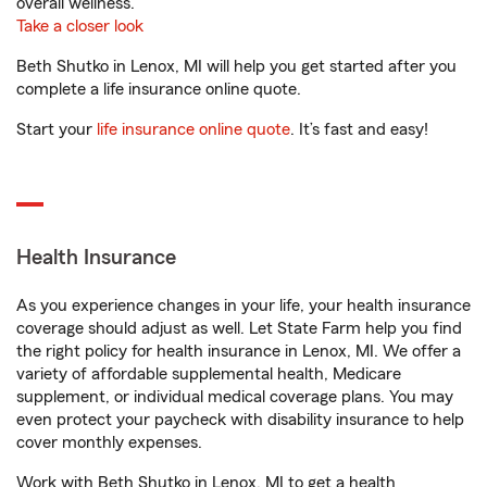
overall wellness.
Take a closer look
Beth Shutko in Lenox, MI will help you get started after you
complete a life insurance online quote.
Start your
life insurance online quote
. It’s fast and easy!
Health Insurance
As you experience changes in your life, your health insurance
coverage should adjust as well. Let State Farm help you find
the right policy for health insurance in Lenox, MI. We offer a
variety of affordable supplemental health, Medicare
supplement, or individual medical coverage plans. You may
even protect your paycheck with disability insurance to help
cover monthly expenses.
Work with Beth Shutko in Lenox, MI to get a health