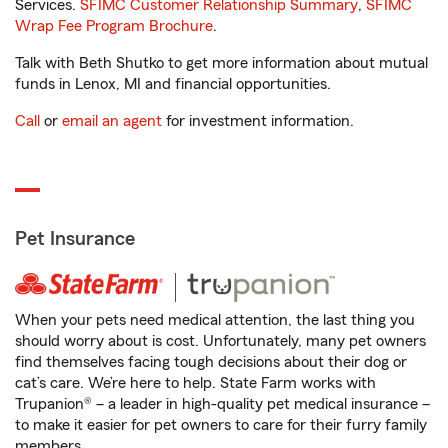
Services.
SFIMC Customer Relationship Summary
,
SFIMC
Wrap Fee Program Brochure
.
Talk with Beth Shutko to get more information about mutual
funds in Lenox, MI and financial opportunities.
Call
or
email an agent
for investment information.
Pet Insurance
When your pets need medical attention, the last thing you
should worry about is cost. Unfortunately, many pet owners
find themselves facing tough decisions about their dog or
cat’s care. We’re here to help. State Farm works with
Trupanion® – a leader in high-quality pet medical insurance –
to make it easier for pet owners to care for their furry family
members.