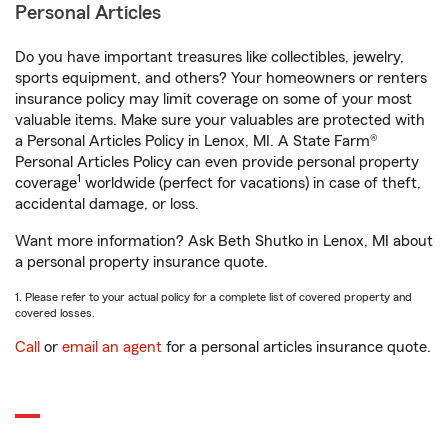
Personal Articles
Do you have important treasures like collectibles, jewelry,
sports equipment, and others? Your homeowners or renters
insurance policy may limit coverage on some of your most
valuable items. Make sure your valuables are protected with
a Personal Articles Policy in Lenox, MI. A State Farm®
Personal Articles Policy can even provide personal property
1
coverage
worldwide (perfect for vacations) in case of theft,
accidental damage, or loss.
Want more information? Ask Beth Shutko in Lenox, MI about
a personal property insurance quote.
1. Please refer to your actual policy for a complete list of covered property and
covered losses.
Call
or
email an agent
for a personal articles insurance quote.