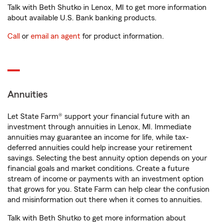
Talk with Beth Shutko in Lenox, MI to get more information
about available U.S. Bank banking products.
Call
or
email an agent
for product information.
Annuities
Let State Farm® support your financial future with an
investment through annuities in Lenox, MI. Immediate
annuities may guarantee an income for life, while tax-
deferred annuities could help increase your retirement
savings. Selecting the best annuity option depends on your
financial goals and market conditions. Create a future
stream of income or payments with an investment option
that grows for you. State Farm can help clear the confusion
and misinformation out there when it comes to annuities.
Talk with Beth Shutko to get more information about