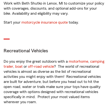
Work with Beth Shutko in Lenox, MI to customize your policy
with coverages, discounts, and optional add-ons for your
bike. Availability and eligibility may vary.
Start your
motorcycle insurance quote
today.
Recreational Vehicles
Do you enjoy the great outdoors with a
motorhome
,
camping
trailer
,
boat
or
off-road vehicle
? The world of recreational
vehicles is almost as diverse as the list of recreational
activities you might enjoy with them! Recreational vehicles
are built for adventure, but before you head out to hit the
open road, water or trails make sure your toys have quality
coverage with options designed with recreational vehicles
specifically in mind. Protect your most valued items
wherever you roam.