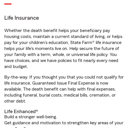
Life Insurance
Whether the death benefit helps your beneficiary pay
housing costs, maintain a current standard of living, or helps
pay for your children’s education, State Farm® life insurance
helps your life's moments live on. Help secure the future of
your family with a term, whole, or universal life policy. You
have choices, and we have policies to fit nearly every need
and budget.
By-the-way. If you thought you that you could not qualify for
life insurance, Guaranteed Issue Final Expense is now
available. The death benefit can help with final expenses,
including funeral, burial costs, medical bills, cremation, or
other debt.
Life Enhanced®
Build a stronger well-being.
Get guidance and motivation to strengthen key areas of your