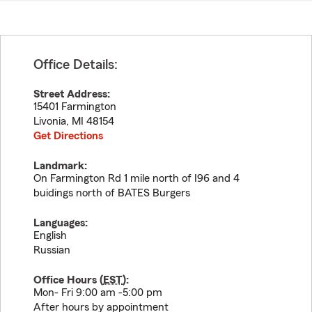
Office Details:
Street Address:
15401 Farmington
Livonia
,
MI
48154
Get Directions
Landmark:
On Farmington Rd 1 mile north of I96 and 4
buidings north of BATES Burgers
Languages:
English
Russian
Office Hours (
EST
):
Mon- Fri 9:00 am -5:00 pm
After hours by appointment