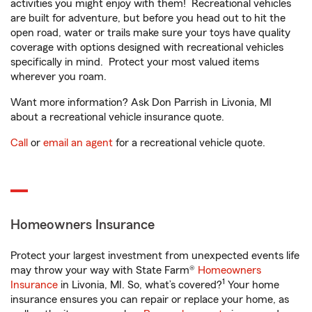
activities you might enjoy with them! Recreational vehicles
are built for adventure, but before you head out to hit the
open road, water or trails make sure your toys have quality
coverage with options designed with recreational vehicles
specifically in mind. Protect your most valued items
wherever you roam.
Want more information? Ask Don Parrish in Livonia, MI
about a recreational vehicle insurance quote.
Call
or
email an agent
for a recreational vehicle quote.
Homeowners Insurance
Protect your largest investment from unexpected events life
may throw your way with State Farm®
Homeowners
1
Insurance
in Livonia, MI. So, what’s covered?
Your home
insurance ensures you can repair or replace your home, as