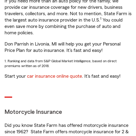
If you need more than an auto policy for the family, we
provide car insurance coverage for new drivers, business
travelers, collectors, and more. Not to mention, State Farm is
1
the largest auto insurance provider in the U.S.
You could
even save more by combining the purchase of auto and
home policies.
Don Parrish in Livonia, MI will help you get your Personal
Price Plan for auto insurance. It’s fast and easy!
1. Ranking and data from S&P Global Market Intelligence, based on direct
premiums written as of 2018.
Start your
car insurance online quote
. It’s fast and easy!
Motorcycle Insurance
Did you know State Farm has offered motorcycle insurance
since 1962? State Farm offers motorcycle insurance for 2 &