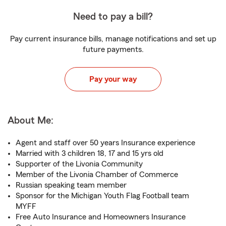
Need to pay a bill?
Pay current insurance bills, manage notifications and set up
future payments.
Pay your way
About Me:
Agent and staff over 50 years Insurance experience
Married with 3 children 18, 17 and 15 yrs old
Supporter of the Livonia Community
Member of the Livonia Chamber of Commerce
Russian speaking team member
Sponsor for the Michigan Youth Flag Football team
MYFF
Free Auto Insurance and Homeowners Insurance