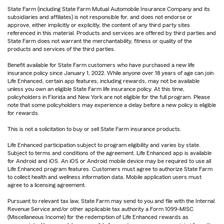
State Farm (including State Farm Mutual Automobile Insurance Company and its
subsidiaries and affiliates) is not responsible for, and does not endorse or
approve, either implicitly or explicitly, the content of any third party sites
referenced in this material. Products and services are offered by third parties and
State Farm does not warrant the merchantability, fitness or quality of the
products and services of the third parties.
Benefit available for State Farm customers who have purchased a new life
insurance policy since January 1, 2022. While anyone over 18 years of age can join
Life Enhanced, certain app features, including rewards, may not be available
unless you own an eligible State Farm life insurance policy. At this time,
policyholders in Florida and New York are not eligible for the full program. Please
note that some policyholders may experience a delay before a new policy is eligible
for rewards.
This is not a solicitation to buy or sell State Farm insurance products.
Life Enhanced participation subject to program eligibility and varies by state.
Subject to terms and conditions of the agreement. Life Enhanced app is available
for Android and iOS. An iOS or Android mobile device may be required to use all
Life Enhanced program features. Customers must agree to authorize State Farm
to collect health and wellness information data. Mobile application users must
agree to a licensing agreement.
Pursuant to relevant tax law, State Farm may send to you and file with the Internal
Revenue Service and/or other applicable tax authority a Form 1099-MISC
(Miscellaneous Income) for the redemption of Life Enhanced rewards as