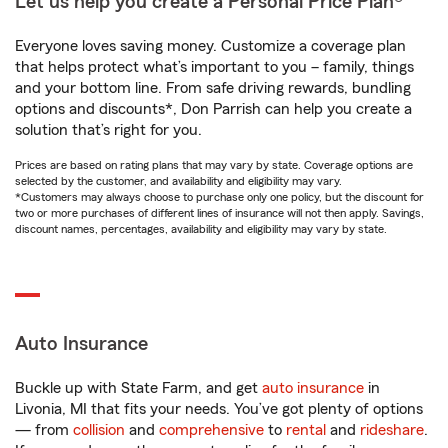
Let us help you create a Personal Price Plan®
Everyone loves saving money. Customize a coverage plan
that helps protect what’s important to you – family, things
and your bottom line. From safe driving rewards, bundling
options and discounts*, Don Parrish can help you create a
solution that’s right for you.
Prices are based on rating plans that may vary by state. Coverage options are
selected by the customer, and availability and eligibility may vary.
*Customers may always choose to purchase only one policy, but the discount for
two or more purchases of different lines of insurance will not then apply. Savings,
discount names, percentages, availability and eligibility may vary by state.
Auto Insurance
Buckle up with State Farm, and get
auto insurance
in
Livonia, MI that fits your needs. You’ve got plenty of options
— from
collision
and
comprehensive
to
rental
and
rideshare
.