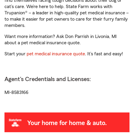
find themselves facing tough decisions about their dog or
cat’s care. We’re here to help. State Farm works with
Trupanion® – a leader in high-quality pet medical insurance –
to make it easier for pet owners to care for their furry family
members.
Want more information? Ask Don Parrish in Livonia, MI
about a pet medical insurance quote.
Start your
pet medical insurance quote
. It’s fast and easy!
Agent's Credentials and Licenses:
MI-8583166