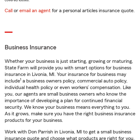
covered losses.
Call
or
email an agent
for a personal articles insurance quote.
Business Insurance
Whether your business is just starting, growing or maturing,
State Farm will provide you with smart options for business
insurance in Livonia, MI. Your insurance for business may
1
include
a business owners policy, commercial auto policy,
individual health policy or even workers’ compensation. Like
you, our agents are small business owners who know the
importance of developing a plan for continued financial
security. We know your business means everything to you.
As it grows, make sure you have the right business insurance
products for your business.
Work with Don Parrish in Livonia, MI to get a small business
insurance quote and choose what products are right for you.