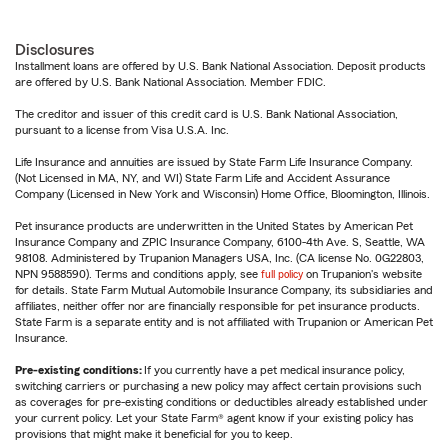
Disclosures
Installment loans are offered by U.S. Bank National Association. Deposit products
are offered by U.S. Bank National Association. Member FDIC.
The creditor and issuer of this credit card is U.S. Bank National Association,
pursuant to a license from Visa U.S.A. Inc.
Life Insurance and annuities are issued by State Farm Life Insurance Company.
(Not Licensed in MA, NY, and WI) State Farm Life and Accident Assurance
Company (Licensed in New York and Wisconsin) Home Office, Bloomington, Illinois.
Pet insurance products are underwritten in the United States by American Pet
Insurance Company and ZPIC Insurance Company, 6100-4th Ave. S, Seattle, WA
98108. Administered by Trupanion Managers USA, Inc. (CA license No. 0G22803,
NPN 9588590). Terms and conditions apply, see
full policy
on Trupanion's website
for details. State Farm Mutual Automobile Insurance Company, its subsidiaries and
affiliates, neither offer nor are financially responsible for pet insurance products.
State Farm is a separate entity and is not affiliated with Trupanion or American Pet
Insurance.
Pre-existing conditions:
If you currently have a pet medical insurance policy,
switching carriers or purchasing a new policy may affect certain provisions such
as coverages for pre-existing conditions or deductibles already established under
your current policy. Let your State Farm® agent know if your existing policy has
provisions that might make it beneficial for you to keep.