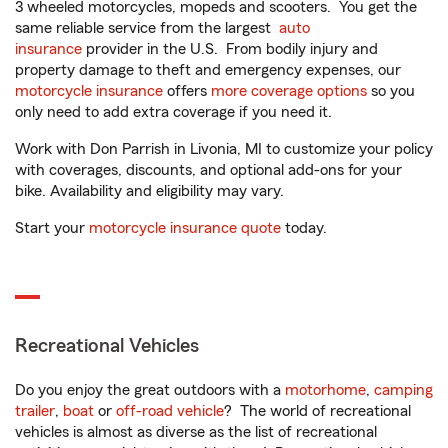
3 wheeled motorcycles, mopeds and scooters. You get the
same reliable service from the largest
auto
insurance
provider in the U.S. From bodily injury and
property damage to theft and emergency expenses, our
motorcycle insurance
offers
more coverage options
so you
only need to add extra coverage if you need it.
Work with Don Parrish in Livonia, MI to customize your policy
with coverages, discounts, and optional add-ons for your
bike. Availability and eligibility may vary.
Start your
motorcycle insurance quote
today.
Recreational Vehicles
Do you enjoy the great outdoors with a
motorhome
,
camping
trailer
,
boat
or
off-road vehicle
? The world of recreational
vehicles is almost as diverse as the list of recreational