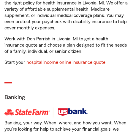
the right policy for health insurance in Livonia, MI. We offer a
variety of affordable supplemental health, Medicare
supplement, or individual medical coverage plans. You may
even protect your paycheck with disability insurance to help
cover monthly expenses.
Work with Don Parrish in Livonia, MI to get a health
insurance quote and choose a plan designed to fit the needs
of a family, individual, or senior citizen.
Start your
hospital income online insurance quote
.
Banking
Banking, your way. When, where, and how you want. When
you're looking for help to achieve your financial goals, we