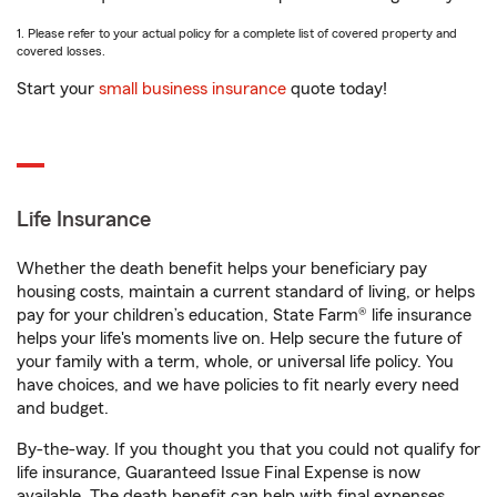
1. Please refer to your actual policy for a complete list of covered property and
covered losses.
Start your
small business insurance
quote today!
Life Insurance
Whether the death benefit helps your beneficiary pay
housing costs, maintain a current standard of living, or helps
pay for your children’s education, State Farm® life insurance
helps your life's moments live on. Help secure the future of
your family with a term, whole, or universal life policy. You
have choices, and we have policies to fit nearly every need
and budget.
By-the-way. If you thought you that you could not qualify for
life insurance, Guaranteed Issue Final Expense is now
available. The death benefit can help with final expenses,