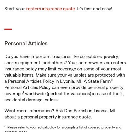
Start your
renters insurance quote
. It’s fast and easy!
Personal Articles
Do you have important treasures like collectibles, jewelry,
sports equipment, and others? Your homeowners or renters
insurance policy may limit coverage on some of your most
valuable items. Make sure your valuables are protected with
a Personal Articles Policy in Livonia, MI. A State Farm®
Personal Articles Policy can even provide personal property
1
coverage
worldwide (perfect for vacations) in case of theft,
accidental damage, or loss.
Want more information? Ask Don Parrish in Livonia, MI
about a personal property insurance quote.
1. Please refer to your actual policy for a complete list of covered property and