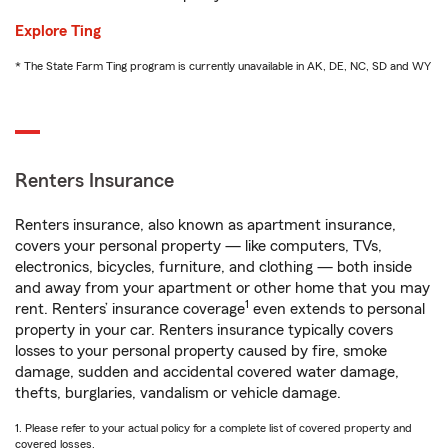
Explore Ting
* The State Farm Ting program is currently unavailable in AK, DE, NC, SD and WY
Renters Insurance
Renters insurance, also known as apartment insurance,
covers your personal property — like computers, TVs,
electronics, bicycles, furniture, and clothing — both inside
and away from your apartment or other home that you may
1
rent. Renters’ insurance coverage
even extends to personal
property in your car. Renters insurance typically covers
losses to your personal property caused by fire, smoke
damage, sudden and accidental covered water damage,
thefts, burglaries, vandalism or vehicle damage.
1. Please refer to your actual policy for a complete list of covered property and
covered losses.