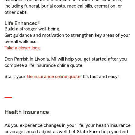
including funeral, burial costs, medical bills, cremation, or
other debt.
Life Enhanced®
Build a stronger well-being.
Get guidance and motivation to strengthen key areas of your
overall wellness.
Take a closer look
Don Parrish in Livonia, MI will help you get started after you
complete a life insurance online quote.
Start your
life insurance online quote
. It’s fast and easy!
Health Insurance
As you experience changes in your life, your health insurance
coverage should adjust as well. Let State Farm help you find