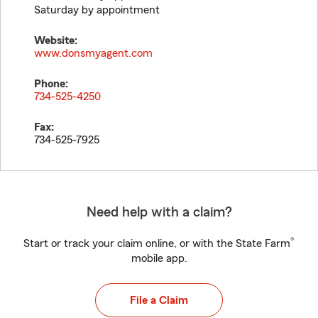
Saturday by appointment
Website:
www.donsmyagent.com
Phone:
734-525-4250
Fax:
734-525-7925
Need help with a claim?
®
Start or track your claim online, or with the State Farm
mobile app.
File a Claim