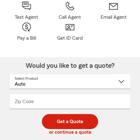
Text Agent
Call Agent
Email Agent
Pay a Bill
Get ID Card
Would you like to get a quote?
Select Product
Select
a
product
name
from
dropdown
Zip Code
Enter
Enter
_____
5
5
digit
digits
zip
Get a Quote
code
or continue a quote