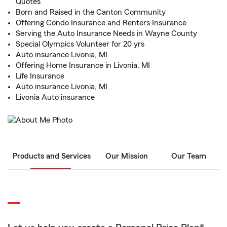
Quotes
Born and Raised in the Canton Community
Offering Condo Insurance and Renters Insurance
Serving the Auto Insurance Needs in Wayne County
Special Olympics Volunteer for 20 yrs
Auto insurance Livonia, MI
Offering Home Insurance in Livonia, MI
Life Insurance
Auto insurance Livonia, MI
Livonia Auto insurance
Products and Services
Our Mission
Our Team