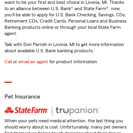
want to be your first and best choice in Livonia, MI. Thanks
to an alliance between U.S. Bank® and State Farm®, now,
you'll be able to apply for U.S. Bank Checking, Savings, CDs,
Retirement CDs, Credit Cards, Personal Loans and Business
Banking products online or through your local State Farm
agent.
Talk with Don Parrish in Livonia, MI to get more information
about available U.S. Bank banking products.
Call
or
email an agent
for product information.
Pet Insurance
When your pets need medical attention, the last thing you
should worry about is cost. Unfortunately, many pet owners