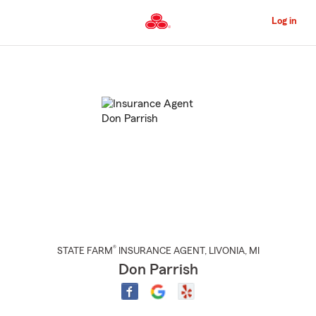
Skip
to
Log in
Main
Content
Start
Of
Main
Content
®
STATE FARM
INSURANCE AGENT
,
LIVONIA
, MI
Don Parrish