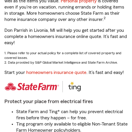
well as the items you value.
Personal property
is covered
even if you're on vacation, running errands or holding items
in storage. More homeowners choose State Farm as their
2
home insurance company over any other insurer.
Don Parrish in Livonia, MI will help you get started after you
complete a homeowners insurance online quote. It’s fast and
easy!
1. Please refer to your actual policy for a complete list of covered property and
covered losses.
2. Data provided by S&P Global Market Intelligence and State Farm Archive.
Start your
homeowners insurance quote
. It’s fast and easy!
Protect your place from electrical fires
State Farm and Ting* can help you prevent electrical
fires before they happen – for free.
Ting program only available to eligible Non-Tenant State
Farm Homeowner policyholders.