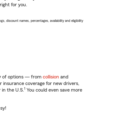
ight for you.
s, discount names, percentages, availability and eligibility
ty of options — from
collision
and
ar insurance coverage for new drivers,
1
 in the U.S.
You could even save more
asy!