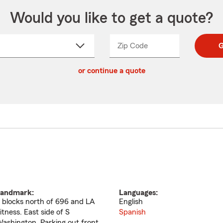
Would you like to get a quote?
Zip Code
Enter
Enter
G
_____
5
5
ct
digit
digits
or continue a quote
zip
down
code
andmark:
Languages:
 blocks north of 696 and LA
English
itness. East side of S
Spanish
ashington. Parking out front.