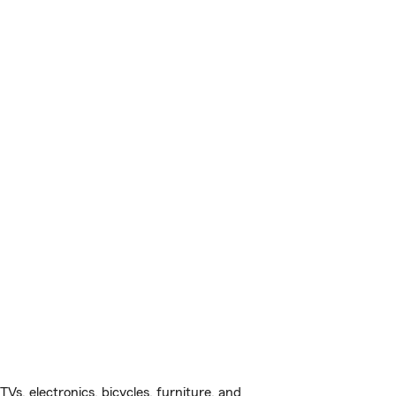
s, electronics, bicycles, furniture, and