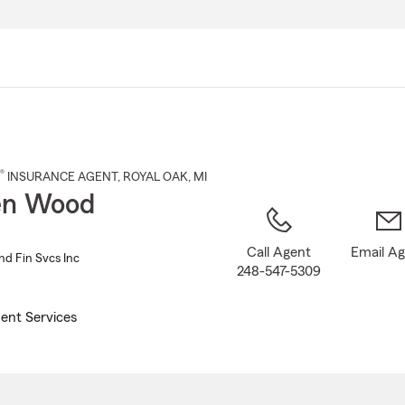
Skip
to
Main
Content
®
INSURANCE AGENT
,
ROYAL OAK
, MI
en Wood
Call Agent
Email A
nd Fin Svcs Inc
248-547-5309
ent Services