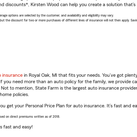
nd discounts*, Kirsten Wood can help you create a solution that’s r
age options are selected by the customer, and availability and eligibility may vary.
 the discount for two or more purchases of different lines of insurance will not then apply. Saving
o insurance
in Royal Oak, MI that fits your needs. You’ve got plen
 If you need more than an auto policy for the family, we provide c
. Not to mention, State Farm is the largest auto insurance provider
home policies.
ou get your Personal Price Plan for auto insurance. It’s fast and e
ased on direct premiums written as of 2018.
t’s fast and easy!