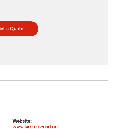
et a Quote
Website:
www.kirstenwood.net