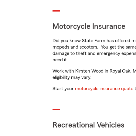
Motorcycle Insurance
Did you know State Farm has offered mo
mopeds and scooters. You get the same 
damage to theft and emergency expens
need it.
Work with Kirsten Wood in Royal Oak, MI 
eligibility may vary.
Start your
motorcycle insurance quote
t
Recreational Vehicles