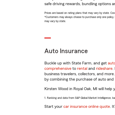
safe driving rewards, bundling options a
Prices are based on rating plans that may vary by state. Cover
*Customers may always choose to purchase only one policy, but
may vary by state.
Auto Insurance
Buckle up with State Farm, and get
aut
comprehensive
to
rental
and
rideshare
.
business travelers, collectors, and more
by combining the purchase of auto and 
Kirsten Wood in Royal Oak, MI will help y
1. Ranking and data from S&P Global Market Intelligence, b
Start your
car insurance online quote
. I