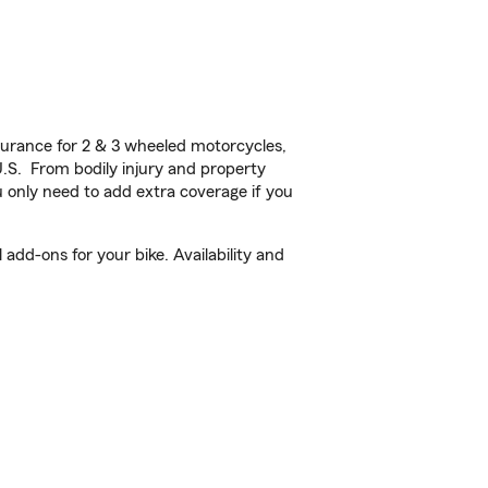
urance for 2 & 3 wheeled motorcycles,
U.S. From bodily injury and property
 only need to add extra coverage if you
add-ons for your bike. Availability and