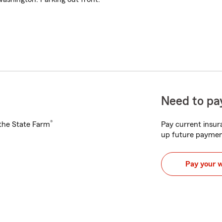
Need to pay
®
h the State Farm
Pay current insura
up future paymen
Pay your 