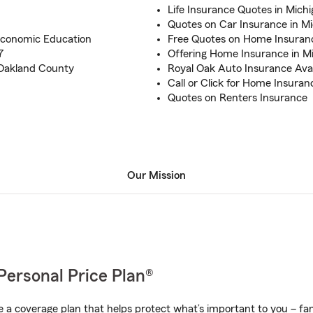
Life Insurance Quotes in Mich
Quotes on Car Insurance in M
Economic Education
Free Quotes on Home Insuran
7
Offering Home Insurance in M
 Oakland County
Royal Oak Auto Insurance Avai
Call or Click for Home Insuran
Quotes on Renters Insurance
Our Mission
Personal Price Plan®
a coverage plan that helps protect what’s important to you – fam