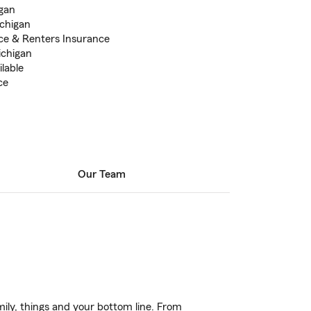
igan
ichigan
ce & Renters Insurance
ichigan
lable
ce
Our Team
ily, things and your bottom line. From