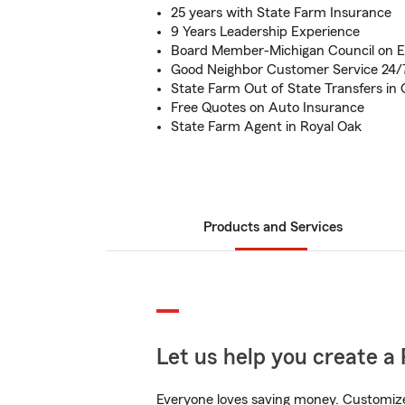
25 years with State Farm Insurance
9 Years Leadership Experience
Board Member-Michigan Council on 
Good Neighbor Customer Service 24/
State Farm Out of State Transfers in
Free Quotes on Auto Insurance
State Farm Agent in Royal Oak
Products and Services
Let us help you create a 
Everyone loves saving money. Customize 