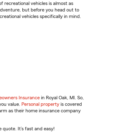
f recreational vehicles is almost as
r adventure, but before you head out to
reational vehicles specifically in mind.
owners Insurance
in Royal Oak, MI. So,
you value.
Personal property
is covered
 Farm as their home insurance company
quote. It’s fast and easy!