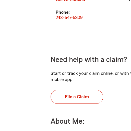
Phone:
248-547-5309
Need help with a claim?
Start or track your claim online, or wit
mobile app.
File a Claim
About Me: