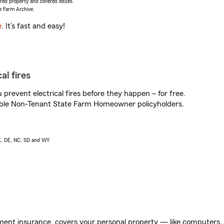
vered property and covered losses.
e Farm Archive.
e
. It’s fast and easy!
al fires
prevent electrical fires before they happen – for free.
igible Non-Tenant State Farm Homeowner policyholders.
AK, DE, NC, SD and WY
ent insurance, covers your personal property — like computers, TV