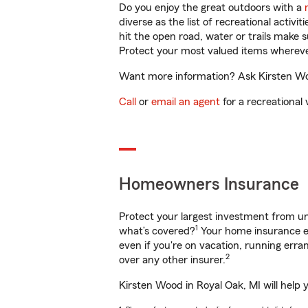
Do you enjoy the great outdoors with a
diverse as the list of recreational activ
hit the open road, water or trails make 
Protect your most valued items wherev
Want more information? Ask Kirsten Woo
Call
or
email an agent
for a recreational 
Homeowners Insurance
Protect your largest investment from 
1
what’s covered?
Your home insurance en
even if you're on vacation, running er
2
over any other insurer.
Kirsten Wood in Royal Oak, MI will help 