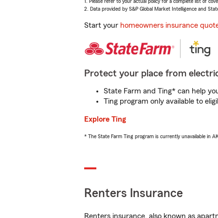
1. Please refer to your actual policy for a complete list of co
2. Data provided by S&P Global Market Intelligence and Stat
Start your
homeowners insurance quot
Protect your place from electric
State Farm and Ting* can help you 
Ting program only available to el
Explore Ting
* The State Farm Ting program is currently unavailable in 
Renters Insurance
Renters insurance, also known as apartm