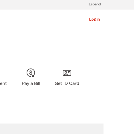
Español
Log in
gent
Pay a Bill
Get ID Card