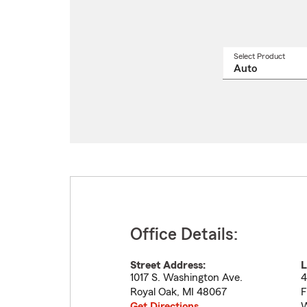
Select Product
Select
a
produ
name
from
drop
Office Details:
Street Address:
L
1017 S. Washington Ave.
4
Royal Oak
,
MI
48067
F
Get Directions
W