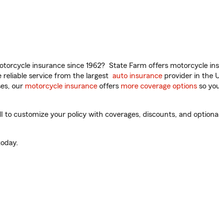
torcycle insurance since 1962? State Farm offers motorcycle ins
reliable service from the largest
auto insurance
provider in the 
es, our
motorcycle insurance
offers
more coverage options
so you
to customize your policy with coverages, discounts, and optional 
oday.