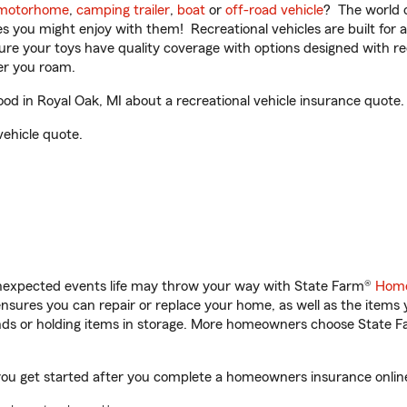
motorhome
,
camping trailer
,
boat
or
off-road vehicle
? The world o
ities you might enjoy with them! Recreational vehicles are built fo
sure your toys have quality coverage with options designed with rec
er you roam.
d in Royal Oak, MI about a recreational vehicle insurance quote.
vehicle quote.
unexpected events life may throw your way with State Farm®
Home
sures you can repair or replace your home, as well as the items 
rands or holding items in storage. More homeowners choose State
you get started after you complete a homeowners insurance online 