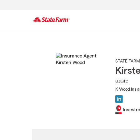
Start
Of
Main
Content
STATE FARM
Kirst
LUTCF®
K Wood Ins a
Investm