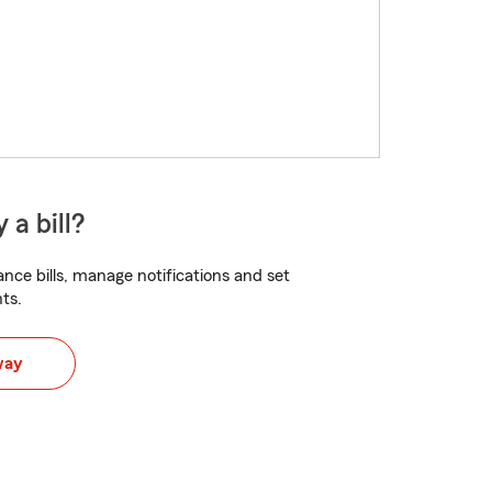
 a bill?
nce bills, manage notifications and set
ts.
way