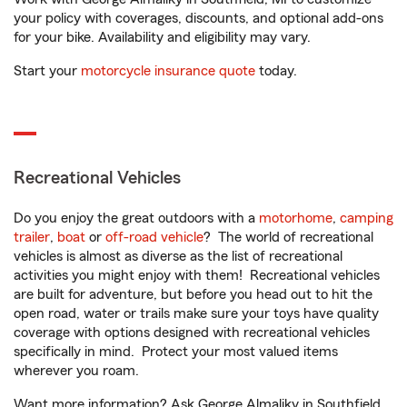
your policy with coverages, discounts, and optional add-ons
for your bike. Availability and eligibility may vary.
Start your
motorcycle insurance quote
today.
Recreational Vehicles
Do you enjoy the great outdoors with a
motorhome
,
camping
trailer
,
boat
or
off-road vehicle
? The world of recreational
vehicles is almost as diverse as the list of recreational
activities you might enjoy with them! Recreational vehicles
are built for adventure, but before you head out to hit the
open road, water or trails make sure your toys have quality
coverage with options designed with recreational vehicles
specifically in mind. Protect your most valued items
wherever you roam.
Want more information? Ask George Almaliky in Southfield,