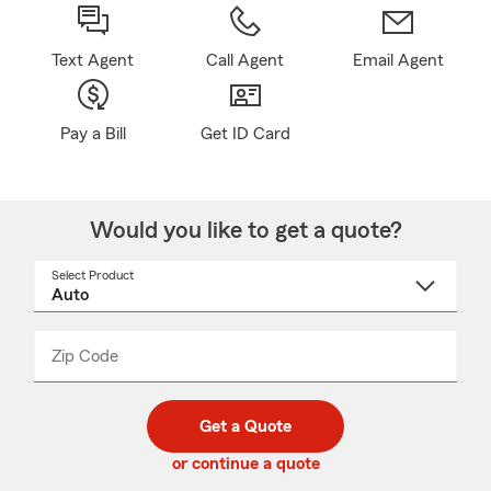
Text Agent
Call Agent
Email Agent
Pay a Bill
Get ID Card
Would you like to get a quote?
Select Product
Select
a
product
name
from
dropdown
Zip Code
Enter
Enter
_____
5
5
digit
digits
zip
Get a Quote
code
or continue a quote