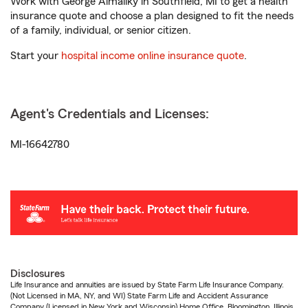
Work with George Almaliky in Southfield, MI to get a health
insurance quote and choose a plan designed to fit the needs
of a family, individual, or senior citizen.
Start your
hospital income online insurance quote
.
Agent's Credentials and Licenses:
MI-16642780
Disclosures
Life Insurance and annuities are issued by State Farm Life Insurance Company.
(Not Licensed in MA, NY, and WI) State Farm Life and Accident Assurance
Company (Licensed in New York and Wisconsin) Home Office, Bloomington, Illinois.