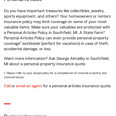
Do you have important treasures like collectibles, jewelry,
sports equipment, and others? Your homeowners or renters
insurance policy may limit coverage on some of your most
valuable items. Make sure your valuables are protected with
a Personal Articles Policy in Southfield, MI. A State Farm®
Personal Articles Policy can even provide personal property
1
coverage
worldwide (perfect for vacations) in case of theft,
accidental damage, or loss.
Want more information? Ask George Almaliky in Southfield,
MI about a personal property insurance quote.
1. Please refer to your actual policy for a complete list of covered property and
covered losses.
Call
or
email an agent
for a personal articles insurance quote.