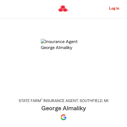
Skip
to
Log in
Main
Content
Start
Of
Main
Content
®
STATE FARM
INSURANCE AGENT
,
SOUTHFIELD
, MI
George Almaliky