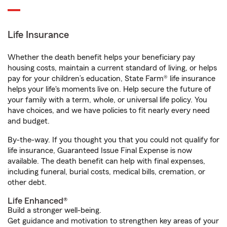
Life Insurance
Whether the death benefit helps your beneficiary pay
housing costs, maintain a current standard of living, or helps
pay for your children’s education, State Farm® life insurance
helps your life's moments live on. Help secure the future of
your family with a term, whole, or universal life policy. You
have choices, and we have policies to fit nearly every need
and budget.
By-the-way. If you thought you that you could not qualify for
life insurance, Guaranteed Issue Final Expense is now
available. The death benefit can help with final expenses,
including funeral, burial costs, medical bills, cremation, or
other debt.
Life Enhanced®
Build a stronger well-being.
Get guidance and motivation to strengthen key areas of your