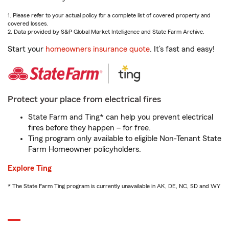
1. Please refer to your actual policy for a complete list of covered property and
covered losses.
2. Data provided by S&P Global Market Intelligence and State Farm Archive.
Start your
homeowners insurance quote
. It’s fast and easy!
Protect your place from electrical fires
State Farm and Ting* can help you prevent electrical
fires before they happen – for free.
Ting program only available to eligible Non-Tenant State
Farm Homeowner policyholders.
Explore Ting
* The State Farm Ting program is currently unavailable in AK, DE, NC, SD and WY