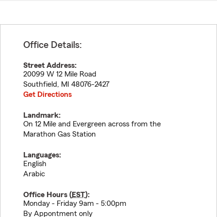
Office Details:
Street Address:
20099 W 12 Mile Road
Southfield
,
MI
48076-2427
Get Directions
Landmark:
On 12 Mile and Evergreen across from the
Marathon Gas Station
Languages:
English
Arabic
Office Hours (
EST
):
Monday - Friday 9am - 5:00pm
By Appontment only