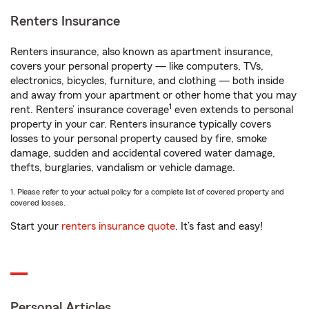
Renters Insurance
Renters insurance, also known as apartment insurance,
covers your personal property — like computers, TVs,
electronics, bicycles, furniture, and clothing — both inside
and away from your apartment or other home that you may
1
rent. Renters’ insurance coverage
even extends to personal
property in your car. Renters insurance typically covers
losses to your personal property caused by fire, smoke
damage, sudden and accidental covered water damage,
thefts, burglaries, vandalism or vehicle damage.
1. Please refer to your actual policy for a complete list of covered property and
covered losses.
Start your
renters insurance quote
. It’s fast and easy!
Personal Articles