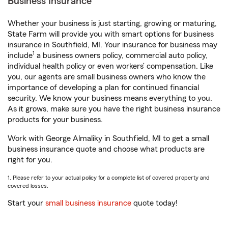
Business Insurance
Whether your business is just starting, growing or maturing,
State Farm will provide you with smart options for business
insurance in Southfield, MI. Your insurance for business may
1
include
a business owners policy, commercial auto policy,
individual health policy or even workers’ compensation. Like
you, our agents are small business owners who know the
importance of developing a plan for continued financial
security. We know your business means everything to you.
As it grows, make sure you have the right business insurance
products for your business.
Work with George Almaliky in Southfield, MI to get a small
business insurance quote and choose what products are
right for you.
1. Please refer to your actual policy for a complete list of covered property and
covered losses.
Start your
small business insurance
quote today!