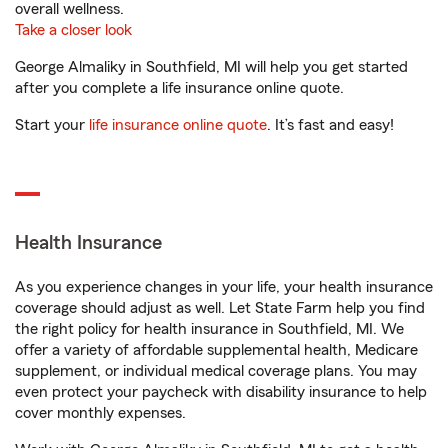
overall wellness.
Take a closer look
George Almaliky in Southfield, MI will help you get started
after you complete a life insurance online quote.
Start your
life insurance online quote
. It’s fast and easy!
Health Insurance
As you experience changes in your life, your health insurance
coverage should adjust as well. Let State Farm help you find
the right policy for health insurance in Southfield, MI. We
offer a variety of affordable supplemental health, Medicare
supplement, or individual medical coverage plans. You may
even protect your paycheck with disability insurance to help
cover monthly expenses.