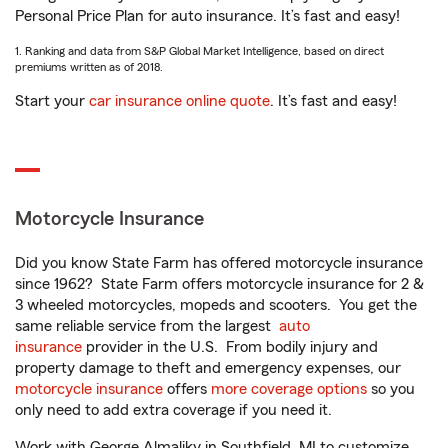
Personal Price Plan for auto insurance. It’s fast and easy!
1. Ranking and data from S&P Global Market Intelligence, based on direct
premiums written as of 2018.
Start your
car insurance online quote
. It’s fast and easy!
Motorcycle Insurance
Did you know State Farm has offered motorcycle insurance
since 1962? State Farm offers motorcycle insurance for 2 &
3 wheeled motorcycles, mopeds and scooters. You get the
same reliable service from the largest
auto
insurance
provider in the U.S. From bodily injury and
property damage to theft and emergency expenses, our
motorcycle insurance
offers
more coverage options
so you
only need to add extra coverage if you need it.
Work with George Almaliky in Southfield, MI to customize