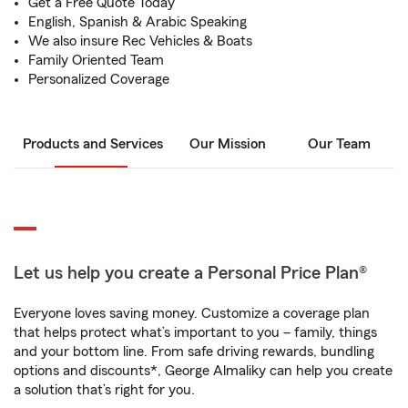
Get a Free Quote Today
English, Spanish & Arabic Speaking
We also insure Rec Vehicles & Boats
Family Oriented Team
Personalized Coverage
Products and Services
Our Mission
Our Team
Let us help you create a Personal Price Plan®
Everyone loves saving money. Customize a coverage plan
that helps protect what’s important to you – family, things
and your bottom line. From safe driving rewards, bundling
options and discounts*, George Almaliky can help you create
a solution that’s right for you.