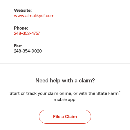
Website:
www.almalikysf.com
Phone:
248-352-4757
Fax:
248-354-9020
Need help with a claim?
®
Start or track your claim online, or with the State Farm
mobile app.
File a Claim