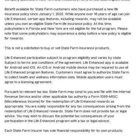
Benefit available for State Farm customers who have purchased a new life
insurance policy since January 1, 2022. While anyone over 18 years of age can join
Life Enhanced, certain app features, including rewards, may not be available
unless you own an eligible State Farm life insurance policy. At this time,
policyholders in Florida and New York are not eligible for the full program. Please
note that some policyholders may experience a delay before a new policy is eligible
for rewards.
This is not a solicitation to buy or sell State Farm insurance products.
Life Enhanced participation subject to program eligibility and varies by state.
Subject to terms and conditions of the agreement. Life Enhanced app is available
for Android and iOS. An iOS or Android mobile device may be required to use all
Life Enhanced program features. Customers must agree to authorize State Farm
to collect health and wellness information data. Mobile application users must
agree to a licensing agreement.
Pursuant to relevant tax law, State Farm may send to you and file with the Internal
Revenue Service and/or other applicable tax authority a Form 1099-MISC
(Miscellaneous Income) for the redemption of Life Enhanced rewards as
appropriate. You are solely responsible for any tax consequences arising from the
redemption of Life Enhanced rewards. State Farm does not provide tax or legal
advice. You may wish to discuss the potential tax consequences of your
participation in the Life Enhanced program with a tax or legal advisor.
Each State Farm Insurer has sole financial responsibility for its own products.