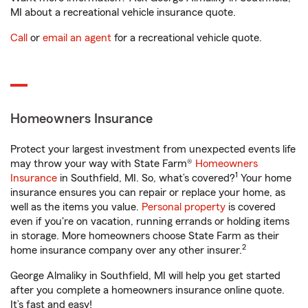
MI about a recreational vehicle insurance quote.
Call
or
email an agent
for a recreational vehicle quote.
Homeowners Insurance
Protect your largest investment from unexpected events life
may throw your way with State Farm®
Homeowners
1
Insurance
in Southfield, MI. So, what’s covered?
Your home
insurance ensures you can repair or replace your home, as
well as the items you value.
Personal property
is covered
even if you're on vacation, running errands or holding items
in storage. More homeowners choose State Farm as their
2
home insurance company over any other insurer.
George Almaliky in Southfield, MI will help you get started
after you complete a homeowners insurance online quote.
It’s fast and easy!