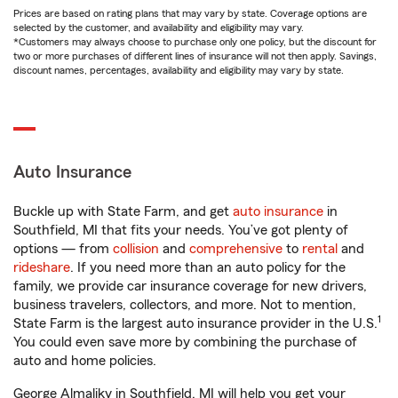
Prices are based on rating plans that may vary by state. Coverage options are
selected by the customer, and availability and eligibility may vary.
*Customers may always choose to purchase only one policy, but the discount for
two or more purchases of different lines of insurance will not then apply. Savings,
discount names, percentages, availability and eligibility may vary by state.
Auto Insurance
Buckle up with State Farm, and get
auto insurance
in
Southfield, MI that fits your needs. You’ve got plenty of
options — from
collision
and
comprehensive
to
rental
and
rideshare
. If you need more than an auto policy for the
family, we provide car insurance coverage for new drivers,
business travelers, collectors, and more. Not to mention,
1
State Farm is the largest auto insurance provider in the U.S.
You could even save more by combining the purchase of
auto and home policies.
George Almaliky in Southfield, MI will help you get your