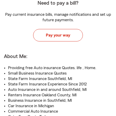
Need to pay a bill?
Pay current insurance bills, manage notifications and set up
future payments.
Pay your way
About Me:
Providing free Auto insurance Quotes. life , Home.
Small Business Insurance Quotes
State Farm Insurance Southfield, MI
State Farm Insurance Experience Since 2012
Auto Insurance in and around Southfield, MI
Renters Insurance Oakland County, MI
Business Insurance in Southfield, MI
Car Insurance in Michigan
Commercial Auto Insurance