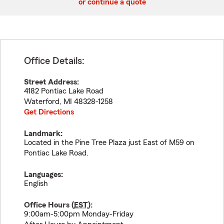
or continue a quote
Office Details:
Street Address:
4182 Pontiac Lake Road
Waterford
,
MI
48328-1258
Get Directions
Landmark:
Located in the Pine Tree Plaza just East of M59 on
Pontiac Lake Road.
Languages:
English
Office Hours (
EST
):
9:00am-5:00pm Monday-Friday