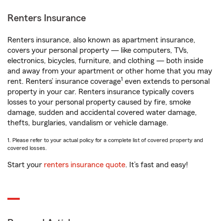
Renters Insurance
Renters insurance, also known as apartment insurance,
covers your personal property — like computers, TVs,
electronics, bicycles, furniture, and clothing — both inside
and away from your apartment or other home that you may
1
rent. Renters’ insurance coverage
even extends to personal
property in your car. Renters insurance typically covers
losses to your personal property caused by fire, smoke
damage, sudden and accidental covered water damage,
thefts, burglaries, vandalism or vehicle damage.
1. Please refer to your actual policy for a complete list of covered property and
covered losses.
Start your
renters insurance quote
. It’s fast and easy!