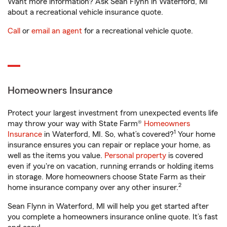
Want more information? Ask Sean Flynn in Waterford, MI
about a recreational vehicle insurance quote.
Call
or
email an agent
for a recreational vehicle quote.
Homeowners Insurance
Protect your largest investment from unexpected events life
may throw your way with State Farm®
Homeowners
1
Insurance
in Waterford, MI. So, what’s covered?
Your home
insurance ensures you can repair or replace your home, as
well as the items you value.
Personal property
is covered
even if you're on vacation, running errands or holding items
in storage. More homeowners choose State Farm as their
2
home insurance company over any other insurer.
Sean Flynn in Waterford, MI will help you get started after
you complete a homeowners insurance online quote. It’s fast