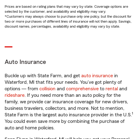
Prices are based on rating plans that may vary by state. Coverage options are
selected by the customer, and availability and eligibility may vary.
*Customers may always choose to purchase only one policy, but the discount for
two or more purchases of different lines of insurance will not then apply. Savings,
discount names, percentages, availability and eligibility may vary by state.
Auto Insurance
Buckle up with State Farm, and get
auto insurance
in
Waterford, MI that fits your needs. You’ve got plenty of
options — from
collision
and
comprehensive
to
rental
and
rideshare
. If you need more than an auto policy for the
family, we provide car insurance coverage for new drivers,
business travelers, collectors, and more. Not to mention,
1
State Farm is the largest auto insurance provider in the U.S.
You could even save more by combining the purchase of
auto and home policies.