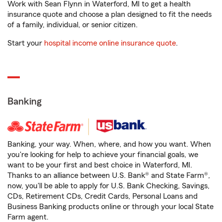
Work with Sean Flynn in Waterford, MI to get a health
insurance quote and choose a plan designed to fit the needs
of a family, individual, or senior citizen.
Start your
hospital income online insurance quote
.
Banking
Banking, your way. When, where, and how you want. When
you're looking for help to achieve your financial goals, we
want to be your first and best choice in Waterford, MI.
Thanks to an alliance between U.S. Bank® and State Farm®,
now, you'll be able to apply for U.S. Bank Checking, Savings,
CDs, Retirement CDs, Credit Cards, Personal Loans and
Business Banking products online or through your local State
Farm agent.