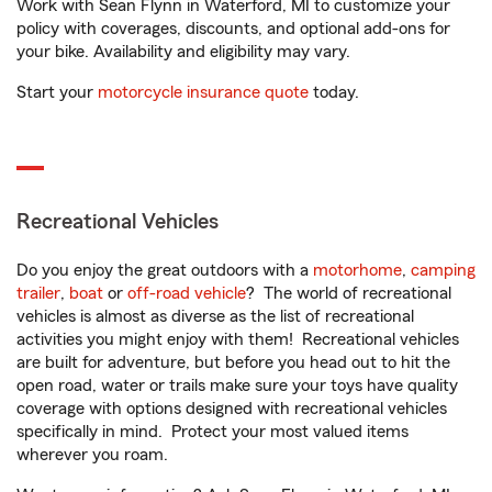
Work with Sean Flynn in Waterford, MI to customize your
policy with coverages, discounts, and optional add-ons for
your bike. Availability and eligibility may vary.
Start your
motorcycle insurance quote
today.
Recreational Vehicles
Do you enjoy the great outdoors with a
motorhome
,
camping
trailer
,
boat
or
off-road vehicle
? The world of recreational
vehicles is almost as diverse as the list of recreational
activities you might enjoy with them! Recreational vehicles
are built for adventure, but before you head out to hit the
open road, water or trails make sure your toys have quality
coverage with options designed with recreational vehicles
specifically in mind. Protect your most valued items
wherever you roam.