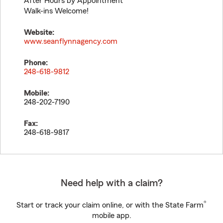
After Hours by Appointment
Walk-ins Welcome!
Website:
www.seanflynnagency.com
Phone:
248-618-9812
Mobile:
248-202-7190
Fax:
248-618-9817
Need help with a claim?
®
Start or track your claim online, or with the State Farm
mobile app.