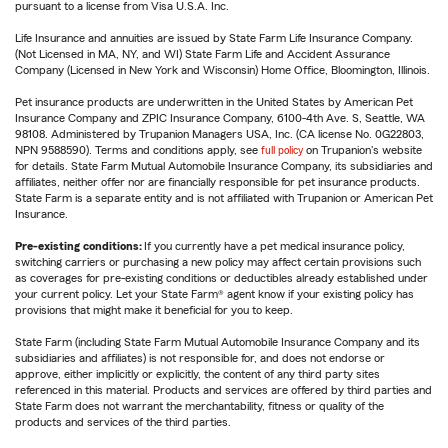
pursuant to a license from Visa U.S.A. Inc.
Life Insurance and annuities are issued by State Farm Life Insurance Company.
(Not Licensed in MA, NY, and WI) State Farm Life and Accident Assurance
Company (Licensed in New York and Wisconsin) Home Office, Bloomington, Illinois.
Pet insurance products are underwritten in the United States by American Pet
Insurance Company and ZPIC Insurance Company, 6100-4th Ave. S, Seattle, WA
98108. Administered by Trupanion Managers USA, Inc. (CA license No. 0G22803,
NPN 9588590). Terms and conditions apply, see
full policy
on Trupanion's website
for details. State Farm Mutual Automobile Insurance Company, its subsidiaries and
affiliates, neither offer nor are financially responsible for pet insurance products.
State Farm is a separate entity and is not affiliated with Trupanion or American Pet
Insurance.
Pre-existing conditions:
If you currently have a pet medical insurance policy,
switching carriers or purchasing a new policy may affect certain provisions such
as coverages for pre-existing conditions or deductibles already established under
your current policy. Let your State Farm® agent know if your existing policy has
provisions that might make it beneficial for you to keep.
State Farm (including State Farm Mutual Automobile Insurance Company and its
subsidiaries and affiliates) is not responsible for, and does not endorse or
approve, either implicitly or explicitly, the content of any third party sites
referenced in this material. Products and services are offered by third parties and
State Farm does not warrant the merchantability, fitness or quality of the
products and services of the third parties.