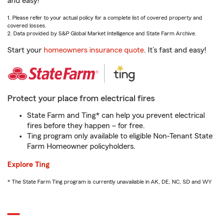
and easy!
1. Please refer to your actual policy for a complete list of covered property and
covered losses.
2. Data provided by S&P Global Market Intelligence and State Farm Archive.
Start your
homeowners insurance quote
. It’s fast and easy!
Protect your place from electrical fires
State Farm and Ting* can help you prevent electrical
fires before they happen – for free.
Ting program only available to eligible Non-Tenant State
Farm Homeowner policyholders.
Explore Ting
* The State Farm Ting program is currently unavailable in AK, DE, NC, SD and WY