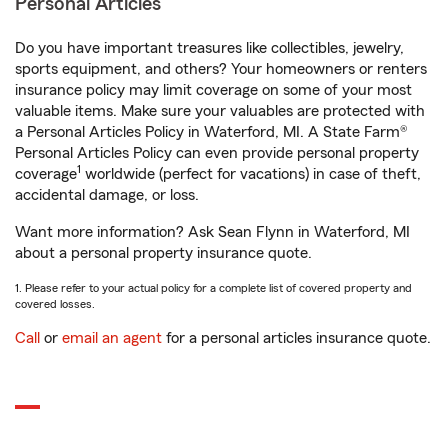
Personal Articles
Do you have important treasures like collectibles, jewelry,
sports equipment, and others? Your homeowners or renters
insurance policy may limit coverage on some of your most
valuable items. Make sure your valuables are protected with
a Personal Articles Policy in Waterford, MI. A State Farm®
Personal Articles Policy can even provide personal property
1
coverage
worldwide (perfect for vacations) in case of theft,
accidental damage, or loss.
Want more information? Ask Sean Flynn in Waterford, MI
about a personal property insurance quote.
1. Please refer to your actual policy for a complete list of covered property and
covered losses.
Call
or
email an agent
for a personal articles insurance quote.