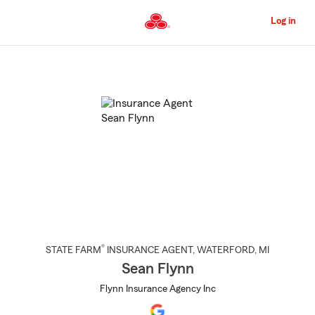
Skip
to
Log in
Main
Content
Start
Of
Main
Content
®
STATE FARM
INSURANCE AGENT
,
WATERFORD
, MI
Sean Flynn
Flynn Insurance Agency Inc