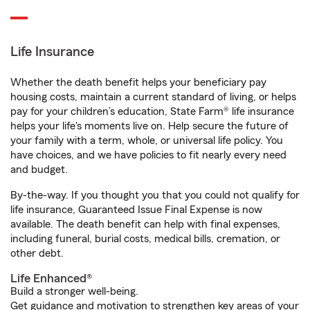
Life Insurance
Whether the death benefit helps your beneficiary pay
housing costs, maintain a current standard of living, or helps
pay for your children’s education, State Farm® life insurance
helps your life's moments live on. Help secure the future of
your family with a term, whole, or universal life policy. You
have choices, and we have policies to fit nearly every need
and budget.
By-the-way. If you thought you that you could not qualify for
life insurance, Guaranteed Issue Final Expense is now
available. The death benefit can help with final expenses,
including funeral, burial costs, medical bills, cremation, or
other debt.
Life Enhanced®
Build a stronger well-being.
Get guidance and motivation to strengthen key areas of your