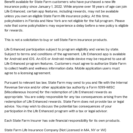
Benefit available for State Farm customers who have purchased a new life
insurance policy since January 1, 2022. While anyone over 18 years of age can join
Life Enhanced, certain app features, including rewards, may not be available
unless you own an eligible State Farm life insurance policy. At this time,
policyholders in Florida and New York are not eligible for the full program. Please
note that some policyholders may experience a delay before a new policy is eligible
for rewards.
This is not a solicitation to buy or sell State Farm insurance products.
Life Enhanced participation subject to program eligibility and varies by state.
Subject to terms and conditions of the agreement. Life Enhanced app is available
for Android and iOS. An iOS or Android mobile device may be required to use all
Life Enhanced program features. Customers must agree to authorize State Farm
to collect health and wellness information data. Mobile application users must
agree to a licensing agreement.
Pursuant to relevant tax law, State Farm may send to you and file with the Internal
Revenue Service and/or other applicable tax authority a Form 1099-MISC
(Miscellaneous Income) for the redemption of Life Enhanced rewards as
appropriate. You are solely responsible for any tax consequences arising from the
redemption of Life Enhanced rewards. State Farm does not provide tax or legal
advice. You may wish to discuss the potential tax consequences of your
participation in the Life Enhanced program with a tax or legal advisor.
Each State Farm Insurer has sole financial responsibility for its own products.
State Farm Life Insurance Company (Not Licensed in MA, NY or WI)