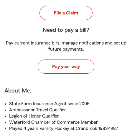
File a Claim
Need to pay a bill?
Pay current insurance bills, manage notifications and set up
future payments.
Pay your way
About Me:
State Farm Insurance Agent since 2005
Ambassador Travel Qualifier
Legion of Honor Qualifier
Waterford Chamber of Commerce Member
Played 4 years Varsity Hockey at Cranbrook 1983-1987