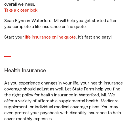
overall wellness.
Take a closer look
Sean Flynn in Waterford, MI will help you get started after
you complete a life insurance online quote.
Start your
life insurance online quote
. It’s fast and easy!
Health Insurance
As you experience changes in your life, your health insurance
coverage should adjust as well. Let State Farm help you find
the right policy for health insurance in Waterford, MI. We
offer a variety of affordable supplemental health, Medicare
supplement, or individual medical coverage plans. You may
even protect your paycheck with disability insurance to help
cover monthly expenses.