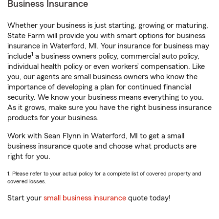
Business Insurance
Whether your business is just starting, growing or maturing,
State Farm will provide you with smart options for business
insurance in Waterford, MI. Your insurance for business may
1
include
a business owners policy, commercial auto policy,
individual health policy or even workers’ compensation. Like
you, our agents are small business owners who know the
importance of developing a plan for continued financial
security. We know your business means everything to you.
As it grows, make sure you have the right business insurance
products for your business.
Work with Sean Flynn in Waterford, MI to get a small
business insurance quote and choose what products are
right for you.
1. Please refer to your actual policy for a complete list of covered property and
covered losses.
Start your
small business insurance
quote today!