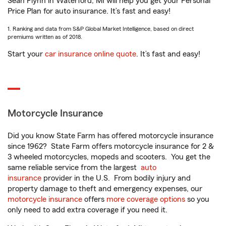
Sean Flynn in Waterford, MI will help you get your Personal
Price Plan for auto insurance. It’s fast and easy!
1. Ranking and data from S&P Global Market Intelligence, based on direct
premiums written as of 2018.
Start your
car insurance online quote
. It’s fast and easy!
Motorcycle Insurance
Did you know State Farm has offered motorcycle insurance
since 1962? State Farm offers motorcycle insurance for 2 &
3 wheeled motorcycles, mopeds and scooters. You get the
same reliable service from the largest
auto
insurance
provider in the U.S. From bodily injury and
property damage to theft and emergency expenses, our
motorcycle insurance
offers
more coverage options
so you
only need to add extra coverage if you need it.