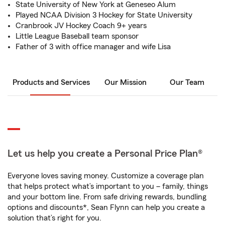
State University of New York at Geneseo Alum
Played NCAA Division 3 Hockey for State University
Cranbrook JV Hockey Coach 9+ years
Little League Baseball team sponsor
Father of 3 with office manager and wife Lisa
Products and Services
Our Mission
Our Team
Let us help you create a Personal Price Plan®
Everyone loves saving money. Customize a coverage plan
that helps protect what’s important to you – family, things
and your bottom line. From safe driving rewards, bundling
options and discounts*, Sean Flynn can help you create a
solution that’s right for you.