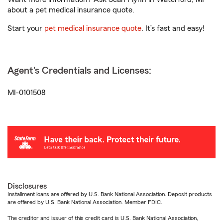
about a pet medical insurance quote.
Start your
pet medical insurance quote
. It’s fast and easy!
Agent's Credentials and Licenses:
MI-0101508
Disclosures
Installment loans are offered by U.S. Bank National Association. Deposit products
are offered by U.S. Bank National Association. Member FDIC.
The creditor and issuer of this credit card is U.S. Bank National Association,