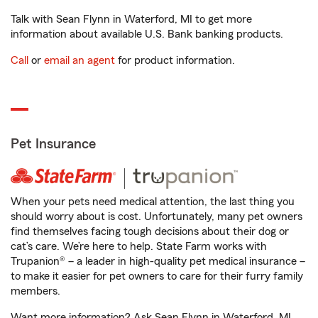
Talk with Sean Flynn in Waterford, MI to get more
information about available U.S. Bank banking products.
Call
or
email an agent
for product information.
Pet Insurance
When your pets need medical attention, the last thing you
should worry about is cost. Unfortunately, many pet owners
find themselves facing tough decisions about their dog or
cat’s care. We’re here to help. State Farm works with
Trupanion® – a leader in high-quality pet medical insurance –
to make it easier for pet owners to care for their furry family
members.
Want more information? Ask Sean Flynn in Waterford, MI