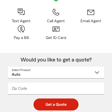
Text Agent
Call Agent
Email Agent
Pay a Bill
Get ID Card
Would you like to get a quote?
Select Product
Select
a
product
name
from
dropdown
Zip Code
Enter
Enter
_____
5
5
digit
digits
zip
Get a Quote
code