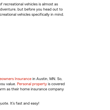
f recreational vehicles is almost as
r adventure, but before you head out to
reational vehicles specifically in mind.
owners Insurance
in Austin, MN. So,
you value.
Personal property
is covered
 Farm as their home insurance company
ote. It’s fast and easy!