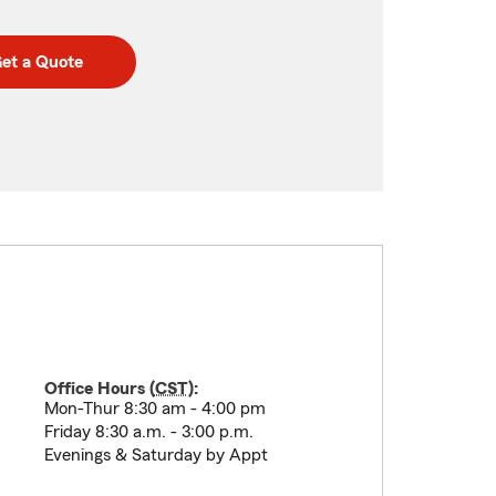
et a Quote
Office Hours (
CST
):
Mon-Thur 8:30 am - 4:00 pm
Friday 8:30 a.m. - 3:00 p.m.
Evenings & Saturday by Appt