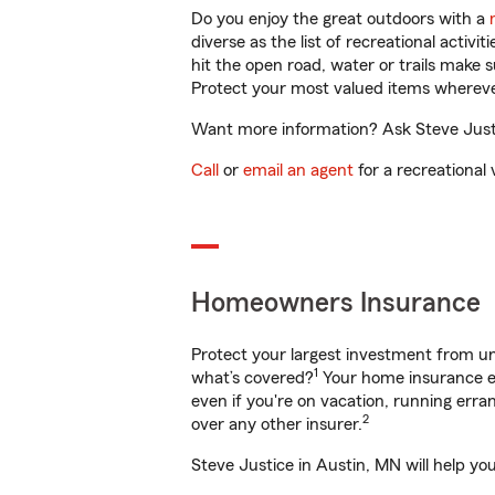
Do you enjoy the great outdoors with a
diverse as the list of recreational activ
hit the open road, water or trails make 
Protect your most valued items wherev
Want more information? Ask Steve Justic
Call
or
email an agent
for a recreational 
Homeowners Insurance
Protect your largest investment from 
1
what’s covered?
Your home insurance en
even if you're on vacation, running er
2
over any other insurer.
Steve Justice in Austin, MN will help yo