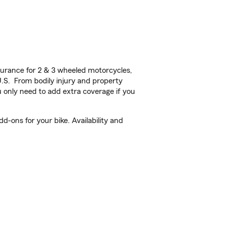
urance for 2 & 3 wheeled motorcycles,
U.S. From bodily injury and property
 only need to add extra coverage if you
-ons for your bike. Availability and