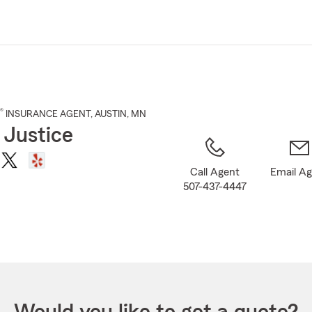
Skip
to
Main
Content
®
INSURANCE AGENT
,
AUSTIN
, MN
 Justice
Call Agent
Email A
507-437-4447