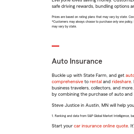
Everyone loves saving money. Customize 
safe driving rewards, bundling options an
Prices are based on rating plans that may vary by state. Cover
*Customers may always choose to purchase only one policy, but
may vary by state.
Auto Insurance
Buckle up with State Farm, and get
aut
comprehensive
to
rental
and
rideshare
.
business travelers, collectors, and more
by combining the purchase of auto and 
Steve Justice in Austin, MN will help you
1. Ranking and data from S&P Global Market Intelligence, b
Start your
car insurance online quote
. I