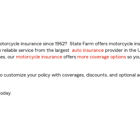
torcycle insurance since 1962? State Farm offers motorcycle ins
reliable service from the largest
auto insurance
provider in the 
es, our
motorcycle insurance
offers
more coverage options
so you
 customize your policy with coverages, discounts, and optional add
oday.