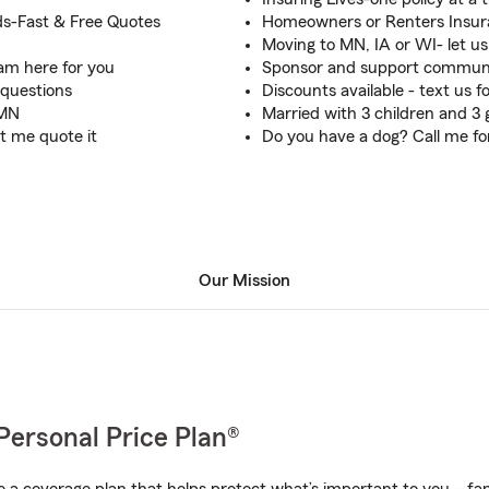
s-Fast & Free Quotes
Homeowners or Renters Insura
Moving to MN, IA or WI- let us
am here for you
Sponsor and support communit
 questions
Discounts available - text us f
 MN
Married with 3 children and 3
t me quote it
Do you have a dog? Call me fo
Our Mission
Personal Price Plan®