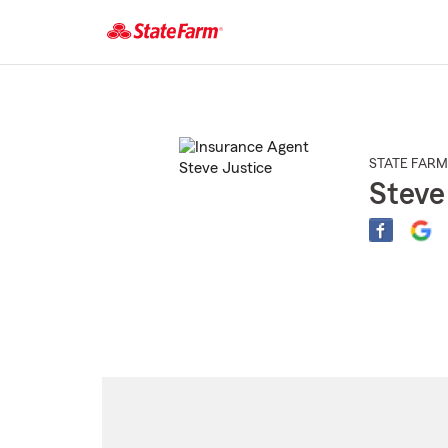
Start
Of
Main
Content
STATE FARM
Steve