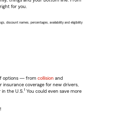
ily, things and your bottom line. From
ight for you.
s, discount names, percentages, availability and eligibility
 of options — from
collision
and
ar insurance coverage for new drivers,
1
 in the U.S.
You could even save more
!