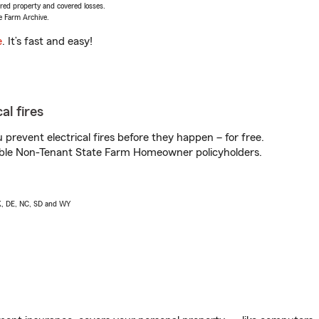
vered property and covered losses.
e Farm Archive.
e
. It’s fast and easy!
al fires
prevent electrical fires before they happen – for free.
igible Non-Tenant State Farm Homeowner policyholders.
AK, DE, NC, SD and WY