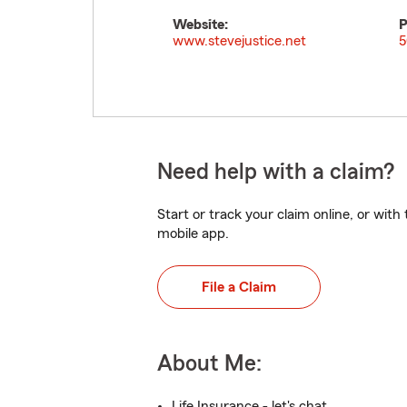
Website:
P
www.stevejustice.net
5
Need help with a claim?
Start or track your claim online, or wit
mobile app.
File a Claim
About Me:
Life Insurance - let's chat