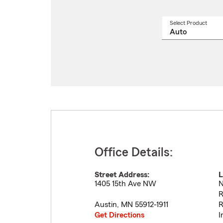
Select Product
Select
a
produ
name
from
drop
Office Details:
Street Address:
L
1405 15th Ave NW
N
R
Austin
,
MN
55912-1911
R
Get Directions
I