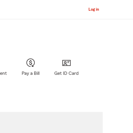
Log in
gent
Pay a Bill
Get ID Card