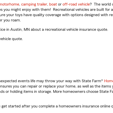
motorhome
,
camping trailer
,
boat
or
off-road vehicle
? The world o
ities you might enjoy with them! Recreational vehicles are built fo
sure your toys have quality coverage with options designed with rec
er you roam.
e in Austin, MN about a recreational vehicle insurance quote.
vehicle quote.
unexpected events life may throw your way with State Farm®
Home
sures you can repair or replace your home, as well as the items 
rands or holding items in storage. More homeowners choose State
u get started after you complete a homeowners insurance online qu