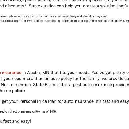
a coverage plan that helps protect what’s important to you – fam
d discounts*, Steve Justice can help you create a solution that’s r
age options are selected by the customer, and availability and eligibility may vary.
 the discount for two or more purchases of different lines of insurance will not then apply. Saving
o insurance
in Austin, MN that fits your needs. You’ve got plenty
 If you need more than an auto policy for the family, we provide c
. Not to mention, State Farm is the largest auto insurance provider
home policies.
 get your Personal Price Plan for auto insurance. It’s fast and easy
ased on direct premiums written as of 2018.
t’s fast and easy!