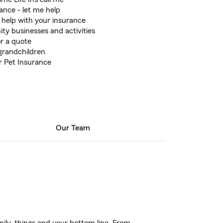
nce - let me help
 help with your insurance
y businesses and activities
or a quote
 grandchildren
r Pet Insurance
Our Team