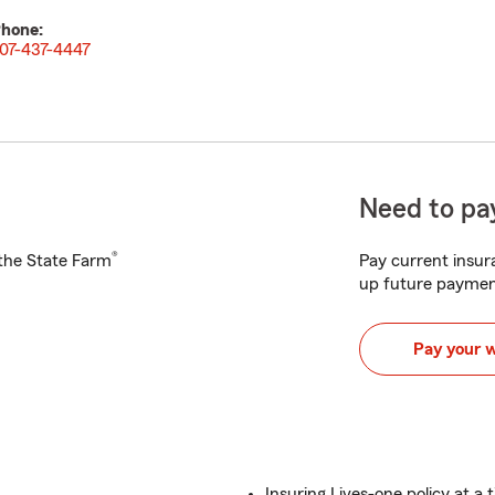
hone:
07-437-4447
Need to pay
®
h the State Farm
Pay current insura
up future paymen
Pay your 
Insuring Lives-one policy at a t