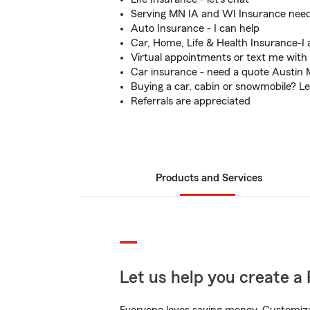
Serving MN IA and WI Insurance need
Auto Insurance - I can help
Car, Home, Life & Health Insurance-I 
Virtual appointments or text me with
Car insurance - need a quote Austin
Buying a car, cabin or snowmobile? Le
Referrals are appreciated
Products and Services
Let us help you create a 