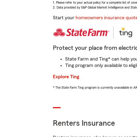
1. Please refer to your actual policy for a complete list of co
2. Data provided by S&P Global Market Intelligence and Stat
Start your
homeowners insurance quot
Protect your place from electric
State Farm and Ting* can help you 
Ting program only available to el
Explore Ting
* The State Farm Ting program is currently unavailable in 
Renters Insurance