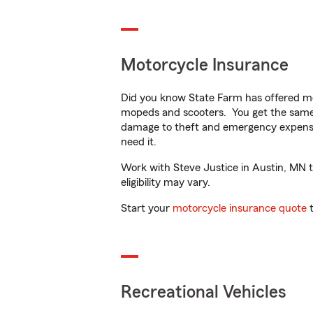
Motorcycle Insurance
Did you know State Farm has offered mo
mopeds and scooters. You get the same 
damage to theft and emergency expens
need it.
Work with Steve Justice in Austin, MN to
eligibility may vary.
Start your
motorcycle insurance quote
t
Recreational Vehicles