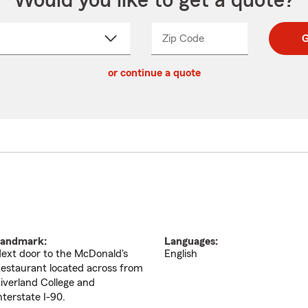
Would you like to get a quote?
Zip Code
Enter
Enter
G
_____
5
5
ct
digit
digits
or continue a quote
zip
down
code
andmark:
Languages:
ext door to the McDonald's
English
estaurant located across from
iverland College and
nterstate I-90.