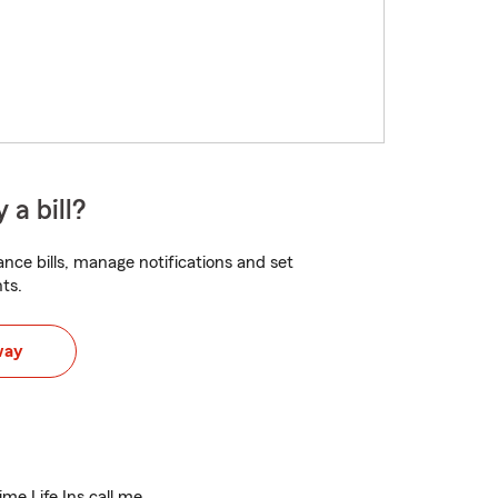
 a bill?
nce bills, manage notifications and set
ts.
way
ime Life Ins call me