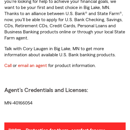
you're looking for help to achieve your financial goals, we
want to be your first and best choice in Big Lake, MN.
Thanks to an alliance between U.S. Bank® and State Farm®,
now, you'll be able to apply for U.S. Bank Checking, Savings,
CDs, Retirement CDs, Credit Cards, Personal Loans and
Business Banking products online or through your local State
Farm agent.
Talk with Cory Laugen in Big Lake, MN to get more
information about available U.S. Bank banking products.
Call
or
email an agent
for product information.
Agent's Credentials and Licenses:
MN-40166054