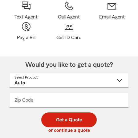
Text Agent
Call Agent
Email Agent
Pay a Bill
Get ID Card
Would you like to get a quote?
Select Product
Select
a
product
name
from
dropdown
Zip Code
Enter
Enter
_____
5
5
digit
digits
zip
Get a Quote
code
or continue a quote