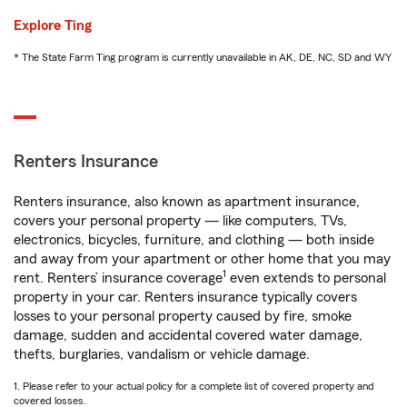
Explore Ting
* The State Farm Ting program is currently unavailable in AK, DE, NC, SD and WY
Renters Insurance
Renters insurance, also known as apartment insurance,
covers your personal property — like computers, TVs,
electronics, bicycles, furniture, and clothing — both inside
and away from your apartment or other home that you may
1
rent. Renters’ insurance coverage
even extends to personal
property in your car. Renters insurance typically covers
losses to your personal property caused by fire, smoke
damage, sudden and accidental covered water damage,
thefts, burglaries, vandalism or vehicle damage.
1. Please refer to your actual policy for a complete list of covered property and
covered losses.