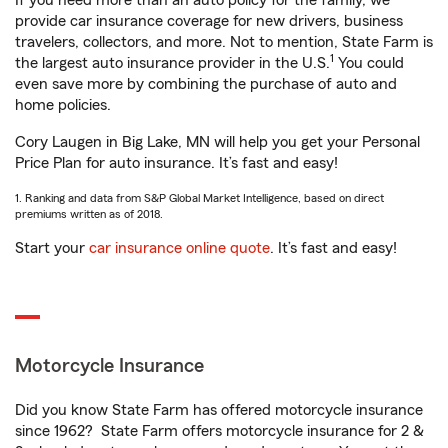
If you need more than an auto policy for the family, we
provide car insurance coverage for new drivers, business
travelers, collectors, and more. Not to mention, State Farm is
1
the largest auto insurance provider in the U.S.
You could
even save more by combining the purchase of auto and
home policies.
Cory Laugen in Big Lake, MN will help you get your Personal
Price Plan for auto insurance. It’s fast and easy!
1. Ranking and data from S&P Global Market Intelligence, based on direct
premiums written as of 2018.
Start your
car insurance online quote
. It’s fast and easy!
Motorcycle Insurance
Did you know State Farm has offered motorcycle insurance
since 1962? State Farm offers motorcycle insurance for 2 &