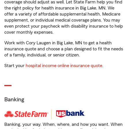
coverage should adjust as well. Let State Farm help you find
the right policy for health insurance in Big Lake, MN. We
offer a variety of affordable supplemental health, Medicare
supplement, or individual medical coverage plans. You may
even protect your paycheck with disability insurance to help
cover monthly expenses.
Work with Cory Laugen in Big Lake, MN to get a health
insurance quote and choose a plan designed to fit the needs
of a family, individual, or senior citizen.
Start your
hospital income online insurance quote
.
Banking
Banking, your way. When, where, and how you want. When