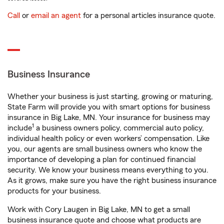
Call
or
email an agent
for a personal articles insurance quote.
Business Insurance
Whether your business is just starting, growing or maturing,
State Farm will provide you with smart options for business
insurance in Big Lake, MN. Your insurance for business may
1
include
a business owners policy, commercial auto policy,
individual health policy or even workers’ compensation. Like
you, our agents are small business owners who know the
importance of developing a plan for continued financial
security. We know your business means everything to you.
As it grows, make sure you have the right business insurance
products for your business.
Work with Cory Laugen in Big Lake, MN to get a small
business insurance quote and choose what products are