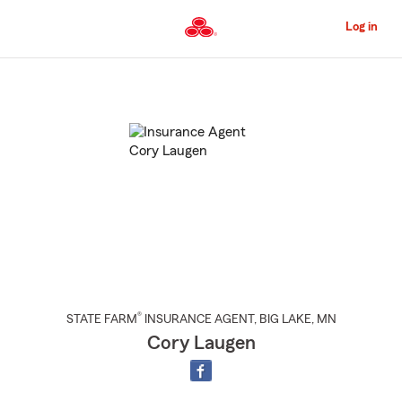
Skip
to
Log in
Main
Content
Start
Of
Main
Content
®
STATE FARM
INSURANCE AGENT
,
BIG LAKE
, MN
Cory Laugen