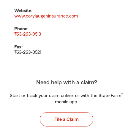
Website:
www.corylaugeninsurance.com
Phone:
763-263-0513
Fax:
763-263-0521
Need help with a claim?
®
Start or track your claim online, or with the State Farm
mobile app.
File a Claim