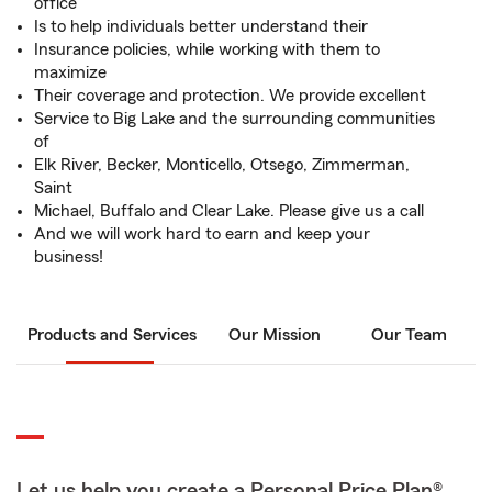
office
Is to help individuals better understand their
Insurance policies, while working with them to
maximize
Their coverage and protection. We provide excellent
Service to Big Lake and the surrounding communities
of
Elk River, Becker, Monticello, Otsego, Zimmerman,
Saint
Michael, Buffalo and Clear Lake. Please give us a call
And we will work hard to earn and keep your
business!
Products and Services
Our Mission
Our Team
Let us help you create a Personal Price Plan®