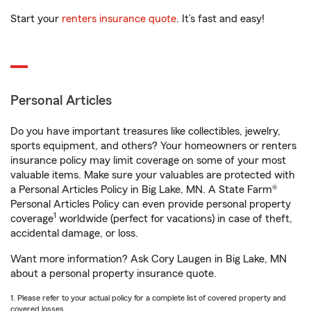
Start your
renters insurance quote
. It’s fast and easy!
Personal Articles
Do you have important treasures like collectibles, jewelry,
sports equipment, and others? Your homeowners or renters
insurance policy may limit coverage on some of your most
valuable items. Make sure your valuables are protected with
a Personal Articles Policy in Big Lake, MN. A State Farm®
Personal Articles Policy can even provide personal property
1
coverage
worldwide (perfect for vacations) in case of theft,
accidental damage, or loss.
Want more information? Ask Cory Laugen in Big Lake, MN
about a personal property insurance quote.
1. Please refer to your actual policy for a complete list of covered property and
covered losses.