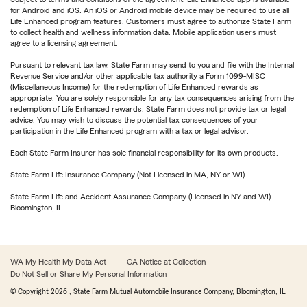
for Android and iOS. An iOS or Android mobile device may be required to use all
Life Enhanced program features. Customers must agree to authorize State Farm
to collect health and wellness information data. Mobile application users must
agree to a licensing agreement.
Pursuant to relevant tax law, State Farm may send to you and file with the Internal
Revenue Service and/or other applicable tax authority a Form 1099-MISC
(Miscellaneous Income) for the redemption of Life Enhanced rewards as
appropriate. You are solely responsible for any tax consequences arising from the
redemption of Life Enhanced rewards. State Farm does not provide tax or legal
advice. You may wish to discuss the potential tax consequences of your
participation in the Life Enhanced program with a tax or legal advisor.
Each State Farm Insurer has sole financial responsibility for its own products.
State Farm Life Insurance Company (Not Licensed in MA, NY or WI)
State Farm Life and Accident Assurance Company (Licensed in NY and WI)
Bloomington, IL
WA My Health My Data Act
CA Notice at Collection
Do Not Sell or Share My Personal Information
© Copyright
2026
, State Farm Mutual Automobile Insurance Company, Bloomington, IL