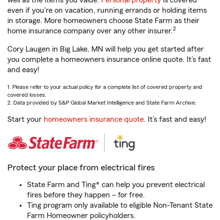
well as the items you value.
Personal property
is covered
even if you're on vacation, running errands or holding items
in storage. More homeowners choose State Farm as their
2
home insurance company over any other insurer.
Cory Laugen in Big Lake, MN will help you get started after
you complete a homeowners insurance online quote. It’s fast
and easy!
1. Please refer to your actual policy for a complete list of covered property and
covered losses.
2. Data provided by S&P Global Market Intelligence and State Farm Archive.
Start your
homeowners insurance quote
. It’s fast and easy!
Protect your place from electrical fires
State Farm and Ting* can help you prevent electrical
fires before they happen – for free.
Ting program only available to eligible Non-Tenant State
Farm Homeowner policyholders.