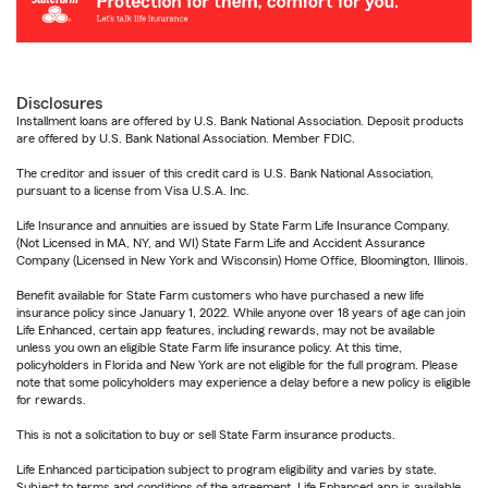
Disclosures
Installment loans are offered by U.S. Bank National Association. Deposit products
are offered by U.S. Bank National Association. Member FDIC.
The creditor and issuer of this credit card is U.S. Bank National Association,
pursuant to a license from Visa U.S.A. Inc.
Life Insurance and annuities are issued by State Farm Life Insurance Company.
(Not Licensed in MA, NY, and WI) State Farm Life and Accident Assurance
Company (Licensed in New York and Wisconsin) Home Office, Bloomington, Illinois.
Benefit available for State Farm customers who have purchased a new life
insurance policy since January 1, 2022. While anyone over 18 years of age can join
Life Enhanced, certain app features, including rewards, may not be available
unless you own an eligible State Farm life insurance policy. At this time,
policyholders in Florida and New York are not eligible for the full program. Please
note that some policyholders may experience a delay before a new policy is eligible
for rewards.
This is not a solicitation to buy or sell State Farm insurance products.
Life Enhanced participation subject to program eligibility and varies by state.
Subject to terms and conditions of the agreement. Life Enhanced app is available