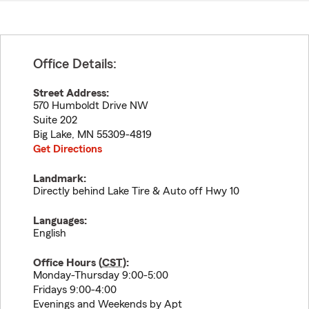
Office Details:
Street Address:
570 Humboldt Drive NW
Suite 202
Big Lake
,
MN
55309-4819
Get Directions
Landmark:
Directly behind Lake Tire & Auto off Hwy 10
Languages:
English
Office Hours (
CST
):
Monday-Thursday 9:00-5:00
Fridays 9:00-4:00
Evenings and Weekends by Apt