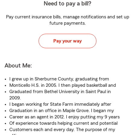
Need to pay a bill?
Pay current insurance bills, manage notifications and set up
future payments.
Pay your way
About Me:
I grew up in Sherburne County, graduating from
Monticello H.S. in 2005. I then played basketball and
Graduated from Bethel University in Saint Paul in
2009.
I began working for State Farm immediately after
Graduation in an office in Maple Grove. I began my
Career as an agent in 2012. I enjoy putting my 9 years
Of experience towards helping current and potential
Customers each and every day. The purpose of my