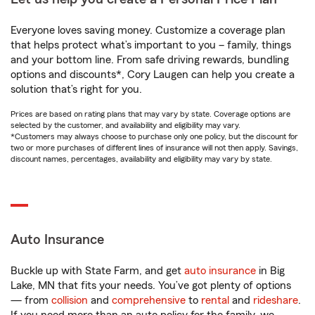
Everyone loves saving money. Customize a coverage plan
that helps protect what’s important to you – family, things
and your bottom line. From safe driving rewards, bundling
options and discounts*, Cory Laugen can help you create a
solution that’s right for you.
Prices are based on rating plans that may vary by state. Coverage options are
selected by the customer, and availability and eligibility may vary.
*Customers may always choose to purchase only one policy, but the discount for
two or more purchases of different lines of insurance will not then apply. Savings,
discount names, percentages, availability and eligibility may vary by state.
Auto Insurance
Buckle up with State Farm, and get
auto insurance
in Big
Lake, MN that fits your needs. You’ve got plenty of options
— from
collision
and
comprehensive
to
rental
and
rideshare
.