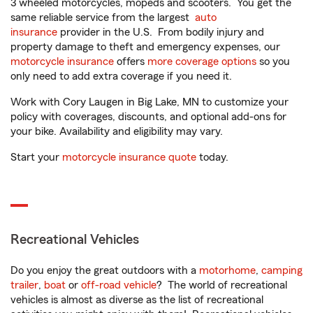
3 wheeled motorcycles, mopeds and scooters. You get the
same reliable service from the largest
auto
insurance
provider in the U.S. From bodily injury and
property damage to theft and emergency expenses, our
motorcycle insurance
offers
more coverage options
so you
only need to add extra coverage if you need it.
Work with Cory Laugen in Big Lake, MN to customize your
policy with coverages, discounts, and optional add-ons for
your bike. Availability and eligibility may vary.
Start your
motorcycle insurance quote
today.
Recreational Vehicles
Do you enjoy the great outdoors with a
motorhome
,
camping
trailer
,
boat
or
off-road vehicle
? The world of recreational
vehicles is almost as diverse as the list of recreational