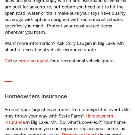
activities you might enjoy with them! Recreational vehicles
are built for adventure, but before you head out to hit the
open road, water or trails make sure your toys have quality
coverage with options designed with recreational vehicles
specifically in mind. Protect your most valued items
wherever you roam.
Want more information? Ask Cory Laugen in Big Lake, MN
about a recreational vehicle insurance quote.
Call
or
email an agent
for a recreational vehicle quote.
Homeowners Insurance
Protect your largest investment from unexpected events life
may throw your way with State Farm®
Homeowners
1
Insurance
in Big Lake, MN. So, what’s covered?
Your home
insurance ensures you can repair or replace your home, as