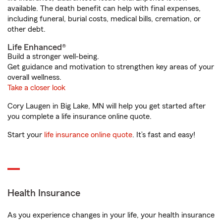
available. The death benefit can help with final expenses,
including funeral, burial costs, medical bills, cremation, or
other debt.
Life Enhanced®
Build a stronger well-being.
Get guidance and motivation to strengthen key areas of your
overall wellness.
Take a closer look
Cory Laugen in Big Lake, MN will help you get started after
you complete a life insurance online quote.
Start your
life insurance online quote
. It’s fast and easy!
Health Insurance
As you experience changes in your life, your health insurance