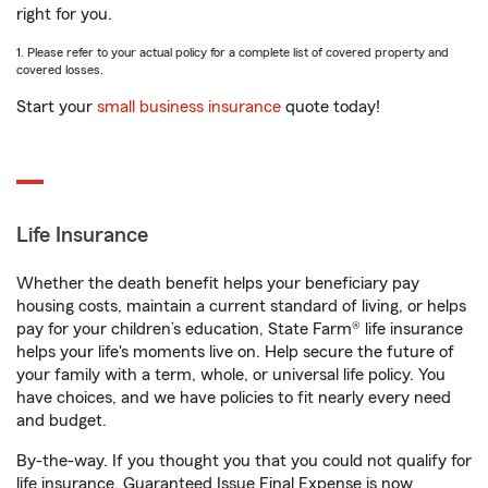
right for you.
1. Please refer to your actual policy for a complete list of covered property and
covered losses.
Start your
small business insurance
quote today!
Life Insurance
Whether the death benefit helps your beneficiary pay
housing costs, maintain a current standard of living, or helps
pay for your children’s education, State Farm® life insurance
helps your life's moments live on. Help secure the future of
your family with a term, whole, or universal life policy. You
have choices, and we have policies to fit nearly every need
and budget.
By-the-way. If you thought you that you could not qualify for
life insurance, Guaranteed Issue Final Expense is now