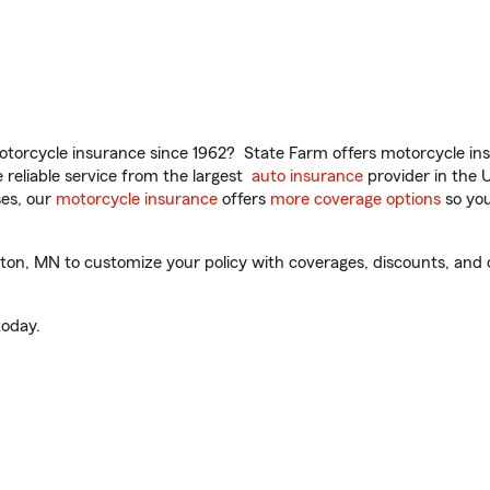
torcycle insurance since 1962? State Farm offers motorcycle ins
reliable service from the largest
auto insurance
provider in the 
es, our
motorcycle insurance
offers
more coverage options
so you
on, MN to customize your policy with coverages, discounts, and o
oday.