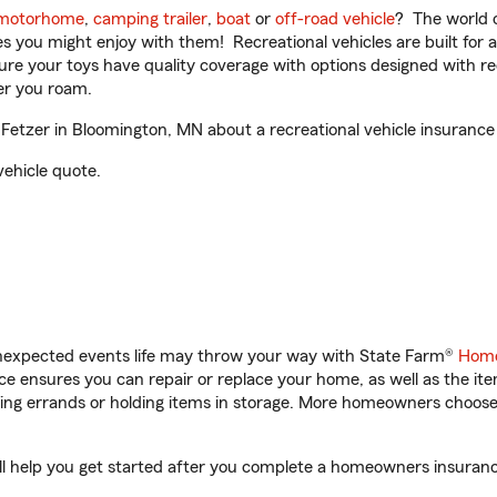
motorhome
,
camping trailer
,
boat
or
off-road vehicle
? The world o
ities you might enjoy with them! Recreational vehicles are built fo
sure your toys have quality coverage with options designed with rec
er you roam.
etzer in Bloomington, MN about a recreational vehicle insurance
vehicle quote.
unexpected events life may throw your way with State Farm®
Home
 ensures you can repair or replace your home, as well as the it
nning errands or holding items in storage. More homeowners choos
l help you get started after you complete a homeowners insurance 