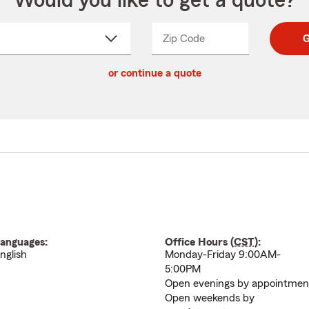
Would you like to get a quote?
Zip Code
Enter
Enter
G
_____
5
5
ct
digit
digits
or continue a quote
zip
down
code
anguages:
Office Hours (
CST
):
nglish
Monday-Friday 9:00AM-
5:00PM
Open evenings by appointmen
Open weekends by