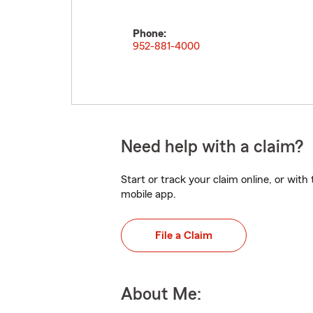
Phone:
952-881-4000
Need help with a claim?
Start or track your claim online, or wit
mobile app.
File a Claim
About Me: