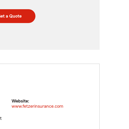
et a Quote
Website:
www.fetzerinsurance.com
t