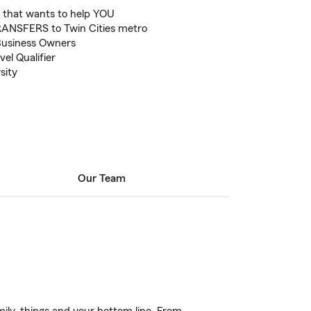
 that wants to help YOU
ANSFERS to Twin Cities metro
Business Owners
el Qualifier
sity
Our Team