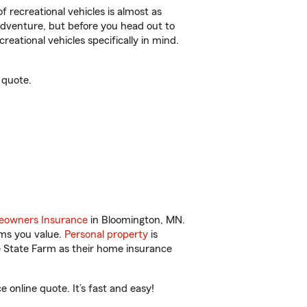
f recreational vehicles is almost as
r adventure, but before you head out to
reational vehicles specifically in mind.
 quote.
owners Insurance
in Bloomington, MN.
ems you value.
Personal property
is
e State Farm as their home insurance
online quote. It’s fast and easy!