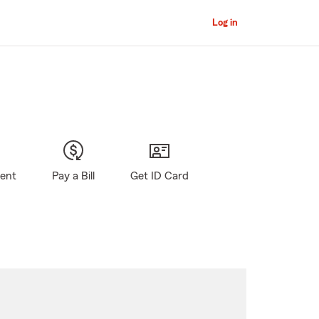
Log in
gent
Pay a Bill
Get ID Card