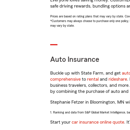
Everyone loves saving money. Customize 
safe driving rewards, bundling options a
Prices are based on rating plans that may vary by state. Cover
*Customers may always choose to purchase only one policy, but
may vary by state.
Auto Insurance
Buckle up with State Farm, and get
aut
comprehensive
to
rental
and
rideshare
.
business travelers, collectors, and more
by combining the purchase of auto and 
Stephanie Fetzer in Bloomington, MN will
1. Ranking and data from S&P Global Market Intelligence, b
Start your
car insurance online quote
. I