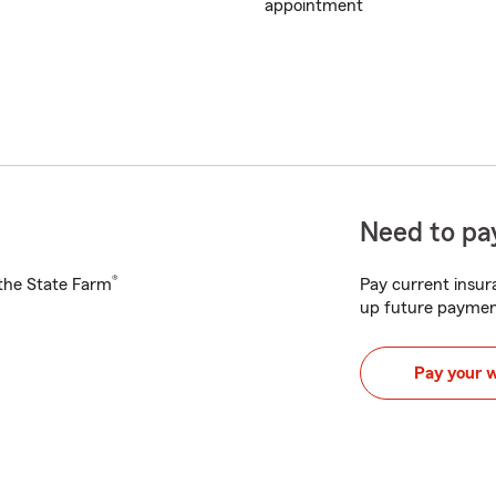
appointment
Need to pay
®
h the State Farm
Pay current insura
up future paymen
Pay your 