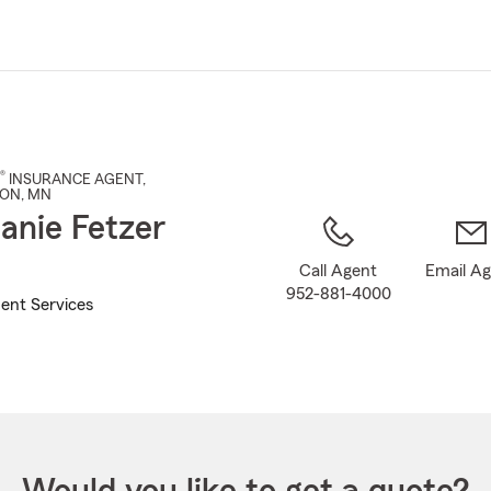
Skip
to
Main
Content
®
INSURANCE AGENT
,
TON
, MN
anie Fetzer
Call Agent
Email A
952-881-4000
ent Services