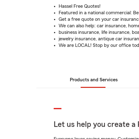
Hassel Free Quotes!
Featured in a national commercial: Be
Get a free quote on your car insuranc
We can also help: car insurance, hom
business insurance, life insurance, bo
jewelry insurance, antique car insura
We are LOCAL! Stop by our office to
Products and Services
Let us help you create a 