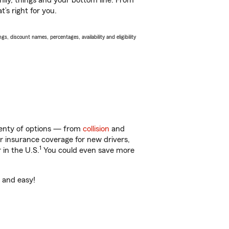
ily, things and your bottom line. From
’s right for you.
s, discount names, percentages, availability and eligibility
lenty of options — from
collision
and
ar insurance coverage for new drivers,
1
 in the U.S.
You could even save more
t and easy!