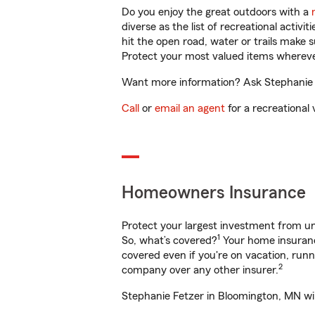
Do you enjoy the great outdoors with a
diverse as the list of recreational activ
hit the open road, water or trails make 
Protect your most valued items wherev
Want more information? Ask Stephanie F
Call
or
email an agent
for a recreational 
Homeowners Insurance
Protect your largest investment from 
1
So, what’s covered?
Your home insurance
covered even if you're on vacation, ru
2
company over any other insurer.
Stephanie Fetzer in Bloomington, MN wil