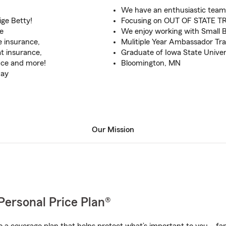
We have an enthusiastic team
ige Betty!
Focusing on OUT OF STATE TR
e
We enjoy working with Small 
e insurance,
Mulitiple Year Ambassador Trav
at insurance,
Graduate of Iowa State Univer
nce and more!
Bloomington, MN
day
Our Mission
Personal Price Plan®