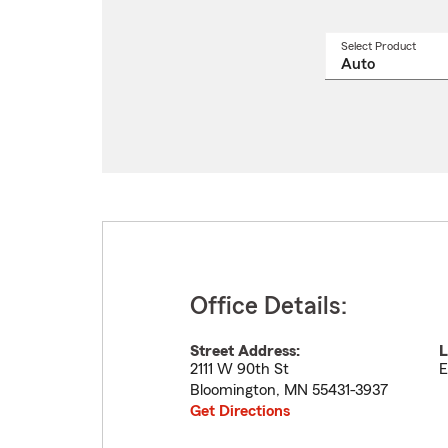
Select Product
Select
a
produ
name
from
drop
Office Details:
Street Address:
L
2111 W 90th St
E
Bloomington
,
MN
55431-3937
Get Directions