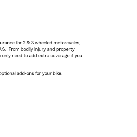
urance for 2 & 3 wheeled motorcycles,
U.S. From bodily injury and property
 only need to add extra coverage if you
ptional add-ons for your bike.