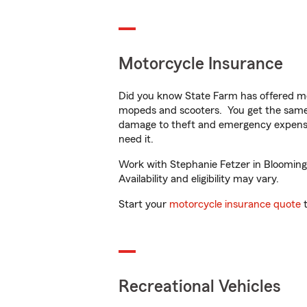
Motorcycle Insurance
Did you know State Farm has offered mo
mopeds and scooters. You get the same 
damage to theft and emergency expens
need it.
Work with Stephanie Fetzer in Bloomingt
Availability and eligibility may vary.
Start your
motorcycle insurance quote
t
Recreational Vehicles