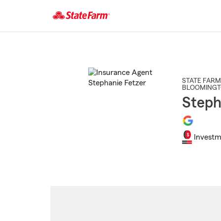
Start
Of
Main
Content
STATE FARM
BLOOMING
Steph
Investm