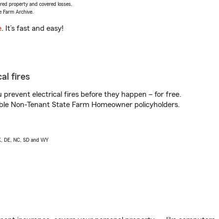
vered property and covered losses.
e Farm Archive.
e
. It’s fast and easy!
al fires
prevent electrical fires before they happen – for free.
igible Non-Tenant State Farm Homeowner policyholders.
AK, DE, NC, SD and WY