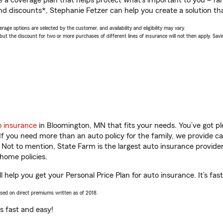
a coverage plan that helps protect what’s important to you – fam
nd discounts*, Stephanie Fetzer can help you create a solution that
age options are selected by the customer, and availability and eligibility may vary.
 the discount for two or more purchases of different lines of insurance will not then apply. Saving
o insurance
in Bloomington, MN that fits your needs. You’ve got p
 If you need more than an auto policy for the family, we provide c
. Not to mention, State Farm is the largest auto insurance provider
home policies.
 help you get your Personal Price Plan for auto insurance. It’s fas
ased on direct premiums written as of 2018.
t’s fast and easy!