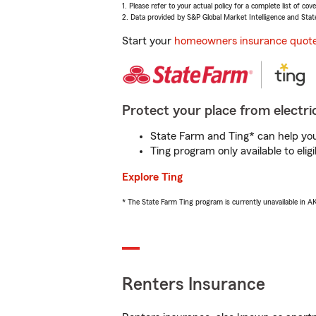
1. Please refer to your actual policy for a complete list of co
2. Data provided by S&P Global Market Intelligence and Stat
Start your
homeowners insurance quot
Protect your place from electric
State Farm and Ting* can help you 
Ting program only available to el
Explore Ting
* The State Farm Ting program is currently unavailable in 
Renters Insurance