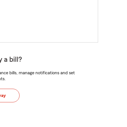
 a bill?
nce bills, manage notifications and set
ts.
way