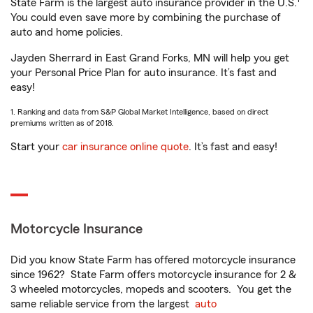
State Farm is the largest auto insurance provider in the U.S.
You could even save more by combining the purchase of
auto and home policies.
Jayden Sherrard in East Grand Forks, MN will help you get
your Personal Price Plan for auto insurance. It’s fast and
easy!
1. Ranking and data from S&P Global Market Intelligence, based on direct
premiums written as of 2018.
Start your
car insurance online quote
. It’s fast and easy!
Motorcycle Insurance
Did you know State Farm has offered motorcycle insurance
since 1962? State Farm offers motorcycle insurance for 2 &
3 wheeled motorcycles, mopeds and scooters. You get the
same reliable service from the largest
auto