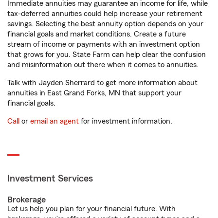
Immediate annuities may guarantee an income for life, while
tax-deferred annuities could help increase your retirement
savings. Selecting the best annuity option depends on your
financial goals and market conditions. Create a future
stream of income or payments with an investment option
that grows for you. State Farm can help clear the confusion
and misinformation out there when it comes to annuities.
Talk with Jayden Sherrard to get more information about
annuities in East Grand Forks, MN that support your
financial goals.
Call
or
email an agent
for investment information.
Investment Services
Brokerage
Let us help you plan for your financial future. With