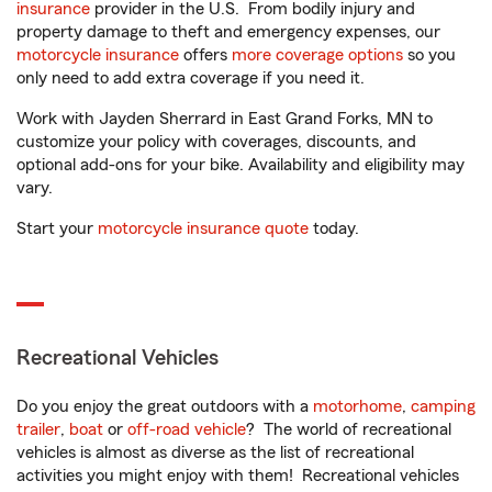
insurance
provider in the U.S. From bodily injury and
property damage to theft and emergency expenses, our
motorcycle insurance
offers
more coverage options
so you
only need to add extra coverage if you need it.
Work with Jayden Sherrard in East Grand Forks, MN to
customize your policy with coverages, discounts, and
optional add-ons for your bike. Availability and eligibility may
vary.
Start your
motorcycle insurance quote
today.
Recreational Vehicles
Do you enjoy the great outdoors with a
motorhome
,
camping
trailer
,
boat
or
off-road vehicle
? The world of recreational
vehicles is almost as diverse as the list of recreational
activities you might enjoy with them! Recreational vehicles