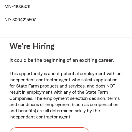
MN-41036011
ND-3004215507
We're Hiring
It could be the beginning of an exciting career.
This opportunity is about potential employment with an
independent contractor agent who solicits application
for State Farm products and services, and does NOT
result in employment with any of the State Farm
Companies. The employment selection decision, terms
and conditions of employment (such as compensation
and benefits) are all determined solely by the
independent contractor agent.