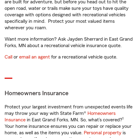
are built for adventure, but before you head out to hit the
open road, water or trails make sure your toys have quality
coverage with options designed with recreational vehicles
specifically in mind. Protect your most valued items
wherever you roam.
Want more information? Ask Jayden Sherrard in East Grand
Forks, MN about a recreational vehicle insurance quote.
Call
or
email an agent
for a recreational vehicle quote.
Homeowners Insurance
Protect your largest investment from unexpected events life
may throw your way with State Farm®
Homeowners
1
Insurance
in East Grand Forks, MN. So, what’s covered?
Your home insurance ensures you can repair or replace your
home, as well as the items you value.
Personal property
is