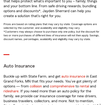
that helps protect what’s important to you – family, things
and your bottom line. From safe driving rewards, bundling
options and discounts*, Jayden Sherrard can help you
create a solution that’s right for you.
Prices are based on rating plans that may vary by state. Coverage options are
selected by the customer, and availability and eligibility may vary.
*Customers may always choose to purchase only one policy, but the discount for
two or more purchases of different lines of insurance will not then apply. Savings,
discount names, percentages, availability and eligibility may vary by state.
Auto Insurance
Buckle up with State Farm, and get
auto insurance
in East
Grand Forks, MN that fits your needs. You’ve got plenty of
options — from
collision
and
comprehensive
to
rental
and
rideshare
. If you need more than an auto policy for the
family, we provide car insurance coverage for new drivers,
business travelers, collectors, and more. Not to mention,
1