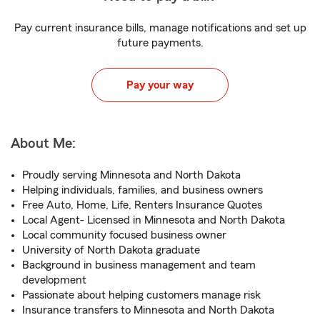
Pay current insurance bills, manage notifications and set up
future payments.
Pay your way
About Me:
Proudly serving Minnesota and North Dakota
Helping individuals, families, and business owners
Free Auto, Home, Life, Renters Insurance Quotes
Local Agent- Licensed in Minnesota and North Dakota
Local community focused business owner
University of North Dakota graduate
Background in business management and team
development
Passionate about helping customers manage risk
Insurance transfers to Minnesota and North Dakota