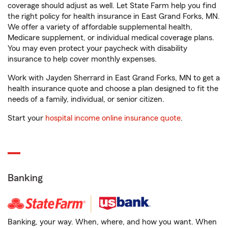
coverage should adjust as well. Let State Farm help you find
the right policy for health insurance in East Grand Forks, MN.
We offer a variety of affordable supplemental health,
Medicare supplement, or individual medical coverage plans.
You may even protect your paycheck with disability
insurance to help cover monthly expenses.
Work with Jayden Sherrard in East Grand Forks, MN to get a
health insurance quote and choose a plan designed to fit the
needs of a family, individual, or senior citizen.
Start your
hospital income online insurance quote
.
Banking
Banking, your way. When, where, and how you want. When