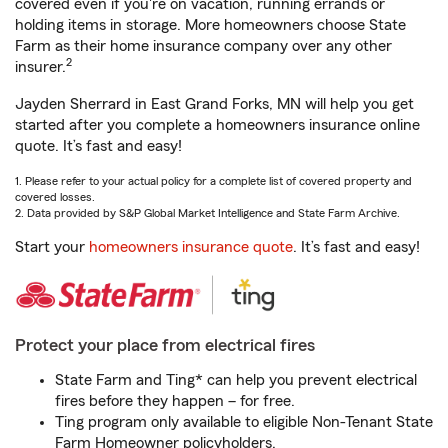
covered even if you're on vacation, running errands or
holding items in storage. More homeowners choose State
Farm as their home insurance company over any other
2
insurer.
Jayden Sherrard in East Grand Forks, MN will help you get
started after you complete a homeowners insurance online
quote. It’s fast and easy!
1. Please refer to your actual policy for a complete list of covered property and
covered losses.
2. Data provided by S&P Global Market Intelligence and State Farm Archive.
Start your
homeowners insurance quote
. It’s fast and easy!
Protect your place from electrical fires
State Farm and Ting* can help you prevent electrical
fires before they happen – for free.
Ting program only available to eligible Non-Tenant State
Farm Homeowner policyholders.