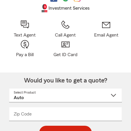
Investment Services
Text Agent
Call Agent
Email Agent
Pay a Bill
Get ID Card
Would you like to get a quote?
Select Product
Select
a
product
name
from
dropdown
Zip Code
Enter
Enter
_____
5
5
digit
digits
zip