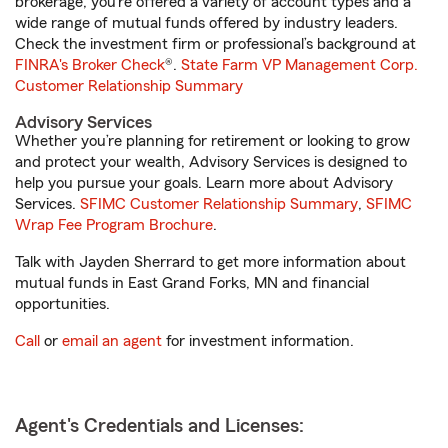
brokerage, you’re offered a variety of account types and a
wide range of mutual funds offered by industry leaders.
Check the investment firm or professional’s background at
FINRA's Broker Check
®.
State Farm VP Management Corp.
Customer Relationship Summary
Advisory Services
Whether you’re planning for retirement or looking to grow
and protect your wealth, Advisory Services is designed to
help you pursue your goals. Learn more about Advisory
Services.
SFIMC Customer Relationship Summary
,
SFIMC
Wrap Fee Program Brochure
.
Talk with Jayden Sherrard to get more information about
mutual funds in East Grand Forks, MN and financial
opportunities.
Call
or
email an agent
for investment information.
Agent's Credentials and Licenses: