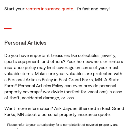
Start your
renters insurance quote
. It’s fast and easy!
Personal Articles
Do you have important treasures like collectibles, jewelry,
sports equipment, and others? Your homeowners or renters
insurance policy may limit coverage on some of your most
valuable items. Make sure your valuables are protected with
a Personal Articles Policy in East Grand Forks, MN. A State
Farm® Personal Articles Policy can even provide personal
1
property coverage
worldwide (perfect for vacations) in case
of theft, accidental damage, or loss.
Want more information? Ask Jayden Sherrard in East Grand
Forks, MN about a personal property insurance quote.
1. Please refer to your actual policy for a complete list of covered property and