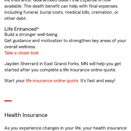
life insurance, Guaranteed Issue Final Expense is now
available. The death benefit can help with final expenses,
including funeral, burial costs, medical bills, cremation, or
other debt.
Life Enhanced®
Build a stronger well-being.
Get guidance and motivation to strengthen key areas of your
overall wellness.
Take a closer look
Jayden Sherrard in East Grand Forks, MN will help you get
started after you complete a life insurance online quote.
Start your
life insurance online quote
. It’s fast and easy!
Health Insurance
As you experience changes in your life, your health insurance