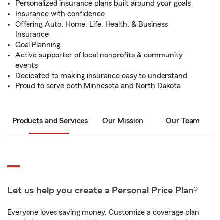
Personalized insurance plans built around your goals
Insurance with confidence
Offering Auto, Home, Life, Health, & Business
Insurance
Goal Planning
Active supporter of local nonprofits & community
events
Dedicated to making insurance easy to understand
Proud to serve both Minnesota and North Dakota
Products and Services
Our Mission
Our Team
Let us help you create a Personal Price Plan®
Everyone loves saving money. Customize a coverage plan