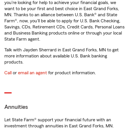
you're looking for help to achieve your financial goals, we
want to be your first and best choice in East Grand Forks,
MN. Thanks to an alliance between U.S. Bank® and State
Farm®, now, you'll be able to apply for U.S. Bank Checking,
Savings, CDs, Retirement CDs, Credit Cards, Personal Loans
and Business Banking products online or through your local
State Farm agent.
Talk with Jayden Sherrard in East Grand Forks, MN to get
more information about available U.S. Bank banking
products.
Call
or
email an agent
for product information.
Annuities
Let State Farm® support your financial future with an
investment through annuities in East Grand Forks, MN.