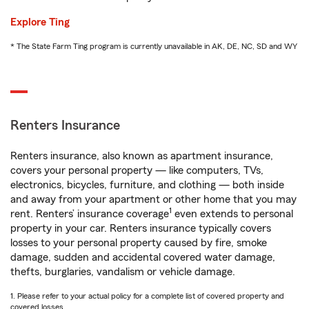
Explore Ting
* The State Farm Ting program is currently unavailable in AK, DE, NC, SD and WY
Renters Insurance
Renters insurance, also known as apartment insurance,
covers your personal property — like computers, TVs,
electronics, bicycles, furniture, and clothing — both inside
and away from your apartment or other home that you may
1
rent. Renters’ insurance coverage
even extends to personal
property in your car. Renters insurance typically covers
losses to your personal property caused by fire, smoke
damage, sudden and accidental covered water damage,
thefts, burglaries, vandalism or vehicle damage.
1. Please refer to your actual policy for a complete list of covered property and
covered losses.