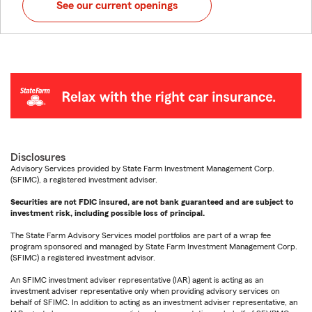
See our current openings
Disclosures
Advisory Services provided by State Farm Investment Management Corp.
(SFIMC), a registered investment adviser.
Securities are not FDIC insured, are not bank guaranteed and are subject to
investment risk, including possible loss of principal.
The State Farm Advisory Services model portfolios are part of a wrap fee
program sponsored and managed by State Farm Investment Management Corp.
(SFIMC) a registered investment advisor.
An SFIMC investment adviser representative (IAR) agent is acting as an
investment adviser representative only when providing advisory services on
behalf of SFIMC. In addition to acting as an investment adviser representative, an