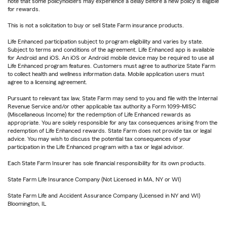
note that some policyholders may experience a delay before a new policy is eligible
for rewards.
This is not a solicitation to buy or sell State Farm insurance products.
Life Enhanced participation subject to program eligibility and varies by state.
Subject to terms and conditions of the agreement. Life Enhanced app is available
for Android and iOS. An iOS or Android mobile device may be required to use all
Life Enhanced program features. Customers must agree to authorize State Farm
to collect health and wellness information data. Mobile application users must
agree to a licensing agreement.
Pursuant to relevant tax law, State Farm may send to you and file with the Internal
Revenue Service and/or other applicable tax authority a Form 1099-MISC
(Miscellaneous Income) for the redemption of Life Enhanced rewards as
appropriate. You are solely responsible for any tax consequences arising from the
redemption of Life Enhanced rewards. State Farm does not provide tax or legal
advice. You may wish to discuss the potential tax consequences of your
participation in the Life Enhanced program with a tax or legal advisor.
Each State Farm Insurer has sole financial responsibility for its own products.
State Farm Life Insurance Company (Not Licensed in MA, NY or WI)
State Farm Life and Accident Assurance Company (Licensed in NY and WI)
Bloomington, IL