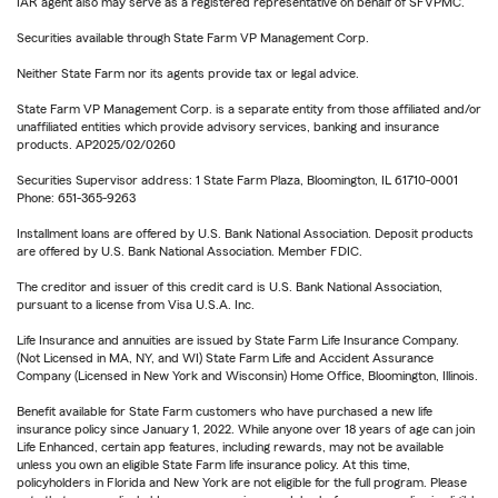
IAR agent also may serve as a registered representative on behalf of SFVPMC.
Securities available through State Farm VP Management Corp.
Neither State Farm nor its agents provide tax or legal advice.
State Farm VP Management Corp. is a separate entity from those affiliated and/or
unaffiliated entities which provide advisory services, banking and insurance
products. AP2025/02/0260
Securities Supervisor address: 1 State Farm Plaza, Bloomington, IL 61710-0001
Phone: 651-365-9263
Installment loans are offered by U.S. Bank National Association. Deposit products
are offered by U.S. Bank National Association. Member FDIC.
The creditor and issuer of this credit card is U.S. Bank National Association,
pursuant to a license from Visa U.S.A. Inc.
Life Insurance and annuities are issued by State Farm Life Insurance Company.
(Not Licensed in MA, NY, and WI) State Farm Life and Accident Assurance
Company (Licensed in New York and Wisconsin) Home Office, Bloomington, Illinois.
Benefit available for State Farm customers who have purchased a new life
insurance policy since January 1, 2022. While anyone over 18 years of age can join
Life Enhanced, certain app features, including rewards, may not be available
unless you own an eligible State Farm life insurance policy. At this time,
policyholders in Florida and New York are not eligible for the full program. Please