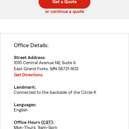
Get a Quote
code
or continue a quote
Office Details:
Street Address:
1010 Central Avenue NE Suite 6
East Grand Forks
,
MN
56721-1612
Get Directions
Landmark:
Connected to the backside of the Circle K
Languages:
English
Office Hours (
CST
):
Mon-Thurs: 9am-5pm