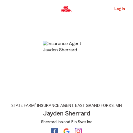
Skip
to
Log in
Main
Content
Start
Of
Main
Content
®
STATE FARM
INSURANCE AGENT
,
EAST GRAND FORKS
, MN
Jayden Sherrard
Sherrard Ins and Fin Svcs Inc