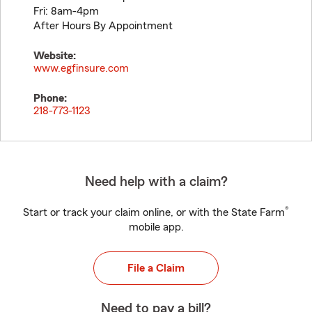
Fri: 8am-4pm
After Hours By Appointment
Website:
www.egfinsure.com
Phone:
218-773-1123
Need help with a claim?
®
Start or track your claim online, or with the State Farm
mobile app.
File a Claim
Need to pay a bill?