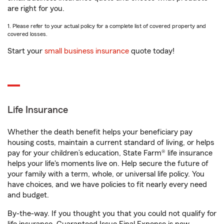
are right for you.
1. Please refer to your actual policy for a complete list of covered property and
covered losses.
Start your
small business insurance
quote today!
Life Insurance
Whether the death benefit helps your beneficiary pay
housing costs, maintain a current standard of living, or helps
pay for your children’s education, State Farm® life insurance
helps your life's moments live on. Help secure the future of
your family with a term, whole, or universal life policy. You
have choices, and we have policies to fit nearly every need
and budget.
By-the-way. If you thought you that you could not qualify for