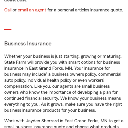
covered losses.
Call
or
email an agent
for a personal articles insurance quote.
Business Insurance
Whether your business is just starting, growing or maturing,
State Farm will provide you with smart options for business
insurance in East Grand Forks, MN. Your insurance for
1
business may include
a business owners policy, commercial
auto policy, individual health policy or even workers’
compensation. Like you, our agents are small business
owners who know the importance of developing a plan for
continued financial security. We know your business means
everything to you. As it grows, make sure you have the right
business insurance products for your business.
Work with Jayden Sherrard in East Grand Forks, MN to get a
small business insurance quote and choose what products