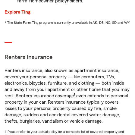
Farm Homeowner policyholders.
Explore Ting
* The State Farm Ting program is currently unavailable in AK, DE, NC, SD and WY
Renters Insurance
Renters insurance, also known as apartment insurance,
covers your personal property — like computers, TVs,
electronics, bicycles, furniture, and clothing — both inside
and away from your apartment or other home that you may
1
rent. Renters’ insurance coverage
even extends to personal
property in your car. Renters insurance typically covers
losses to your personal property caused by fire, smoke
damage, sudden and accidental covered water damage,
thefts, burglaries, vandalism or vehicle damage.
1. Please refer to your actual policy for a complete list of covered property and