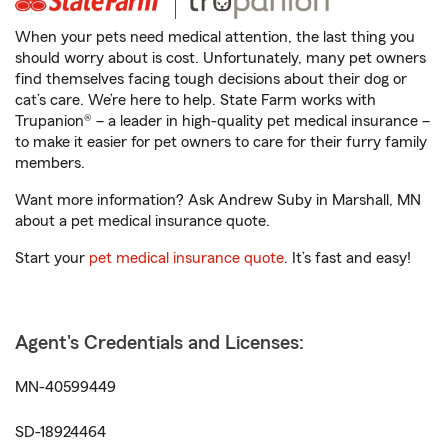
When your pets need medical attention, the last thing you
should worry about is cost. Unfortunately, many pet owners
find themselves facing tough decisions about their dog or
cat’s care. We’re here to help. State Farm works with
Trupanion® – a leader in high-quality pet medical insurance –
to make it easier for pet owners to care for their furry family
members.
Want more information? Ask Andrew Suby in Marshall, MN
about a pet medical insurance quote.
Start your
pet medical insurance quote
. It’s fast and easy!
Agent's Credentials and Licenses:
MN-40599449
SD-18924464