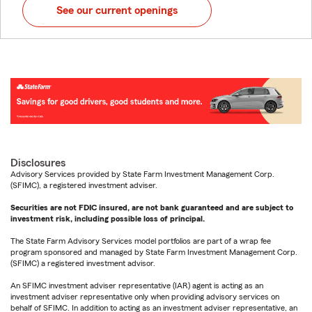
See our current openings
Disclosures
Advisory Services provided by State Farm Investment Management Corp.
(SFIMC), a registered investment adviser.
Securities are not FDIC insured, are not bank guaranteed and are subject to
investment risk, including possible loss of principal.
The State Farm Advisory Services model portfolios are part of a wrap fee
program sponsored and managed by State Farm Investment Management Corp.
(SFIMC) a registered investment advisor.
An SFIMC investment adviser representative (IAR) agent is acting as an
investment adviser representative only when providing advisory services on
behalf of SFIMC. In addition to acting as an investment adviser representative, an