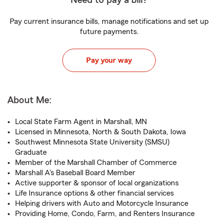
Need to pay a bill?
Pay current insurance bills, manage notifications and set up
future payments.
Pay your way
About Me:
Local State Farm Agent in Marshall, MN
Licensed in Minnesota, North & South Dakota, Iowa
Southwest Minnesota State University (SMSU)
Graduate
Member of the Marshall Chamber of Commerce
Marshall A's Baseball Board Member
Active supporter & sponsor of local organizations
Life Insurance options & other financial services
Helping drivers with Auto and Motorcycle Insurance
Providing Home, Condo, Farm, and Renters Insurance