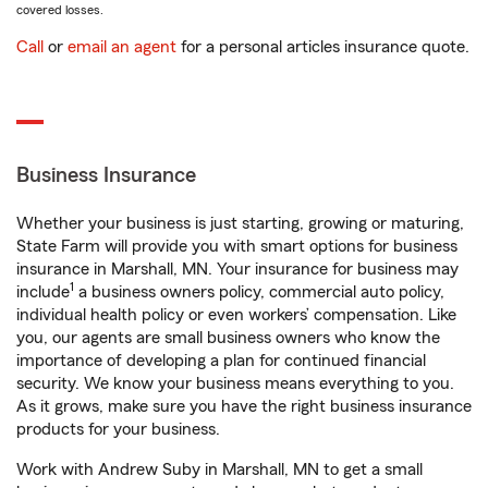
covered losses.
Call
or
email an agent
for a personal articles insurance quote.
Business Insurance
Whether your business is just starting, growing or maturing,
State Farm will provide you with smart options for business
insurance in Marshall, MN. Your insurance for business may
1
include
a business owners policy, commercial auto policy,
individual health policy or even workers’ compensation. Like
you, our agents are small business owners who know the
importance of developing a plan for continued financial
security. We know your business means everything to you.
As it grows, make sure you have the right business insurance
products for your business.
Work with Andrew Suby in Marshall, MN to get a small