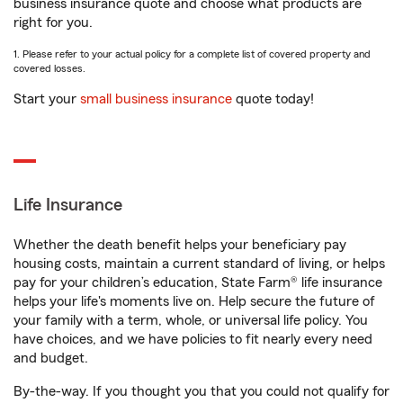
business insurance quote and choose what products are
right for you.
1. Please refer to your actual policy for a complete list of covered property and
covered losses.
Start your
small business insurance
quote today!
Life Insurance
Whether the death benefit helps your beneficiary pay
housing costs, maintain a current standard of living, or helps
pay for your children’s education, State Farm® life insurance
helps your life's moments live on. Help secure the future of
your family with a term, whole, or universal life policy. You
have choices, and we have policies to fit nearly every need
and budget.
By-the-way. If you thought you that you could not qualify for