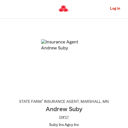
Skip
to
Log in
Main
Content
Start
Of
Main
Content
®
STATE FARM
INSURANCE AGENT
,
MARSHALL
, MN
Andrew Suby
ChFC®
Suby Ins Agcy Inc