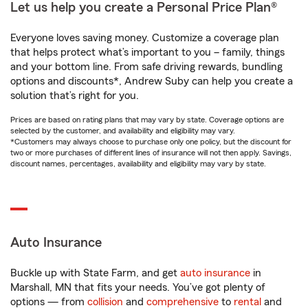
Let us help you create a Personal Price Plan®
Everyone loves saving money. Customize a coverage plan
that helps protect what’s important to you – family, things
and your bottom line. From safe driving rewards, bundling
options and discounts*, Andrew Suby can help you create a
solution that’s right for you.
Prices are based on rating plans that may vary by state. Coverage options are
selected by the customer, and availability and eligibility may vary.
*Customers may always choose to purchase only one policy, but the discount for
two or more purchases of different lines of insurance will not then apply. Savings,
discount names, percentages, availability and eligibility may vary by state.
Auto Insurance
Buckle up with State Farm, and get
auto insurance
in
Marshall, MN that fits your needs. You’ve got plenty of
options — from
collision
and
comprehensive
to
rental
and