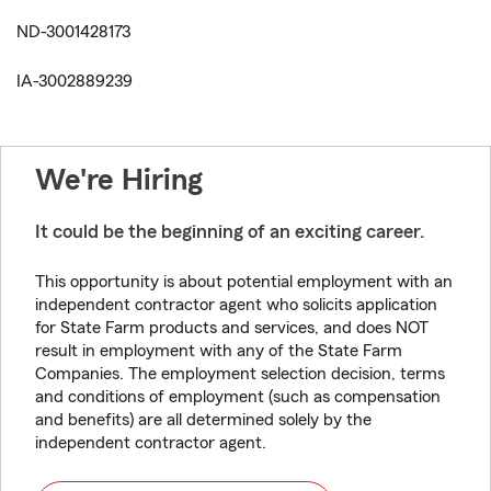
ND-3001428173
IA-3002889239
We're Hiring
It could be the beginning of an exciting career.
This opportunity is about potential employment with an
independent contractor agent who solicits application
for State Farm products and services, and does NOT
result in employment with any of the State Farm
Companies. The employment selection decision, terms
and conditions of employment (such as compensation
and benefits) are all determined solely by the
independent contractor agent.