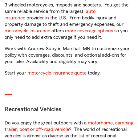
3 wheeled motorcycles, mopeds and scooters. You get the
same reliable service from the largest
auto
insurance
provider in the U.S. From bodily injury and
property damage to theft and emergency expenses, our
motorcycle insurance
offers
more coverage options
so you
only need to add extra coverage if you need it.
Work with Andrew Suby in Marshall, MN to customize your
policy with coverages, discounts, and optional add-ons for
your bike. Availability and eligibility may vary.
Start your
motorcycle insurance quote
today.
Recreational Vehicles
Do you enjoy the great outdoors with a
motorhome
,
camping
trailer
,
boat
or
off-road vehicle
? The world of recreational
vehicles is almost as diverse as the list of recreational