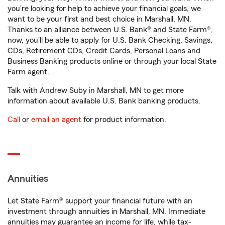
you're looking for help to achieve your financial goals, we
want to be your first and best choice in Marshall, MN.
Thanks to an alliance between U.S. Bank® and State Farm®,
now, you'll be able to apply for U.S. Bank Checking, Savings,
CDs, Retirement CDs, Credit Cards, Personal Loans and
Business Banking products online or through your local State
Farm agent.
Talk with Andrew Suby in Marshall, MN to get more
information about available U.S. Bank banking products.
Call
or
email an agent
for product information.
Annuities
Let State Farm® support your financial future with an
investment through annuities in Marshall, MN. Immediate
annuities may guarantee an income for life, while tax-