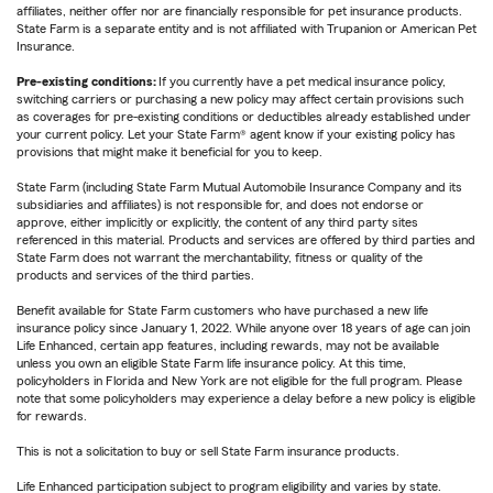
affiliates, neither offer nor are financially responsible for pet insurance products.
State Farm is a separate entity and is not affiliated with Trupanion or American Pet
Insurance.
Pre-existing conditions:
If you currently have a pet medical insurance policy,
switching carriers or purchasing a new policy may affect certain provisions such
as coverages for pre-existing conditions or deductibles already established under
your current policy. Let your State Farm® agent know if your existing policy has
provisions that might make it beneficial for you to keep.
State Farm (including State Farm Mutual Automobile Insurance Company and its
subsidiaries and affiliates) is not responsible for, and does not endorse or
approve, either implicitly or explicitly, the content of any third party sites
referenced in this material. Products and services are offered by third parties and
State Farm does not warrant the merchantability, fitness or quality of the
products and services of the third parties.
Benefit available for State Farm customers who have purchased a new life
insurance policy since January 1, 2022. While anyone over 18 years of age can join
Life Enhanced, certain app features, including rewards, may not be available
unless you own an eligible State Farm life insurance policy. At this time,
policyholders in Florida and New York are not eligible for the full program. Please
note that some policyholders may experience a delay before a new policy is eligible
for rewards.
This is not a solicitation to buy or sell State Farm insurance products.
Life Enhanced participation subject to program eligibility and varies by state.