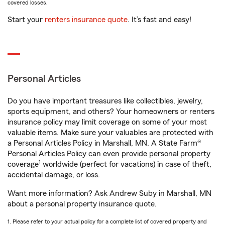
covered losses.
Start your
renters insurance quote
. It’s fast and easy!
Personal Articles
Do you have important treasures like collectibles, jewelry,
sports equipment, and others? Your homeowners or renters
insurance policy may limit coverage on some of your most
valuable items. Make sure your valuables are protected with
a Personal Articles Policy in Marshall, MN. A State Farm®
Personal Articles Policy can even provide personal property
1
coverage
worldwide (perfect for vacations) in case of theft,
accidental damage, or loss.
Want more information? Ask Andrew Suby in Marshall, MN
about a personal property insurance quote.
1. Please refer to your actual policy for a complete list of covered property and