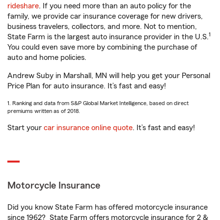
rideshare
. If you need more than an auto policy for the
family, we provide car insurance coverage for new drivers,
business travelers, collectors, and more. Not to mention,
1
State Farm is the largest auto insurance provider in the U.S.
You could even save more by combining the purchase of
auto and home policies.
Andrew Suby in Marshall, MN will help you get your Personal
Price Plan for auto insurance. It’s fast and easy!
1. Ranking and data from S&P Global Market Intelligence, based on direct
premiums written as of 2018.
Start your
car insurance online quote
. It’s fast and easy!
Motorcycle Insurance
Did you know State Farm has offered motorcycle insurance
since 1962? State Farm offers motorcycle insurance for 2 &