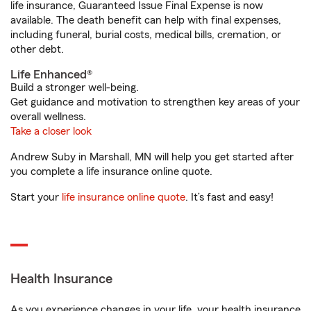
life insurance, Guaranteed Issue Final Expense is now
available. The death benefit can help with final expenses,
including funeral, burial costs, medical bills, cremation, or
other debt.
Life Enhanced®
Build a stronger well-being.
Get guidance and motivation to strengthen key areas of your
overall wellness.
Take a closer look
Andrew Suby in Marshall, MN will help you get started after
you complete a life insurance online quote.
Start your
life insurance online quote
. It’s fast and easy!
Health Insurance
As you experience changes in your life, your health insurance