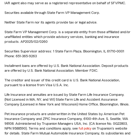
IAR agent also may serve as a registered representative on behalf of SFVPMC.
Securities available through State Farm VP Management Corp.
Neither State Farm nor its agents provide tax or legal advice.
State Farm VP Management Corp. is a separate entity from those affiliated and/or
unaffiliated entities which provide advisory services, banking and insurance
products. AP2025/02/0260
Securities Supervisor address: 1 State Farm Plaza, Bloomington, IL 61710-0001
Phone: 651-365-9263
Installment loans are offered by U.S. Bank National Association. Deposit products
are offered by U.S. Bank National Association. Member FDIC.
The creditor and issuer of this credit card is U.S. Bank National Association,
pursuant to a license from Visa U.S.A. Inc.
Life Insurance and annuities are issued by State Farm Life Insurance Company.
(Not Licensed in MA, NY, and WI) State Farm Life and Accident Assurance
Company (Licensed in New York and Wisconsin) Home Office, Bloomington, Illinois.
Pet insurance products are underwritten in the United States by American Pet
Insurance Company and ZPIC Insurance Company, 6100-4th Ave. S, Seattle, WA
98108. Administered by Trupanion Managers USA, Inc. (CA license No. 0G22803,
NPN 9588590). Terms and conditions apply, see
full policy
on Trupanion's website
for details. State Farm Mutual Automobile Insurance Company, its subsidiaries and