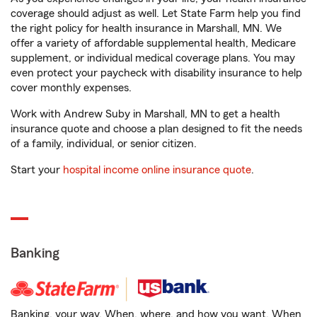
coverage should adjust as well. Let State Farm help you find
the right policy for health insurance in Marshall, MN. We
offer a variety of affordable supplemental health, Medicare
supplement, or individual medical coverage plans. You may
even protect your paycheck with disability insurance to help
cover monthly expenses.
Work with Andrew Suby in Marshall, MN to get a health
insurance quote and choose a plan designed to fit the needs
of a family, individual, or senior citizen.
Start your
hospital income online insurance quote
.
Banking
Banking, your way. When, where, and how you want. When