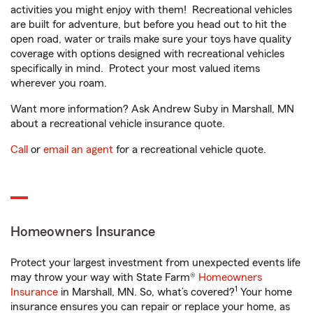
activities you might enjoy with them! Recreational vehicles
are built for adventure, but before you head out to hit the
open road, water or trails make sure your toys have quality
coverage with options designed with recreational vehicles
specifically in mind. Protect your most valued items
wherever you roam.
Want more information? Ask Andrew Suby in Marshall, MN
about a recreational vehicle insurance quote.
Call
or
email an agent
for a recreational vehicle quote.
Homeowners Insurance
Protect your largest investment from unexpected events life
may throw your way with State Farm®
Homeowners
1
Insurance
in Marshall, MN. So, what’s covered?
Your home
insurance ensures you can repair or replace your home, as