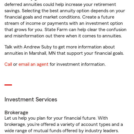
deferred annuities could help increase your retirement
savings. Selecting the best annuity option depends on your
financial goals and market conditions. Create a future
stream of income or payments with an investment option
that grows for you. State Farm can help clear the confusion
and misinformation out there when it comes to annuities.
Talk with Andrew Suby to get more information about
annuities in Marshall, MN that support your financial goals.
Call
or
email an agent
for investment information.
Investment Services
Brokerage
Let us help you plan for your financial future. With
brokerage, you’re offered a variety of account types and a
wide range of mutual funds offered by industry leaders.