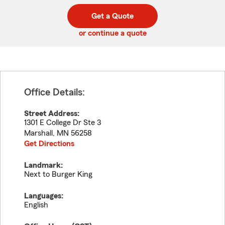
digit
digits
zip
Get a Quote
code
or continue a quote
Office Details:
Street Address:
1301 E College Dr Ste 3
Marshall
,
MN
56258
Get Directions
Landmark:
Next to Burger King
Languages:
English