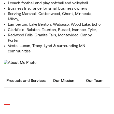
I coach football and play softball and volleyball
Business Insurance for small business owners
Serving Marshall, Cottonwood, Ghent, Minneota,
Milroy,
Lamberton, Lake Benton, Wabasso, Wood Lake, Echo
Clarkfield, Balaton, Taunton, Russell, Ivanhoe, Tyler,
Redwood Falls, Granite Falls, Montevideo, Canby,
Porter
Vesta, Lucan, Tracy, Lynd & surrounding MN
communities
Products and Services
Our Mission
Our Team