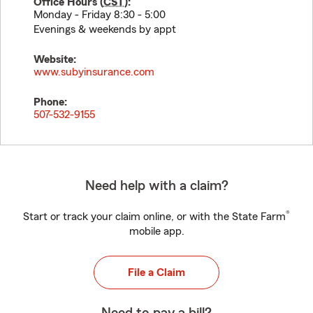
Office Hours (
CST
):
Monday - Friday 8:30 - 5:00
Evenings & weekends by appt
Website:
www.subyinsurance.com
Phone:
507-532-9155
Need help with a claim?
®
Start or track your claim online, or with the State Farm
mobile app.
File a Claim