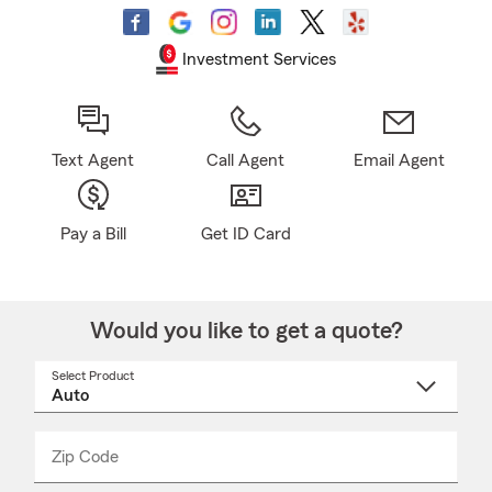
Investment Services
Text Agent
Call Agent
Email Agent
Pay a Bill
Get ID Card
Would you like to get a quote?
Select Product
Select
a
product
name
from
dropdown
Zip Code
Enter
Enter
_____
5
5