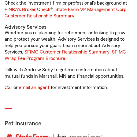
Check the investment firm or professional’s background at
FINRA's Broker Check
®.
State Farm VP Management Corp.
Customer Relationship Summary
Advisory Services
Whether you’re planning for retirement or looking to grow
and protect your wealth, Advisory Services is designed to
help you pursue your goals. Learn more about Advisory
Services.
SFIMC Customer Relationship Summary
,
SFIMC
Wrap Fee Program Brochure
.
Talk with Andrew Suby to get more information about
mutual funds in Marshall, MN and financial opportunities.
Call
or
email an agent
for investment information.
Pet Insurance