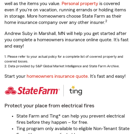
well as the items you value.
Personal property
is covered
even if you're on vacation, running errands or holding items
in storage. More homeowners choose State Farm as their
2
home insurance company over any other insurer.
Andrew Suby in Marshall, MN will help you get started after
you complete a homeowners insurance online quote. It’s fast
and easy!
1. Please refer to your actual policy for a complete list of covered property and
covered losses.
2. Data provided by S&P Global Market Intelligence and State Farm Archive.
Start your
homeowners insurance quote
. It’s fast and easy!
Protect your place from electrical fires
State Farm and Ting* can help you prevent electrical
fires before they happen – for free.
Ting program only available to eligible Non-Tenant State