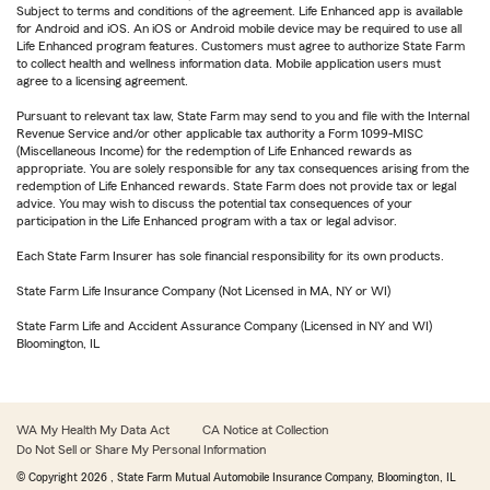
Subject to terms and conditions of the agreement. Life Enhanced app is available
for Android and iOS. An iOS or Android mobile device may be required to use all
Life Enhanced program features. Customers must agree to authorize State Farm
to collect health and wellness information data. Mobile application users must
agree to a licensing agreement.
Pursuant to relevant tax law, State Farm may send to you and file with the Internal
Revenue Service and/or other applicable tax authority a Form 1099-MISC
(Miscellaneous Income) for the redemption of Life Enhanced rewards as
appropriate. You are solely responsible for any tax consequences arising from the
redemption of Life Enhanced rewards. State Farm does not provide tax or legal
advice. You may wish to discuss the potential tax consequences of your
participation in the Life Enhanced program with a tax or legal advisor.
Each State Farm Insurer has sole financial responsibility for its own products.
State Farm Life Insurance Company (Not Licensed in MA, NY or WI)
State Farm Life and Accident Assurance Company (Licensed in NY and WI)
Bloomington, IL
WA My Health My Data Act
CA Notice at Collection
Do Not Sell or Share My Personal Information
© Copyright
2026
, State Farm Mutual Automobile Insurance Company, Bloomington, IL