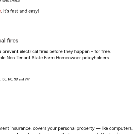
e Farm Archive.
e
. It’s fast and easy!
al fires
prevent electrical fires before they happen – for free.
igible Non-Tenant State Farm Homeowner policyholders.
AK, DE, NC, SD and WY
ent insurance, covers your personal property — like computers, TV