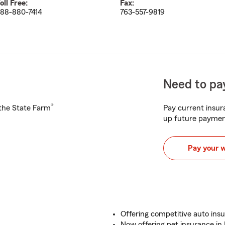
oll Free:
Fax:
88-880-7414
763-557-9819
Need to pay
®
h the State Farm
Pay current insura
up future paymen
Pay your 
Offering competitive auto ins
Now offering pet insurance in