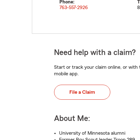
Phone:
T
763-557-2926
8
Need help with a claim?
Start or track your claim online, or wit
mobile app.
File a Claim
About Me:
University of Minnesota alumni
Former Boy Scout leader Troop 289