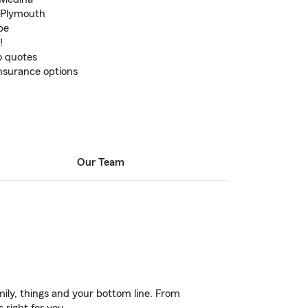
n Plymouth
pe
!
to quotes
insurance options
Our Team
ily, things and your bottom line. From