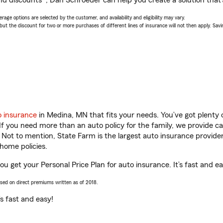
nd discounts*, Dan Schroeder can help you create a solution that’s
age options are selected by the customer, and availability and eligibility may vary.
 the discount for two or more purchases of different lines of insurance will not then apply. Saving
o insurance
in Medina, MN that fits your needs. You’ve got plenty
 If you need more than an auto policy for the family, we provide c
. Not to mention, State Farm is the largest auto insurance provider
home policies.
u get your Personal Price Plan for auto insurance. It’s fast and ea
ased on direct premiums written as of 2018.
t’s fast and easy!