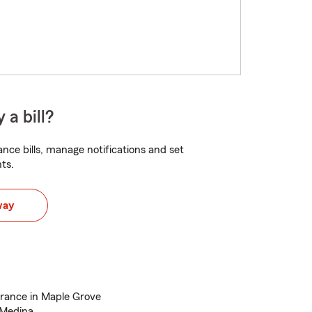
 a bill?
nce bills, manage notifications and set
ts.
way
urance in Maple Grove
 Medina