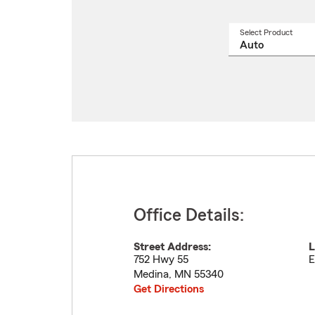
Select Product
Select
a
produ
name
from
drop
Office Details:
Street Address:
L
752 Hwy 55
E
Medina
,
MN
55340
Get Directions