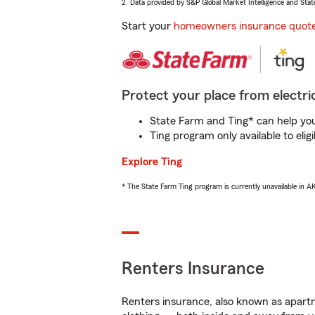
2. Data provided by S&P Global Market Intelligence and Stat
Start your
homeowners insurance quot
Protect your place from electric
State Farm and Ting* can help you 
Ting program only available to el
Explore Ting
* The State Farm Ting program is currently unavailable in 
Renters Insurance
Renters insurance, also known as apartm