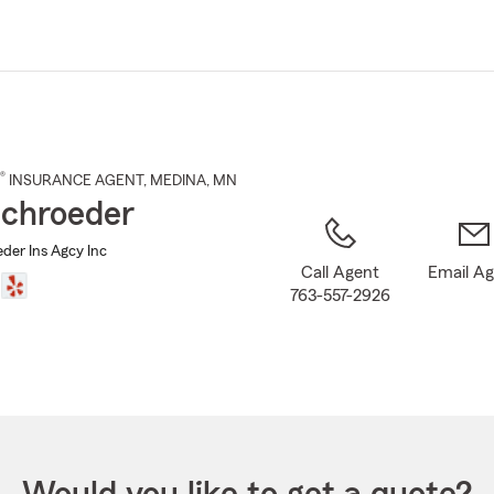
Skip
to
Main
Content
®
INSURANCE AGENT
,
MEDINA
, MN
chroeder
der Ins Agcy Inc
Call Agent
Email A
763-557-2926