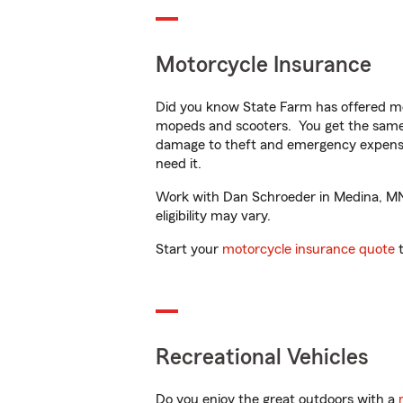
Motorcycle Insurance
Did you know State Farm has offered mo
mopeds and scooters. You get the same 
damage to theft and emergency expens
need it.
Work with Dan Schroeder in Medina, MN t
eligibility may vary.
Start your
motorcycle insurance quote
t
Recreational Vehicles
Do you enjoy the great outdoors with a