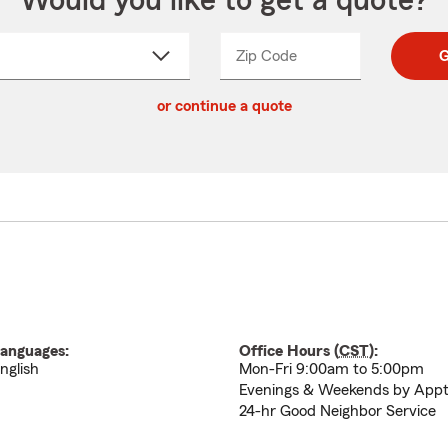
Would you like to get a quote?
Zip Code
Enter
Enter
G
_____
5
5
ct
digit
digits
or continue a quote
zip
down
code
anguages:
Office Hours (
CST
):
nglish
Mon-Fri 9:00am to 5:00pm
Evenings & Weekends by App
24-hr Good Neighbor Service