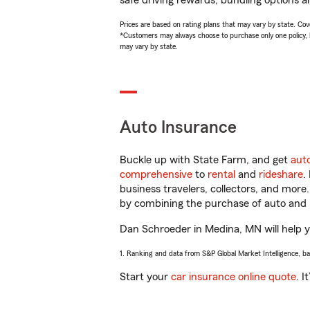
safe driving rewards, bundling options a
Prices are based on rating plans that may vary by state. Cover
*Customers may always choose to purchase only one policy, but
may vary by state.
Auto Insurance
Buckle up with State Farm, and get
aut
comprehensive
to
rental
and
rideshare
.
business travelers, collectors, and more
by combining the purchase of auto and 
Dan Schroeder in Medina, MN will help yo
1. Ranking and data from S&P Global Market Intelligence, b
Start your
car insurance online quote
. I