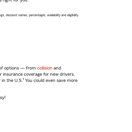
 right for you.
s, discount names, percentages, availability and eligibility
 of options — from
collision
and
ar insurance coverage for new drivers,
1
 in the U.S.
You could even save more
sy!