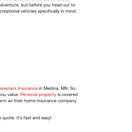
r adventure, but before you head out to
reational vehicles specifically in mind.
owners Insurance
in Medina, MN. So,
you value.
Personal property
is covered
 Farm as their home insurance company
quote. It’s fast and easy!