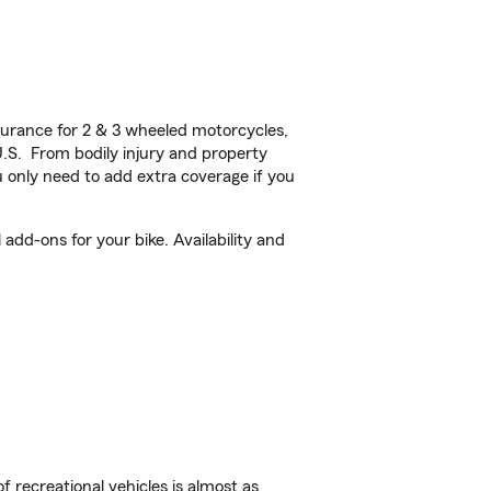
urance for 2 & 3 wheeled motorcycles,
U.S. From bodily injury and property
 only need to add extra coverage if you
dd-ons for your bike. Availability and
f recreational vehicles is almost as