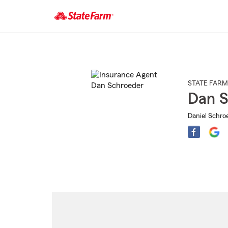
Start
Of
Main
Content
STATE FARM
Dan S
Daniel Schroe