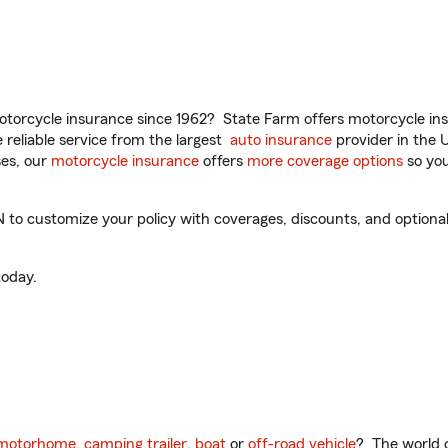
torcycle insurance since 1962? State Farm offers motorcycle ins
reliable service from the largest
auto insurance
provider in the 
es, our
motorcycle insurance
offers
more coverage options
so you
o customize your policy with coverages, discounts, and optional a
oday.
motorhome
,
camping trailer
,
boat
or
off-road vehicle
? The world o