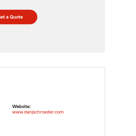
et a Quote
Website:
www.danjschroeder.com
t