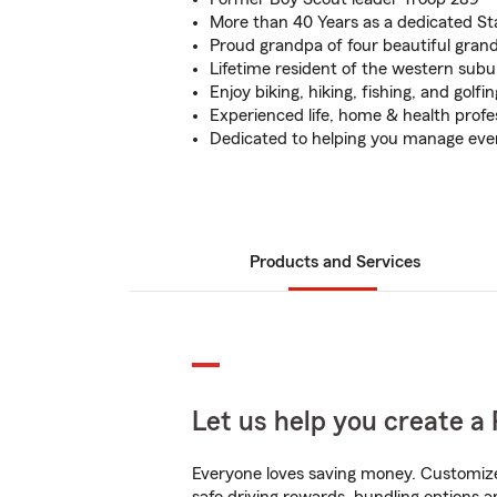
More than 40 Years as a dedicated S
Proud grandpa of four beautiful gran
Lifetime resident of the western subu
Enjoy biking, hiking, fishing, and golfin
Experienced life, home & health profe
Dedicated to helping you manage eve
Products and Services
Let us help you create a 
Everyone loves saving money. Customize 