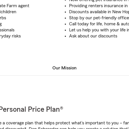
tate Farm agent
Providing renters insurance i
dchildren
Discounts available in New Ho
rbs
Stop by our pet-friendly office
g
Call today for life, home & au
ssionals
Let us help you with your life 
ryday risks
Ask about our discounts
Our Mission
Personal Price Plan®
a coverage plan that helps protect what’s important to you – fam