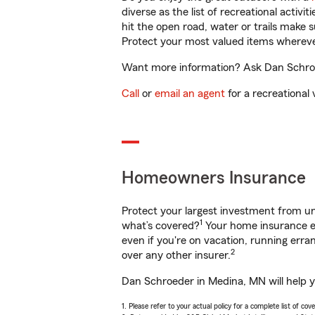
diverse as the list of recreational activ
hit the open road, water or trails make 
Protect your most valued items wherev
Want more information? Ask Dan Schroed
Call
or
email an agent
for a recreational 
Homeowners Insurance
Protect your largest investment from 
1
what’s covered?
Your home insurance en
even if you're on vacation, running er
2
over any other insurer.
Dan Schroeder in Medina, MN will help y
1. Please refer to your actual policy for a complete list of co