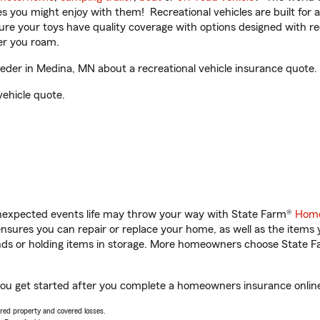
ities you might enjoy with them! Recreational vehicles are built fo
sure your toys have quality coverage with options designed with rec
er you roam.
er in Medina, MN about a recreational vehicle insurance quote.
vehicle quote.
unexpected events life may throw your way with State Farm®
Home
sures you can repair or replace your home, as well as the items 
rands or holding items in storage. More homeowners choose State
ou get started after you complete a homeowners insurance online 
vered property and covered losses.