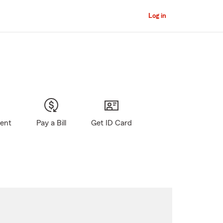
Log in
gent
Pay a Bill
Get ID Card