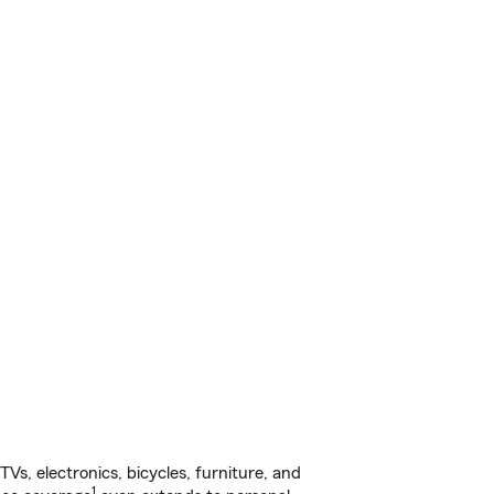
s, electronics, bicycles, furniture, and
1