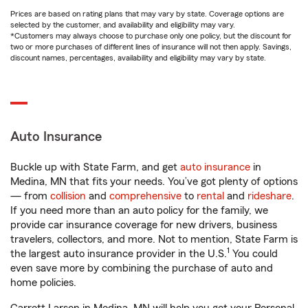
Prices are based on rating plans that may vary by state. Coverage options are
selected by the customer, and availability and eligibility may vary.
*Customers may always choose to purchase only one policy, but the discount for
two or more purchases of different lines of insurance will not then apply. Savings,
discount names, percentages, availability and eligibility may vary by state.
Auto Insurance
Buckle up with State Farm, and get
auto insurance
in
Medina, MN that fits your needs. You’ve got plenty of options
— from
collision
and
comprehensive
to
rental
and
rideshare
.
If you need more than an auto policy for the family, we
provide car insurance coverage for new drivers, business
travelers, collectors, and more. Not to mention, State Farm is
1
the largest auto insurance provider in the U.S.
You could
even save more by combining the purchase of auto and
home policies.