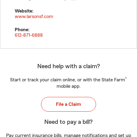
Website:
www.larsonsf.com
Phone:
612-871-6888
Need help with a claim?
®
Start or track your claim online, or with the State Farm
mobile app.
File a Claim
Need to pay a bill?
Pay current insurance bills, manage notifications and set up