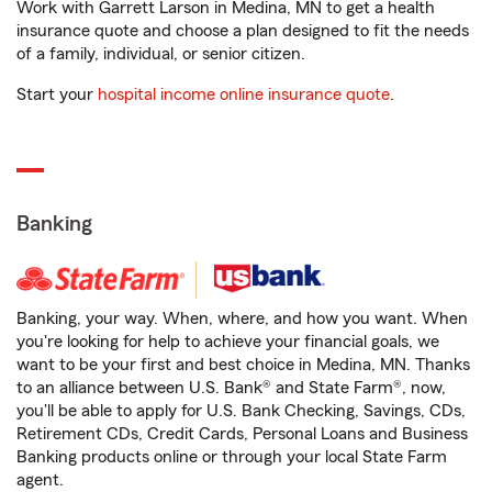
Work with Garrett Larson in Medina, MN to get a health
insurance quote and choose a plan designed to fit the needs
of a family, individual, or senior citizen.
Start your
hospital income online insurance quote
.
Banking
Banking, your way. When, where, and how you want. When
you're looking for help to achieve your financial goals, we
want to be your first and best choice in Medina, MN. Thanks
to an alliance between U.S. Bank® and State Farm®, now,
you'll be able to apply for U.S. Bank Checking, Savings, CDs,
Retirement CDs, Credit Cards, Personal Loans and Business
Banking products online or through your local State Farm
agent.