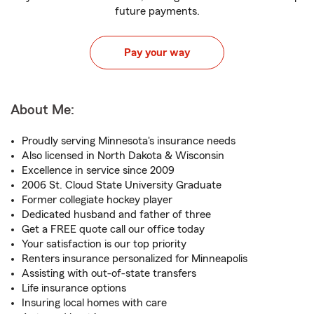
future payments.
Pay your way
About Me:
Proudly serving Minnesota's insurance needs
Also licensed in North Dakota & Wisconsin
Excellence in service since 2009
2006 St. Cloud State University Graduate
Former collegiate hockey player
Dedicated husband and father of three
Get a FREE quote call our office today
Your satisfaction is our top priority
Renters insurance personalized for Minneapolis
Assisting with out-of-state transfers
Life insurance options
Insuring local homes with care