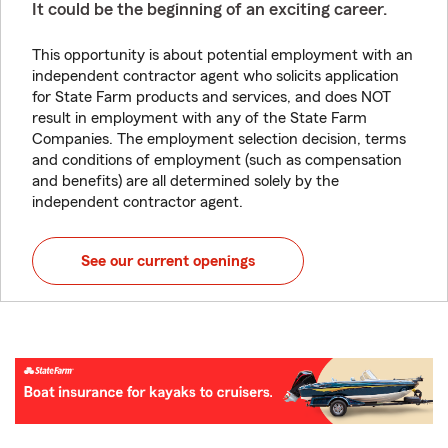
It could be the beginning of an exciting career.
This opportunity is about potential employment with an
independent contractor agent who solicits application
for State Farm products and services, and does NOT
result in employment with any of the State Farm
Companies. The employment selection decision, terms
and conditions of employment (such as compensation
and benefits) are all determined solely by the
independent contractor agent.
See our current openings