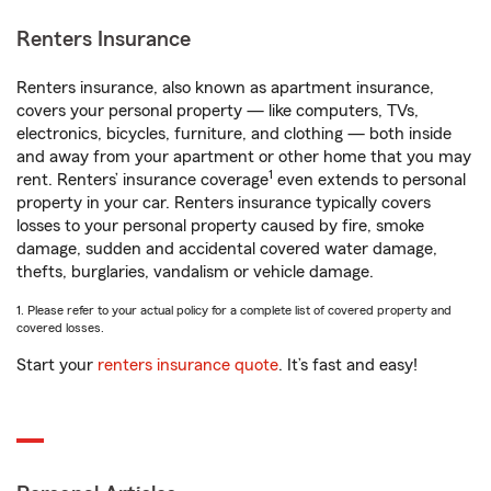
Renters Insurance
Renters insurance, also known as apartment insurance,
covers your personal property — like computers, TVs,
electronics, bicycles, furniture, and clothing — both inside
and away from your apartment or other home that you may
1
rent. Renters’ insurance coverage
even extends to personal
property in your car. Renters insurance typically covers
losses to your personal property caused by fire, smoke
damage, sudden and accidental covered water damage,
thefts, burglaries, vandalism or vehicle damage.
1. Please refer to your actual policy for a complete list of covered property and
covered losses.
Start your
renters insurance quote
. It’s fast and easy!