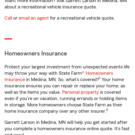
Want more information? Ask Garrett Larson in Medina, MN
about a recreational vehicle insurance quote.
Call
or
email an agent
for a recreational vehicle quote.
Homeowners Insurance
Protect your largest investment from unexpected events life
may throw your way with State Farm®
Homeowners
1
Insurance
in Medina, MN. So, what’s covered?
Your home
insurance ensures you can repair or replace your home, as
well as the items you value.
Personal property
is covered
even if you're on vacation, running errands or holding items
in storage. More homeowners choose State Farm as their
2
home insurance company over any other insurer.
Garrett Larson in Medina, MN will help you get started after
you complete a homeowners insurance online quote. It’s fast