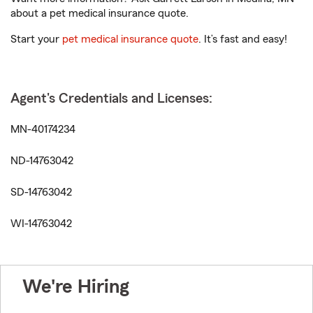
about a pet medical insurance quote.
Start your
pet medical insurance quote
. It’s fast and easy!
Agent's Credentials and Licenses:
MN-40174234
ND-14763042
SD-14763042
WI-14763042
We're Hiring