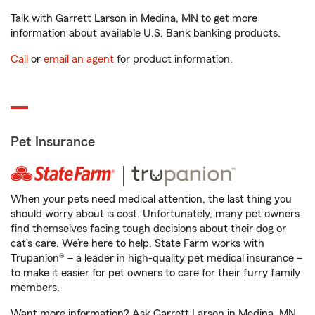
Talk with Garrett Larson in Medina, MN to get more
information about available U.S. Bank banking products.
Call
or
email an agent
for product information.
Pet Insurance
When your pets need medical attention, the last thing you
should worry about is cost. Unfortunately, many pet owners
find themselves facing tough decisions about their dog or
cat’s care. We’re here to help. State Farm works with
Trupanion® – a leader in high-quality pet medical insurance –
to make it easier for pet owners to care for their furry family
members.
Want more information? Ask Garrett Larson in Medina, MN