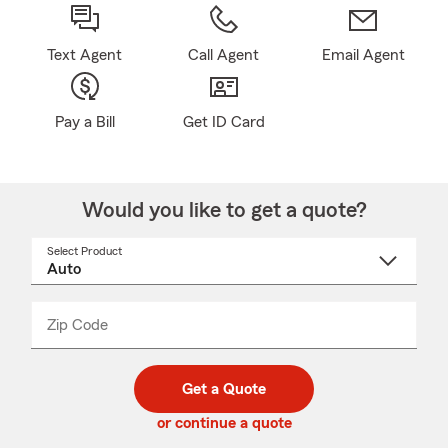
Text Agent
Call Agent
Email Agent
Pay a Bill
Get ID Card
Would you like to get a quote?
Select Product
Select
a
product
name
from
dropdown
Zip Code
Enter
Enter
_____
5
5
digit
digits
zip
Get a Quote
code
or continue a quote