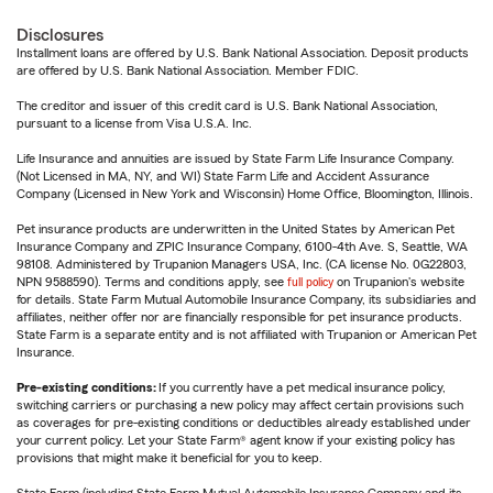
Disclosures
Installment loans are offered by U.S. Bank National Association. Deposit products
are offered by U.S. Bank National Association. Member FDIC.
The creditor and issuer of this credit card is U.S. Bank National Association,
pursuant to a license from Visa U.S.A. Inc.
Life Insurance and annuities are issued by State Farm Life Insurance Company.
(Not Licensed in MA, NY, and WI) State Farm Life and Accident Assurance
Company (Licensed in New York and Wisconsin) Home Office, Bloomington, Illinois.
Pet insurance products are underwritten in the United States by American Pet
Insurance Company and ZPIC Insurance Company, 6100-4th Ave. S, Seattle, WA
98108. Administered by Trupanion Managers USA, Inc. (CA license No. 0G22803,
NPN 9588590). Terms and conditions apply, see
full policy
on Trupanion's website
for details. State Farm Mutual Automobile Insurance Company, its subsidiaries and
affiliates, neither offer nor are financially responsible for pet insurance products.
State Farm is a separate entity and is not affiliated with Trupanion or American Pet
Insurance.
Pre-existing conditions:
If you currently have a pet medical insurance policy,
switching carriers or purchasing a new policy may affect certain provisions such
as coverages for pre-existing conditions or deductibles already established under
your current policy. Let your State Farm® agent know if your existing policy has
provisions that might make it beneficial for you to keep.
State Farm (including State Farm Mutual Automobile Insurance Company and its