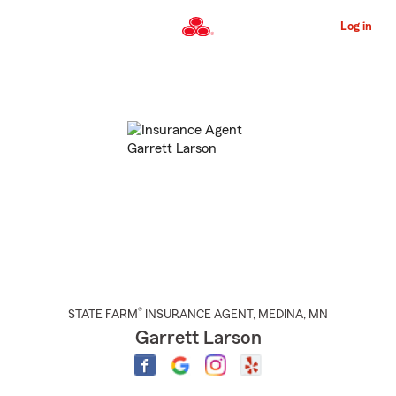
Skip
to
Log in
Main
Content
Start
Of
Main
Content
®
STATE FARM
INSURANCE AGENT
,
MEDINA
, MN
Garrett Larson