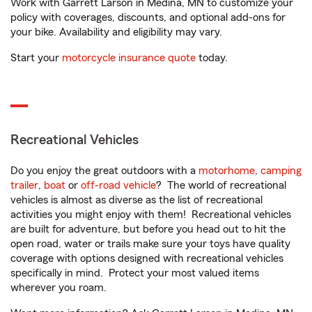
Work with Garrett Larson in Medina, MN to customize your
policy with coverages, discounts, and optional add-ons for
your bike. Availability and eligibility may vary.
Start your
motorcycle insurance quote
today.
Recreational Vehicles
Do you enjoy the great outdoors with a
motorhome
,
camping
trailer
,
boat
or
off-road vehicle
? The world of recreational
vehicles is almost as diverse as the list of recreational
activities you might enjoy with them! Recreational vehicles
are built for adventure, but before you head out to hit the
open road, water or trails make sure your toys have quality
coverage with options designed with recreational vehicles
specifically in mind. Protect your most valued items
wherever you roam.