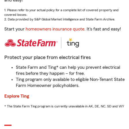
and easy!
1. Please refer to your actual policy for a complete list of covered property and
covered losses.
2. Data provided by S&P Global Market Intelligence and State Farm Archive.
Start your
homeowners insurance quote
. It’s fast and easy!
Protect your place from electrical fires
State Farm and Ting* can help you prevent electrical
fires before they happen – for free.
Ting program only available to eligible Non-Tenant State
Farm Homeowner policyholders.
Explore Ting
* The State Farm Ting program is currently unavailable in AK, DE, NC, SD and WY