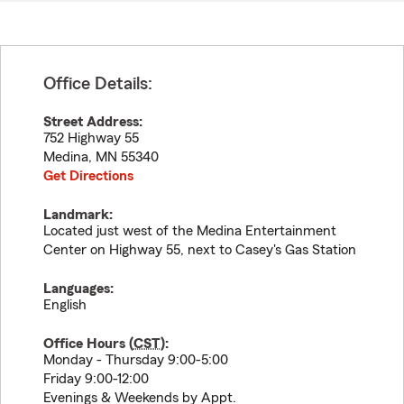
Office Details:
Street Address:
752 Highway 55
Medina
,
MN
55340
Get Directions
Landmark:
Located just west of the Medina Entertainment
Center on Highway 55, next to Casey's Gas Station
Languages:
English
Office Hours (
CST
):
Monday - Thursday 9:00-5:00
Friday 9:00-12:00
Evenings & Weekends by Appt.