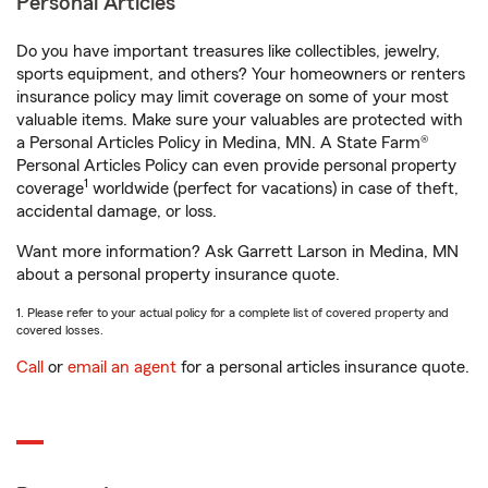
Personal Articles
Do you have important treasures like collectibles, jewelry,
sports equipment, and others? Your homeowners or renters
insurance policy may limit coverage on some of your most
valuable items. Make sure your valuables are protected with
a Personal Articles Policy in Medina, MN. A State Farm®
Personal Articles Policy can even provide personal property
1
coverage
worldwide (perfect for vacations) in case of theft,
accidental damage, or loss.
Want more information? Ask Garrett Larson in Medina, MN
about a personal property insurance quote.
1. Please refer to your actual policy for a complete list of covered property and
covered losses.
Call
or
email an agent
for a personal articles insurance quote.