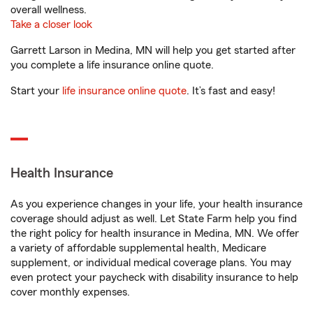
overall wellness.
Take a closer look
Garrett Larson in Medina, MN will help you get started after
you complete a life insurance online quote.
Start your
life insurance online quote
. It’s fast and easy!
Health Insurance
As you experience changes in your life, your health insurance
coverage should adjust as well. Let State Farm help you find
the right policy for health insurance in Medina, MN. We offer
a variety of affordable supplemental health, Medicare
supplement, or individual medical coverage plans. You may
even protect your paycheck with disability insurance to help
cover monthly expenses.