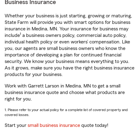
Business Insurance
Whether your business is just starting, growing or maturing,
State Farm will provide you with smart options for business
insurance in Medina, MN. Your insurance for business may
1
include
a business owners policy, commercial auto policy,
individual health policy or even workers’ compensation. Like
you, our agents are small business owners who know the
importance of developing a plan for continued financial
security. We know your business means everything to you.
As it grows, make sure you have the right business insurance
products for your business.
Work with Garrett Larson in Medina, MN to get a small
business insurance quote and choose what products are
right for you.
1. Please refer to your actual policy for a complete list of covered property and
covered losses.
Start your
small business insurance
quote today!