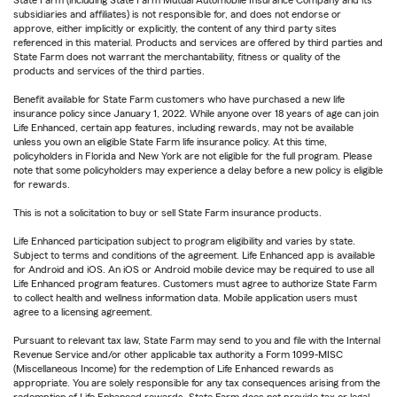
subsidiaries and affiliates) is not responsible for, and does not endorse or
approve, either implicitly or explicitly, the content of any third party sites
referenced in this material. Products and services are offered by third parties and
State Farm does not warrant the merchantability, fitness or quality of the
products and services of the third parties.
Benefit available for State Farm customers who have purchased a new life
insurance policy since January 1, 2022. While anyone over 18 years of age can join
Life Enhanced, certain app features, including rewards, may not be available
unless you own an eligible State Farm life insurance policy. At this time,
policyholders in Florida and New York are not eligible for the full program. Please
note that some policyholders may experience a delay before a new policy is eligible
for rewards.
This is not a solicitation to buy or sell State Farm insurance products.
Life Enhanced participation subject to program eligibility and varies by state.
Subject to terms and conditions of the agreement. Life Enhanced app is available
for Android and iOS. An iOS or Android mobile device may be required to use all
Life Enhanced program features. Customers must agree to authorize State Farm
to collect health and wellness information data. Mobile application users must
agree to a licensing agreement.
Pursuant to relevant tax law, State Farm may send to you and file with the Internal
Revenue Service and/or other applicable tax authority a Form 1099-MISC
(Miscellaneous Income) for the redemption of Life Enhanced rewards as
appropriate. You are solely responsible for any tax consequences arising from the
redemption of Life Enhanced rewards. State Farm does not provide tax or legal