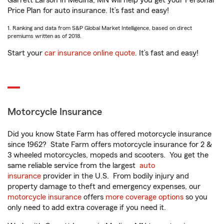
Garrett Larson in Medina, MN will help you get your Personal
Price Plan for auto insurance. It’s fast and easy!
1. Ranking and data from S&P Global Market Intelligence, based on direct
premiums written as of 2018.
Start your
car insurance online quote
. It’s fast and easy!
Motorcycle Insurance
Did you know State Farm has offered motorcycle insurance
since 1962? State Farm offers motorcycle insurance for 2 &
3 wheeled motorcycles, mopeds and scooters. You get the
same reliable service from the largest
auto
insurance
provider in the U.S. From bodily injury and
property damage to theft and emergency expenses, our
motorcycle insurance
offers
more coverage options
so you
only need to add extra coverage if you need it.