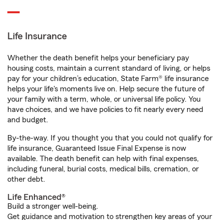
Life Insurance
Whether the death benefit helps your beneficiary pay
housing costs, maintain a current standard of living, or helps
pay for your children’s education, State Farm® life insurance
helps your life's moments live on. Help secure the future of
your family with a term, whole, or universal life policy. You
have choices, and we have policies to fit nearly every need
and budget.
By-the-way. If you thought you that you could not qualify for
life insurance, Guaranteed Issue Final Expense is now
available. The death benefit can help with final expenses,
including funeral, burial costs, medical bills, cremation, or
other debt.
Life Enhanced®
Build a stronger well-being.
Get guidance and motivation to strengthen key areas of your