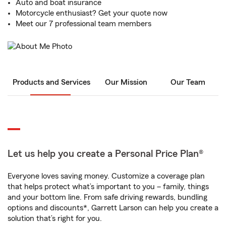
Auto and boat insurance
Motorcycle enthusiast? Get your quote now
Meet our 7 professional team members
Products and Services
Our Mission
Our Team
Let us help you create a Personal Price Plan®
Everyone loves saving money. Customize a coverage plan
that helps protect what’s important to you – family, things
and your bottom line. From safe driving rewards, bundling
options and discounts*, Garrett Larson can help you create a
solution that’s right for you.