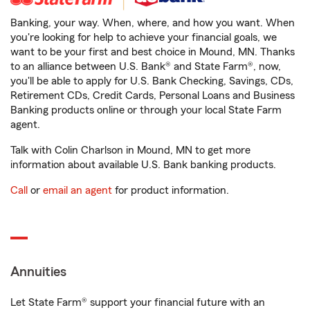
Banking, your way. When, where, and how you want. When
you're looking for help to achieve your financial goals, we
want to be your first and best choice in Mound, MN. Thanks
to an alliance between U.S. Bank® and State Farm®, now,
you'll be able to apply for U.S. Bank Checking, Savings, CDs,
Retirement CDs, Credit Cards, Personal Loans and Business
Banking products online or through your local State Farm
agent.
Talk with Colin Charlson in Mound, MN to get more
information about available U.S. Bank banking products.
Call
or
email an agent
for product information.
Annuities
Let State Farm® support your financial future with an