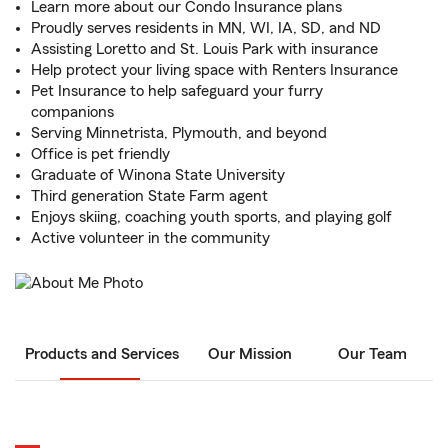
Learn more about our Condo Insurance plans
Proudly serves residents in MN, WI, IA, SD, and ND
Assisting Loretto and St. Louis Park with insurance
Help protect your living space with Renters Insurance
Pet Insurance to help safeguard your furry
companions
Serving Minnetrista, Plymouth, and beyond
Office is pet friendly
Graduate of Winona State University
Third generation State Farm agent
Enjoys skiing, coaching youth sports, and playing golf
Active volunteer in the community
Products and Services
Our Mission
Our Team