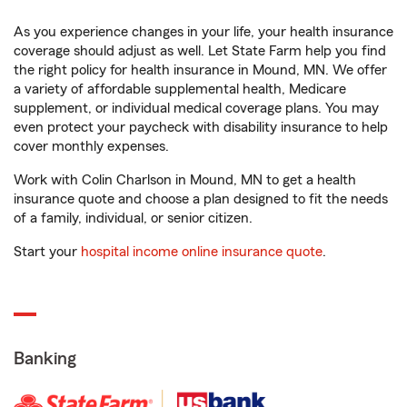
As you experience changes in your life, your health insurance
coverage should adjust as well. Let State Farm help you find
the right policy for health insurance in Mound, MN. We offer
a variety of affordable supplemental health, Medicare
supplement, or individual medical coverage plans. You may
even protect your paycheck with disability insurance to help
cover monthly expenses.
Work with Colin Charlson in Mound, MN to get a health
insurance quote and choose a plan designed to fit the needs
of a family, individual, or senior citizen.
Start your
hospital income online insurance quote
.
Banking