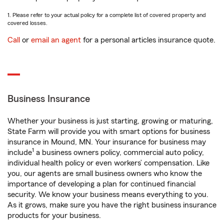
1. Please refer to your actual policy for a complete list of covered property and
covered losses.
Call
or
email an agent
for a personal articles insurance quote.
Business Insurance
Whether your business is just starting, growing or maturing,
State Farm will provide you with smart options for business
insurance in Mound, MN. Your insurance for business may
1
include
a business owners policy, commercial auto policy,
individual health policy or even workers’ compensation. Like
you, our agents are small business owners who know the
importance of developing a plan for continued financial
security. We know your business means everything to you.
As it grows, make sure you have the right business insurance
products for your business.