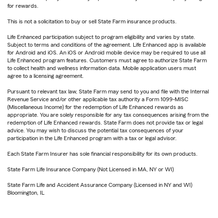
for rewards.
This is not a solicitation to buy or sell State Farm insurance products.
Life Enhanced participation subject to program eligibility and varies by state.
Subject to terms and conditions of the agreement. Life Enhanced app is available
for Android and iOS. An iOS or Android mobile device may be required to use all
Life Enhanced program features. Customers must agree to authorize State Farm
to collect health and wellness information data. Mobile application users must
agree to a licensing agreement.
Pursuant to relevant tax law, State Farm may send to you and file with the Internal
Revenue Service and/or other applicable tax authority a Form 1099-MISC
(Miscellaneous Income) for the redemption of Life Enhanced rewards as
appropriate. You are solely responsible for any tax consequences arising from the
redemption of Life Enhanced rewards. State Farm does not provide tax or legal
advice. You may wish to discuss the potential tax consequences of your
participation in the Life Enhanced program with a tax or legal advisor.
Each State Farm Insurer has sole financial responsibility for its own products.
State Farm Life Insurance Company (Not Licensed in MA, NY or WI)
State Farm Life and Accident Assurance Company (Licensed in NY and WI)
Bloomington, IL