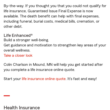
By-the-way. If you thought you that you could not qualify for
life insurance, Guaranteed Issue Final Expense is now
available. The death benefit can help with final expenses,
including funeral, burial costs, medical bills, cremation, or
other debt.
Life Enhanced®
Build a stronger well-being.
Get guidance and motivation to strengthen key areas of your
overall wellness.
Take a closer look
Colin Charlson in Mound, MN will help you get started after
you complete a life insurance online quote.
Start your
life insurance online quote
. It’s fast and easy!
Health Insurance