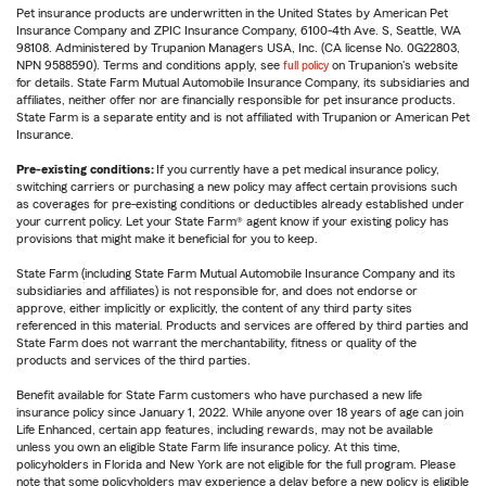
Pet insurance products are underwritten in the United States by American Pet
Insurance Company and ZPIC Insurance Company, 6100-4th Ave. S, Seattle, WA
98108. Administered by Trupanion Managers USA, Inc. (CA license No. 0G22803,
NPN 9588590). Terms and conditions apply, see
full policy
on Trupanion's website
for details. State Farm Mutual Automobile Insurance Company, its subsidiaries and
affiliates, neither offer nor are financially responsible for pet insurance products.
State Farm is a separate entity and is not affiliated with Trupanion or American Pet
Insurance.
Pre-existing conditions:
If you currently have a pet medical insurance policy,
switching carriers or purchasing a new policy may affect certain provisions such
as coverages for pre-existing conditions or deductibles already established under
your current policy. Let your State Farm® agent know if your existing policy has
provisions that might make it beneficial for you to keep.
State Farm (including State Farm Mutual Automobile Insurance Company and its
subsidiaries and affiliates) is not responsible for, and does not endorse or
approve, either implicitly or explicitly, the content of any third party sites
referenced in this material. Products and services are offered by third parties and
State Farm does not warrant the merchantability, fitness or quality of the
products and services of the third parties.
Benefit available for State Farm customers who have purchased a new life
insurance policy since January 1, 2022. While anyone over 18 years of age can join
Life Enhanced, certain app features, including rewards, may not be available
unless you own an eligible State Farm life insurance policy. At this time,
policyholders in Florida and New York are not eligible for the full program. Please
note that some policyholders may experience a delay before a new policy is eligible