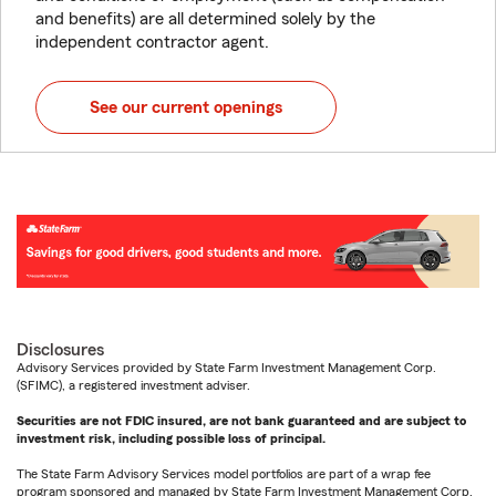
and benefits) are all determined solely by the
independent contractor agent.
See our current openings
Disclosures
Advisory Services provided by State Farm Investment Management Corp.
(SFIMC), a registered investment adviser.
Securities are not FDIC insured, are not bank guaranteed and are subject to
investment risk, including possible loss of principal.
The State Farm Advisory Services model portfolios are part of a wrap fee
program sponsored and managed by State Farm Investment Management Corp.