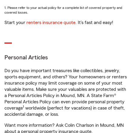
1. Please refer to your actual policy for a complete list of covered property and
covered losses.
Start your
renters insurance quote
. It’s fast and easy!
Personal Articles
Do you have important treasures like collectibles, jewelry,
sports equipment, and others? Your homeowners or renters
insurance policy may limit coverage on some of your most
valuable items. Make sure your valuables are protected with
a Personal Articles Policy in Mound, MN. A State Farm®
Personal Articles Policy can even provide personal property
1
coverage
worldwide (perfect for vacations) in case of theft,
accidental damage, or loss.
Want more information? Ask Colin Charlson in Mound, MN
about a personal property insurance quote.