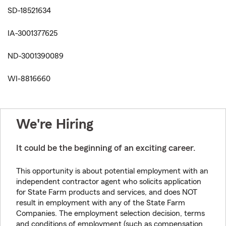
SD-18521634
IA-3001377625
ND-3001390089
WI-8816660
We're Hiring
It could be the beginning of an exciting career.
This opportunity is about potential employment with an
independent contractor agent who solicits application
for State Farm products and services, and does NOT
result in employment with any of the State Farm
Companies. The employment selection decision, terms
and conditions of employment (such as compensation