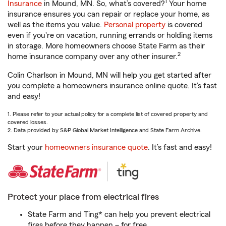
1
Insurance
in Mound, MN. So, what’s covered?
Your home
insurance ensures you can repair or replace your home, as
well as the items you value.
Personal property
is covered
even if you're on vacation, running errands or holding items
in storage. More homeowners choose State Farm as their
2
home insurance company over any other insurer.
Colin Charlson in Mound, MN will help you get started after
you complete a homeowners insurance online quote. It’s fast
and easy!
1. Please refer to your actual policy for a complete list of covered property and
covered losses.
2. Data provided by S&P Global Market Intelligence and State Farm Archive.
Start your
homeowners insurance quote
. It’s fast and easy!
Protect your place from electrical fires
State Farm and Ting* can help you prevent electrical
fires before they happen – for free.