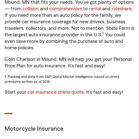
Mound, MN that fits your needs. You’ve got plenty of options
— from
collision
and
comprehensive
to
rental
and
rideshare
.
If you need more than an auto policy for the family, we
provide car insurance coverage for new drivers, business
travelers, collectors, and more. Not to mention, State Farm is
1
the largest auto insurance provider in the U.S.
You could
even save more by combining the purchase of auto and
home policies.
Colin Charlson in Mound, MN will help you get your Personal
Price Plan for auto insurance. It’s fast and easy!
1. Ranking and data from S&P Global Market Intelligence, based on direct
premiums written as of 2018.
Start your
car insurance online quote
. It’s fast and easy!
Motorcycle Insurance