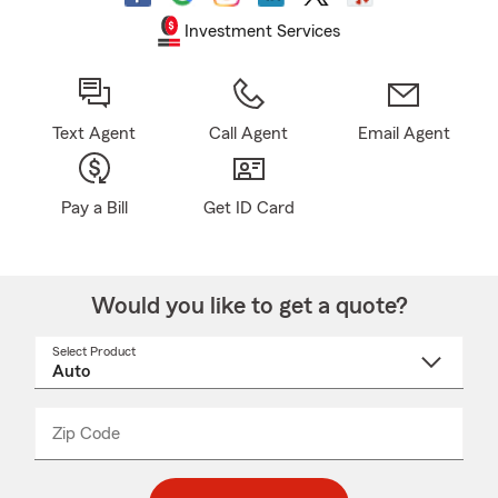
Investment Services
Text Agent
Call Agent
Email Agent
Pay a Bill
Get ID Card
Would you like to get a quote?
Select Product
Select
a
product
name
from
dropdown
Zip Code
Enter
Enter
_____
5
5
digit
digits
zip