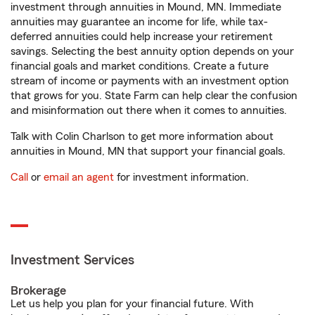
investment through annuities in Mound, MN. Immediate
annuities may guarantee an income for life, while tax-
deferred annuities could help increase your retirement
savings. Selecting the best annuity option depends on your
financial goals and market conditions. Create a future
stream of income or payments with an investment option
that grows for you. State Farm can help clear the confusion
and misinformation out there when it comes to annuities.
Talk with Colin Charlson to get more information about
annuities in Mound, MN that support your financial goals.
Call
or
email an agent
for investment information.
Investment Services
Brokerage
Let us help you plan for your financial future. With