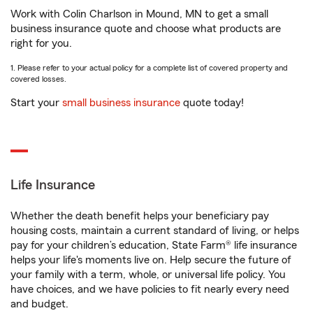
Work with Colin Charlson in Mound, MN to get a small
business insurance quote and choose what products are
right for you.
1. Please refer to your actual policy for a complete list of covered property and
covered losses.
Start your
small business insurance
quote today!
Life Insurance
Whether the death benefit helps your beneficiary pay
housing costs, maintain a current standard of living, or helps
pay for your children’s education, State Farm® life insurance
helps your life's moments live on. Help secure the future of
your family with a term, whole, or universal life policy. You
have choices, and we have policies to fit nearly every need
and budget.