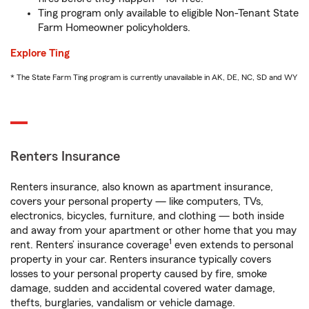
Ting program only available to eligible Non-Tenant State
Farm Homeowner policyholders.
Explore Ting
* The State Farm Ting program is currently unavailable in AK, DE, NC, SD and WY
Renters Insurance
Renters insurance, also known as apartment insurance,
covers your personal property — like computers, TVs,
electronics, bicycles, furniture, and clothing — both inside
and away from your apartment or other home that you may
1
rent. Renters’ insurance coverage
even extends to personal
property in your car. Renters insurance typically covers
losses to your personal property caused by fire, smoke
damage, sudden and accidental covered water damage,
thefts, burglaries, vandalism or vehicle damage.