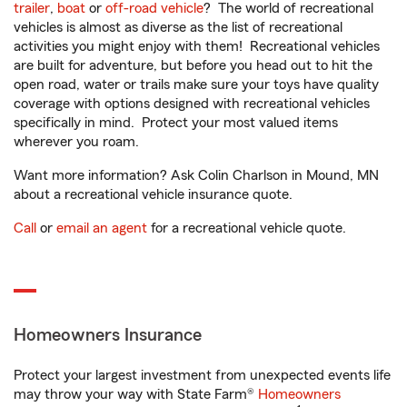
trailer
,
boat
or
off-road vehicle
? The world of recreational
vehicles is almost as diverse as the list of recreational
activities you might enjoy with them! Recreational vehicles
are built for adventure, but before you head out to hit the
open road, water or trails make sure your toys have quality
coverage with options designed with recreational vehicles
specifically in mind. Protect your most valued items
wherever you roam.
Want more information? Ask Colin Charlson in Mound, MN
about a recreational vehicle insurance quote.
Call
or
email an agent
for a recreational vehicle quote.
Homeowners Insurance
Protect your largest investment from unexpected events life
may throw your way with State Farm®
Homeowners