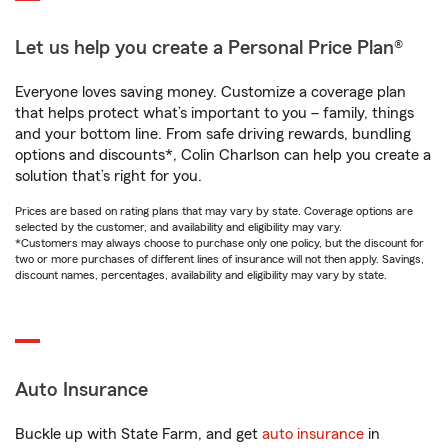
Let us help you create a Personal Price Plan®
Everyone loves saving money. Customize a coverage plan
that helps protect what’s important to you – family, things
and your bottom line. From safe driving rewards, bundling
options and discounts*, Colin Charlson can help you create a
solution that’s right for you.
Prices are based on rating plans that may vary by state. Coverage options are
selected by the customer, and availability and eligibility may vary.
*Customers may always choose to purchase only one policy, but the discount for
two or more purchases of different lines of insurance will not then apply. Savings,
discount names, percentages, availability and eligibility may vary by state.
Auto Insurance
Buckle up with State Farm, and get
auto insurance
in