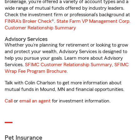
brokerage, you’re offered a variety of account types and a
wide range of mutual funds offered by industry leaders.
Check the investment firm or professional’s background at
FINRA's Broker Check
®.
State Farm VP Management Corp.
Customer Relationship Summary
Advisory Services
Whether you’re planning for retirement or looking to grow
and protect your wealth, Advisory Services is designed to
help you pursue your goals. Learn more about Advisory
Services.
SFIMC Customer Relationship Summary
,
SFIMC
Wrap Fee Program Brochure
.
Talk with Colin Charlson to get more information about
mutual funds in Mound, MN and financial opportunities.
Call
or
email an agent
for investment information.
Pet Insurance