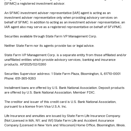
(SFIMC) a registered investment advisor.
An SFIMC investment adviser representative (IAR) agent is acting as an
investment adviser representative only when providing advisory services on
behalf of SFIMC. In addition to acting as an investment adviser representative, an
IAR agent also may serve as a registered representative on behalf of SFVPMC.
Securities available through State Farm VP Management Corp.
Neither State Farm nor its agents provide tax or legal advice.
State Farm VP Management Corp. is a separate entity from those affiliated and/or
unaffiliated entities which provide advisory services, banking and insurance
products. AP2025/02/0260
Securities Supervisor address: 1 State Farm Plaza, Bloomington, IL 61710-0001
Phone: 651-365-9263
Installment loans are offered by U.S. Bank National Association. Deposit products
are offered by U.S. Bank National Association. Member FDIC.
The creditor and issuer of this credit card is U.S. Bank National Association,
pursuant to a license from Visa U.S.A. Inc.
Life Insurance and annuities are issued by State Farm Life Insurance Company.
(Not Licensed in MA, NY, and WI) State Farm Life and Accident Assurance
Company (Licensed in New York and Wisconsin) Home Office, Bloomington, Illinois.