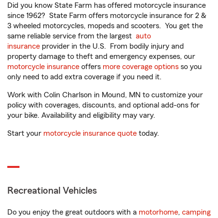
Did you know State Farm has offered motorcycle insurance
since 1962? State Farm offers motorcycle insurance for 2 &
3 wheeled motorcycles, mopeds and scooters. You get the
same reliable service from the largest
auto
insurance
provider in the U.S. From bodily injury and
property damage to theft and emergency expenses, our
motorcycle insurance
offers
more coverage options
so you
only need to add extra coverage if you need it.
Work with Colin Charlson in Mound, MN to customize your
policy with coverages, discounts, and optional add-ons for
your bike. Availability and eligibility may vary.
Start your
motorcycle insurance quote
today.
Recreational Vehicles
Do you enjoy the great outdoors with a
motorhome
,
camping