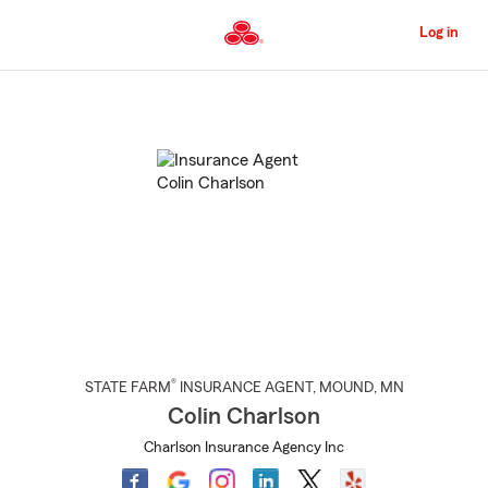
Skip
to
Log in
Main
Content
Start
Of
Main
Content
®
STATE FARM
INSURANCE AGENT
,
MOUND
, MN
Colin Charlson
Charlson Insurance Agency Inc