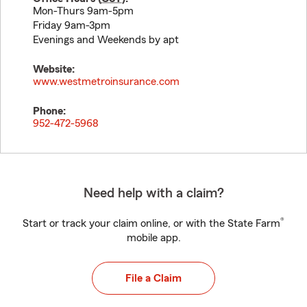
Mon-Thurs 9am-5pm
Friday 9am-3pm
Evenings and Weekends by apt
Website:
www.westmetroinsurance.com
Phone:
952-472-5968
Need help with a claim?
®
Start or track your claim online, or with the State Farm
mobile app.
File a Claim