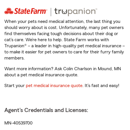
When your pets need medical attention, the last thing you
should worry about is cost. Unfortunately, many pet owners
find themselves facing tough decisions about their dog or
cat’s care. We’re here to help. State Farm works with
Trupanion® – a leader in high-quality pet medical insurance –
to make it easier for pet owners to care for their furry family
members.
Want more information? Ask Colin Charlson in Mound, MN
about a pet medical insurance quote.
Start your
pet medical insurance quote
. It’s fast and easy!
Agent's Credentials and Licenses:
MN-40539700