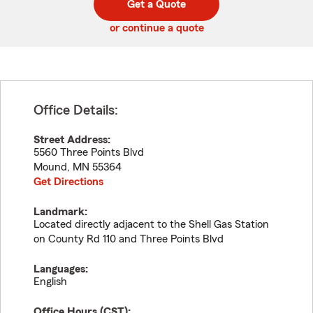
Get a Quote
code
or continue a quote
Office Details:
Street Address:
5560 Three Points Blvd
Mound
,
MN
55364
Get Directions
Landmark:
Located directly adjacent to the Shell Gas Station
on County Rd 110 and Three Points Blvd
Languages:
English
Office Hours (
CST
):