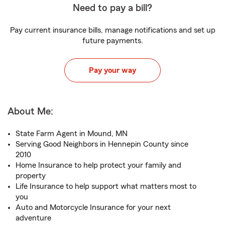
Need to pay a bill?
Pay current insurance bills, manage notifications and set up
future payments.
Pay your way
About Me:
State Farm Agent in Mound, MN
Serving Good Neighbors in Hennepin County since
2010
Home Insurance to help protect your family and
property
Life Insurance to help support what matters most to
you
Auto and Motorcycle Insurance for your next
adventure