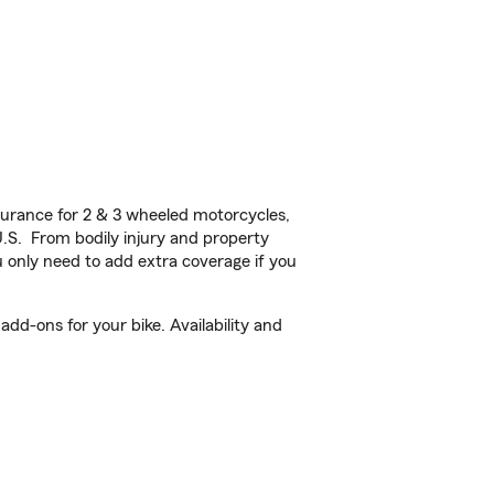
urance for 2 & 3 wheeled motorcycles,
U.S. From bodily injury and property
 only need to add extra coverage if you
dd-ons for your bike. Availability and