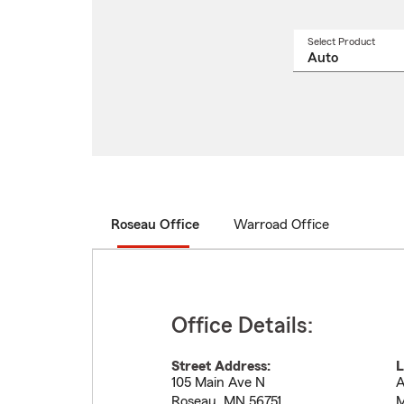
Select Product
Select
a
produ
name
from
drop
Roseau Office
Warroad Office
Office Details:
Street Address:
L
105 Main Ave N
A
Roseau
,
MN
56751
M