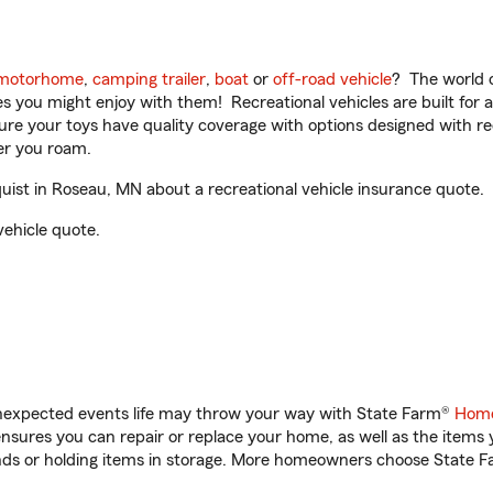
motorhome
,
camping trailer
,
boat
or
off-road vehicle
? The world o
ities you might enjoy with them! Recreational vehicles are built fo
sure your toys have quality coverage with options designed with rec
er you roam.
ist in Roseau, MN about a recreational vehicle insurance quote.
vehicle quote.
unexpected events life may throw your way with State Farm®
Home
sures you can repair or replace your home, as well as the items 
rands or holding items in storage. More homeowners choose State