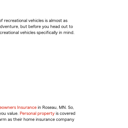
f recreational vehicles is almost as
r adventure, but before you head out to
reational vehicles specifically in mind.
owners Insurance
in Roseau, MN. So,
you value.
Personal property
is covered
 Farm as their home insurance company