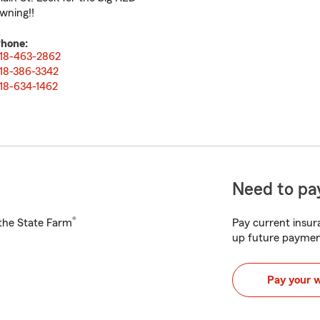
wning!!
hone:
18-463-2862
18-386-3342
18-634-1462
Need to pay
®
h the State Farm
Pay current insura
up future paymen
Pay your 