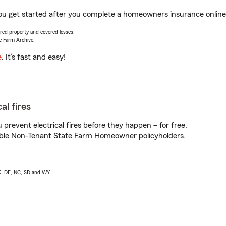
you get started after you complete a homeowners insurance online 
vered property and covered losses.
e Farm Archive.
e
. It’s fast and easy!
al fires
prevent electrical fires before they happen – for free.
igible Non-Tenant State Farm Homeowner policyholders.
AK, DE, NC, SD and WY