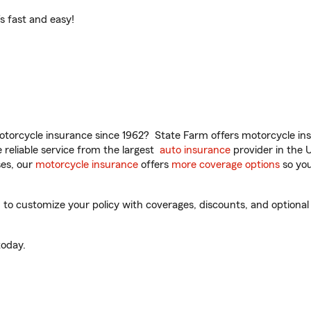
t’s fast and easy!
torcycle insurance since 1962? State Farm offers motorcycle ins
reliable service from the largest
auto insurance
provider in the 
es, our
motorcycle insurance
offers
more coverage options
so you
to customize your policy with coverages, discounts, and optional a
oday.