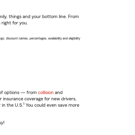
ily, things and your bottom line. From
 right for you.
s, discount names, percentages, availability and eligibility
 of options — from
collision
and
ar insurance coverage for new drivers,
1
 in the U.S.
You could even save more
sy!