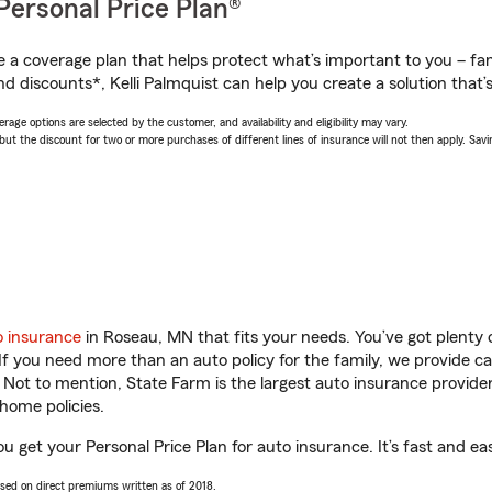
Personal Price Plan®
a coverage plan that helps protect what’s important to you – fam
d discounts*, Kelli Palmquist can help you create a solution that’s
age options are selected by the customer, and availability and eligibility may vary.
 the discount for two or more purchases of different lines of insurance will not then apply. Saving
o insurance
in Roseau, MN that fits your needs. You’ve got plenty
 If you need more than an auto policy for the family, we provide c
. Not to mention, State Farm is the largest auto insurance provider
home policies.
ou get your Personal Price Plan for auto insurance. It’s fast and ea
ased on direct premiums written as of 2018.