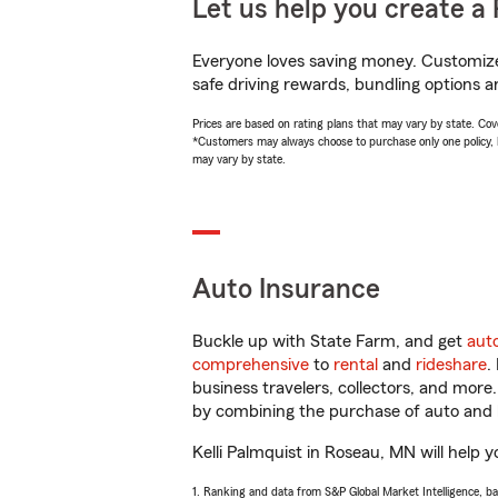
Let us help you create a 
Everyone loves saving money. Customize 
safe driving rewards, bundling options an
Prices are based on rating plans that may vary by state. Cover
*Customers may always choose to purchase only one policy, but
may vary by state.
Auto Insurance
Buckle up with State Farm, and get
aut
comprehensive
to
rental
and
rideshare
.
business travelers, collectors, and more
by combining the purchase of auto and 
Kelli Palmquist in Roseau, MN will help y
1. Ranking and data from S&P Global Market Intelligence, b