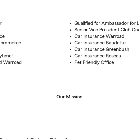
r
Qualified for Ambassador for L
!
Senior Vice President Club Qua
nce
Car Insurance Warroad
 Commerce
Car Insurance Baudette
Car Insurance Greenbush
ytime!
Car Insurance Roseau
nd Warroad
Pet Friendly Office
Our Mission