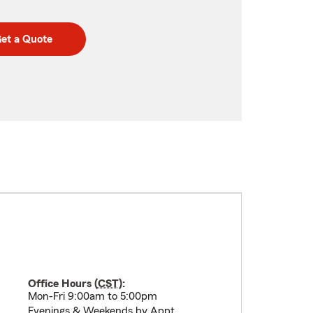
et a Quote
Office Hours (
CST
):
Mon-Fri 9:00am to 5:00pm
Evenings & Weekends by Appt