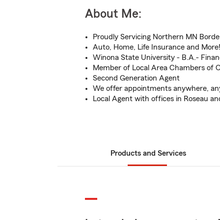
About Me:
Proudly Servicing Northern MN Borde
Auto, Home, Life Insurance and More
Winona State University - B.A.- Fina
Member of Local Area Chambers of
Second Generation Agent
We offer appointments anywhere, an
Local Agent with offices in Roseau a
Products and Services