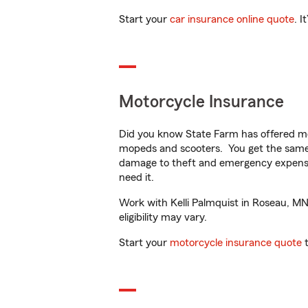
Start your
car insurance online quote
. I
Motorcycle Insurance
Did you know State Farm has offered mo
mopeds and scooters. You get the same 
damage to theft and emergency expens
need it.
Work with Kelli Palmquist in Roseau, MN 
eligibility may vary.
Start your
motorcycle insurance quote
t