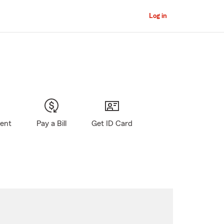
Log in
gent
Pay a Bill
Get ID Card