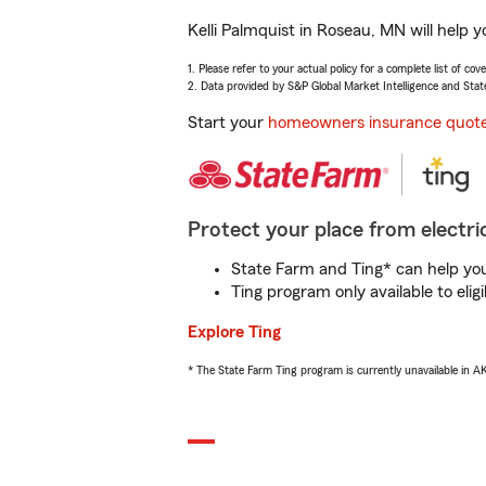
Kelli Palmquist in Roseau, MN will help 
1. Please refer to your actual policy for a complete list of co
2. Data provided by S&P Global Market Intelligence and Stat
Start your
homeowners insurance quot
Protect your place from electric
State Farm and Ting* can help you 
Ting program only available to el
Explore Ting
* The State Farm Ting program is currently unavailable in 