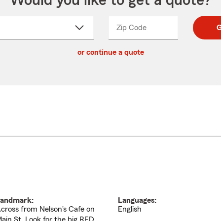
Would you like to get a quote?
Zip Code
Enter
Enter
G
_____
5
5
ct
digit
digits
or continue a quote
zip
down
code
andmark:
Languages:
cross from Nelson's Cafe on
English
ain St. Look for the big RED