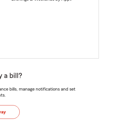
 a bill?
nce bills, manage notifications and set
ts.
way