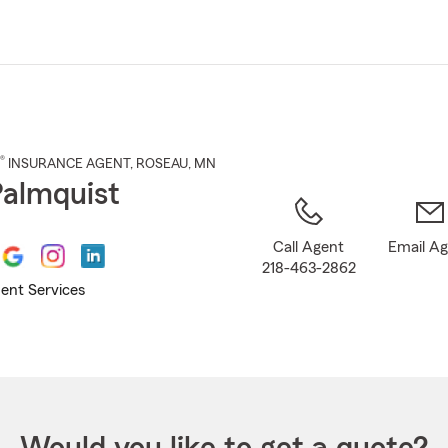
Skip
to
Main
Content
®
INSURANCE AGENT
,
ROSEAU
, MN
 Palmquist
Call Agent
Email A
218-463-2862
ent Services