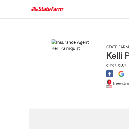
Start
Of
Main
Content
STATE FARM
Kelli
ChFC®
,
CLU®
Investm