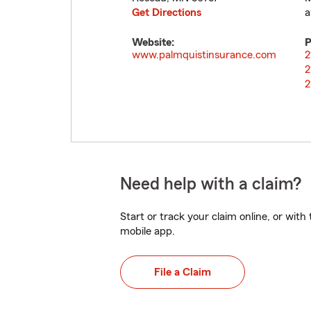
Get Directions
a
Website:
P
www.palmquistinsurance.com
2
2
2
Need help with a claim?
Start or track your claim online, or wit
mobile app.
File a Claim