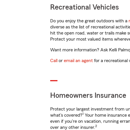
Recreational Vehicles
Do you enjoy the great outdoors with a
diverse as the list of recreational activ
hit the open road, water or trails make 
Protect your most valued items wherev
Want more information? Ask Kelli Palmqu
Call
or
email an agent
for a recreational 
Homeowners Insurance
Protect your largest investment from 
1
what’s covered?
Your home insurance en
even if you're on vacation, running er
2
over any other insurer.