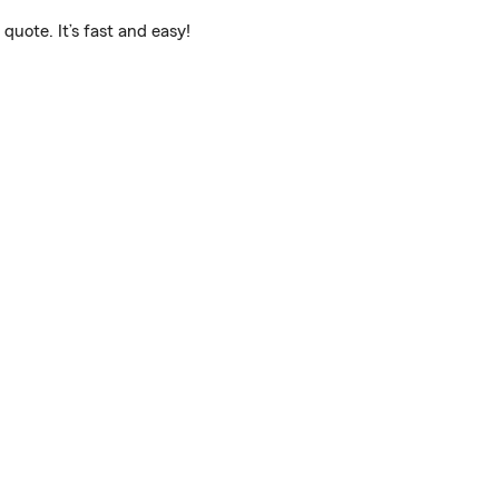
quote. It’s fast and easy!