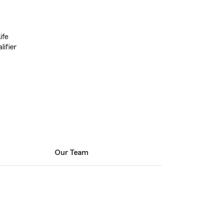
ife
lifier
Our Team