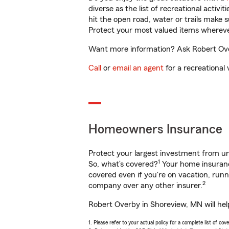
diverse as the list of recreational activ
hit the open road, water or trails make 
Protect your most valued items wherev
Want more information? Ask Robert Over
Call
or
email an agent
for a recreational 
Homeowners Insurance
Protect your largest investment from 
1
So, what’s covered?
Your home insurance
covered even if you're on vacation, ru
2
company over any other insurer.
Robert Overby in Shoreview, MN will hel
1. Please refer to your actual policy for a complete list of co