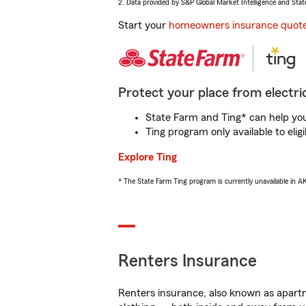
2. Data provided by S&P Global Market Intelligence and Stat
Start your
homeowners insurance quot
Protect your place from electric
State Farm and Ting* can help you 
Ting program only available to el
Explore Ting
* The State Farm Ting program is currently unavailable in 
Renters Insurance
Renters insurance, also known as apartm