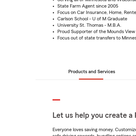
State Farm Agent since 2005
Focus on Car Insurance, Home, Renter
Carlson School - U of M Graduate
University St. Thomas - M.B.A.
Proud Supporter of the Mounds View S
Focus out of state transfers to Minn
Products and Services
Let us help you create a 
Everyone loves saving money. Customize 