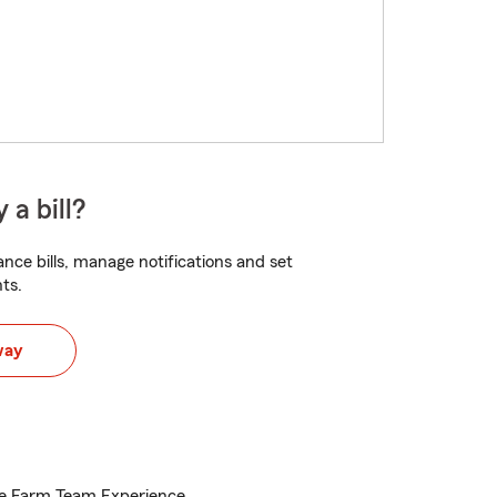
 a bill?
nce bills, manage notifications and set
ts.
way
te Farm Team Experience