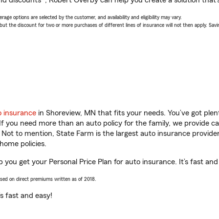
nd discounts*, Robert Overby can help you create a solution that’s
age options are selected by the customer, and availability and eligibility may vary.
 the discount for two or more purchases of different lines of insurance will not then apply. Saving
o insurance
in Shoreview, MN that fits your needs. You’ve got ple
 If you need more than an auto policy for the family, we provide c
. Not to mention, State Farm is the largest auto insurance provider
home policies.
 you get your Personal Price Plan for auto insurance. It’s fast and
ased on direct premiums written as of 2018.
t’s fast and easy!