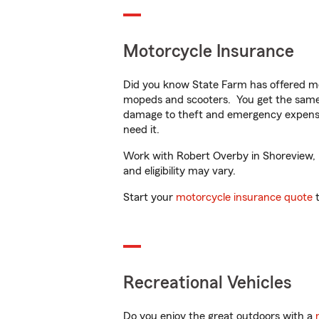
Motorcycle Insurance
Did you know State Farm has offered mo
mopeds and scooters. You get the same 
damage to theft and emergency expens
need it.
Work with Robert Overby in Shoreview, M
and eligibility may vary.
Start your
motorcycle insurance quote
t
Recreational Vehicles
Do you enjoy the great outdoors with a