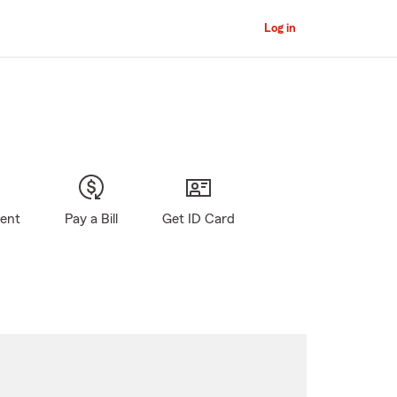
Log in
gent
Pay a Bill
Get ID Card