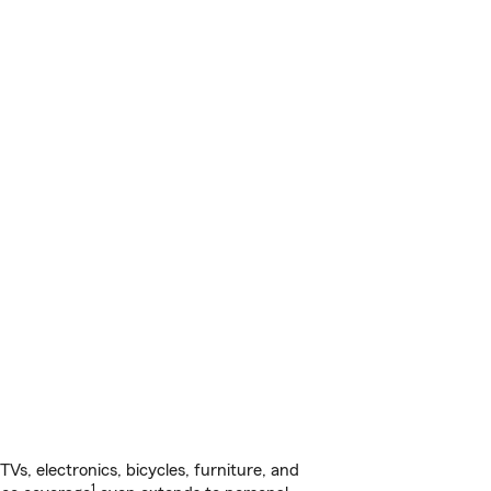
s, electronics, bicycles, furniture, and
1