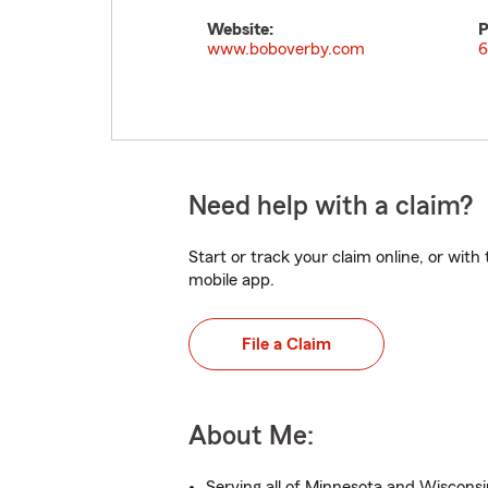
Website:
P
www.boboverby.com
6
Need help with a claim?
Start or track your claim online, or wit
mobile app.
File a Claim
About Me:
Serving all of Minnesota and Wisconsi