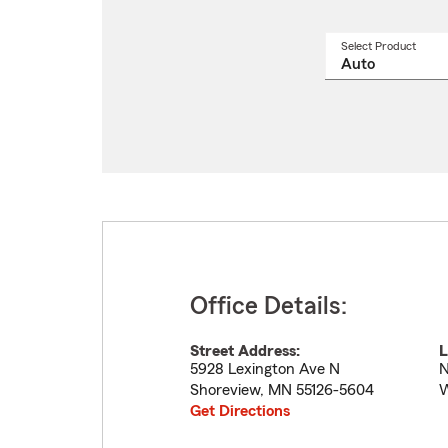
Select Product
Select
a
produ
name
from
drop
Office Details:
Street Address:
L
5928 Lexington Ave N
N
Shoreview
,
MN
55126-5604
W
Get Directions