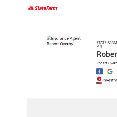
Start
Of
Main
Content
STATE FARM
MN
Rober
Robert Overby
Investm