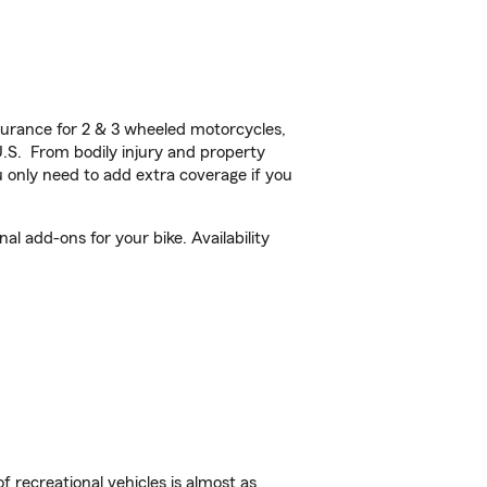
urance for 2 & 3 wheeled motorcycles,
U.S. From bodily injury and property
 only need to add extra coverage if you
l add-ons for your bike. Availability
f recreational vehicles is almost as