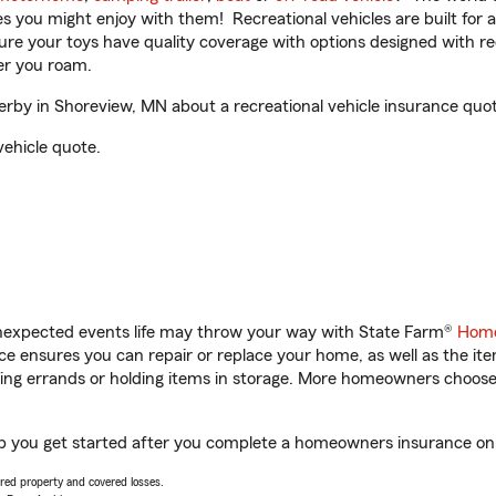
ities you might enjoy with them! Recreational vehicles are built fo
sure your toys have quality coverage with options designed with rec
er you roam.
by in Shoreview, MN about a recreational vehicle insurance quot
vehicle quote.
unexpected events life may throw your way with State Farm®
Home
 ensures you can repair or replace your home, as well as the it
nning errands or holding items in storage. More homeowners choos
p you get started after you complete a homeowners insurance onlin
vered property and covered losses.