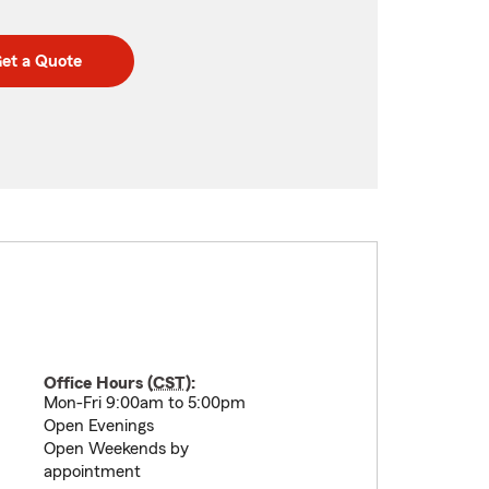
et a Quote
Office Hours (
CST
):
Mon-Fri 9:00am to 5:00pm
Open Evenings
Open Weekends by
appointment