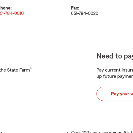
hone:
Fax:
51-784-0010
651-784-0020
Need to pay
®
h the State Farm
Pay current insura
up future paymen
Pay your 
n
Over 100 years combined Sta