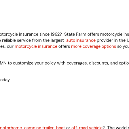
torcycle insurance since 1962? State Farm offers motorcycle ins
reliable service from the largest
auto insurance
provider in the 
es, our
motorcycle insurance
offers
more coverage options
so you
N to customize your policy with coverages, discounts, and optiona
oday.
motorhome
,
camping trailer
,
boat
or
off-road vehicle
? The world o