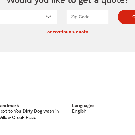
Would you like to get a quote?
Zip Code
Enter
Enter
G
_____
5
5
ct
digit
digits
or continue a quote
zip
down
code
andmark:
Languages:
ext to You Dirty Dog wash in
English
illow Creek Plaza