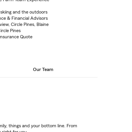
,skiing and the outdoors
nce & Financial Advisors
ew, Circle Pines, Blaine
rcle Pines
 Insurance Quote
Our Team
ily, things and your bottom line. From