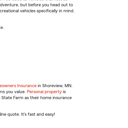
r adventure, but before you head out to
reational vehicles specifically in mind.
e.
owners Insurance
in Shoreview, MN.
ems you value.
Personal property
is
e State Farm as their home insurance
e quote. It’s fast and easy!