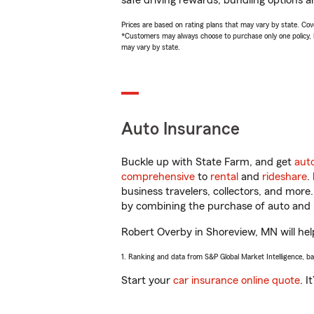
safe driving rewards, bundling options a
Prices are based on rating plans that may vary by state. Cover
*Customers may always choose to purchase only one policy, but
may vary by state.
Auto Insurance
Buckle up with State Farm, and get
aut
comprehensive
to
rental
and
rideshare
.
business travelers, collectors, and more
by combining the purchase of auto and 
Robert Overby in Shoreview, MN will help
1. Ranking and data from S&P Global Market Intelligence, b
Start your
car insurance online quote
. I