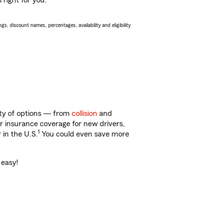
 right for you.
s, discount names, percentages, availability and eligibility
nty of options — from
collision
and
ar insurance coverage for new drivers,
1
 in the U.S.
You could even save more
 easy!