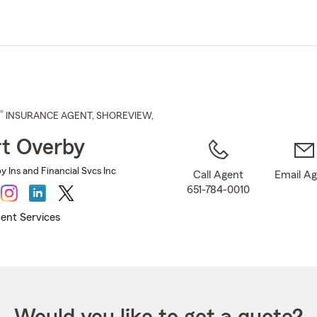
Skip
to
Main
Content
®
INSURANCE AGENT
,
SHOREVIEW
,
t Overby
 Ins and Financial Svcs Inc
Call Agent
Email A
651-784-0010
ent Services