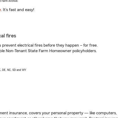
e Farm Archive.
e
. It’s fast and easy!
al fires
prevent electrical fires before they happen – for free.
igible Non-Tenant State Farm Homeowner policyholders.
AK, DE, NC, SD and WY
ent insurance, covers your personal property — like computers, TV