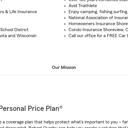
Avid Triathlete
s & Life Insurance
Enjoy camping, fishing,surfing
National Association of Insura
Homeowners Insurance Shorevi
chool District
Condo Insurance Shoreview, Ci
esota and Wisconsin
Call our office for a FREE Car
Our Mission
Personal Price Plan®
a coverage plan that helps protect what’s important to you – fam