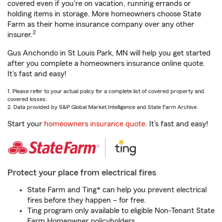
covered even if you're on vacation, running errands or
holding items in storage. More homeowners choose State
Farm as their home insurance company over any other
2
insurer.
Gus Anchondo in St Louis Park, MN will help you get started
after you complete a homeowners insurance online quote.
It’s fast and easy!
1. Please refer to your actual policy for a complete list of covered property and
covered losses.
2. Data provided by S&P Global Market Intelligence and State Farm Archive.
Start your
homeowners insurance quote
. It’s fast and easy!
Protect your place from electrical fires
State Farm and Ting* can help you prevent electrical
fires before they happen – for free.
Ting program only available to eligible Non-Tenant State
Farm Homeowner policyholders.