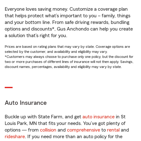
Everyone loves saving money. Customize a coverage plan
that helps protect what’s important to you – family, things
and your bottom line. From safe driving rewards, bundling
options and discounts*, Gus Anchondo can help you create
a solution that’s right for you.
Prices are based on rating plans that may vary by state. Coverage options are
selected by the customer, and availability and eligibility may vary.
*Customers may always choose to purchase only one policy, but the discount for
two or more purchases of different lines of insurance will not then apply. Savings,
discount names, percentages, availability and eligibility may vary by state.
Auto Insurance
Buckle up with State Farm, and get
auto insurance
in St
Louis Park, MN that fits your needs. You’ve got plenty of
options — from
collision
and
comprehensive
to
rental
and
rideshare
. If you need more than an auto policy for the