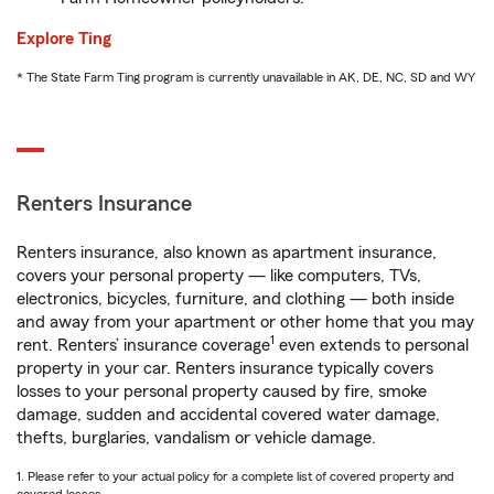
Explore Ting
* The State Farm Ting program is currently unavailable in AK, DE, NC, SD and WY
Renters Insurance
Renters insurance, also known as apartment insurance,
covers your personal property — like computers, TVs,
electronics, bicycles, furniture, and clothing — both inside
and away from your apartment or other home that you may
1
rent. Renters’ insurance coverage
even extends to personal
property in your car. Renters insurance typically covers
losses to your personal property caused by fire, smoke
damage, sudden and accidental covered water damage,
thefts, burglaries, vandalism or vehicle damage.
1. Please refer to your actual policy for a complete list of covered property and