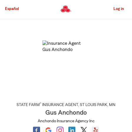
Skip
to
Español
Log in
Main
Content
Start
Of
Main
Content
®
STATE FARM
INSURANCE AGENT
,
ST LOUIS PARK
, MN
Gus Anchondo
Anchondo Insurance Agency Inc