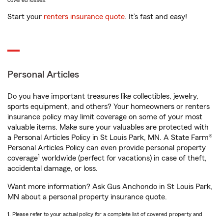
covered losses.
Start your
renters insurance quote
. It’s fast and easy!
Personal Articles
Do you have important treasures like collectibles, jewelry,
sports equipment, and others? Your homeowners or renters
insurance policy may limit coverage on some of your most
valuable items. Make sure your valuables are protected with
a Personal Articles Policy in St Louis Park, MN. A State Farm®
Personal Articles Policy can even provide personal property
1
coverage
worldwide (perfect for vacations) in case of theft,
accidental damage, or loss.
Want more information? Ask Gus Anchondo in St Louis Park,
MN about a personal property insurance quote.
1. Please refer to your actual policy for a complete list of covered property and