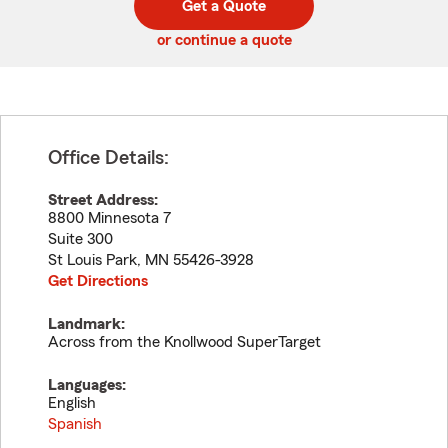
Get a Quote
code
or continue a quote
Office Details:
Street Address:
8800 Minnesota 7
Suite 300
St Louis Park
,
MN
55426-3928
Get Directions
Landmark:
Across from the Knollwood SuperTarget
Languages:
English
Spanish