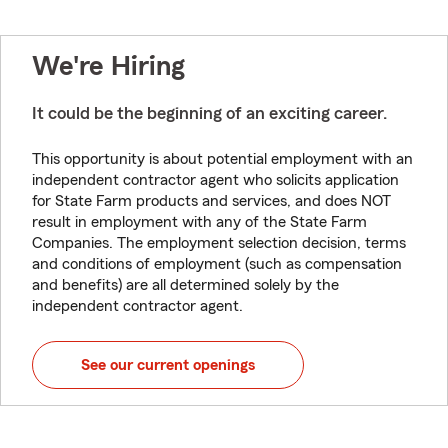
We're Hiring
It could be the beginning of an exciting career.
This opportunity is about potential employment with an
independent contractor agent who solicits application
for State Farm products and services, and does NOT
result in employment with any of the State Farm
Companies. The employment selection decision, terms
and conditions of employment (such as compensation
and benefits) are all determined solely by the
independent contractor agent.
See our current openings