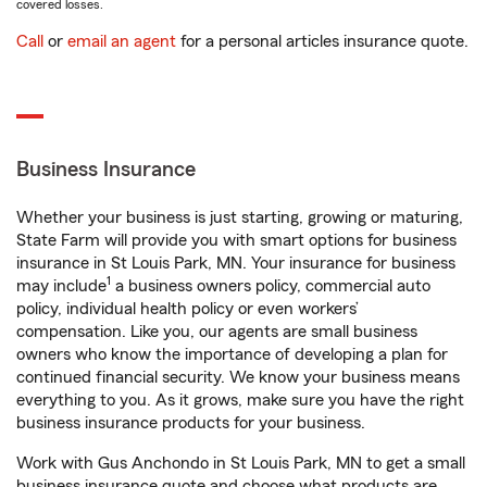
covered losses.
Call
or
email an agent
for a personal articles insurance quote.
Business Insurance
Whether your business is just starting, growing or maturing,
State Farm will provide you with smart options for business
insurance in St Louis Park, MN. Your insurance for business
1
may include
a business owners policy, commercial auto
policy, individual health policy or even workers’
compensation. Like you, our agents are small business
owners who know the importance of developing a plan for
continued financial security. We know your business means
everything to you. As it grows, make sure you have the right
business insurance products for your business.
Work with Gus Anchondo in St Louis Park, MN to get a small
business insurance quote and choose what products are