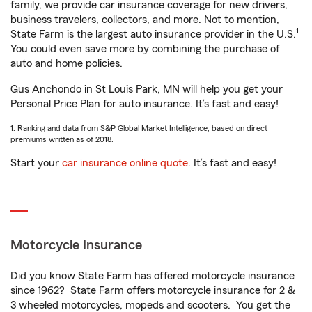
family, we provide car insurance coverage for new drivers,
business travelers, collectors, and more. Not to mention,
1
State Farm is the largest auto insurance provider in the U.S.
You could even save more by combining the purchase of
auto and home policies.
Gus Anchondo in St Louis Park, MN will help you get your
Personal Price Plan for auto insurance. It’s fast and easy!
1. Ranking and data from S&P Global Market Intelligence, based on direct
premiums written as of 2018.
Start your
car insurance online quote
. It’s fast and easy!
Motorcycle Insurance
Did you know State Farm has offered motorcycle insurance
since 1962? State Farm offers motorcycle insurance for 2 &
3 wheeled motorcycles, mopeds and scooters. You get the