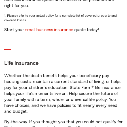
right for you.
1. Please refer to your actual policy for a complete list of covered property and
covered losses.
Start your
small business insurance
quote today!
Life Insurance
Whether the death benefit helps your beneficiary pay
housing costs, maintain a current standard of living, or helps
pay for your children’s education, State Farm® life insurance
helps your life's moments live on. Help secure the future of
your family with a term, whole, or universal life policy. You
have choices, and we have policies to fit nearly every need
and budget.
By-the-way. If you thought you that you could not qualify for