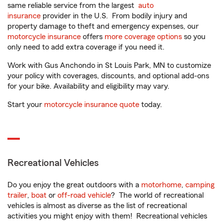
same reliable service from the largest
auto
insurance
provider in the U.S. From bodily injury and
property damage to theft and emergency expenses, our
motorcycle insurance
offers
more coverage options
so you
only need to add extra coverage if you need it.
Work with Gus Anchondo in St Louis Park, MN to customize
your policy with coverages, discounts, and optional add-ons
for your bike. Availability and eligibility may vary.
Start your
motorcycle insurance quote
today.
Recreational Vehicles
Do you enjoy the great outdoors with a
motorhome
,
camping
trailer
,
boat
or
off-road vehicle
? The world of recreational
vehicles is almost as diverse as the list of recreational
activities you might enjoy with them! Recreational vehicles