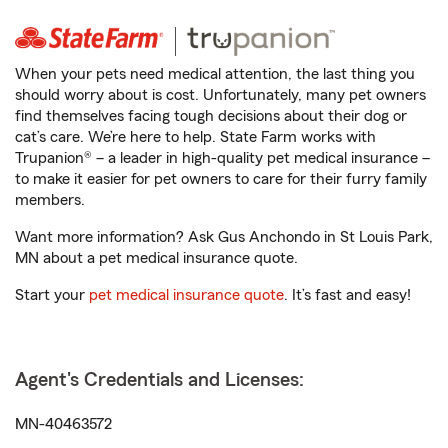
When your pets need medical attention, the last thing you
should worry about is cost. Unfortunately, many pet owners
find themselves facing tough decisions about their dog or
cat’s care. We’re here to help. State Farm works with
Trupanion® – a leader in high-quality pet medical insurance –
to make it easier for pet owners to care for their furry family
members.
Want more information? Ask Gus Anchondo in St Louis Park,
MN about a pet medical insurance quote.
Start your
pet medical insurance quote
. It’s fast and easy!
Agent's Credentials and Licenses:
MN-40463572