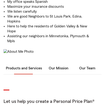
My office speaks Spanish
Maximize your insurance discounts
We listen carefully
We are good Neighbors to St Louis Park, Edina,
Hopkins
Here to help the residents of Golden Valley & New
Hope
Assisting our neighbors in Minnetonka, Plymouth &
Mpls
Products and Services
Our Mission
Our Team
Let us help you create a Personal Price Plan®