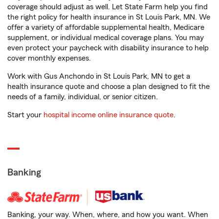
coverage should adjust as well. Let State Farm help you find
the right policy for health insurance in St Louis Park, MN. We
offer a variety of affordable supplemental health, Medicare
supplement, or individual medical coverage plans. You may
even protect your paycheck with disability insurance to help
cover monthly expenses.
Work with Gus Anchondo in St Louis Park, MN to get a
health insurance quote and choose a plan designed to fit the
needs of a family, individual, or senior citizen.
Start your
hospital income online insurance quote
.
Banking
Banking, your way. When, where, and how you want. When