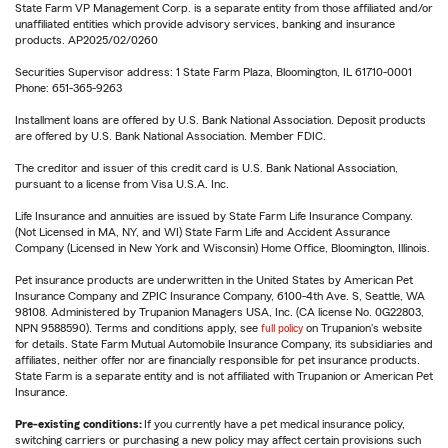
State Farm VP Management Corp. is a separate entity from those affiliated and/or
unaffiliated entities which provide advisory services, banking and insurance
products. AP2025/02/0260
Securities Supervisor address: 1 State Farm Plaza, Bloomington, IL 61710-0001
Phone: 651-365-9263
Installment loans are offered by U.S. Bank National Association. Deposit products
are offered by U.S. Bank National Association. Member FDIC.
The creditor and issuer of this credit card is U.S. Bank National Association,
pursuant to a license from Visa U.S.A. Inc.
Life Insurance and annuities are issued by State Farm Life Insurance Company.
(Not Licensed in MA, NY, and WI) State Farm Life and Accident Assurance
Company (Licensed in New York and Wisconsin) Home Office, Bloomington, Illinois.
Pet insurance products are underwritten in the United States by American Pet
Insurance Company and ZPIC Insurance Company, 6100-4th Ave. S, Seattle, WA
98108. Administered by Trupanion Managers USA, Inc. (CA license No. 0G22803,
NPN 9588590). Terms and conditions apply, see
full policy
on Trupanion's website
for details. State Farm Mutual Automobile Insurance Company, its subsidiaries and
affiliates, neither offer nor are financially responsible for pet insurance products.
State Farm is a separate entity and is not affiliated with Trupanion or American Pet
Insurance.
Pre-existing conditions:
If you currently have a pet medical insurance policy,
switching carriers or purchasing a new policy may affect certain provisions such