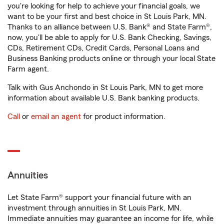
you're looking for help to achieve your financial goals, we
want to be your first and best choice in St Louis Park, MN.
Thanks to an alliance between U.S. Bank® and State Farm®,
now, you'll be able to apply for U.S. Bank Checking, Savings,
CDs, Retirement CDs, Credit Cards, Personal Loans and
Business Banking products online or through your local State
Farm agent.
Talk with Gus Anchondo in St Louis Park, MN to get more
information about available U.S. Bank banking products.
Call
or
email an agent
for product information.
Annuities
Let State Farm® support your financial future with an
investment through annuities in St Louis Park, MN.
Immediate annuities may guarantee an income for life, while