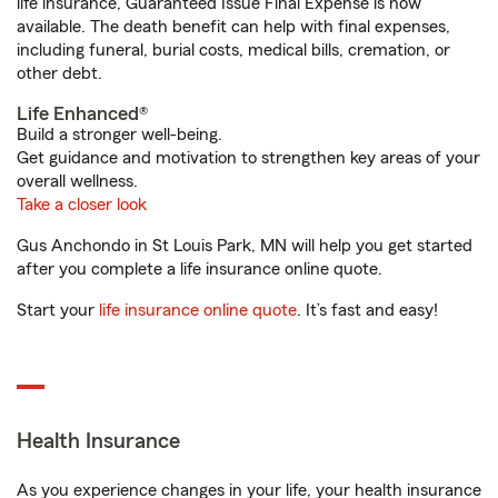
life insurance, Guaranteed Issue Final Expense is now
available. The death benefit can help with final expenses,
including funeral, burial costs, medical bills, cremation, or
other debt.
Life Enhanced®
Build a stronger well-being.
Get guidance and motivation to strengthen key areas of your
overall wellness.
Take a closer look
Gus Anchondo in St Louis Park, MN will help you get started
after you complete a life insurance online quote.
Start your
life insurance online quote
. It’s fast and easy!
Health Insurance
As you experience changes in your life, your health insurance