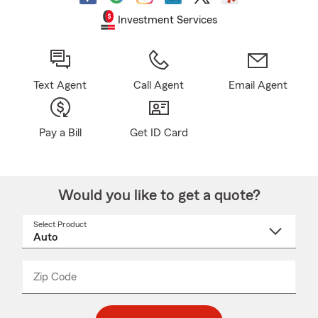
Investment Services
Text Agent
Call Agent
Email Agent
Pay a Bill
Get ID Card
Would you like to get a quote?
Select Product
Select
a
product
name
from
dropdown
Zip Code
Enter
Enter
_____
5
5
digit
digits
zip