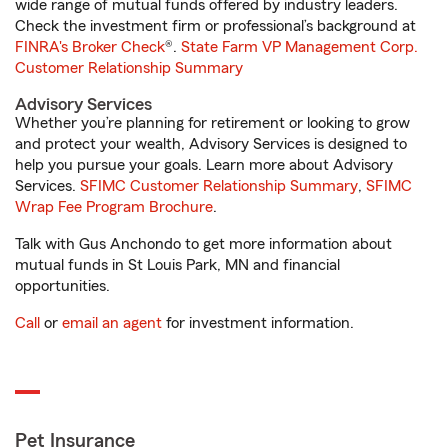
wide range of mutual funds offered by industry leaders.
Check the investment firm or professional’s background at
FINRA's Broker Check
®.
State Farm VP Management Corp.
Customer Relationship Summary
Advisory Services
Whether you’re planning for retirement or looking to grow
and protect your wealth, Advisory Services is designed to
help you pursue your goals. Learn more about Advisory
Services.
SFIMC Customer Relationship Summary
,
SFIMC
Wrap Fee Program Brochure
.
Talk with Gus Anchondo to get more information about
mutual funds in St Louis Park, MN and financial
opportunities.
Call
or
email an agent
for investment information.
Pet Insurance