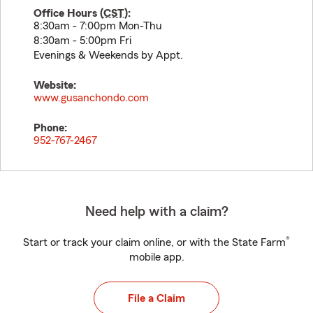
Office Hours (
CST
):
8:30am - 7:00pm Mon-Thu
8:30am - 5:00pm Fri
Evenings & Weekends by Appt.
Website:
www.gusanchondo.com
Phone:
952-767-2467
Need help with a claim?
®
Start or track your claim online, or with the State Farm
mobile app.
File a Claim