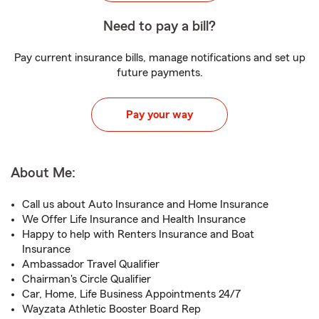
Need to pay a bill?
Pay current insurance bills, manage notifications and set up
future payments.
Pay your way
About Me:
Call us about Auto Insurance and Home Insurance
We Offer Life Insurance and Health Insurance
Happy to help with Renters Insurance and Boat
Insurance
Ambassador Travel Qualifier
Chairman's Circle Qualifier
Car, Home, Life Business Appointments 24/7
Wayzata Athletic Booster Board Rep