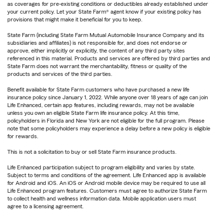
as coverages for pre-existing conditions or deductibles already established under
your current policy. Let your State Farm® agent know if your existing policy has
provisions that might make it beneficial for you to keep.
State Farm (including State Farm Mutual Automobile Insurance Company and its
subsidiaries and affiliates) is not responsible for, and does not endorse or
approve, either implicitly or explicitly, the content of any third party sites
referenced in this material. Products and services are offered by third parties and
State Farm does not warrant the merchantability, fitness or quality of the
products and services of the third parties.
Benefit available for State Farm customers who have purchased a new life
insurance policy since January 1, 2022. While anyone over 18 years of age can join
Life Enhanced, certain app features, including rewards, may not be available
unless you own an eligible State Farm life insurance policy. At this time,
policyholders in Florida and New York are not eligible for the full program. Please
note that some policyholders may experience a delay before a new policy is eligible
for rewards.
This is not a solicitation to buy or sell State Farm insurance products.
Life Enhanced participation subject to program eligibility and varies by state.
Subject to terms and conditions of the agreement. Life Enhanced app is available
for Android and iOS. An iOS or Android mobile device may be required to use all
Life Enhanced program features. Customers must agree to authorize State Farm
to collect health and wellness information data. Mobile application users must
agree to a licensing agreement.