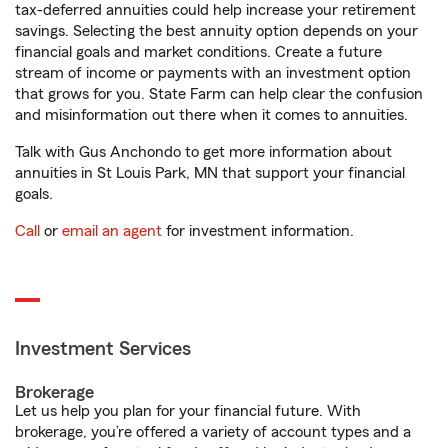
tax-deferred annuities could help increase your retirement
savings. Selecting the best annuity option depends on your
financial goals and market conditions. Create a future
stream of income or payments with an investment option
that grows for you. State Farm can help clear the confusion
and misinformation out there when it comes to annuities.
Talk with Gus Anchondo to get more information about
annuities in St Louis Park, MN that support your financial
goals.
Call
or
email an agent
for investment information.
Investment Services
Brokerage
Let us help you plan for your financial future. With
brokerage, you’re offered a variety of account types and a