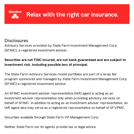
Disclosures
Advisory Services provided by State Farm Investment Management Corp.
(SFIMC), a registered investment adviser.
Securities are not FDIC insured, are not bank guaranteed and are subject to
investment risk, including possible loss of principal.
The State Farm Advisory Services model portfolios are part of a wrap fee
program sponsored and managed by State Farm Investment Management Corp.
(SFIMC) a registered investment advisor.
An SFIMC investment adviser representative (IAR) agent is acting as an
investment adviser representative only when providing advisory services on
behalf of SFIMC. In addition to acting as an investment adviser representative, an
IAR agent also may serve as a registered representative on behalf of SFVPMC.
Securities available through State Farm VP Management Corp.
Neither State Farm nor its agents provide tax or legal advice.