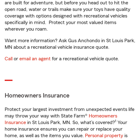
are built for adventure, but before you head out to hit the
open road, water or trails make sure your toys have quality
coverage with options designed with recreational vehicles
specifically in mind. Protect your most valued items
wherever you roam.
Want more information? Ask Gus Anchondo in St Louis Park,
MN about a recreational vehicle insurance quote.
Call
or
email an agent
for a recreational vehicle quote.
Homeowners Insurance
Protect your largest investment from unexpected events life
may throw your way with State Farm®
Homeowners
1
Insurance
in St Louis Park, MN. So, what’s covered?
Your
home insurance ensures you can repair or replace your
home, as well as the items you value.
Personal property
is