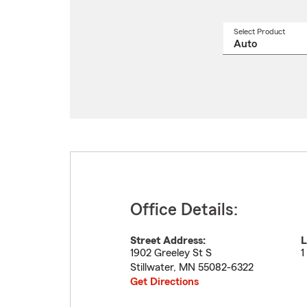
Select Product
Select
a
produ
name
from
drop
Office Details:
Street Address:
L
1902 Greeley St S
1
Stillwater
,
MN
55082-6322
Get Directions