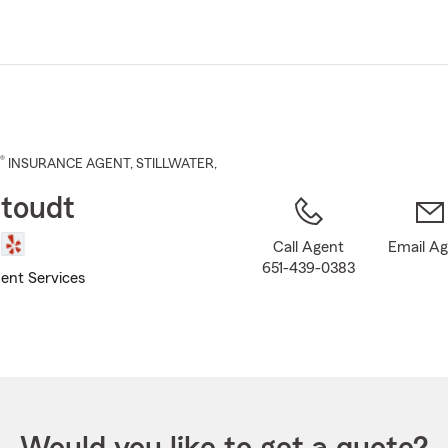
Skip
to
Main
Content
®
INSURANCE AGENT
,
STILLWATER
,
toudt
Call Agent
Email A
651-439-0383
ent Services