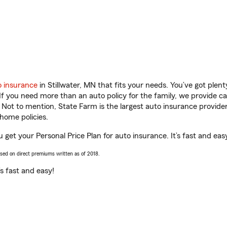
o insurance
in Stillwater, MN that fits your needs. You’ve got ple
 If you need more than an auto policy for the family, we provide c
. Not to mention, State Farm is the largest auto insurance provider
home policies.
u get your Personal Price Plan for auto insurance. It’s fast and eas
ased on direct premiums written as of 2018.
t’s fast and easy!