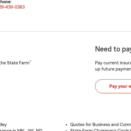
hone:
51-439-0383
Need to pay
®
h the State Farm
Pay current insura
up future paymen
Pay your 
lley
Quotes for Business and Comm
rance in MN , WI, ND
State Farm Chairman's Circle Q