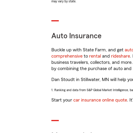
may vary by state.
Auto Insurance
Buckle up with State Farm, and get
aut
comprehensive
to
rental
and
rideshare
.
business travelers, collectors, and more
by combining the purchase of auto and 
Dan Stoudt in Stillwater, MN will help yo
1. Ranking and data from S&P Global Market Intelligence, b
Start your
car insurance online quote
. I