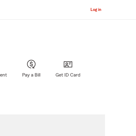
Log in
gent
Pay a Bill
Get ID Card