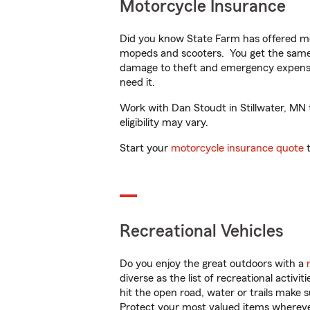
Motorcycle Insurance
Did you know State Farm has offered mo
mopeds and scooters. You get the same 
damage to theft and emergency expens
need it.
Work with Dan Stoudt in Stillwater, MN t
eligibility may vary.
Start your
motorcycle insurance quote
t
Recreational Vehicles
Do you enjoy the great outdoors with a
diverse as the list of recreational activ
hit the open road, water or trails make 
Protect your most valued items wherev