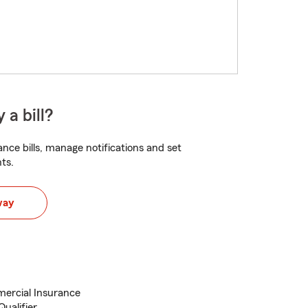
 a bill?
nce bills, manage notifications and set
ts.
way
ercial Insurance
ualifier