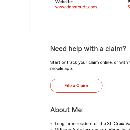
Website:
P
www.danstoudt.com
6
Need help with a claim?
Start or track your claim online, or wit
mobile app.
File a Claim
About Me:
Long Time resident of the St. Croix Va
Offering Auto Insurance & Home Insu