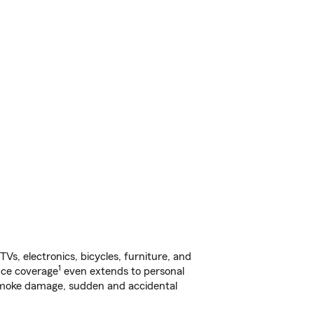
s, electronics, bicycles, furniture, and
1
nce coverage
even extends to personal
, smoke damage, sudden and accidental