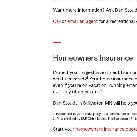
Want more information? Ask Dan Stoudt i
Call
or
email an agent
for a recreational 
Homeowners Insurance
Protect your largest investment from 
1
what’s covered?
Your home insurance en
even if you're on vacation, running er
2
over any other insurer.
Dan Stoudt in Stillwater, MN will help y
1. Please refer to your actual policy for a complete list of co
2. Data provided by S&P Global Market Intelligence and Stat
Start your
homeowners insurance quot