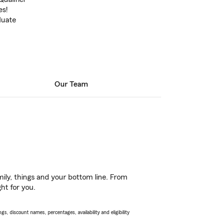
es!
duate
Our Team
ily, things and your bottom line. From
ht for you.
s, discount names, percentages, availability and eligibility