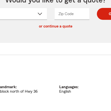
Would you like to get a quote?
Zip Code
Enter
Enter
G
_____
5
5
ct
digit
digits
or continue a quote
zip
down
code
andmark:
Languages:
 block north of Hwy 36
English