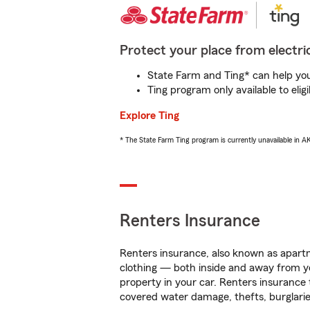
Protect your place from electric
State Farm and Ting* can help you 
Ting program only available to el
Explore Ting
* The State Farm Ting program is currently unavailable in 
Renters Insurance
Renters insurance, also known as apartm
clothing — both inside and away from y
property in your car. Renters insurance
covered water damage, thefts, burglarie