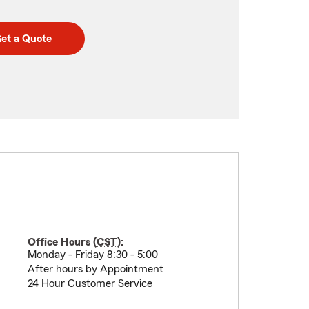
et a Quote
Office Hours (
CST
):
Monday - Friday 8:30 - 5:00
After hours by Appointment
24 Hour Customer Service