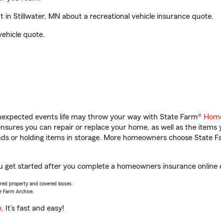
n Stillwater, MN about a recreational vehicle insurance quote.
vehicle quote.
unexpected events life may throw your way with State Farm®
Home
sures you can repair or replace your home, as well as the items 
rands or holding items in storage. More homeowners choose State
ou get started after you complete a homeowners insurance online q
vered property and covered losses.
e Farm Archive.
e
. It’s fast and easy!