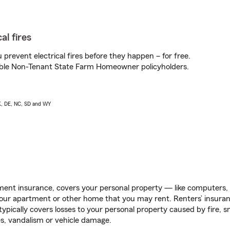
al fires
prevent electrical fires before they happen – for free.
igible Non-Tenant State Farm Homeowner policyholders.
AK, DE, NC, SD and WY
ent insurance, covers your personal property — like computers, TV
our apartment or other home that you may rent. Renters’ insura
 typically covers losses to your personal property caused by fire
s, vandalism or vehicle damage.