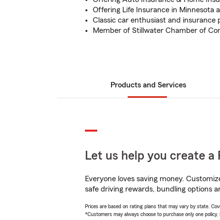
Offering Life Insurance in Minnesota
Classic car enthusiast and insurance 
Member of Stillwater Chamber of C
Products and Services
Let us help you create a 
Everyone loves saving money. Customize 
safe driving rewards, bundling options a
Prices are based on rating plans that may vary by state. Cover
*Customers may always choose to purchase only one policy, but