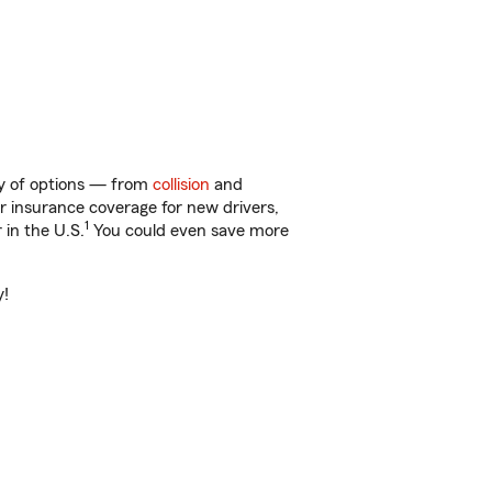
nty of options — from
collision
and
ar insurance coverage for new drivers,
1
 in the U.S.
You could even save more
y!