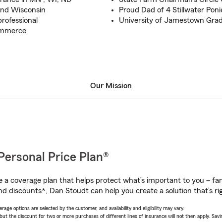
 and Wisconsin
Proud Dad of 4 Stillwater Poni
professional
University of Jamestown Gra
ommerce
Our Mission
Personal Price Plan®
a coverage plan that helps protect what’s important to you – fam
nd discounts*, Dan Stoudt can help you create a solution that’s rig
age options are selected by the customer, and availability and eligibility may vary.
 the discount for two or more purchases of different lines of insurance will not then apply. Saving