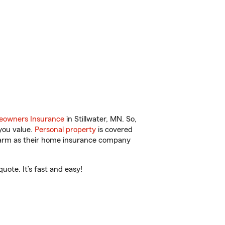
owners Insurance
in Stillwater, MN. So,
you value.
Personal property
is covered
 Farm as their home insurance company
uote. It’s fast and easy!