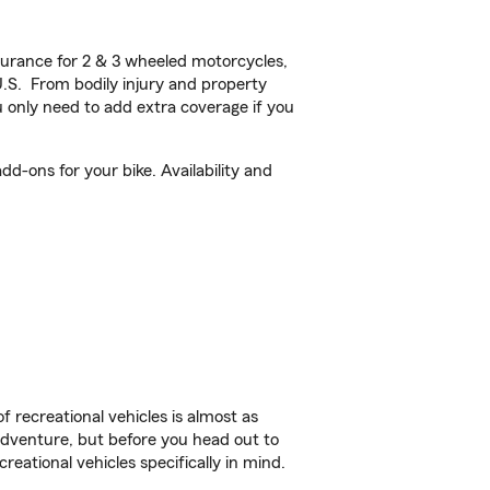
urance for 2 & 3 wheeled motorcycles,
U.S. From bodily injury and property
 only need to add extra coverage if you
d-ons for your bike. Availability and
f recreational vehicles is almost as
r adventure, but before you head out to
reational vehicles specifically in mind.