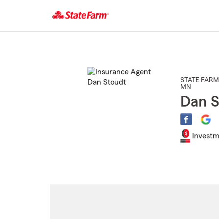
Start
Of
Main
Content
STATE FARM
MN
Dan S
Investm