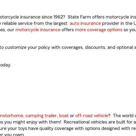
torcycle insurance since 1962? State Farm offers motorcycle ins
reliable service from the largest
auto insurance
provider in the 
es, our
motorcycle insurance
offers
more coverage options
so you
o customize your policy with coverages, discounts, and optional ad
oday.
motorhome
,
camping trailer
,
boat
or
off-road vehicle
? The world o
ities you might enjoy with them! Recreational vehicles are built fo
sure your toys have quality coverage with options designed with rec
er you roam.